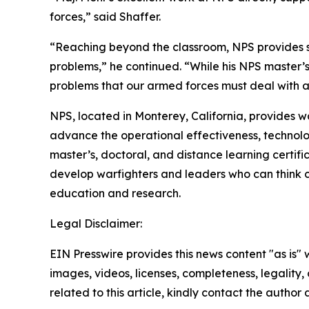
forces,” said Shaffer.
“Reaching beyond the classroom, NPS provides stu
problems,” he continued. “While his NPS master’
problems that our armed forces must deal with an
NPS, located in Monterey, California, provides w
advance the operational effectiveness, technolo
master’s, doctoral, and distance learning certifi
develop warfighters and leaders who can think c
education and research.
Legal Disclaimer:
EIN Presswire provides this news content "as is" 
images, videos, licenses, completeness, legality, o
related to this article, kindly contact the author