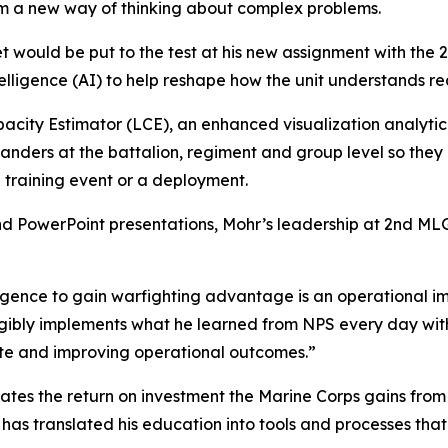
im a new way of thinking about complex problems.
et would be put to the test at his new assignment with th
ntelligence (AI) to help reshape how the unit understands re
pacity Estimator (LCE), an enhanced visualization analytic
manders at the battalion, regiment and group level so they
a training event or a deployment.
and PowerPoint presentations, Mohr’s leadership at 2nd MLG
lligence to gain warfighting advantage is an operational im
ngibly implements what he learned from NPS every day wit
ate and improving operational outcomes.”
trates the return on investment the Marine Corps gains fro
has translated his education into tools and processes tha