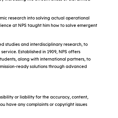
mic research into solving actual operational
erience at NPS taught him how to solve emergent
d studies and interdisciplinary research, to
ervice. Established in 1909, NPS offers
tudents, along with international partners, to
r mission-ready solutions through advanced
ility or liability for the accuracy, content,
f you have any complaints or copyright issues