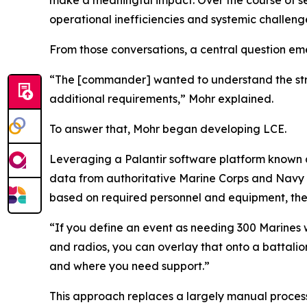
make a meaningful impact. Over the course of sev
operational inefficiencies and systemic challeng
From those conversations, a central question em
“The [commander] wanted to understand the str
additional requirements,” Mohr explained.
To answer that, Mohr began developing LCE.
Leveraging a Palantir software platform known a
data from authoritative Marine Corps and Navy s
based on required personnel and equipment, then 
“If you define an event as needing 300 Marines w
and radios, you can overlay that onto a battalio
and where you need support.”
This approach replaces a largely manual process