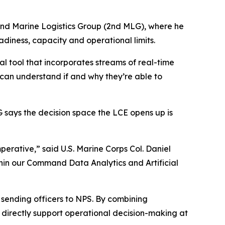
e 2nd Marine Logistics Group (2nd MLG), where he
adiness, capacity and operational limits.
al tool that incorporates streams of real-time
 can understand if and why they’re able to
 says the decision space the LCE opens up is
perative,” said U.S. Marine Corps Col. Daniel
hin our Command Data Analytics and Artificial
m sending officers to NPS. By combining
t directly support operational decision-making at