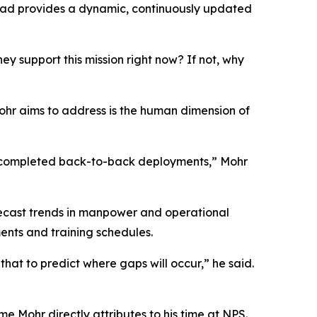
tead provides a dynamic, continuously updated
ey support this mission right now? If not, why
ohr aims to address is the human dimension of
st completed back-to-back deployments,” Mohr
orecast trends in manpower and operational
ents and training schedules.
that to predict where gaps will occur,” he said.
 Mohr directly attributes to his time at NPS.