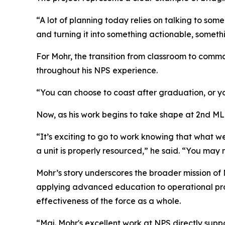
“A lot of planning today relies on talking to som
and turning it into something actionable, somethi
For Mohr, the transition from classroom to comm
throughout his NPS experience.
“You can choose to coast after graduation, or yo
Now, as his work begins to take shape at 2nd MLG
“It’s exciting to go to work knowing that what 
a unit is properly resourced,” he said. “You may 
Mohr’s story underscores the broader mission of 
applying advanced education to operational probl
effectiveness of the force as a whole.
“Maj. Mohr's excellent work at NPS directly suppo