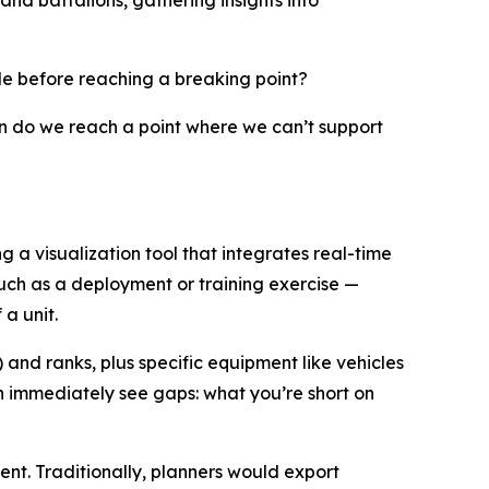
nd battalions, gathering insights into
le before reaching a breaking point?
 do we reach a point where we can’t support
a visualization tool that integrates real-time
uch as a deployment or training exercise —
a unit.
 and ranks, plus specific equipment like vehicles
an immediately see gaps: what you’re short on
nt. Traditionally, planners would export