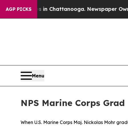
e
Chaos in Chattanooga. Newspaper Owner Calls t
AGP PICKS
Menu
NPS Marine Corps Grad 
When U.S. Marine Corps Maj. Nickolas Mohr grad