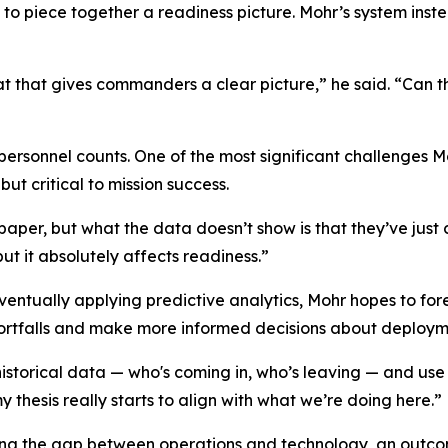
to piece together a readiness picture. Mohr’s system ins
t that gives commanders a clear picture,” he said. “Can th
rsonnel counts. One of the most significant challenges M
but critical to mission success.
paper, but what the data doesn’t show is that they’ve ju
but it absolutely affects readiness.”
eventually applying predictive analytics, Mohr hopes to f
hortfalls and make more informed decisions about deploym
historical data — who's coming in, who’s leaving — and use 
thesis really starts to align with what we’re doing here.”
ing the gap between operations and technology, an outcome