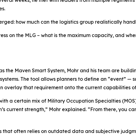
eral weeks, he met with leaders from multiple regiments a
es.
erged: how much can the logistics group realistically hand
ess on the MLG – what is the maximum capacity, and when
s the Maven Smart System, Mohr and his team are building 
ystems. The tool allows planners to define an “event” — s
overlay that requirement onto the current capabilities of 
ith a certain mix of Military Occupation Specialties (MOS)
n’s current strength,” Mohr explained. “From there, you c
 that often relies on outdated data and subjective judgme