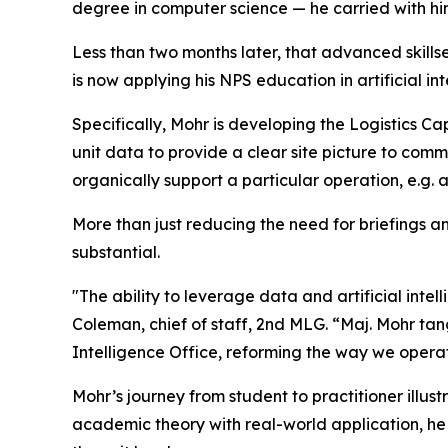
degree in computer science — he carried with h
Less than two months later, that advanced skills
is now applying his NPS education in artificial i
Specifically, Mohr is developing the Logistics Ca
unit data to provide a clear site picture to com
organically support a particular operation, e.g. 
More than just reducing the need for briefings 
substantial.
"The ability to leverage data and artificial inte
Coleman, chief of staff, 2nd MLG. “Maj. Mohr ta
Intelligence Office, reforming the way we oper
Mohr’s journey from student to practitioner illus
academic theory with real-world application, he 