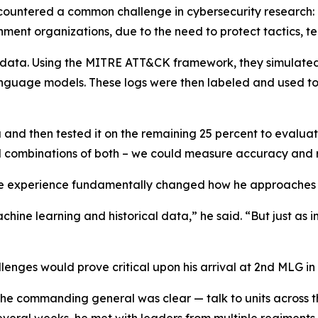
countered a common challenge in cybersecurity research: l
nment organizations, due to the need to protect tactics, 
 data. Using the MITRE ATT&CK framework, they simulate
nguage models. These logs were then labeled and used to 
 and then tested it on the remaining 25 percent to evalu
and combinations of both – we could measure accuracy and 
he experience fundamentally changed how he approaches
hine learning and historical data,” he said. “But just as 
llenges would prove critical upon his arrival at 2nd MLG 
 the commanding general was clear — talk to units across 