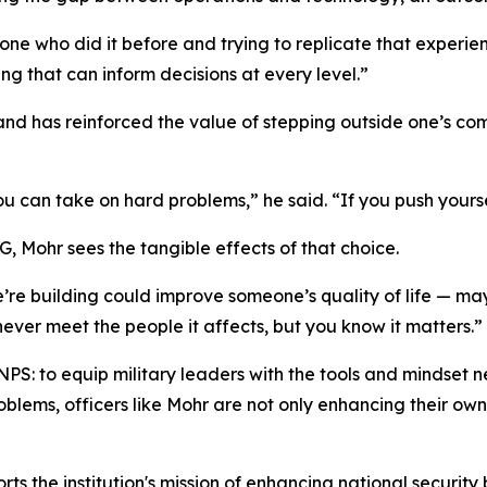
eone who did it before and trying to replicate that experie
ng that can inform decisions at every level.”
and has reinforced the value of stepping outside one’s co
u can take on hard problems,” he said. “If you push yourse
, Mohr sees the tangible effects of that choice.
we’re building could improve someone’s quality of life — 
never meet the people it affects, but you know it matters.”
NPS: to equip military leaders with the tools and mindset
ems, officers like Mohr are not only enhancing their own 
rts the institution's mission of enhancing national security