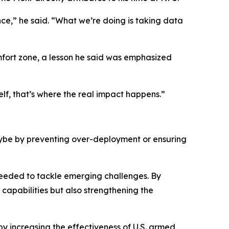
nce,” he said. “What we’re doing is taking data
mfort zone, a lesson he said was emphasized
lf, that’s where the real impact happens.”
maybe by preventing over-deployment or ensuring
 needed to tackle emerging challenges. By
capabilities but also strengthening the
 by increasing the effectiveness of U.S. armed