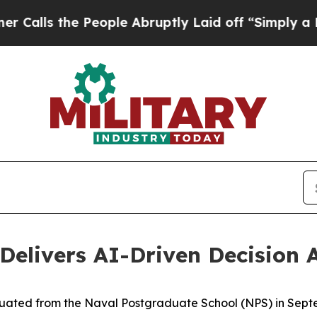
he People Abruptly Laid off “Simply a Math Pr
Delivers AI-Driven Decision
uated from the Naval Postgraduate School (NPS) in Septem