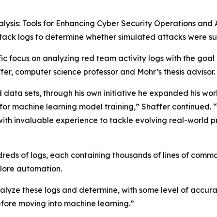
alysis: Tools for Enhancing Cyber Security Operations and
ttack logs to determine whether simulated attacks were su
fic focus on analyzing red team activity logs with the goa
fer, computer science professor and Mohr’s thesis advisor.
 data sets, through his own initiative he expanded his wor
 for machine learning model training,” Shaffer continued
th invaluable experience to tackle evolving real-world pr
reds of logs, each containing thousands of lines of comm
lore automation.
lyze these logs and determine, with some level of accura
fore moving into machine learning.”