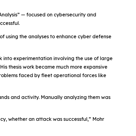
 Analysis” — focused on cybersecurity and
ccessful.
l of using the analyses to enhance cyber defense
k into experimentation involving the use of large
. “His thesis work became much more expansive
oblems faced by fleet operational forces like
ands and activity. Manually analyzing them was
cy, whether an attack was successful,” Mohr