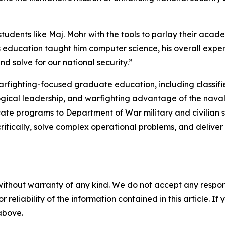
dents like Maj. Mohr with the tools to parlay their acade
s education taught him computer science, his overall exp
d solve for our national security.”
arfighting-focused graduate education, including classifie
gical leadership, and warfighting advantage of the naval s
cate programs to Department of War military and civilian s
ritically, solve complex operational problems, and delive
without warranty of any kind. We do not accept any responsib
r reliability of the information contained in this article. I
 above.