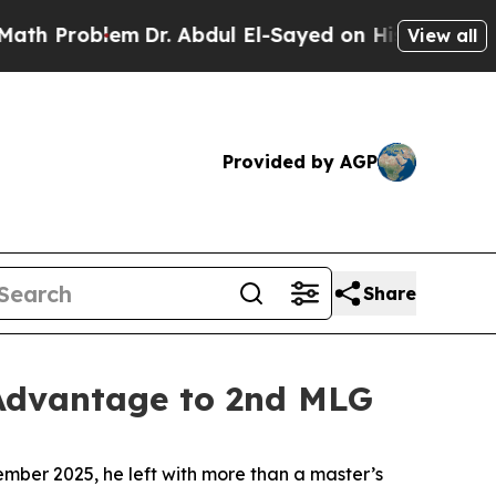
oblem
Dr. Abdul El-Sayed on Historic Michigan Win
View all
Provided by AGP
Share
 Advantage to 2nd MLG
ber 2025, he left with more than a master’s