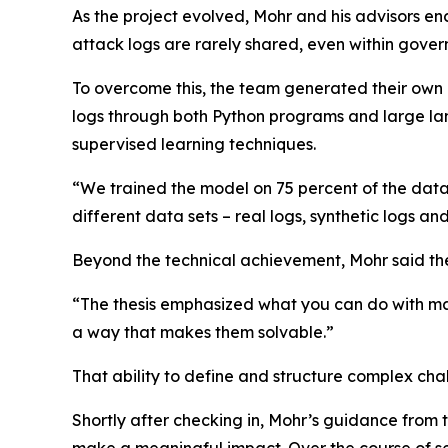
As the project evolved, Mohr and his advisors en
attack logs are rarely shared, even within gover
To overcome this, the team generated their own
logs through both Python programs and large la
supervised learning techniques.
“We trained the model on 75 percent of the data
different data sets – real logs, synthetic logs 
Beyond the technical achievement, Mohr said t
“The thesis emphasized what you can do with mac
a way that makes them solvable.”
That ability to define and structure complex cha
Shortly after checking in, Mohr’s guidance from