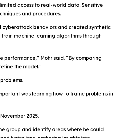
imited access to real-world data. Sensitive
techniques and procedures.
d cyberattack behaviors and created synthetic
train machine learning algorithms through
ate performance,” Mohr said. “By comparing
refine the model.”
 problems.
important was learning how to frame problems in
in November 2025.
the group and identify areas where he could