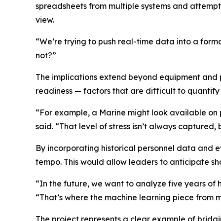
spreadsheets from multiple systems and attempt 
view.
“We’re trying to push real-time data into a forma
not?”
The implications extend beyond equipment and pe
readiness — factors that are difficult to quantify 
“For example, a Marine might look available on 
said. “That level of stress isn’t always captured, 
By incorporating historical personnel data and 
tempo. This would allow leaders to anticipate s
“In the future, we want to analyze five years of 
“That’s where the machine learning piece from my 
The project represents a clear example of bridg