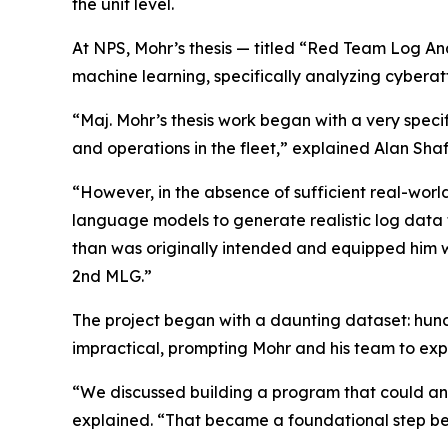
the unit level.
At NPS, Mohr’s thesis — titled “Red Team Log An
machine learning, specifically analyzing cybera
“Maj. Mohr’s thesis work began with a very speci
and operations in the fleet,” explained Alan Shaf
“However, in the absence of sufficient real-world
language models to generate realistic log data
than was originally intended and equipped him wi
2nd MLG.”
The project began with a daunting dataset: hund
impractical, prompting Mohr and his team to exp
“We discussed building a program that could ana
explained. “That became a foundational step be