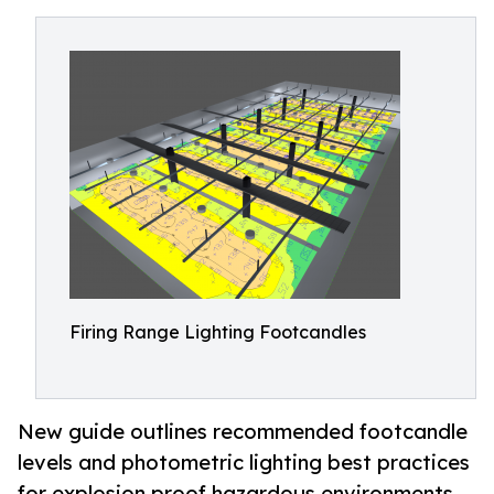
Firing Range Lighting Footcandles
New guide outlines recommended footcandle
levels and photometric lighting best practices
for explosion proof hazardous environments.