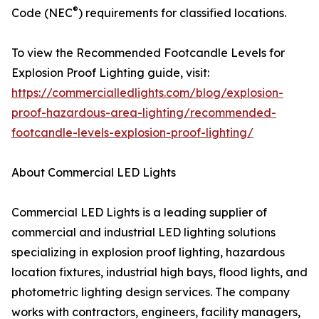
®
Code (NEC
) requirements for classified locations.
To view the Recommended Footcandle Levels for
Explosion Proof Lighting guide, visit:
https://commercialledlights.com/blog/explosion-
proof-hazardous-area-lighting/recommended-
footcandle-levels-explosion-proof-lighting/
About Commercial LED Lights
Commercial LED Lights is a leading supplier of
commercial and industrial LED lighting solutions
specializing in explosion proof lighting, hazardous
location fixtures, industrial high bays, flood lights, and
photometric lighting design services. The company
works with contractors, engineers, facility managers,