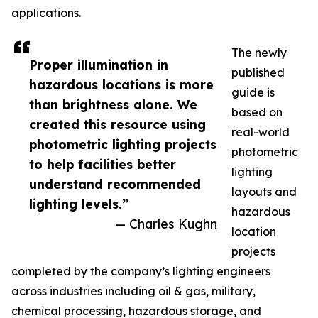
applications.
The newly
Proper illumination in
published
hazardous locations is more
guide is
than brightness alone. We
based on
created this resource using
real-world
photometric lighting projects
photometric
to help facilities better
lighting
understand recommended
layouts and
lighting levels.”
hazardous
— Charles Kughn
location
projects
completed by the company’s lighting engineers
across industries including oil & gas, military,
chemical processing, hazardous storage, and