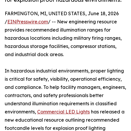
FARMINGTON, MI, UNITED STATES, June 18, 2026
/
EINPresswire.com
/ -- New engineering resource
provides recommended illumination ranges for
hazardous locations including military firing ranges,
hazardous storage facilities, compressor stations,
and industrial dock areas.
In hazardous industrial environments, proper lighting
is critical for safety, visibility, operational efficiency,
and compliance. To help facility managers, engineers,
contractors, and safety professionals better
understand illumination requirements in classified
environments,
Commercial LED Lights
has released a
new educational resource outlining recommended
footcandle levels for explosion proof lighting