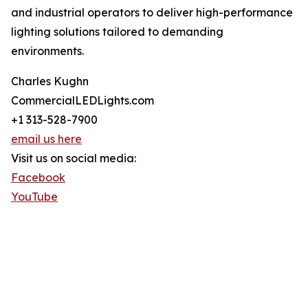
and industrial operators to deliver high-performance
lighting solutions tailored to demanding
environments.
Charles Kughn
CommercialLEDLights.com
+1 313-528-7900
email us here
Visit us on social media:
Facebook
YouTube