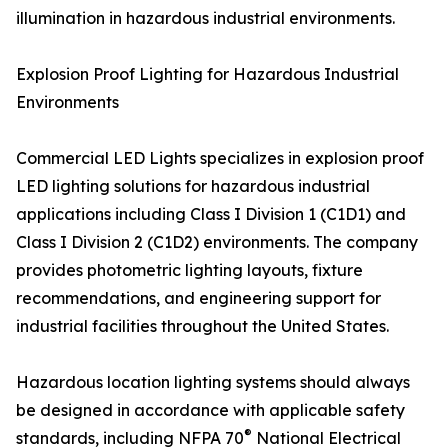
illumination in hazardous industrial environments.
Explosion Proof Lighting for Hazardous Industrial
Environments
Commercial LED Lights specializes in explosion proof
LED lighting solutions for hazardous industrial
applications including Class I Division 1 (C1D1) and
Class I Division 2 (C1D2) environments. The company
provides photometric lighting layouts, fixture
recommendations, and engineering support for
industrial facilities throughout the United States.
Hazardous location lighting systems should always
be designed in accordance with applicable safety
®
standards, including NFPA 70
National Electrical