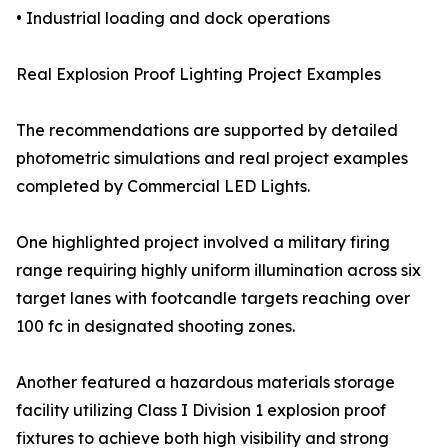
• Industrial loading and dock operations
Real Explosion Proof Lighting Project Examples
The recommendations are supported by detailed
photometric simulations and real project examples
completed by Commercial LED Lights.
One highlighted project involved a military firing
range requiring highly uniform illumination across six
target lanes with footcandle targets reaching over
100 fc in designated shooting zones.
Another featured a hazardous materials storage
facility utilizing Class I Division 1 explosion proof
fixtures to achieve both high visibility and strong