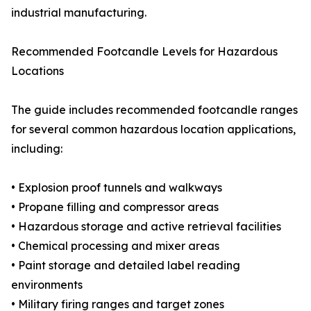
industrial manufacturing.
Recommended Footcandle Levels for Hazardous
Locations
The guide includes recommended footcandle ranges
for several common hazardous location applications,
including:
• Explosion proof tunnels and walkways
• Propane filling and compressor areas
• Hazardous storage and active retrieval facilities
• Chemical processing and mixer areas
• Paint storage and detailed label reading
environments
• Military firing ranges and target zones