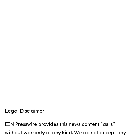
Legal Disclaimer:
EIN Presswire provides this news content "as is"
without warranty of any kind. We do not accept any