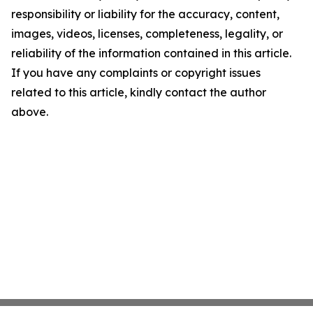
responsibility or liability for the accuracy, content,
images, videos, licenses, completeness, legality, or
reliability of the information contained in this article.
If you have any complaints or copyright issues
related to this article, kindly contact the author
above.