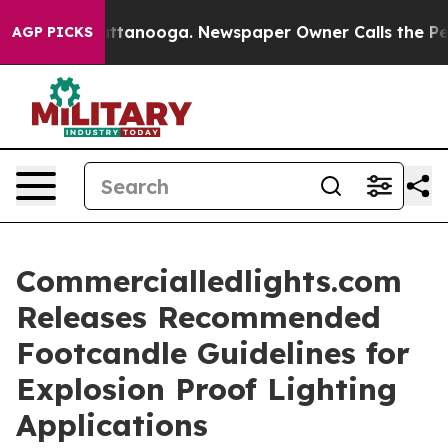
 in Chattanooga. Newspaper Owner Calls the People A
AGP PICKS
Commercialledlights.com
Releases Recommended
Footcandle Guidelines for
Explosion Proof Lighting
Applications