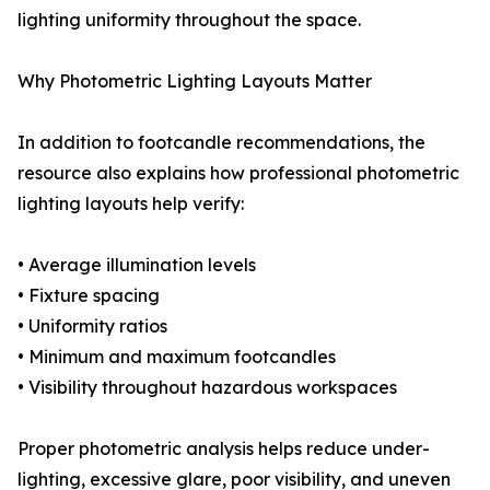
lighting uniformity throughout the space.
Why Photometric Lighting Layouts Matter
In addition to footcandle recommendations, the
resource also explains how professional photometric
lighting layouts help verify:
• Average illumination levels
• Fixture spacing
• Uniformity ratios
• Minimum and maximum footcandles
• Visibility throughout hazardous workspaces
Proper photometric analysis helps reduce under-
lighting, excessive glare, poor visibility, and uneven