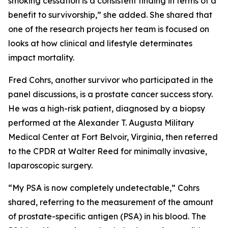
smoking cessation is a consistent finding in terms of a
benefit to survivorship,” she added. She shared that
one of the research projects her team is focused on
looks at how clinical and lifestyle determinates
impact mortality.
Fred Cohrs, another survivor who participated in the
panel discussions, is a prostate cancer success story.
He was a high-risk patient, diagnosed by a biopsy
performed at the Alexander T. Augusta Military
Medical Center at Fort Belvoir, Virginia, then referred
to the CPDR at Walter Reed for minimally invasive,
laparoscopic surgery.
“My PSA is now completely undetectable,” Cohrs
shared, referring to the measurement of the amount
of prostate-specific antigen (PSA) in his blood. The