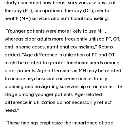
study concerned how breast survivors use physical
therapy (PT), occupational therapy (OT), mental
health (MH) services and nutritional counseling.
“Younger patients were more likely to use MH,
whereas older adults more frequently utilized PT, OT,
and in some cases, nutritional counseling,” Robins
added. “Age difference in utilization of PT and OT
might be related to greater functional needs among
older patients. Age differences in MH may be related
to unique psychosocial concerns such as family
planning and navigating survivorship at an earlier life
stage among younger patients. Age-related
difference in utilization do not necessarily reflect
need.”
“These findings emphasize the importance of age-