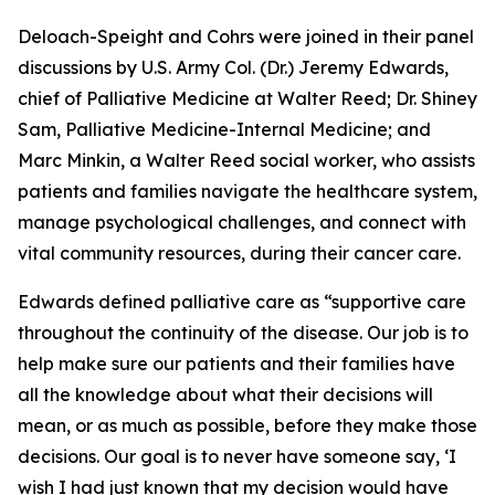
Deloach-Speight and Cohrs were joined in their panel
discussions by U.S. Army Col. (Dr.) Jeremy Edwards,
chief of Palliative Medicine at Walter Reed; Dr. Shiney
Sam, Palliative Medicine-Internal Medicine; and
Marc Minkin, a Walter Reed social worker, who assists
patients and families navigate the healthcare system,
manage psychological challenges, and connect with
vital community resources, during their cancer care.
Edwards defined palliative care as “supportive care
throughout the continuity of the disease. Our job is to
help make sure our patients and their families have
all the knowledge about what their decisions will
mean, or as much as possible, before they make those
decisions. Our goal is to never have someone say, ‘I
wish I had just known that my decision would have