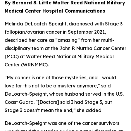
By Bernard S. Little
Walter Reed National Military
Medical Center Hospital Communications
Melinda DeLoatch-Speight, diagnosed with Stage 3
fallopian/ovarian cancer in September 2021,
described her care as “amazing” from her multi-
disciplinary team at the John P. Murtha Cancer Center
(MCC) at Walter Reed National Military Medical
Center (WRNMMC).
"My cancer is one of those mysteries, and I would
love for this not to be a mystery anymore," said
DeLoatch-Speight, whose husband served in the U.S.
Coast Guard. "[Doctors] said I had Stage 3, but
Stage 3 doesn't mean the end,” she added.
DeLoatch-Speight was one of the cancer survivors