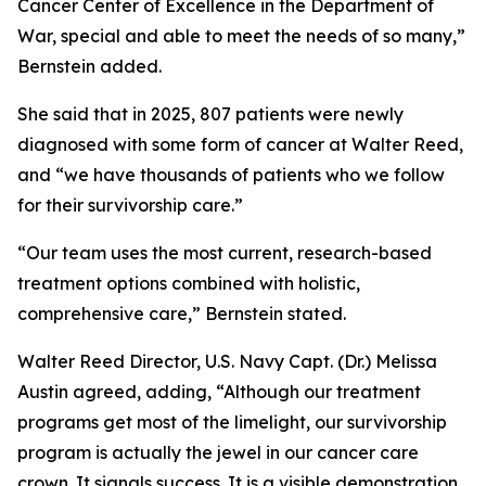
Cancer Center of Excellence in the Department of
War, special and able to meet the needs of so many,”
Bernstein added.
She said that in 2025, 807 patients were newly
diagnosed with some form of cancer at Walter Reed,
and “we have thousands of patients who we follow
for their survivorship care.”
“Our team uses the most current, research-based
treatment options combined with holistic,
comprehensive care,” Bernstein stated.
Walter Reed Director, U.S. Navy Capt. (Dr.) Melissa
Austin agreed, adding, “Although our treatment
programs get most of the limelight, our survivorship
program is actually the jewel in our cancer care
crown. It signals success. It is a visible demonstration