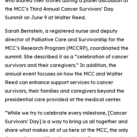
who shared their stories during a panel discussion at
the MCC’s Third Annual Cancer Survivors’ Day
Summit on June 9 at Walter Reed.
Sarah Bernstein, a registered nurse and deputy
director of Palliative Care and Survivorship for the
MCC’s Research Program (MCCRP), coordinated the
summit. She described it as a “celebration of cancer
survivors and their caregivers.” In addition, the
annual event focuses on how the MCC and Walter
Reed can enhance support services to cancer
survivors, their families and caregivers beyond the
presidential care provided at the medical center.
“While we try to celebrate every milestone, [Cancer
Survivors’ Day] is a way to bring us all together and
share what makes all of us here at the MCC, the only