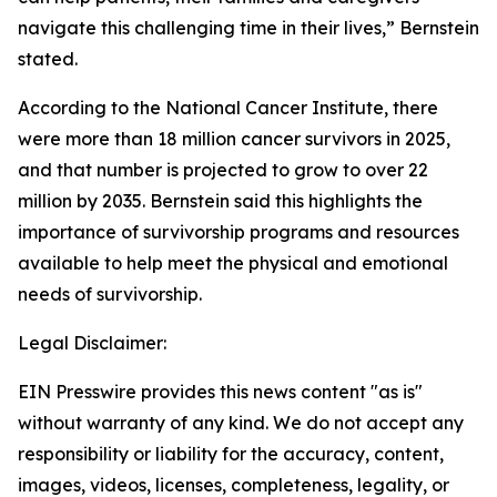
navigate this challenging time in their lives,” Bernstein
stated.
According to the National Cancer Institute, there
were more than 18 million cancer survivors in 2025,
and that number is projected to grow to over 22
million by 2035. Bernstein said this highlights the
importance of survivorship programs and resources
available to help meet the physical and emotional
needs of survivorship.
Legal Disclaimer:
EIN Presswire provides this news content "as is"
without warranty of any kind. We do not accept any
responsibility or liability for the accuracy, content,
images, videos, licenses, completeness, legality, or