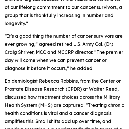
of our lifelong commitment to our cancer survivors, a
group that is thankfully increasing in number and
longevity.”
“It’s a good thing the number of cancer survivors are
ever growing,” agreed retired U.S. Army Col. (Dr.)
Craig Shriver, MCC and MCCRP director. “The premier
day will come when we can prevent cancer or
diagnose it before it occurs,” he added.
Epidemiologist Rebecca Robbins, from the Center on
Prostate Disease Research (CPDR) at Walter Reed,
discussed how treatment choices across the Military
Health System (MHS) are captured. “Treating chronic
health conditions is vital and a cancer diagnosis
amplifies this. Small shifts add up over time, and