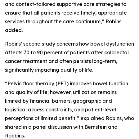
and context-tailored supportive care strategies to
ensure that all patients receive timely, appropriate
services throughout the care continuum,” Robins
added.
Robins’ second study concerns how bowel dysfunction
affects 70 to 90 percent of patients after colorectal
cancer treatment and often persists long-term,
significantly impacting quality of life.
“Pelvic floor therapy (PFT) improves bowel function
and quality of life; however, utilization remains
limited by financial barriers, geographic and
logistical access constraints, and patient-level
perceptions of limited benefit,” explained Robins, who
shared in a panel discussion with Bernstein and
Robbins.