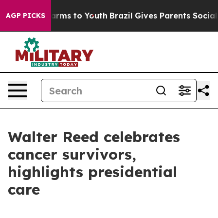
Abate Harms to Youth
Brazil Gives Parents Social Media
AGP PICKS
Walter Reed celebrates
cancer survivors,
highlights presidential
care