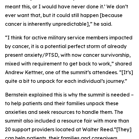
meant this, or I would have never done it.’ We don’t
ever want that, but it could still happen [because
cancer is inherently unpredictable],” he said.
“I think for active military service members impacted
by cancer, it is a potential perfect storm of already
present anxiety/PTSD, with now cancer survivorship,
mixed with requirement to get back to work,” shared
Andrew Kettner, one of the summit’s attendees. “[It’s]
quite a bit to unpack for each individual’s journey.”
Bernstein explained this is why the summit is needed –
to help patients and their families unpack these
anxieties and seek resources to handle them. The
summit also included a resource fair with more than
20 support providers located at Walter Reed.“[They]
can help patients, their families and caregivers