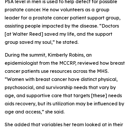
PSA level in men is used to help detect for possible
prostate cancer. He now volunteers as a group
leader for a prostate cancer patient support group,
assisting people impacted by the disease. “Doctors
[at Walter Reed] saved my life, and the support
group saved my soul,” he stated.
During the summit, Kimberly Robins, an
epidemiologist from the MCCRP, reviewed how breast
cancer patients use resources across the MHS.
“Women with breast cancer have distinct physical,
psychosocial, and survivorship needs that vary by
age, and supportive care that targets [these] needs
aids recovery, but its utilization may be influenced by
age and access,” she said.
She added that variables her team looked at in their