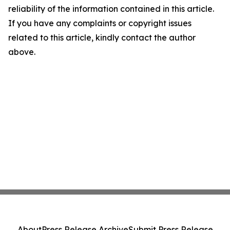
reliability of the information contained in this article.
If you have any complaints or copyright issues
related to this article, kindly contact the author
above.
About
Press Release Archive
Submit Press Release