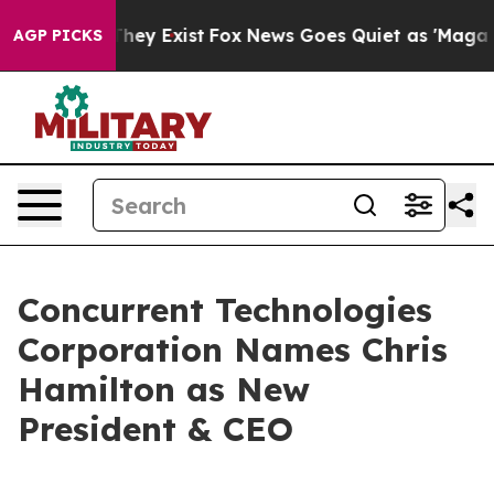
o Proof They Exist
Fox News Goes Quiet as 'Maga Media
AGP PICKS
Concurrent Technologies
Corporation Names Chris
Hamilton as New
President & CEO