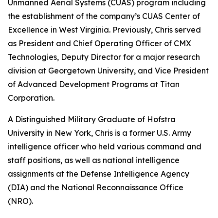
Unmanned Aerial Systems (CUAS) program including
the establishment of the company’s CUAS Center of
Excellence in West Virginia. Previously, Chris served
as President and Chief Operating Officer of CMX
Technologies, Deputy Director for a major research
division at Georgetown University, and Vice President
of Advanced Development Programs at Titan
Corporation.
A Distinguished Military Graduate of Hofstra
University in New York, Chris is a former U.S. Army
intelligence officer who held various command and
staff positions, as well as national intelligence
assignments at the Defense Intelligence Agency
(DIA) and the National Reconnaissance Office
(NRO).