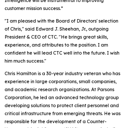
Intelligence will be instrumental to improving
customer mission success.”
"I am pleased with the Board of Directors' selection
of Chris," said Edward J. Sheehan, Jr., outgoing
President & CEO of CTC. "He brings great skills,
experience, and attributes to the position. I am
confident he will lead CTC well into the future. I wish
him much success."
Chris Hamilton is a 30-year industry veteran who has
experience in large corporations, small companies,
and academic research organizations. At Parsons
Corporation, he led an advanced technology group
developing solutions to protect client personnel and
critical infrastructure from emerging threats. He was
responsible for the development of a Counter-