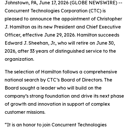
Johnstown, PA, June 17, 2026 (GLOBE NEWSWIRE) --
Concurrent Technologies Corporation (CTC) is
pleased to announce the appointment of Christopher
J. Hamilton as its new President and Chief Executive
Officer, effective June 29, 2026. Hamilton succeeds
Edward J. Sheehan, Jr., who will retire on June 30,
2026, after 33 years of distinguished service to the
organization.
The selection of Hamilton follows a comprehensive
national search by CTC’s Board of Directors. The
Board sought a leader who will build on the
company’s strong foundation and drive its next phase
of growth and innovation in support of complex
customer missions.
“It is an honor to join Concurrent Technologies