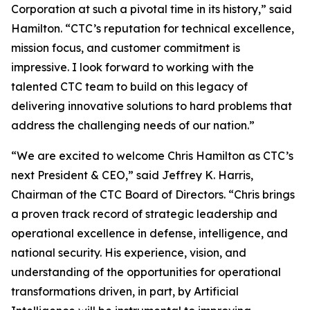
Corporation at such a pivotal time in its history,” said
Hamilton. “CTC’s reputation for technical excellence,
mission focus, and customer commitment is
impressive. I look forward to working with the
talented CTC team to build on this legacy of
delivering innovative solutions to hard problems that
address the challenging needs of our nation.”
“We are excited to welcome Chris Hamilton as CTC’s
next President & CEO,” said Jeffrey K. Harris,
Chairman of the CTC Board of Directors. “Chris brings
a proven track record of strategic leadership and
operational excellence in defense, intelligence, and
national security. His experience, vision, and
understanding of the opportunities for operational
transformations driven, in part, by Artificial