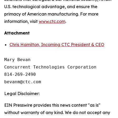
U.S. technological advantage, and ensure the
primacy of American manufacturing. For more
information, visit
www.ctc.com
.
Attachment
Chris Hamilton, Incoming CTC President & CEO
Mary Bevan

Concurrent Technologies Corporation

814-269-2490

Legal Disclaimer:
EIN Presswire provides this news content "as is"
without warranty of any kind. We do not accept any