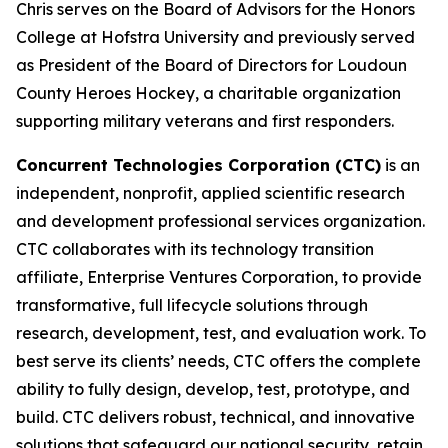
Chris serves on the Board of Advisors for the Honors
College at Hofstra University and previously served
as President of the Board of Directors for Loudoun
County Heroes Hockey, a charitable organization
supporting military veterans and first responders.
Concurrent Technologies Corporation (CTC)
is an
independent, nonprofit, applied scientific research
and development professional services organization.
CTC collaborates with its technology transition
affiliate, Enterprise Ventures Corporation, to provide
transformative, full lifecycle solutions through
research, development, test, and evaluation work. To
best serve its clients’ needs, CTC offers the complete
ability to fully design, develop, test, prototype, and
build. CTC delivers robust, technical, and innovative
solutions that safeguard our national security, retain