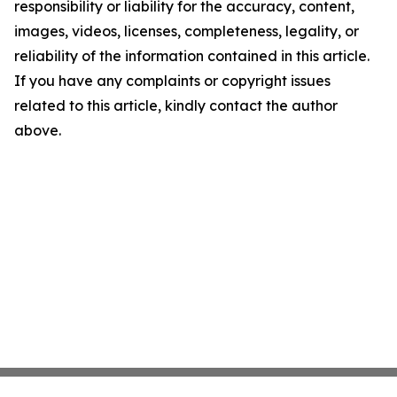
responsibility or liability for the accuracy, content,
images, videos, licenses, completeness, legality, or
reliability of the information contained in this article.
If you have any complaints or copyright issues
related to this article, kindly contact the author
above.