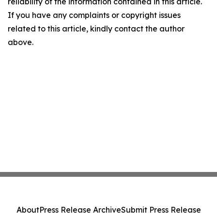
reliability of the information contained in this article.
If you have any complaints or copyright issues
related to this article, kindly contact the author
above.
About
Press Release Archive
Submit Press Release