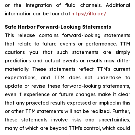
or the integration of fluid channels. Additional
information can be found at
https://ilfa.de/
Safe Harbor Forward-Looking Statements
This release contains forward-looking statements
that relate to future events or performance. TTM
cautions you that such statements are simply
predictions and actual events or results may differ
materially. These statements reflect TTM's current
expectations, and TTM does not undertake to
update or revise these forward-looking statements,
even if experience or future changes make it clear
that any projected results expressed or implied in this
or other TTM statements will not be realized. Further,
these statements involve risks and uncertainties,
many of which are beyond TTM's control, which could