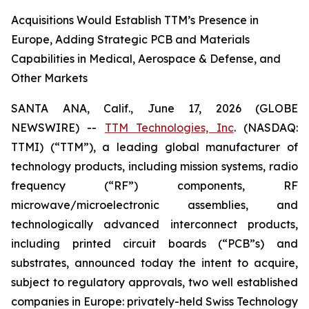
Acquisitions Would Establish TTM’s Presence in
Europe, Adding Strategic PCB and Materials
Capabilities in Medical, Aerospace & Defense, and
Other Markets
SANTA ANA, Calif., June 17, 2026 (GLOBE
NEWSWIRE) --
TTM Technologies, Inc
. (NASDAQ:
TTMI) (“TTM”), a leading global manufacturer of
technology products, including mission systems, radio
frequency (“RF”) components, RF
microwave/microelectronic assemblies, and
technologically advanced interconnect products,
including printed circuit boards (“PCB”s) and
substrates, announced today the intent to acquire,
subject to regulatory approvals, two well established
companies in Europe: privately-held Swiss Technology