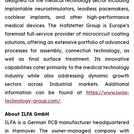
designed for the medical technology sector including
implantable neurostimulators, leadless pacemakers,
cochlear implants, and other high-performance
medical devices. The Hofstetter Group is Europe’s
foremost full-service provider of microcircuit coating
solutions, offering an extensive portfolio of advanced
processes for assembly, connection technology, as
well as final surface treatment. Its innovative
capabilities cater primarily to the medical technology
industry while also addressing dynamic growth
sectors across Industrial markets. Additional
information can be found at
https://www.swiss-
technology-group.com/
.
About ILFA GmbH
ILFA is a German PCB manufacturer headquartered
in Hannover. The owner-managed company with