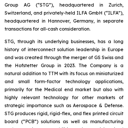
Group AG (“STG”), headquartered in Zurich,
Switzerland, and privately-held ILFA GmbH (“ILFA”),
headquartered in Hannover, Germany, in separate
transactions for all-cash consideration.
STG, through its underlying businesses, has a long
history of interconnect solution leadership in Europe
and was created through the merger of GS Swiss and
the Hofstetter Group in 2023. The Company is a
natural addition to TTM with its focus on miniaturized
and small form-factor technology applications,
primarily for the Medical end market but also with
highly relevant technology for other markets of
strategic importance such as Aerospace & Defense.
STG produces rigid, rigid-flex, and flex printed circuit
board (“PCB”) solutions as well as manufacturing