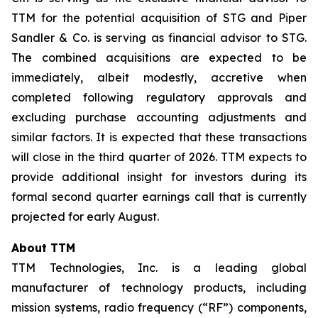
TTM for the potential acquisition of STG and Piper
Sandler & Co. is serving as financial advisor to STG.
The combined acquisitions are expected to be
immediately, albeit modestly, accretive when
completed following regulatory approvals and
excluding purchase accounting adjustments and
similar factors. It is expected that these transactions
will close in the third quarter of 2026. TTM expects to
provide additional insight for investors during its
formal second quarter earnings call that is currently
projected for early August.
About TTM
TTM Technologies, Inc. is a leading global
manufacturer of technology products, including
mission systems, radio frequency (“RF”) components,