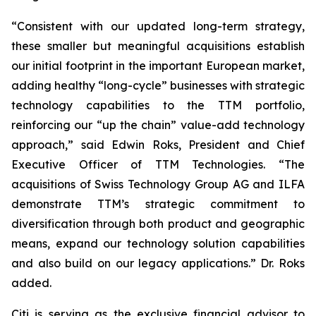
“Consistent with our updated long-term strategy,
these smaller but meaningful acquisitions establish
our initial footprint in the important European market,
adding healthy “long-cycle” businesses with strategic
technology capabilities to the TTM portfolio,
reinforcing our “up the chain” value-add technology
approach,” said Edwin Roks, President and Chief
Executive Officer of TTM Technologies. “The
acquisitions of Swiss Technology Group AG and ILFA
demonstrate TTM’s strategic commitment to
diversification through both product and geographic
means, expand our technology solution capabilities
and also build on our legacy applications.” Dr. Roks
added.
Citi is serving as the exclusive financial advisor to