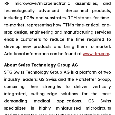
RF microwave/microelectronic assemblies, and
technologically advanced interconnect products,
including PCBs and substrates. TTM stands for time-
to-market, representing how TTM's time-critical, one-
stop design, engineering and manufacturing services
enable customers to reduce the time required to
develop new products and bring them to market.
Additional information can be found at
www.ttm.com
.
About Swiss Technology Group AG
STG Swiss Technology Group AG is a platform of two
industry leaders: GS Swiss and the Hofstetter Group,
combining their strengths to deliver vertically
integrated, cutting-edge solutions for the most
demanding medical applications. GS Swiss
specializes in highly miniaturized microcircuits