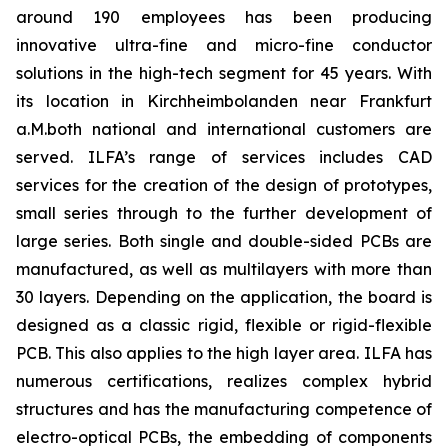
around 190 employees has been producing
innovative ultra-fine and micro-fine conductor
solutions in the high-tech segment for 45 years. With
its location in Kirchheimbolanden near Frankfurt
a.M.both national and international customers are
served. ILFA’s range of services includes CAD
services for the creation of the design of prototypes,
small series through to the further development of
large series. Both single and double-sided PCBs are
manufactured, as well as multilayers with more than
30 layers. Depending on the application, the board is
designed as a classic rigid, flexible or rigid-flexible
PCB. This also applies to the high layer area. ILFA has
numerous certifications, realizes complex hybrid
structures and has the manufacturing competence of
electro-optical PCBs, the embedding of components