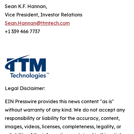
Sean K.F. Hannan,
Vice President, Investor Relations
Sean.Hannan@ttmtech.com
+1 339 466 7737
Legal Disclaimer:
EIN Presswire provides this news content "as is"
without warranty of any kind. We do not accept any
responsibility or liability for the accuracy, content,
images, videos, licenses, completeness, legality, or