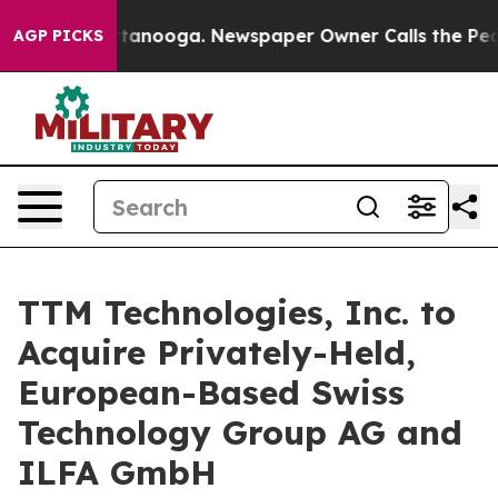
n Chattanooga. Newspaper Owner Calls the People Abr
AGP PICKS
TTM Technologies, Inc. to
Acquire Privately-Held,
European-Based Swiss
Technology Group AG and
ILFA GmbH