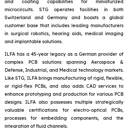
and coating capabilities for miniaturized
microcircuits. STG operates facilities in both
Switzerland and Germany and boasts a global
customer base that includes leading manufacturers
in surgical robotics, hearing aids, medical imaging
and implantable solutions.
ILFA has a 45-year legacy as a German provider of
complex PCB solutions spanning Aerospace &
Defense, Industrial, and Medical technology markets.
Like STG, ILFA brings manufacturing of rigid, flexible,
or rigid-flex PCBs, and also adds CAD services to
enhance prototyping and production for various PCB
designs. ILFA also possesses multiple strategically
valuable certifications for electro-optical PCBs,
processes for embedding components, and the
integration of fluid channels.