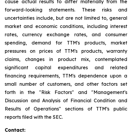
cause actual results to differ materially from the
forward-looking statements. These risks and
uncertainties include, but are not limited to, general
market and economic conditions, including interest
rates, currency exchange rates, and consumer
spending, demand for TTM's products, market
pressures on prices of TTM's products, warranty
claims, changes in product mix, contemplated
significant capital expenditures and related
financing requirements, TTM's dependence upon a
small number of customers, and other factors set
forth in the "Risk Factors" and "Management's
Discussion and Analysis of Financial Condition and
Results of Operations" sections of TTM’s public
reports filed with the SEC.
Contact: