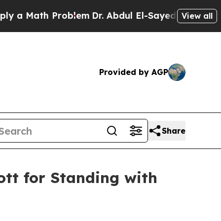
 Math Problem
Dr. Abdul El-Sayed on Historic Mich
View all
Provided by AGP
Share
tt for Standing with