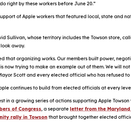
 do right by these workers before June 20.”
support of Apple workers that featured local, state and nat
id Sullivan, whose territory includes the Towson store, ca
 look away.
ed that organizing works. Our members built power, negot
 is now trying to make an example out of them. We will not
ayor Scott and every elected official who has refused to
le continues to build from elected officials at every leve
st in a growing series of actions supporting Apple Towson 
bers of Congress
, a separate
letter from the Maryland
ity rally in Towson
that brought together elected officia