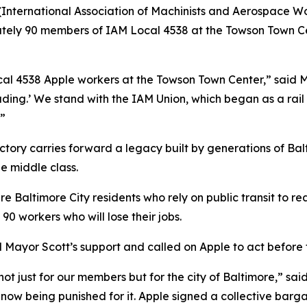
International Association of Machinists and Aerospace 
tely 90 members of IAM Local 4538 at the Towson Town Ce
ocal 4538 Apple workers at the Towson Town Center,” said 
ding.’ We stand with the IAM Union, which began as a rail 
.”
ctory carries forward a legacy built by generations of Ba
e middle class.
e Baltimore City residents who rely on public transit to re
90 workers who will lose their jobs.
 Mayor Scott’s support and called on Apple to act before 
t just for our members but for the city of Baltimore,” sai
 now being punished for it. Apple signed a collective barg