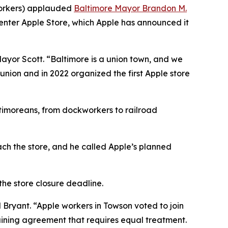
Workers) applauded
Baltimore Mayor Brandon M.
nter Apple Store, which Apple has announced it
Mayor Scott. “Baltimore is a union town, and we
union and in 2022 organized the first Apple store
ltimoreans, from dockworkers to railroad
ach the store, and he called Apple’s planned
the store closure deadline.
d Bryant. “Apple workers in Towson voted to join
aining agreement that requires equal treatment.