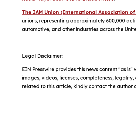
The IAM Union (International Association o
unions, representing approximately 600,000 active
automotive, and other industries across the Uni
Legal Disclaimer:
EIN Presswire provides this news content "as is" 
images, videos, licenses, completeness, legality, o
related to this article, kindly contact the author