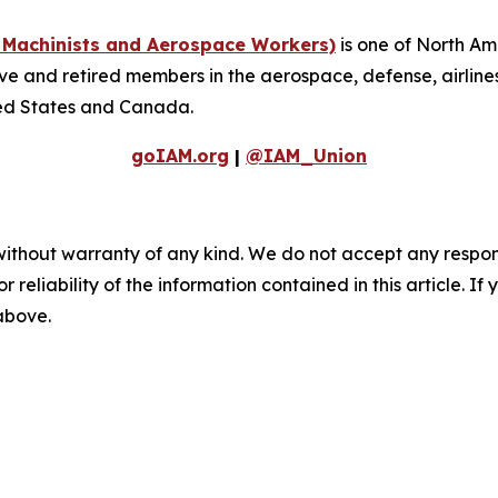
f Machinists and Aerospace Workers)
is one of North Am
 and retired members in the aerospace, defense, airlines, 
ted States and Canada.
goIAM.org
|
@IAM_Union
without warranty of any kind. We do not accept any responsib
r reliability of the information contained in this article. I
 above.