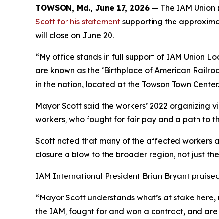
TOWSON, Md., June 17, 2026
— The IAM Union (
Scott for his statement
supporting the approxima
will close on June 20.
“My office stands in full support of IAM Union L
are known as the ‘Birthplace of American Railroa
in the nation, located at the Towson Town Center
Mayor Scott said the workers’ 2022 organizing vi
workers, who fought for fair pay and a path to th
Scott noted that many of the affected workers ar
closure a blow to the broader region, not just the 
IAM International President Brian Bryant praised
“Mayor Scott understands what’s at stake here, no
the IAM, fought for and won a contract, and are