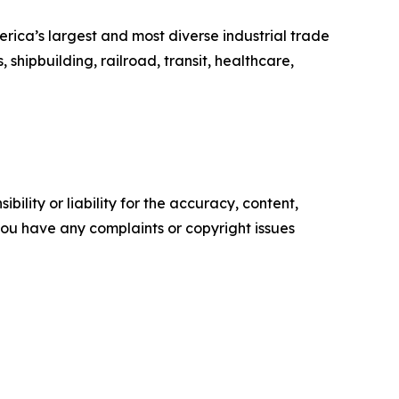
erica’s largest and most diverse industrial trade
shipbuilding, railroad, transit, healthcare,
ility or liability for the accuracy, content,
f you have any complaints or copyright issues