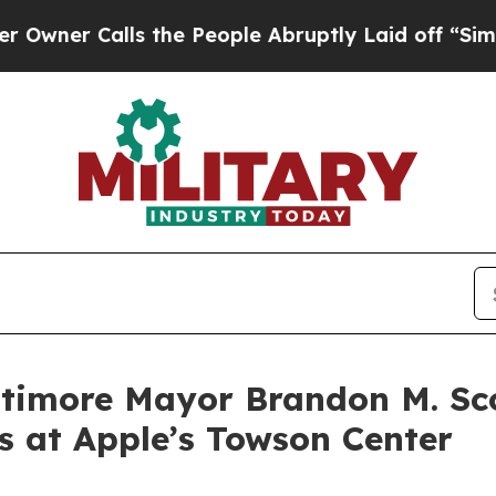
 Calls the People Abruptly Laid off “Simply a
timore Mayor Brandon M. Sco
 at Apple’s Towson Center