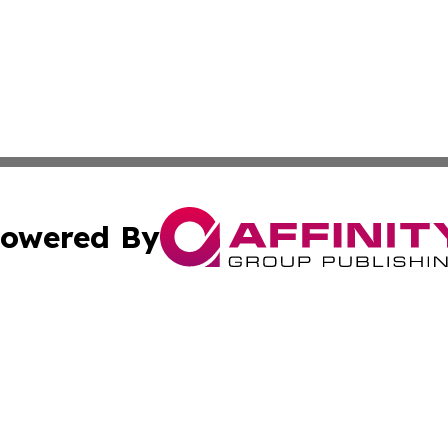
owered By
ubmit Press Release
Terms & Conditions
Copyright/DMCA
Inc. dba Affinity Group Publishing & Military Industry Tod
Cookie Settings / Your Privacy Choices