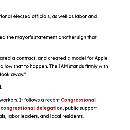
ional elected officials, as well as labor and
lled the mayor’s statement another sign that
iated a contract, and created a model for Apple
 allow that to happen. The IAM stands firmly with
 look away.”
l.
workers. It follows a recent
Congressional
 congressional delegation
, public support
ls, labor leaders, and local residents.