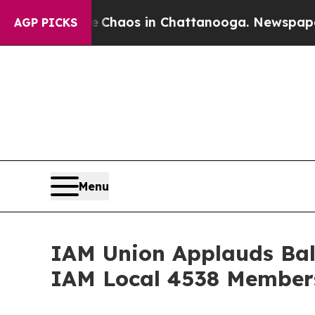
 Collapse
Chaos in Chattanooga. Newspaper Owner
AGP PICKS
Menu
IAM Union Applauds Bal
IAM Local 4538 Members