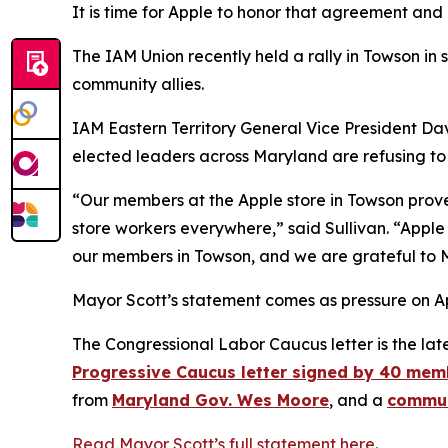
It is time for Apple to honor that agreement and
The IAM Union recently held a rally in Towson in 
community allies.
IAM Eastern Territory General Vice President Dav
elected leaders across Maryland are refusing to
“Our members at the Apple store in Towson prov
store workers everywhere,” said Sullivan. “Apple
our members in Towson, and we are grateful to M
Mayor Scott’s statement comes as pressure on App
The Congressional Labor Caucus letter is the late
Progressive Caucus letter signed by 40 mem
from
Maryland Gov. Wes Moore
, and a
commun
Read Mayor Scott’s full statement here
.