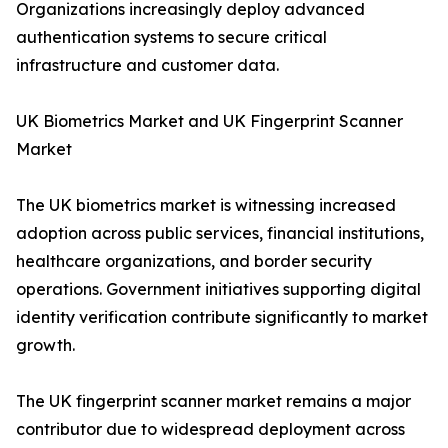
Organizations increasingly deploy advanced
authentication systems to secure critical
infrastructure and customer data.
UK Biometrics Market and UK Fingerprint Scanner
Market
The UK biometrics market is witnessing increased
adoption across public services, financial institutions,
healthcare organizations, and border security
operations. Government initiatives supporting digital
identity verification contribute significantly to market
growth.
The UK fingerprint scanner market remains a major
contributor due to widespread deployment across