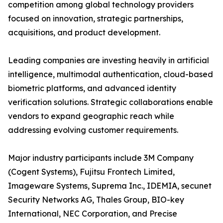
competition among global technology providers
focused on innovation, strategic partnerships,
acquisitions, and product development.
Leading companies are investing heavily in artificial
intelligence, multimodal authentication, cloud-based
biometric platforms, and advanced identity
verification solutions. Strategic collaborations enable
vendors to expand geographic reach while
addressing evolving customer requirements.
Major industry participants include 3M Company
(Cogent Systems), Fujitsu Frontech Limited,
Imageware Systems, Suprema Inc., IDEMIA, secunet
Security Networks AG, Thales Group, BIO-key
International, NEC Corporation, and Precise