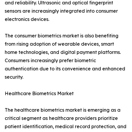
and reliability. Ultrasonic and optical fingerprint
sensors are increasingly integrated into consumer
electronics devices.
The consumer biometrics market is also benefiting
from rising adoption of wearable devices, smart
home technologies, and digital payment platforms.
Consumers increasingly prefer biometric
authentication due to its convenience and enhanced
security.
Healthcare Biometrics Market
The healthcare biometrics market is emerging as a
critical segment as healthcare providers prioritize
patient identification, medical record protection, and