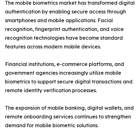
The mobile biometrics market has transformed digital
authentication by enabling secure access through
smartphones and mobile applications. Facial
recognition, fingerprint authentication, and voice
recognition technologies have become standard
features across modern mobile devices.
Financial institutions, e-commerce platforms, and
government agencies increasingly utilize mobile
biometrics to support secure digital transactions and
remote identity verification processes.
The expansion of mobile banking, digital wallets, and
remote onboarding services continues to strengthen
demand for mobile biometric solutions.