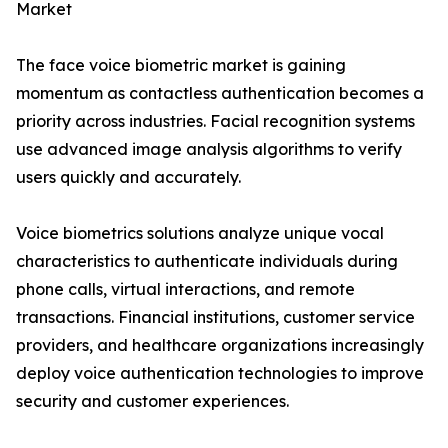
Market
The face voice biometric market is gaining
momentum as contactless authentication becomes a
priority across industries. Facial recognition systems
use advanced image analysis algorithms to verify
users quickly and accurately.
Voice biometrics solutions analyze unique vocal
characteristics to authenticate individuals during
phone calls, virtual interactions, and remote
transactions. Financial institutions, customer service
providers, and healthcare organizations increasingly
deploy voice authentication technologies to improve
security and customer experiences.