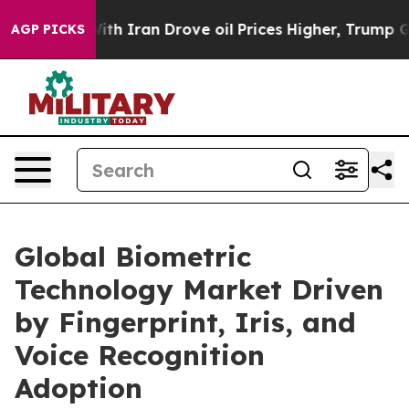
 Iran Drove oil Prices Higher, Trump Gave Politically
AGP PICKS
Global Biometric
Technology Market Driven
by Fingerprint, Iris, and
Voice Recognition
Adoption