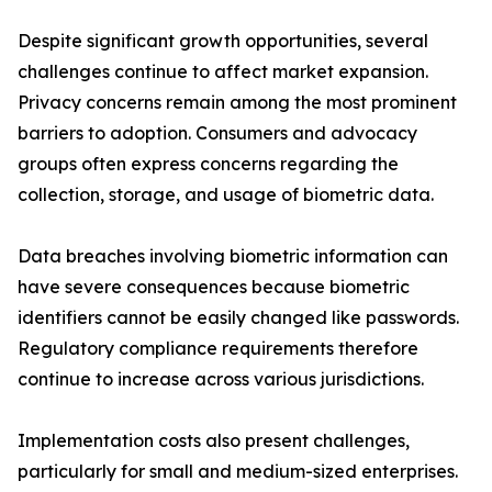
Despite significant growth opportunities, several
challenges continue to affect market expansion.
Privacy concerns remain among the most prominent
barriers to adoption. Consumers and advocacy
groups often express concerns regarding the
collection, storage, and usage of biometric data.
Data breaches involving biometric information can
have severe consequences because biometric
identifiers cannot be easily changed like passwords.
Regulatory compliance requirements therefore
continue to increase across various jurisdictions.
Implementation costs also present challenges,
particularly for small and medium-sized enterprises.