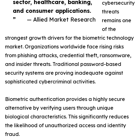
sector, healthcare, banking,
cybersecurity
and consumer applications.
threats
”
— Allied Market Research
remains one
of the
strongest growth drivers for the biometric technology
market. Organizations worldwide face rising risks
from phishing attacks, credential theft, ransomware,
and insider threats. Traditional password-based
security systems are proving inadequate against
sophisticated cybercriminal activities.
Biometric authentication provides a highly secure
alternative by verifying users through unique
biological characteristics. This significantly reduces
the likelihood of unauthorized access and identity
fraud.