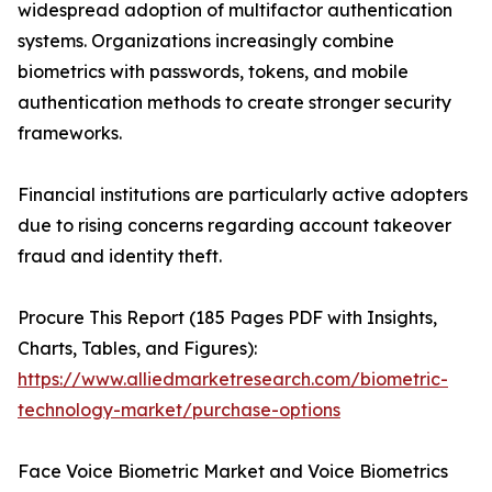
widespread adoption of multifactor authentication
systems. Organizations increasingly combine
biometrics with passwords, tokens, and mobile
authentication methods to create stronger security
frameworks.
Financial institutions are particularly active adopters
due to rising concerns regarding account takeover
fraud and identity theft.
Procure This Report (185 Pages PDF with Insights,
Charts, Tables, and Figures):
https://www.alliedmarketresearch.com/biometric-
technology-market/purchase-options
Face Voice Biometric Market and Voice Biometrics