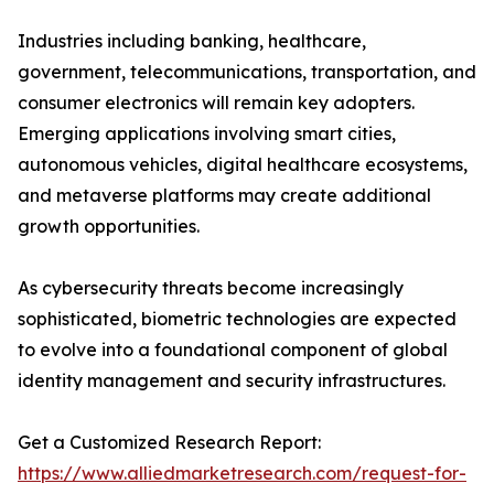
Industries including banking, healthcare,
government, telecommunications, transportation, and
consumer electronics will remain key adopters.
Emerging applications involving smart cities,
autonomous vehicles, digital healthcare ecosystems,
and metaverse platforms may create additional
growth opportunities.
As cybersecurity threats become increasingly
sophisticated, biometric technologies are expected
to evolve into a foundational component of global
identity management and security infrastructures.
Get a Customized Research Report:
https://www.alliedmarketresearch.com/request-for-