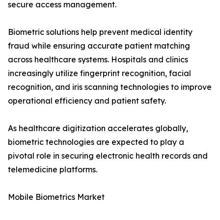
secure access management.
Biometric solutions help prevent medical identity
fraud while ensuring accurate patient matching
across healthcare systems. Hospitals and clinics
increasingly utilize fingerprint recognition, facial
recognition, and iris scanning technologies to improve
operational efficiency and patient safety.
As healthcare digitization accelerates globally,
biometric technologies are expected to play a
pivotal role in securing electronic health records and
telemedicine platforms.
Mobile Biometrics Market