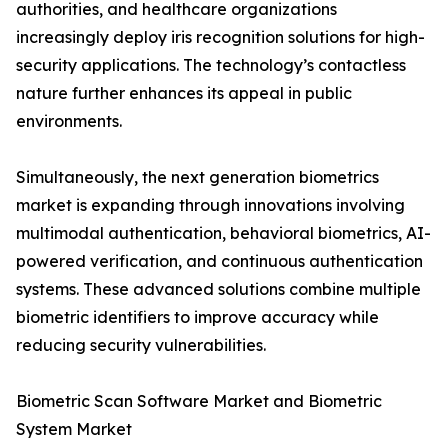
authorities, and healthcare organizations
increasingly deploy iris recognition solutions for high-
security applications. The technology’s contactless
nature further enhances its appeal in public
environments.
Simultaneously, the next generation biometrics
market is expanding through innovations involving
multimodal authentication, behavioral biometrics, AI-
powered verification, and continuous authentication
systems. These advanced solutions combine multiple
biometric identifiers to improve accuracy while
reducing security vulnerabilities.
Biometric Scan Software Market and Biometric
System Market