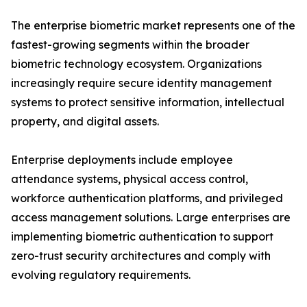
The enterprise biometric market represents one of the
fastest-growing segments within the broader
biometric technology ecosystem. Organizations
increasingly require secure identity management
systems to protect sensitive information, intellectual
property, and digital assets.
Enterprise deployments include employee
attendance systems, physical access control,
workforce authentication platforms, and privileged
access management solutions. Large enterprises are
implementing biometric authentication to support
zero-trust security architectures and comply with
evolving regulatory requirements.