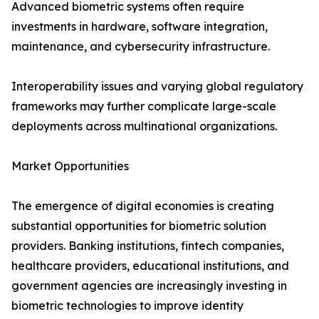
Advanced biometric systems often require
investments in hardware, software integration,
maintenance, and cybersecurity infrastructure.
Interoperability issues and varying global regulatory
frameworks may further complicate large-scale
deployments across multinational organizations.
Market Opportunities
The emergence of digital economies is creating
substantial opportunities for biometric solution
providers. Banking institutions, fintech companies,
healthcare providers, educational institutions, and
government agencies are increasingly investing in
biometric technologies to improve identity