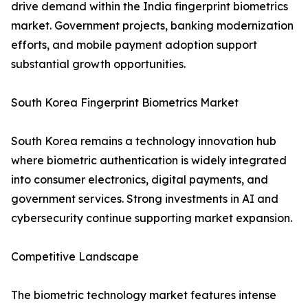
drive demand within the India fingerprint biometrics
market. Government projects, banking modernization
efforts, and mobile payment adoption support
substantial growth opportunities.
South Korea Fingerprint Biometrics Market
South Korea remains a technology innovation hub
where biometric authentication is widely integrated
into consumer electronics, digital payments, and
government services. Strong investments in AI and
cybersecurity continue supporting market expansion.
Competitive Landscape
The biometric technology market features intense