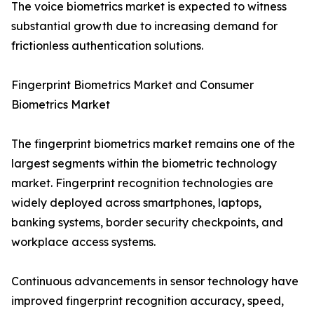
The voice biometrics market is expected to witness
substantial growth due to increasing demand for
frictionless authentication solutions.
Fingerprint Biometrics Market and Consumer
Biometrics Market
The fingerprint biometrics market remains one of the
largest segments within the biometric technology
market. Fingerprint recognition technologies are
widely deployed across smartphones, laptops,
banking systems, border security checkpoints, and
workplace access systems.
Continuous advancements in sensor technology have
improved fingerprint recognition accuracy, speed,