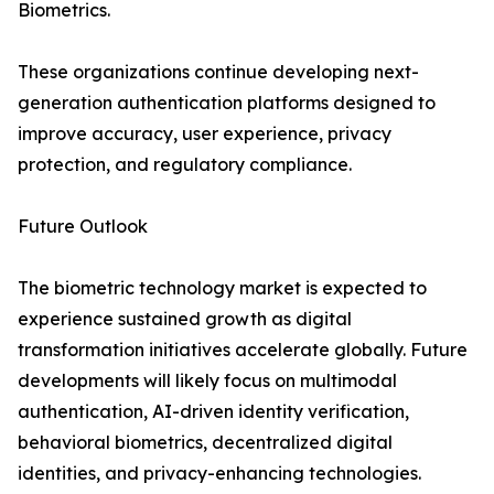
Biometrics.
These organizations continue developing next-
generation authentication platforms designed to
improve accuracy, user experience, privacy
protection, and regulatory compliance.
Future Outlook
The biometric technology market is expected to
experience sustained growth as digital
transformation initiatives accelerate globally. Future
developments will likely focus on multimodal
authentication, AI-driven identity verification,
behavioral biometrics, decentralized digital
identities, and privacy-enhancing technologies.