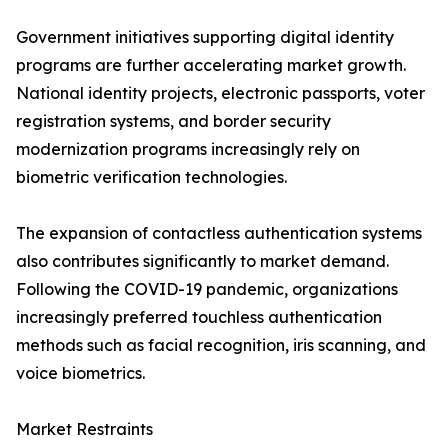
Government initiatives supporting digital identity
programs are further accelerating market growth.
National identity projects, electronic passports, voter
registration systems, and border security
modernization programs increasingly rely on
biometric verification technologies.
The expansion of contactless authentication systems
also contributes significantly to market demand.
Following the COVID-19 pandemic, organizations
increasingly preferred touchless authentication
methods such as facial recognition, iris scanning, and
voice biometrics.
Market Restraints