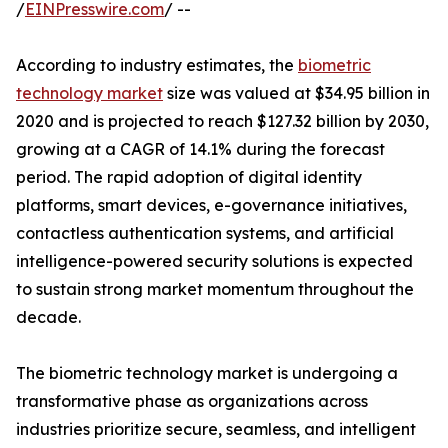
/
EINPresswire.com
/ --
According to industry estimates, the
biometric
technology market
size was valued at $34.95 billion in
2020 and is projected to reach $127.32 billion by 2030,
growing at a CAGR of 14.1% during the forecast
period. The rapid adoption of digital identity
platforms, smart devices, e-governance initiatives,
contactless authentication systems, and artificial
intelligence-powered security solutions is expected
to sustain strong market momentum throughout the
decade.
The biometric technology market is undergoing a
transformative phase as organizations across
industries prioritize secure, seamless, and intelligent