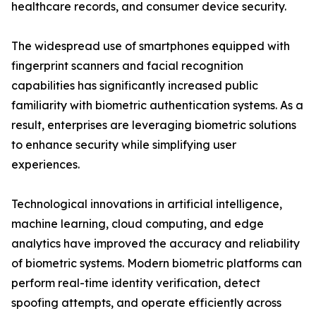
healthcare records, and consumer device security.
The widespread use of smartphones equipped with
fingerprint scanners and facial recognition
capabilities has significantly increased public
familiarity with biometric authentication systems. As a
result, enterprises are leveraging biometric solutions
to enhance security while simplifying user
experiences.
Technological innovations in artificial intelligence,
machine learning, cloud computing, and edge
analytics have improved the accuracy and reliability
of biometric systems. Modern biometric platforms can
perform real-time identity verification, detect
spoofing attempts, and operate efficiently across