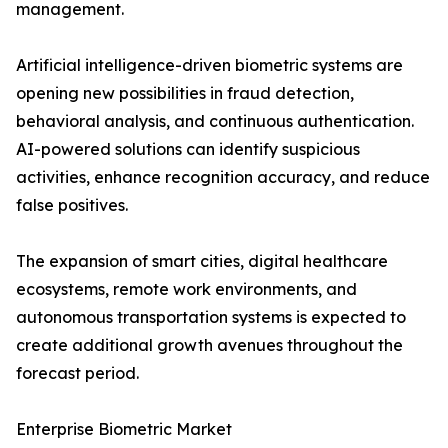
management.
Artificial intelligence-driven biometric systems are
opening new possibilities in fraud detection,
behavioral analysis, and continuous authentication.
AI-powered solutions can identify suspicious
activities, enhance recognition accuracy, and reduce
false positives.
The expansion of smart cities, digital healthcare
ecosystems, remote work environments, and
autonomous transportation systems is expected to
create additional growth avenues throughout the
forecast period.
Enterprise Biometric Market