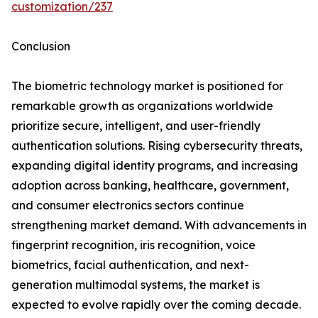
customization/237
Conclusion
The biometric technology market is positioned for
remarkable growth as organizations worldwide
prioritize secure, intelligent, and user-friendly
authentication solutions. Rising cybersecurity threats,
expanding digital identity programs, and increasing
adoption across banking, healthcare, government,
and consumer electronics sectors continue
strengthening market demand. With advancements in
fingerprint recognition, iris recognition, voice
biometrics, facial authentication, and next-
generation multimodal systems, the market is
expected to evolve rapidly over the coming decade.