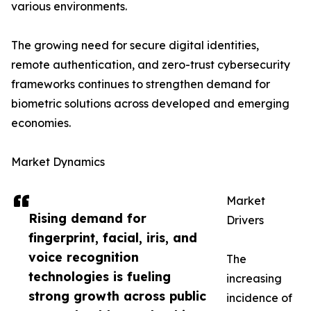
various environments.
The growing need for secure digital identities,
remote authentication, and zero-trust cybersecurity
frameworks continues to strengthen demand for
biometric solutions across developed and emerging
economies.
Market Dynamics
Market
Rising demand for
Drivers
fingerprint, facial, iris, and
voice recognition
The
technologies is fueling
increasing
strong growth across public
incidence of