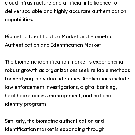
cloud infrastructure and artificial intelligence to
deliver scalable and highly accurate authentication
capabilities.
Biometric Identification Market and Biometric
Authentication and Identification Market
The biometric identification market is experiencing
robust growth as organizations seek reliable methods
for verifying individual identities. Applications include
law enforcement investigations, digital banking,
healthcare access management, and national
identity programs.
Similarly, the biometric authentication and
identification market is expanding through