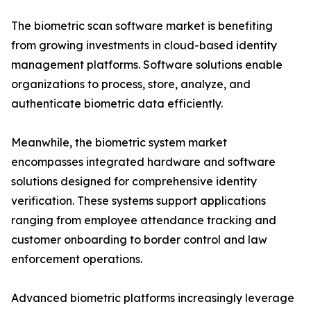
The biometric scan software market is benefiting
from growing investments in cloud-based identity
management platforms. Software solutions enable
organizations to process, store, analyze, and
authenticate biometric data efficiently.
Meanwhile, the biometric system market
encompasses integrated hardware and software
solutions designed for comprehensive identity
verification. These systems support applications
ranging from employee attendance tracking and
customer onboarding to border control and law
enforcement operations.
Advanced biometric platforms increasingly leverage