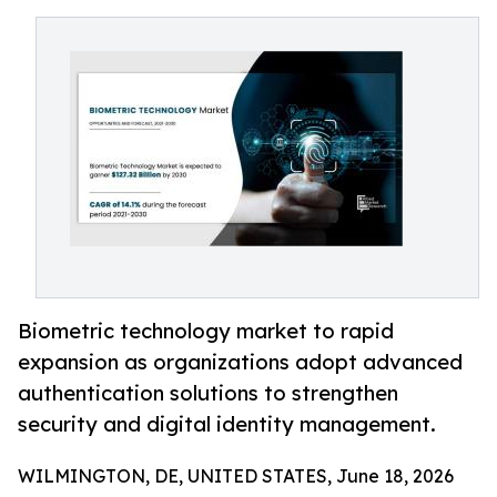
Biometric technology market to rapid
expansion as organizations adopt advanced
authentication solutions to strengthen
security and digital identity management.
WILMINGTON, DE, UNITED STATES, June 18, 2026