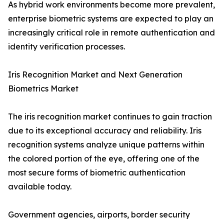
As hybrid work environments become more prevalent,
enterprise biometric systems are expected to play an
increasingly critical role in remote authentication and
identity verification processes.
Iris Recognition Market and Next Generation
Biometrics Market
The iris recognition market continues to gain traction
due to its exceptional accuracy and reliability. Iris
recognition systems analyze unique patterns within
the colored portion of the eye, offering one of the
most secure forms of biometric authentication
available today.
Government agencies, airports, border security