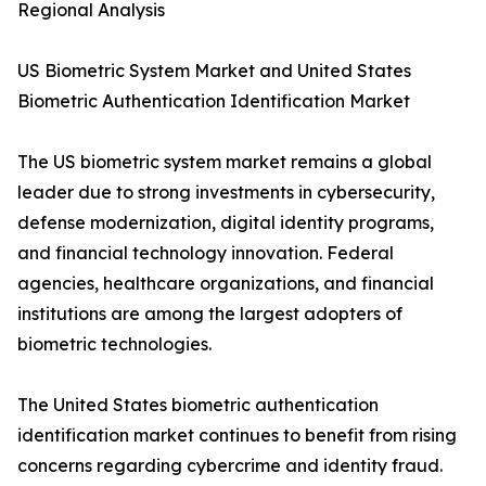
Regional Analysis
US Biometric System Market and United States
Biometric Authentication Identification Market
The US biometric system market remains a global
leader due to strong investments in cybersecurity,
defense modernization, digital identity programs,
and financial technology innovation. Federal
agencies, healthcare organizations, and financial
institutions are among the largest adopters of
biometric technologies.
The United States biometric authentication
identification market continues to benefit from rising
concerns regarding cybercrime and identity fraud.