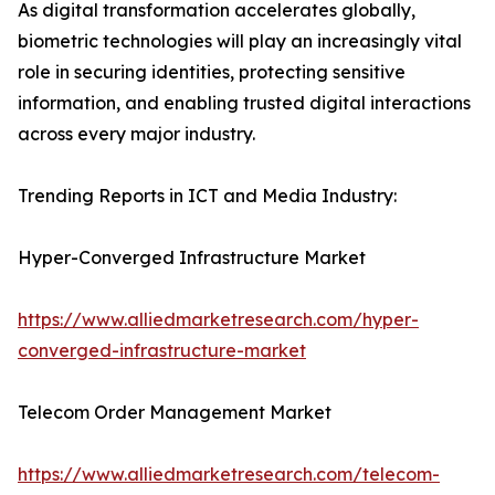
As digital transformation accelerates globally,
biometric technologies will play an increasingly vital
role in securing identities, protecting sensitive
information, and enabling trusted digital interactions
across every major industry.
Trending Reports in ICT and Media Industry:
Hyper-Converged Infrastructure Market
https://www.alliedmarketresearch.com/hyper-
converged-infrastructure-market
Telecom Order Management Market
https://www.alliedmarketresearch.com/telecom-