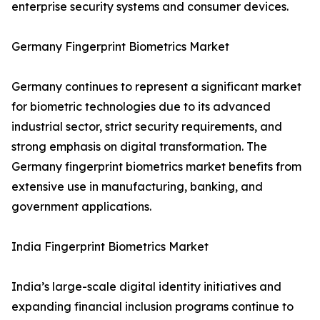
enterprise security systems and consumer devices.
Germany Fingerprint Biometrics Market
Germany continues to represent a significant market
for biometric technologies due to its advanced
industrial sector, strict security requirements, and
strong emphasis on digital transformation. The
Germany fingerprint biometrics market benefits from
extensive use in manufacturing, banking, and
government applications.
India Fingerprint Biometrics Market
India’s large-scale digital identity initiatives and
expanding financial inclusion programs continue to