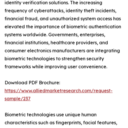
identity verification solutions. The increasing
frequency of cyberattacks, identity theft incidents,
financial fraud, and unauthorized system access has
elevated the importance of biometric authentication
systems worldwide. Governments, enterprises,
financial institutions, healthcare providers, and
consumer electronics manufacturers are integrating
biometric technologies to strengthen security
frameworks while improving user convenience.
Download PDF Brochure:
https://www.alliedmarketresearch.com/request-
sample/237
Biometric technologies use unique human
characteristics such as fingerprints, facial features,