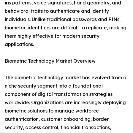
iris patterns, voice signatures, hand geometry, and
behavioral traits to authenticate and identify
individuals. Unlike traditional passwords and PINs,
biometric identifiers are difficult to replicate, making
them highly effective for modern security
applications.
Biometric Technology Market Overview
The biometric technology market has evolved from a
niche security segment into a foundational
component of digital transformation strategies
worldwide. Organizations are increasingly deploying
biometric solutions to manage workforce
authentication, customer onboarding, border
security, access control, financial transactions,