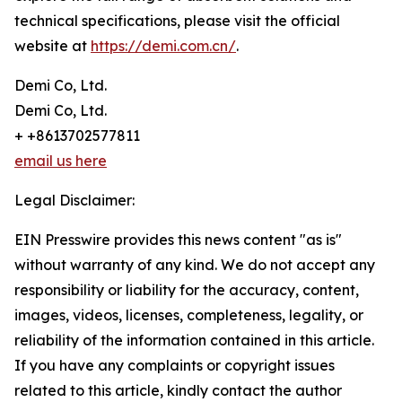
technical specifications, please visit the official
website at
https://demi.com.cn/
.
Demi Co, Ltd.
Demi Co, Ltd.
+ +8613702577811
email us here
Legal Disclaimer:
EIN Presswire provides this news content "as is"
without warranty of any kind. We do not accept any
responsibility or liability for the accuracy, content,
images, videos, licenses, completeness, legality, or
reliability of the information contained in this article.
If you have any complaints or copyright issues
related to this article, kindly contact the author