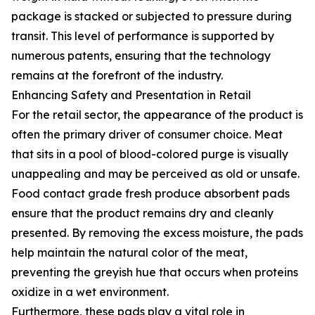
package is stacked or subjected to pressure during
transit. This level of performance is supported by
numerous patents, ensuring that the technology
remains at the forefront of the industry.
Enhancing Safety and Presentation in Retail
For the retail sector, the appearance of the product is
often the primary driver of consumer choice. Meat
that sits in a pool of blood-colored purge is visually
unappealing and may be perceived as old or unsafe.
Food contact grade fresh produce absorbent pads
ensure that the product remains dry and cleanly
presented. By removing the excess moisture, the pads
help maintain the natural color of the meat,
preventing the greyish hue that occurs when proteins
oxidize in a wet environment.
Furthermore, these pads play a vital role in