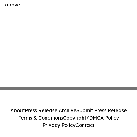
above.
About
Press Release Archive
Submit Press Release
Terms & Conditions
Copyright/DMCA Policy
Privacy Policy
Contact