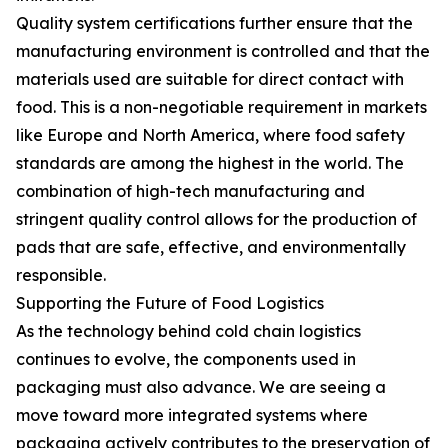
Quality system certifications further ensure that the
manufacturing environment is controlled and that the
materials used are suitable for direct contact with
food. This is a non-negotiable requirement in markets
like Europe and North America, where food safety
standards are among the highest in the world. The
combination of high-tech manufacturing and
stringent quality control allows for the production of
pads that are safe, effective, and environmentally
responsible.
Supporting the Future of Food Logistics
As the technology behind cold chain logistics
continues to evolve, the components used in
packaging must also advance. We are seeing a
move toward more integrated systems where
packaging actively contributes to the preservation of