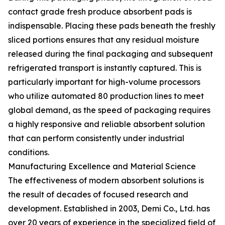
contact grade fresh produce absorbent pads is
indispensable. Placing these pads beneath the freshly
sliced portions ensures that any residual moisture
released during the final packaging and subsequent
refrigerated transport is instantly captured. This is
particularly important for high-volume processors
who utilize automated 80 production lines to meet
global demand, as the speed of packaging requires
a highly responsive and reliable absorbent solution
that can perform consistently under industrial
conditions.
Manufacturing Excellence and Material Science
The effectiveness of modern absorbent solutions is
the result of decades of focused research and
development. Established in 2003, Demi Co., Ltd. has
over 20 years of experience in the specialized field of