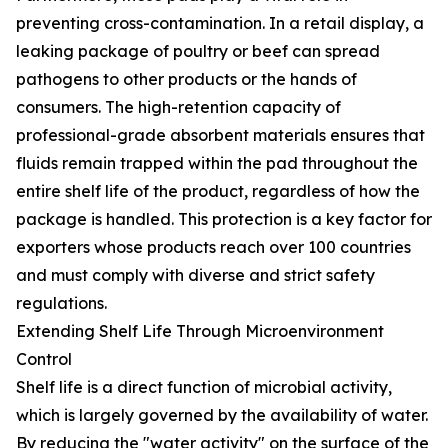
preventing cross-contamination. In a retail display, a
leaking package of poultry or beef can spread
pathogens to other products or the hands of
consumers. The high-retention capacity of
professional-grade absorbent materials ensures that
fluids remain trapped within the pad throughout the
entire shelf life of the product, regardless of how the
package is handled. This protection is a key factor for
exporters whose products reach over 100 countries
and must comply with diverse and strict safety
regulations.
Extending Shelf Life Through Microenvironment
Control
Shelf life is a direct function of microbial activity,
which is largely governed by the availability of water.
By reducing the "water activity" on the surface of the