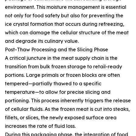
environment. This moisture management is essential
not only for food safety but also for preventing the
ice crystal formation that occurs during refreezing,
which can damage the cellular structure of the meat
and degrade its culinary value.
Post-Thaw Processing and the Slicing Phase
A critical juncture in the meat supply chain is the
transition from bulk frozen storage to retail-ready
portions. Large primals or frozen blocks are often
tempered—partially thawed to a specific
temperature—to allow for precise slicing and
portioning. This process inherently triggers the release
of cellular fluids. As the frozen meat is cut into steaks,
fillets, or slices, the newly exposed surface area
increases the rate of fluid loss.
During this packaging phase, the integration of food