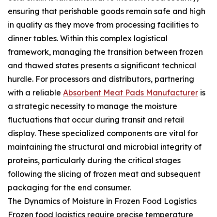
ensuring that perishable goods remain safe and high
in quality as they move from processing facilities to
dinner tables. Within this complex logistical
framework, managing the transition between frozen
and thawed states presents a significant technical
hurdle. For processors and distributors, partnering
with a reliable
Absorbent Meat Pads Manufacturer
is
a strategic necessity to manage the moisture
fluctuations that occur during transit and retail
display. These specialized components are vital for
maintaining the structural and microbial integrity of
proteins, particularly during the critical stages
following the slicing of frozen meat and subsequent
packaging for the end consumer.
The Dynamics of Moisture in Frozen Food Logistics
Frozen food logistics require precise temperature