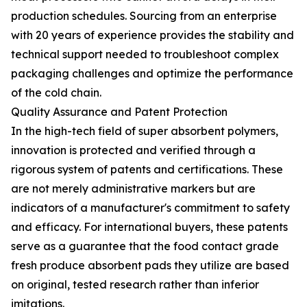
production schedules. Sourcing from an enterprise
with 20 years of experience provides the stability and
technical support needed to troubleshoot complex
packaging challenges and optimize the performance
of the cold chain.
Quality Assurance and Patent Protection
In the high-tech field of super absorbent polymers,
innovation is protected and verified through a
rigorous system of patents and certifications. These
are not merely administrative markers but are
indicators of a manufacturer's commitment to safety
and efficacy. For international buyers, these patents
serve as a guarantee that the food contact grade
fresh produce absorbent pads they utilize are based
on original, tested research rather than inferior
imitations.