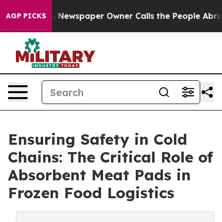
oga. Newspaper Owner Calls the People Abruptly Laid
AGP PICKS
Ensuring Safety in Cold
Chains: The Critical Role of
Absorbent Meat Pads in
Frozen Food Logistics