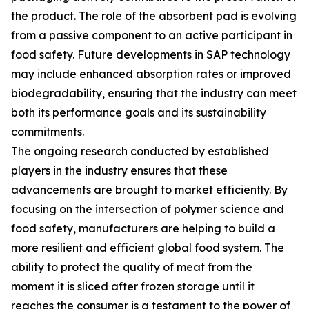
the product. The role of the absorbent pad is evolving
from a passive component to an active participant in
food safety. Future developments in SAP technology
may include enhanced absorption rates or improved
biodegradability, ensuring that the industry can meet
both its performance goals and its sustainability
commitments.
The ongoing research conducted by established
players in the industry ensures that these
advancements are brought to market efficiently. By
focusing on the intersection of polymer science and
food safety, manufacturers are helping to build a
more resilient and efficient global food system. The
ability to protect the quality of meat from the
moment it is sliced after frozen storage until it
reaches the consumer is a testament to the power of