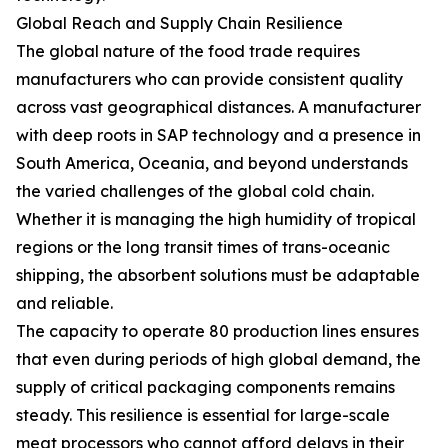
Global Reach and Supply Chain Resilience
The global nature of the food trade requires
manufacturers who can provide consistent quality
across vast geographical distances. A manufacturer
with deep roots in SAP technology and a presence in
South America, Oceania, and beyond understands
the varied challenges of the global cold chain.
Whether it is managing the high humidity of tropical
regions or the long transit times of trans-oceanic
shipping, the absorbent solutions must be adaptable
and reliable.
The capacity to operate 80 production lines ensures
that even during periods of high global demand, the
supply of critical packaging components remains
steady. This resilience is essential for large-scale
meat processors who cannot afford delays in their