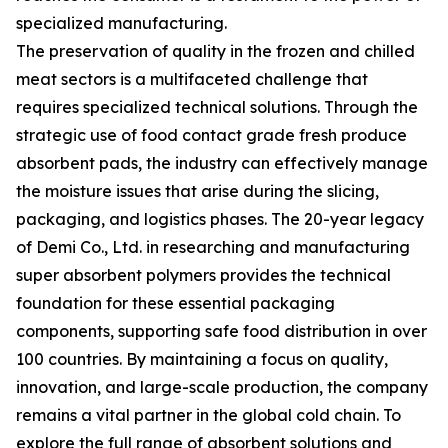
specialized manufacturing.
The preservation of quality in the frozen and chilled
meat sectors is a multifaceted challenge that
requires specialized technical solutions. Through the
strategic use of food contact grade fresh produce
absorbent pads, the industry can effectively manage
the moisture issues that arise during the slicing,
packaging, and logistics phases. The 20-year legacy
of Demi Co., Ltd. in researching and manufacturing
super absorbent polymers provides the technical
foundation for these essential packaging
components, supporting safe food distribution in over
100 countries. By maintaining a focus on quality,
innovation, and large-scale production, the company
remains a vital partner in the global cold chain. To
explore the full range of absorbent solutions and