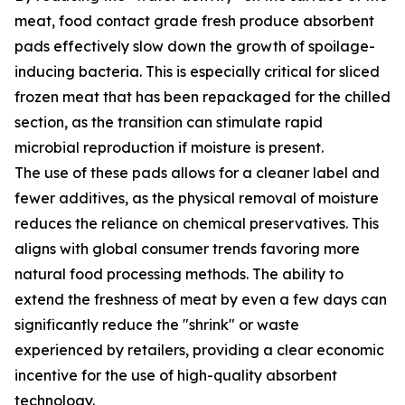
meat, food contact grade fresh produce absorbent
pads effectively slow down the growth of spoilage-
inducing bacteria. This is especially critical for sliced
frozen meat that has been repackaged for the chilled
section, as the transition can stimulate rapid
microbial reproduction if moisture is present.
The use of these pads allows for a cleaner label and
fewer additives, as the physical removal of moisture
reduces the reliance on chemical preservatives. This
aligns with global consumer trends favoring more
natural food processing methods. The ability to
extend the freshness of meat by even a few days can
significantly reduce the "shrink" or waste
experienced by retailers, providing a clear economic
incentive for the use of high-quality absorbent
technology.