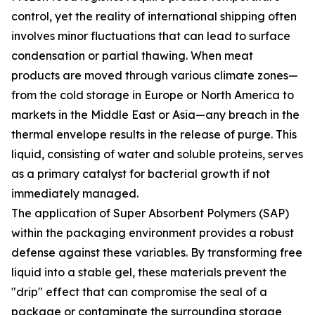
control, yet the reality of international shipping often
involves minor fluctuations that can lead to surface
condensation or partial thawing. When meat
products are moved through various climate zones—
from the cold storage in Europe or North America to
markets in the Middle East or Asia—any breach in the
thermal envelope results in the release of purge. This
liquid, consisting of water and soluble proteins, serves
as a primary catalyst for bacterial growth if not
immediately managed.
The application of Super Absorbent Polymers (SAP)
within the packaging environment provides a robust
defense against these variables. By transforming free
liquid into a stable gel, these materials prevent the
"drip" effect that can compromise the seal of a
package or contaminate the surrounding storage