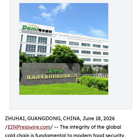
ZHUHAI, GUANGDONG, CHINA, June 18, 2026
/
EINPresswire.com
/ -- The integrity of the global
cold chain is fundamental to modern food security,