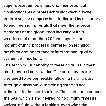
super absorbent polymers and their practical
applications. As a professional high-tech private
enterprise, the company has dedicated its resources
to engineering materials that meet the rigorous
demands of the global food industry. With a
workforce of more than 200 employees, the
manufacturing process is centered on technical
precision and adherence to international quality
system certifications.
The technical superiority of these pads lies in their
multi-layered construction. The outer layers are
designed to be permeable, allowing fluid to pass
through quickly while remaining soft and non-
adherent to the meat surface. The inner core contains
the SAP, which is engineered to hold many times its
weight in fluid without leaking, even when the