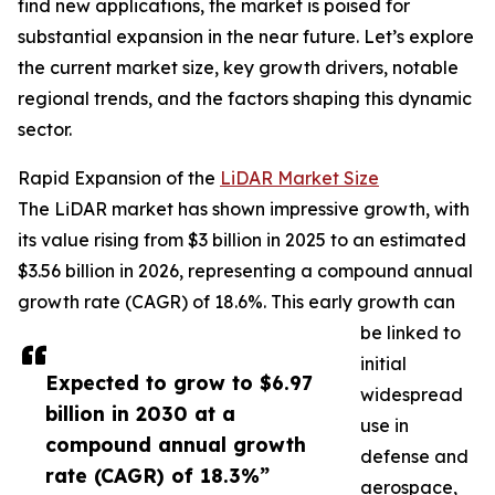
find new applications, the market is poised for
substantial expansion in the near future. Let’s explore
the current market size, key growth drivers, notable
regional trends, and the factors shaping this dynamic
sector.
Rapid Expansion of the
LiDAR Market Size
The LiDAR market has shown impressive growth, with
its value rising from $3 billion in 2025 to an estimated
$3.56 billion in 2026, representing a compound annual
growth rate (CAGR) of 18.6%. This early growth can
be linked to
initial
Expected to grow to $6.97
widespread
billion in 2030 at a
use in
compound annual growth
defense and
rate (CAGR) of 18.3%”
aerospace,