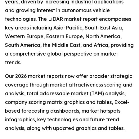
years, driven by increasing industrial applications
and growing interest in autonomous vehicle
technologies. The LiDAR market report encompasses
key areas including Asia-Pacific, South East Asia,
Western Europe, Eastern Europe, North America,
South America, the Middle East, and Africa, providing
a comprehensive global perspective on market
trends.
Our 2026 market reports now offer broader strategic
coverage through market attractiveness scoring and
analysis, total addressable market (TAM) analysis,
company scoring matrix graphics and tables, Excel-
based forecasting dashboards, market hotspots
infographics, key technologies and future trend
analysis, along with updated graphics and tables.