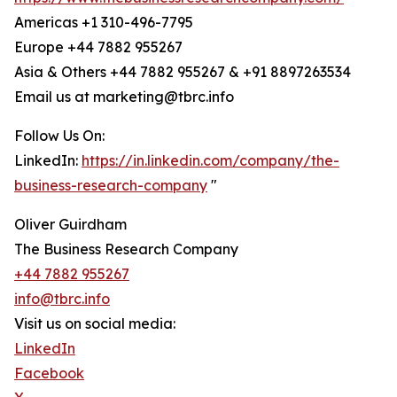
Americas +1 310-496-7795
Europe +44 7882 955267
Asia & Others +44 7882 955267 & +91 8897263534
Email us at marketing@tbrc.info
Follow Us On:
LinkedIn:
https://in.linkedin.com/company/the-
business-research-company
"
Oliver Guirdham
The Business Research Company
+44 7882 955267
info@tbrc.info
Visit us on social media:
LinkedIn
Facebook