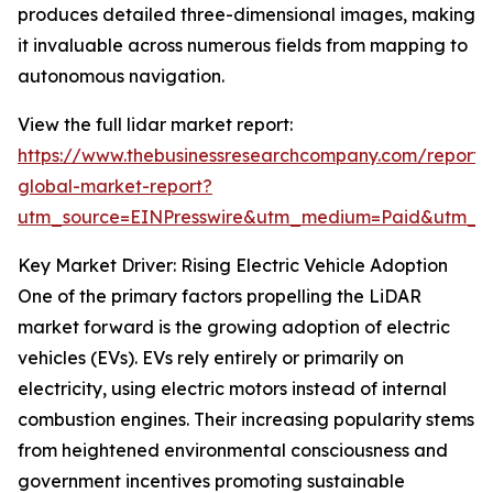
produces detailed three-dimensional images, making
it invaluable across numerous fields from mapping to
autonomous navigation.
View the full lidar market report:
https://www.thebusinessresearchcompany.com/report/l
global-market-report?
utm_source=EINPresswire&utm_medium=Paid&utm_
Key Market Driver: Rising Electric Vehicle Adoption
One of the primary factors propelling the LiDAR
market forward is the growing adoption of electric
vehicles (EVs). EVs rely entirely or primarily on
electricity, using electric motors instead of internal
combustion engines. Their increasing popularity stems
from heightened environmental consciousness and
government incentives promoting sustainable