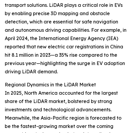
transport solutions. LiDAR plays a critical role in EVs
by enabling precise 3D mapping and obstacle
detection, which are essential for safe navigation
and autonomous driving capabilities. For example, in
April 2024, the International Energy Agency (IEA)
reported that new electric car registrations in China
hit 8.1 million in 2023—a 35% rise compared to the
previous year—highlighting the surge in EV adoption
driving LiDAR demand.
Regional Dynamics in the LiDAR Market
In 2025, North America accounted for the largest
share of the LiDAR market, bolstered by strong
investments and technological advancements.
Meanwhile, the Asia-Pacific region is forecasted to
be the fastest-growing market over the coming