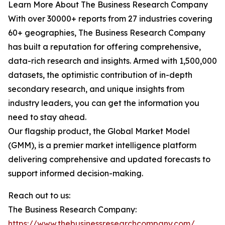
Learn More About The Business Research Company
With over 30000+ reports from 27 industries covering
60+ geographies, The Business Research Company
has built a reputation for offering comprehensive,
data-rich research and insights. Armed with 1,500,000
datasets, the optimistic contribution of in-depth
secondary research, and unique insights from
industry leaders, you can get the information you
need to stay ahead.
Our flagship product, the Global Market Model
(GMM), is a premier market intelligence platform
delivering comprehensive and updated forecasts to
support informed decision-making.
Reach out to us:
The Business Research Company:
https://www.thebusinessresearchcompany.com/