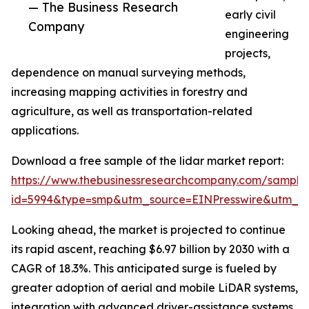
— The Business Research
early civil
Company
engineering
projects,
dependence on manual surveying methods,
increasing mapping activities in forestry and
agriculture, as well as transportation-related
applications.
Download a free sample of the lidar market report:
https://www.thebusinessresearchcompany.com/sample
id=5994&type=smp&utm_source=EINPresswire&utm_
Looking ahead, the market is projected to continue
its rapid ascent, reaching $6.97 billion by 2030 with a
CAGR of 18.3%. This anticipated surge is fueled by
greater adoption of aerial and mobile LiDAR systems,
integration with advanced driver-assistance systems