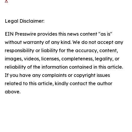
X
Legal Disclaimer:
EIN Presswire provides this news content "as is"
without warranty of any kind. We do not accept any
responsibility or liability for the accuracy, content,
images, videos, licenses, completeness, legality, or
reliability of the information contained in this article.
If you have any complaints or copyright issues
related to this article, kindly contact the author
above.