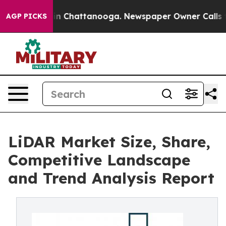
e
Chaos in Chattanooga. Newspaper Owner Calls the Pe
AGP PICKS
LiDAR Market Size, Share,
Competitive Landscape
and Trend Analysis Report