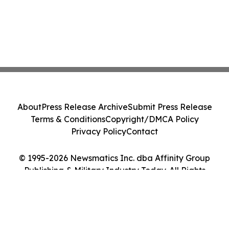
About
Press Release Archive
Submit Press Release
Terms & Conditions
Copyright/DMCA Policy
Privacy Policy
Contact
© 1995-2026 Newsmatics Inc. dba Affinity Group
Publishing & Military Industry Today. All Rights
Reserved.
Cookie Settings / Your Privacy Choices