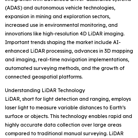
(ADAS) and autonomous vehicle technologies,
expansion in mining and exploration sectors,
increased use in environmental monitoring, and
innovations like high-resolution 4D LiDAR imaging.
Important trends shaping the market include AI-
enhanced LiDAR processing, advances in 3D mapping
and imaging, real-time navigation implementations,
automated surveying methods, and the growth of
connected geospatial platforms.
Understanding LiDAR Technology
LiDAR, short for light detection and ranging, employs
laser light to measure variable distances to Earth’s
surface or objects. This technology enables rapid and
highly accurate data collection over large areas
compared to traditional manual surveying. LiDAR