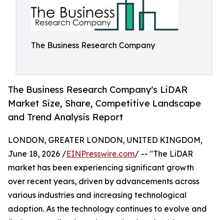
The Business Research Company
The Business Research Company's LiDAR
Market Size, Share, Competitive Landscape
and Trend Analysis Report
LONDON, GREATER LONDON, UNITED KINGDOM,
June 18, 2026 /
EINPresswire.com
/ -- "The LiDAR
market has been experiencing significant growth
over recent years, driven by advancements across
various industries and increasing technological
adoption. As the technology continues to evolve and