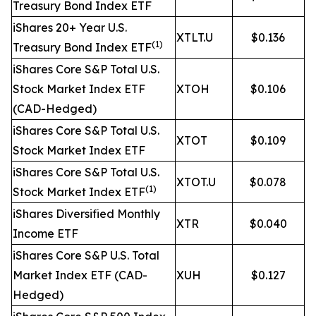
Treasury Bond Index ETF
iShares 20+ Year U.S.
XTLT.U
$0.136
(1)
Treasury Bond Index ETF
iShares Core S&P Total U.S.
Stock Market Index ETF
XTOH
$0.106
(CAD-Hedged)
iShares Core S&P Total U.S.
XTOT
$0.109
Stock Market Index ETF
iShares Core S&P Total U.S.
XTOT.U
$0.078
(1)
Stock Market Index ETF
iShares Diversified Monthly
XTR
$0.040
Income ETF
iShares Core S&P U.S. Total
Market Index ETF (CAD-
XUH
$0.127
Hedged)