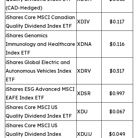
(CAD-Hedged)
iShares Core MSCI Canadian
XDIV
$0.117
Quality Dividend Index ETF
iShares Genomics
Immunology and Healthcare
XDNA
$0.116
Index ETF
iShares Global Electric and
Autonomous Vehicles Index
XDRV
$0.317
ETF
iShares ESG Advanced MSCI
XDSR
$0.997
EAFE Index ETF
iShares Core MSCI US
XDU
$0.067
Quality Dividend Index ETF
iShares Core MSCI US
Quality Dividend Index
XDU.U
$0.049