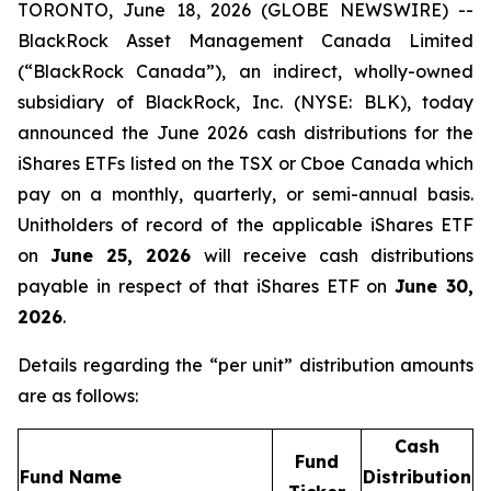
TORONTO, June 18, 2026 (GLOBE NEWSWIRE) --
BlackRock Asset Management Canada Limited
(“BlackRock Canada”), an indirect, wholly-owned
subsidiary of BlackRock, Inc. (NYSE: BLK), today
announced the June 2026 cash distributions for the
iShares ETFs listed on the TSX or Cboe Canada which
pay on a monthly, quarterly, or semi-annual basis.
Unitholders of record of the applicable iShares ETF
on
June 25, 2026
will receive cash distributions
payable in respect of that iShares ETF on
June 30,
2026
.
Details regarding the “per unit” distribution amounts
are as follows:
Cash
Fund
Fund Name
Distribution