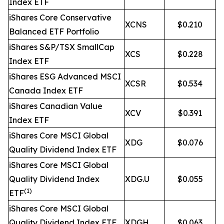
Index ETF
iShares Core Conservative
XCNS
$0.210
Balanced ETF Portfolio
iShares S&P/TSX SmallCap
XCS
$0.228
Index ETF
iShares ESG Advanced MSCI
XCSR
$0.534
Canada Index ETF
iShares Canadian Value
XCV
$0.391
Index ETF
iShares Core MSCI Global
XDG
$0.076
Quality Dividend Index ETF
iShares Core MSCI Global
Quality Dividend Index
XDG.U
$0.055
(1)
ETF
iShares Core MSCI Global
Quality Dividend Index ETF
XDGH
$0.063