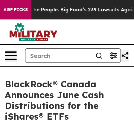
 People. Big Food’s 239 Lawsuits Against Life-Saving P
AGP PICKS
BlackRock® Canada
Announces June Cash
Distributions for the
iShares® ETFs