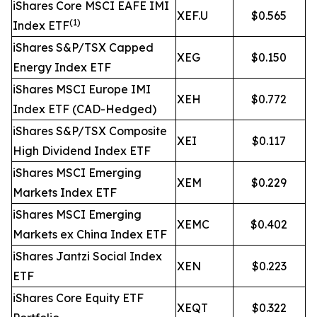
iShares Core MSCI EAFE IMI
XEF.U
$0.565
(1)
Index ETF
iShares S&P/TSX Capped
XEG
$0.150
Energy Index ETF
iShares MSCI Europe IMI
XEH
$0.772
Index ETF (CAD-Hedged)
iShares S&P/TSX Composite
XEI
$0.117
High Dividend Index ETF
iShares MSCI Emerging
XEM
$0.229
Markets Index ETF
iShares MSCI Emerging
XEMC
$0.402
Markets ex China Index ETF
iShares Jantzi Social Index
XEN
$0.223
ETF
iShares Core Equity ETF
XEQT
$0.322