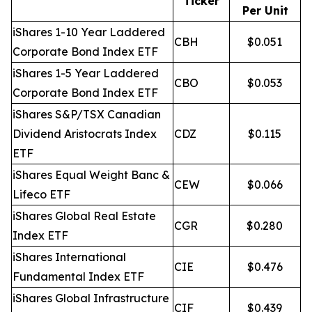
Ticker
Per Unit
iShares 1-10 Year Laddered
CBH
$0.051
Corporate Bond Index ETF
iShares 1-5 Year Laddered
CBO
$0.053
Corporate Bond Index ETF
iShares S&P/TSX Canadian
Dividend Aristocrats Index
CDZ
$0.115
ETF
iShares Equal Weight Banc &
CEW
$0.066
Lifeco ETF
iShares Global Real Estate
CGR
$0.280
Index ETF
iShares International
CIE
$0.476
Fundamental Index ETF
iShares Global Infrastructure
CIF
$0.439