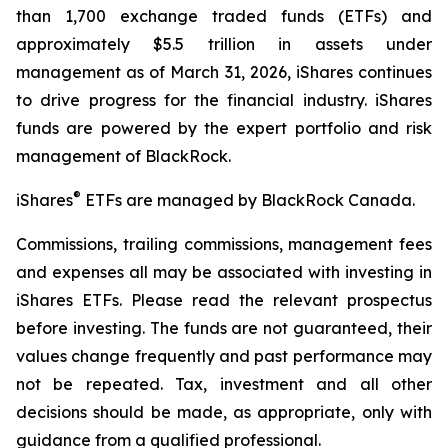
than 1,700 exchange traded funds (ETFs) and
approximately $5.5 trillion in assets under
management as of March 31, 2026, iShares continues
to drive progress for the financial industry. iShares
funds are powered by the expert portfolio and risk
management of BlackRock.
®
iShares
ETFs are managed by BlackRock Canada.
Commissions, trailing commissions, management fees
and expenses all may be associated with investing in
iShares ETFs. Please read the relevant prospectus
before investing. The funds are not guaranteed, their
values change frequently and past performance may
not be repeated. Tax, investment and all other
decisions should be made, as appropriate, only with
guidance from a qualified professional.