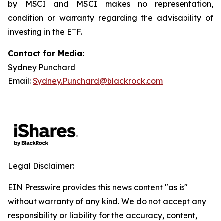
by MSCI and MSCI makes no representation,
condition or warranty regarding the advisability of
investing in the ETF.
Contact for Media:
Sydney Punchard
Email:
Sydney.Punchard@blackrock.com
Legal Disclaimer:
EIN Presswire provides this news content "as is"
without warranty of any kind. We do not accept any
responsibility or liability for the accuracy, content,