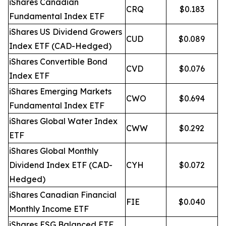
iShares Canadian
CRQ
$0.183
Fundamental Index ETF
iShares US Dividend Growers
CUD
$0.089
Index ETF (CAD-Hedged)
iShares Convertible Bond
CVD
$0.076
Index ETF
iShares Emerging Markets
CWO
$0.694
Fundamental Index ETF
iShares Global Water Index
CWW
$0.292
ETF
iShares Global Monthly
Dividend Index ETF (CAD-
CYH
$0.072
Hedged)
iShares Canadian Financial
FIE
$0.040
Monthly Income ETF
iShares ESG Balanced ETF