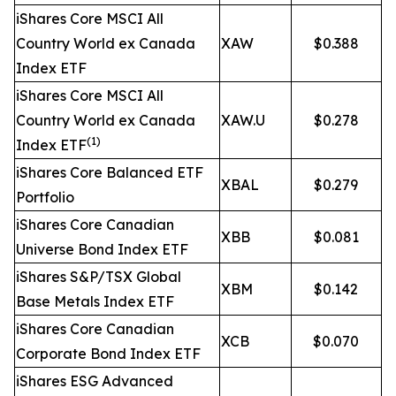
iShares Core MSCI All
Country World ex Canada
XAW
$0.388
Index ETF
iShares Core MSCI All
Country World ex Canada
XAW.U
$0.278
(1)
Index ETF
iShares Core Balanced ETF
XBAL
$0.279
Portfolio
iShares Core Canadian
XBB
$0.081
Universe Bond Index ETF
iShares S&P/TSX Global
XBM
$0.142
Base Metals Index ETF
iShares Core Canadian
XCB
$0.070
Corporate Bond Index ETF
iShares ESG Advanced