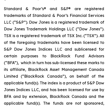
Standard & Poor’s® and S&P® are registered
trademarks of Standard & Poor’s Financial Services
LLC (“S&P”). Dow Jones is a registered trademark of
Dow Jones Trademark Holdings LLC (“Dow Jones”).
TSX is a registered trademark of TSX Inc. (“TSX”). All
of the foregoing trademarks have been licensed to
S&P Dow Jones Indices LLC and sublicensed for
certain purposes to BlackRock Fund Advisors
(“BFA”), which in turn has sub-licensed these marks to
its affiliate, BlackRock Asset Management Canada
Limited (“BlackRock Canada”), on behalf of the
applicable fund(s). The index is a product of S&P Dow
Jones Indices LLC, and has been licensed for use by
BFA and by extension, BlackRock Canada and the
applicable fund(s). The funds are not sponsored,