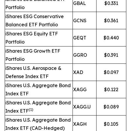
GBAL
$0.331
Portfolio
iShares ESG Conservative
GCNS
$0.361
Balanced ETF Portfolio
iShares ESG Equity ETF
GEQT
$0.440
Portfolio
iShares ESG Growth ETF
GGRO
$0.391
Portfolio
iShares U.S. Aerospace &
XAD
$0.097
Defense Index ETF
iShares U.S. Aggregate Bond
XAGG
$0.122
Index ETF
iShares U.S. Aggregate Bond
XAGG.U
$0.089
(1)
Index ETF
iShares U.S. Aggregate Bond
XAGH
$0.105
Index ETF (CAD-Hedged)