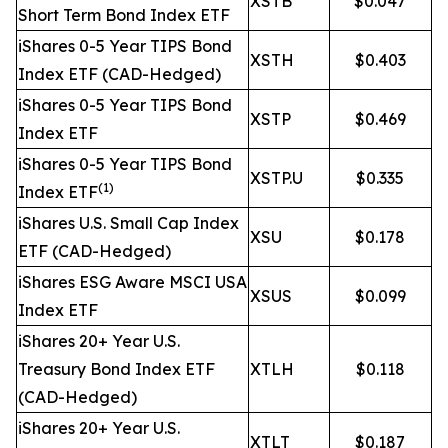
XSTB
$0.047
Short Term Bond Index ETF
iShares 0-5 Year TIPS Bond
XSTH
$0.403
Index ETF (CAD-Hedged)
iShares 0-5 Year TIPS Bond
XSTP
$0.469
Index ETF
iShares 0-5 Year TIPS Bond
XSTP.U
$0.335
(1)
Index ETF
iShares U.S. Small Cap Index
XSU
$0.178
ETF (CAD-Hedged)
iShares ESG Aware MSCI USA
XSUS
$0.099
Index ETF
iShares 20+ Year U.S.
Treasury Bond Index ETF
XTLH
$0.118
(CAD-Hedged)
iShares 20+ Year U.S.
XTLT
$0.187