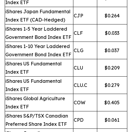
Index ETF
iShares Japan Fundamental
CJP
$0.264
Index ETF (CAD-Hedged)
iShares 1-5 Year Laddered
CLF
$0.033
Government Bond Index ETF
iShares 1-10 Year Laddered
CLG
$0.037
Government Bond Index ETF
iShares US Fundamental
CLU
$0.209
Index ETF
iShares US Fundamental
CLU.C
$0.279
Index ETF
iShares Global Agriculture
COW
$0.405
Index ETF
iShares S&P/TSX Canadian
CPD
$0.061
Preferred Share Index ETF