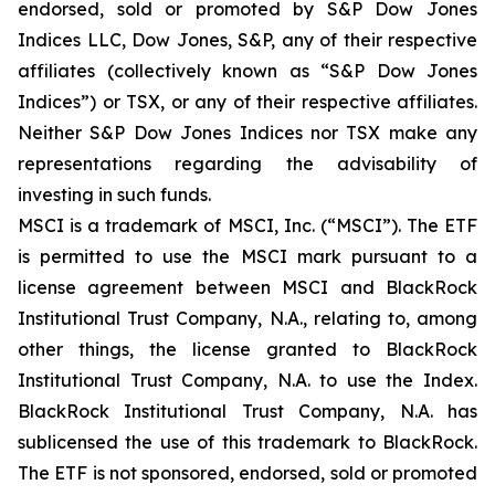
endorsed, sold or promoted by S&P Dow Jones
Indices LLC, Dow Jones, S&P, any of their respective
affiliates (collectively known as “S&P Dow Jones
Indices”) or TSX, or any of their respective affiliates.
Neither S&P Dow Jones Indices nor TSX make any
representations regarding the advisability of
investing in such funds.
MSCI is a trademark of MSCI, Inc. (“MSCI”). The ETF
is permitted to use the MSCI mark pursuant to a
license agreement between MSCI and BlackRock
Institutional Trust Company, N.A., relating to, among
other things, the license granted to BlackRock
Institutional Trust Company, N.A. to use the Index.
BlackRock Institutional Trust Company, N.A. has
sublicensed the use of this trademark to BlackRock.
The ETF is not sponsored, endorsed, sold or promoted