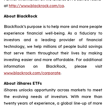
at
http://www.blackrock.com/ca
.
About BlackRock
BlackRock’s purpose is to help more and more people
experience financial well-being. As a fiduciary to
investors and a leading provider of financial
technology, we help millions of people build savings
that serve them throughout their lives by making
investing easier and more affordable. For additional
information on BlackRock, please visit
www.blackrock.com/corporate
.
About iShares ETFs
iShares unlocks opportunity across markets to meet
the evolving needs of investors. With more than
twenty years of experience, a global line-up of more