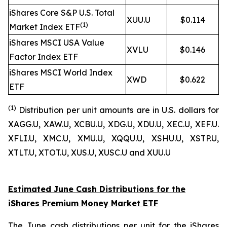
iShares Core S&P U.S. Total
XUU.U
$0.114
(1)
Market Index ETF
iShares MSCI USA Value
XVLU
$0.146
Factor Index ETF
iShares MSCI World Index
XWD
$0.622
ETF
(1
)
Distribution per unit amounts are in U.S. dollars for
XAGG.U, XAW.U, XCBU.U, XDG.U, XDU.U, XEC.U, XEF.U.
XFLI.U, XMC.U, XMU.U, XQQU.U, XSHU.U, XSTP.U,
XTLT.U, XTOT.U, XUS.U, XUSC.U and XUU.U
Estimated June Cash Distributions for the
iShares Premium Money Market ETF
The June cash distributions per unit for the iShares