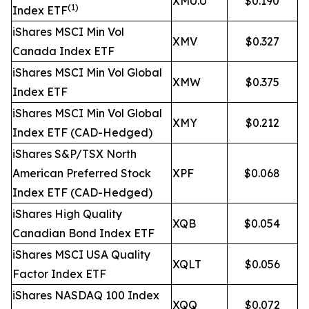
XMU.U
$0.190
(1)
Index ETF
iShares MSCI Min Vol
XMV
$0.327
Canada Index ETF
iShares MSCI Min Vol Global
XMW
$0.375
Index ETF
iShares MSCI Min Vol Global
XMY
$0.212
Index ETF (CAD-Hedged)
iShares S&P/TSX North
American Preferred Stock
XPF
$0.068
Index ETF (CAD-Hedged)
iShares High Quality
XQB
$0.054
Canadian Bond Index ETF
iShares MSCI USA Quality
XQLT
$0.056
Factor Index ETF
iShares NASDAQ 100 Index
XQQ
$0.072