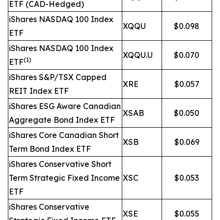
ETF (CAD-Hedged)
iShares NASDAQ 100 Index
XQQU
$0.098
ETF
iShares NASDAQ 100 Index
XQQU.U
$0.070
(1)
ETF
iShares S&P/TSX Capped
XRE
$0.057
REIT Index ETF
iShares ESG Aware Canadian
XSAB
$0.050
Aggregate Bond Index ETF
iShares Core Canadian Short
XSB
$0.069
Term Bond Index ETF
iShares Conservative Short
Term Strategic Fixed Income
XSC
$0.053
ETF
iShares Conservative
XSE
$0.055