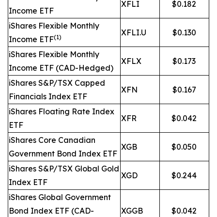
XFLI
$0.182
Income ETF
iShares Flexible Monthly
XFLI.U
$0.130
(1)
Income ETF
iShares Flexible Monthly
XFLX
$0.173
Income ETF (CAD-Hedged)
iShares S&P/TSX Capped
XFN
$0.167
Financials Index ETF
iShares Floating Rate Index
XFR
$0.042
ETF
iShares Core Canadian
XGB
$0.050
Government Bond Index ETF
iShares S&P/TSX Global Gold
XGD
$0.244
Index ETF
iShares Global Government
Bond Index ETF (CAD-
XGGB
$0.042