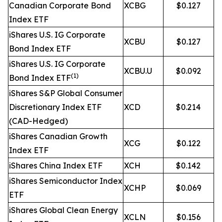
Canadian Corporate Bond
XCBG
$0.127
Index ETF
iShares U.S. IG Corporate
XCBU
$0.127
Bond Index ETF
iShares U.S. IG Corporate
XCBU.U
$0.092
(1)
Bond Index ETF
iShares S&P Global Consumer
Discretionary Index ETF
XCD
$0.214
(CAD-Hedged)
iShares Canadian Growth
XCG
$0.122
Index ETF
iShares China Index ETF
XCH
$0.142
iShares Semiconductor Index
XCHP
$0.069
ETF
iShares Global Clean Energy
XCLN
$0.156