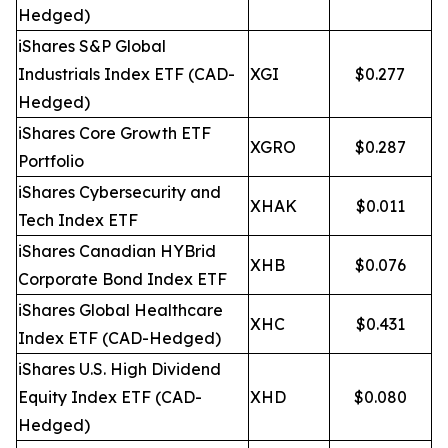
Hedged)
iShares S&P Global
Industrials Index ETF (CAD-
XGI
$0.277
Hedged)
iShares Core Growth ETF
XGRO
$0.287
Portfolio
iShares Cybersecurity and
XHAK
$0.011
Tech Index ETF
iShares Canadian HYBrid
XHB
$0.076
Corporate Bond Index ETF
iShares Global Healthcare
XHC
$0.431
Index ETF (CAD-Hedged)
iShares U.S. High Dividend
Equity Index ETF (CAD-
XHD
$0.080
Hedged)