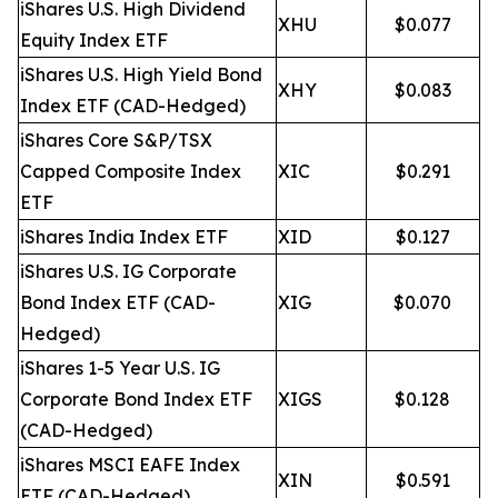
iShares U.S. High Dividend
XHU
$0.077
Equity Index ETF
iShares U.S. High Yield Bond
XHY
$0.083
Index ETF (CAD-Hedged)
iShares Core S&P/TSX
Capped Composite Index
XIC
$0.291
ETF
iShares India Index ETF
XID
$0.127
iShares U.S. IG Corporate
Bond Index ETF (CAD-
XIG
$0.070
Hedged)
iShares 1-5 Year U.S. IG
Corporate Bond Index ETF
XIGS
$0.128
(CAD-Hedged)
iShares MSCI EAFE Index
XIN
$0.591
ETF (CAD-Hedged)