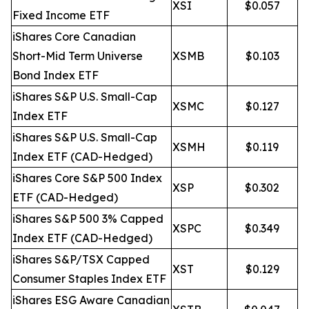
XSI
$0.057
Fixed Income ETF
iShares Core Canadian
Short-Mid Term Universe
XSMB
$0.103
Bond Index ETF
iShares S&P U.S. Small-Cap
XSMC
$0.127
Index ETF
iShares S&P U.S. Small-Cap
XSMH
$0.119
Index ETF (CAD-Hedged)
iShares Core S&P 500 Index
XSP
$0.302
ETF (CAD-Hedged)
iShares S&P 500 3% Capped
XSPC
$0.349
Index ETF (CAD-Hedged)
iShares S&P/TSX Capped
XST
$0.129
Consumer Staples Index ETF
iShares ESG Aware Canadian