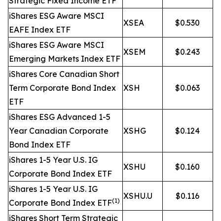
Strategic Fixed Income ETF
iShares ESG Aware MSCI
XSEA
$0.530
EAFE Index ETF
iShares ESG Aware MSCI
XSEM
$0.243
Emerging Markets Index ETF
iShares Core Canadian Short
Term Corporate Bond Index
XSH
$0.063
ETF
iShares ESG Advanced 1-5
Year Canadian Corporate
XSHG
$0.124
Bond Index ETF
iShares 1-5 Year U.S. IG
XSHU
$0.160
Corporate Bond Index ETF
iShares 1-5 Year U.S. IG
XSHU.U
$0.116
(1)
Corporate Bond Index ETF
iShares Short Term Strategic