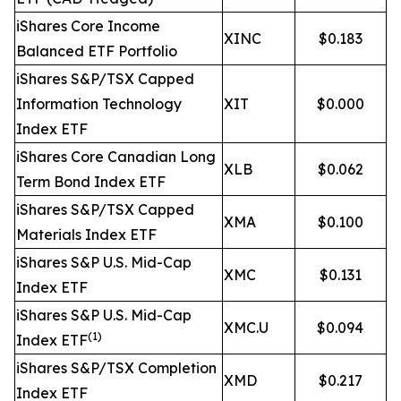
iShares Core Income
XINC
$0.183
Balanced ETF Portfolio
iShares S&P/TSX Capped
Information Technology
XIT
$0.000
Index ETF
iShares Core Canadian Long
XLB
$0.062
Term Bond Index ETF
iShares S&P/TSX Capped
XMA
$0.100
Materials Index ETF
iShares S&P U.S. Mid-Cap
XMC
$0.131
Index ETF
iShares S&P U.S. Mid-Cap
XMC.U
$0.094
(1)
Index ETF
iShares S&P/TSX Completion
XMD
$0.217
Index ETF