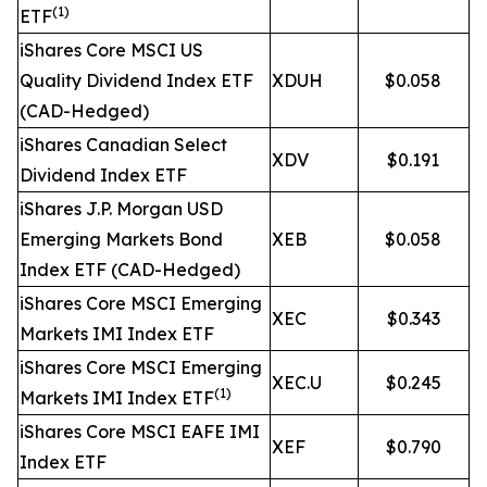
(1)
ETF
iShares Core MSCI US
Quality Dividend Index ETF
XDUH
$0.058
(CAD-Hedged)
iShares Canadian Select
XDV
$0.191
Dividend Index ETF
iShares J.P. Morgan USD
Emerging Markets Bond
XEB
$0.058
Index ETF (CAD-Hedged)
iShares Core MSCI Emerging
XEC
$0.343
Markets IMI Index ETF
iShares Core MSCI Emerging
XEC.U
$0.245
(1)
Markets IMI Index ETF
iShares Core MSCI EAFE IMI
XEF
$0.790
Index ETF