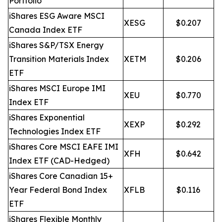
Portfolio
iShares ESG Aware MSCI
XESG
$0.207
Canada Index ETF
iShares S&P/TSX Energy
Transition Materials Index
XETM
$0.206
ETF
iShares MSCI Europe IMI
XEU
$0.770
Index ETF
iShares Exponential
XEXP
$0.292
Technologies Index ETF
iShares Core MSCI EAFE IMI
XFH
$0.642
Index ETF (CAD-Hedged)
iShares Core Canadian 15+
Year Federal Bond Index
XFLB
$0.116
ETF
iShares Flexible Monthly