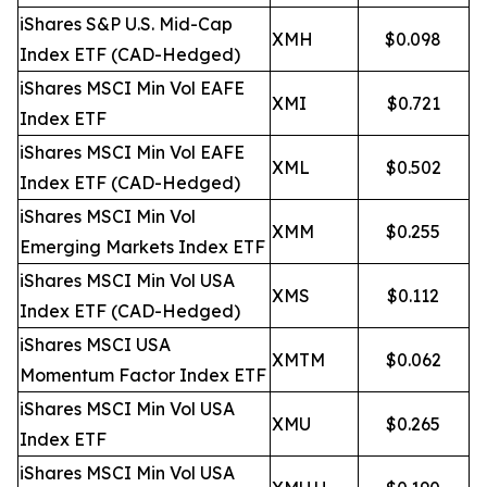
iShares S&P U.S. Mid-Cap
XMH
$0.098
Index ETF (CAD-Hedged)
iShares MSCI Min Vol EAFE
XMI
$0.721
Index ETF
iShares MSCI Min Vol EAFE
XML
$0.502
Index ETF (CAD-Hedged)
iShares MSCI Min Vol
XMM
$0.255
Emerging Markets Index ETF
iShares MSCI Min Vol USA
XMS
$0.112
Index ETF (CAD-Hedged)
iShares MSCI USA
XMTM
$0.062
Momentum Factor Index ETF
iShares MSCI Min Vol USA
XMU
$0.265
Index ETF
iShares MSCI Min Vol USA