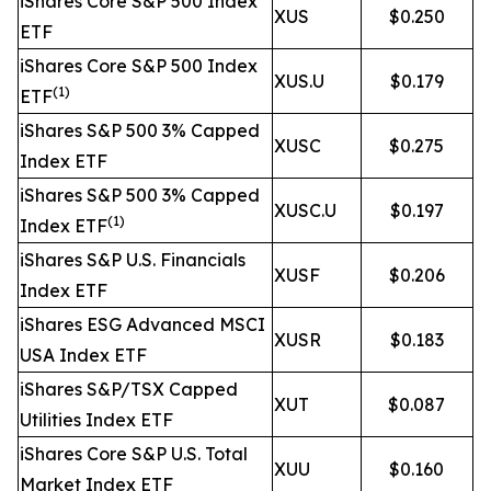
iShares Core S&P 500 Index
XUS
$0.250
ETF
iShares Core S&P 500 Index
XUS.U
$0.179
(1)
ETF
iShares S&P 500 3% Capped
XUSC
$0.275
Index ETF
iShares S&P 500 3% Capped
XUSC.U
$0.197
(1)
Index ETF
iShares S&P U.S. Financials
XUSF
$0.206
Index ETF
iShares ESG Advanced MSCI
XUSR
$0.183
USA Index ETF
iShares S&P/TSX Capped
XUT
$0.087
Utilities Index ETF
iShares Core S&P U.S. Total
XUU
$0.160
Market Index ETF