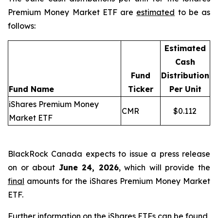
Premium Money Market ETF are
estimated
to be as
follows:
Estimated
Cash
Fund
Distribution
Fund Name
Ticker
Per Unit
iShares Premium Money
CMR
$0.112
Market ETF
BlackRock Canada expects to issue a press release
on or about
June 24, 2026
, which will provide the
final
amounts for the iShares Premium Money Market
ETF.
Further information on the iShares ETFs can be found