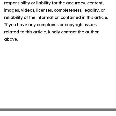
responsibility or liability for the accuracy, content,
images, videos, licenses, completeness, legality, or
reliability of the information contained in this article.
If you have any complaints or copyright issues
related to this article, kindly contact the author
above.