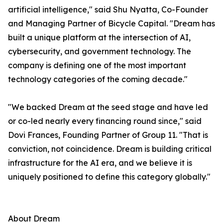
artificial intelligence," said Shu Nyatta, Co-Founder
and Managing Partner of Bicycle Capital. "Dream has
built a unique platform at the intersection of AI,
cybersecurity, and government technology. The
company is defining one of the most important
technology categories of the coming decade."
"We backed Dream at the seed stage and have led
or co-led nearly every financing round since," said
Dovi Frances, Founding Partner of Group 11. "That is
conviction, not coincidence. Dream is building critical
infrastructure for the AI era, and we believe it is
uniquely positioned to define this category globally."
About Dream