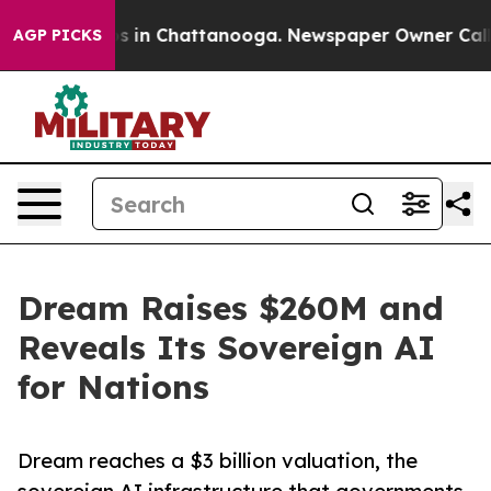
se
Chaos in Chattanooga. Newspaper Owner Calls the 
AGP PICKS
Dream Raises $260M and
Reveals Its Sovereign AI
for Nations
Dream reaches a $3 billion valuation, the