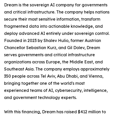
Dream is the sovereign AI company for governments
and critical infrastructure. The company helps nations
secure their most sensitive information, transform
fragmented data into actionable knowledge, and
deploy advanced AI entirely under sovereign control.
Founded in 2023 by Shalev Hulio, former Austrian
Chancellor Sebastian Kurz, and Gil Dolev, Dream
serves governments and critical infrastructure
organizations across Europe, the Middle East, and
Southeast Asia. The company employs approximately
350 people across Tel Aviv, Abu Dhabi, and Vienna,
bringing together one of the world's most
experienced teams of AI, cybersecurity, intelligence,
and government technology experts.
With this financing, Dream has raised $412 million to