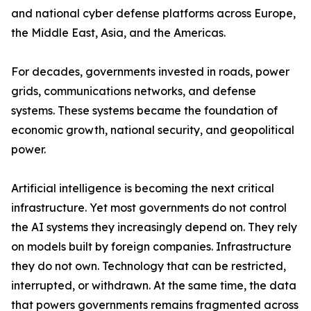
and national cyber defense platforms across Europe,
the Middle East, Asia, and the Americas.
For decades, governments invested in roads, power
grids, communications networks, and defense
systems. These systems became the foundation of
economic growth, national security, and geopolitical
power.
Artificial intelligence is becoming the next critical
infrastructure. Yet most governments do not control
the AI systems they increasingly depend on. They rely
on models built by foreign companies. Infrastructure
they do not own. Technology that can be restricted,
interrupted, or withdrawn. At the same time, the data
that powers governments remains fragmented across