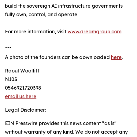
build the sovereign AI infrastructure governments
fully own, control, and operate.
For more information, visit
www.dreamgroup.com
.
***
A photo of the founders can be downloaded
here
.
Raoul Wootliff
N10S
0546921720398
email us here
Legal Disclaimer:
EIN Presswire provides this news content "as is"
without warranty of any kind. We do not accept any