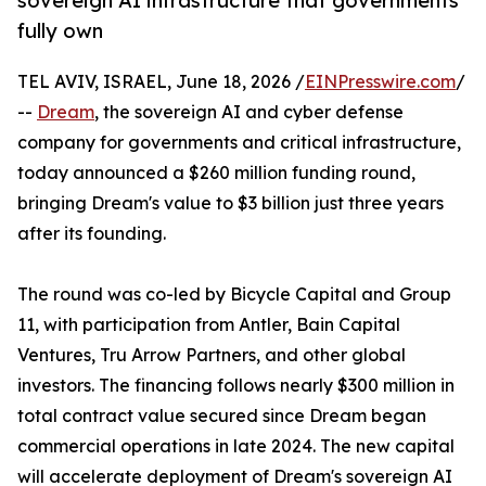
sovereign AI infrastructure that governments
fully own
TEL AVIV, ISRAEL, June 18, 2026 /
EINPresswire.com
/
--
Dream
, the sovereign AI and cyber defense
company for governments and critical infrastructure,
today announced a $260 million funding round,
bringing Dream's value to $3 billion just three years
after its founding.
The round was co-led by Bicycle Capital and Group
11, with participation from Antler, Bain Capital
Ventures, Tru Arrow Partners, and other global
investors. The financing follows nearly $300 million in
total contract value secured since Dream began
commercial operations in late 2024. The new capital
will accelerate deployment of Dream's sovereign AI