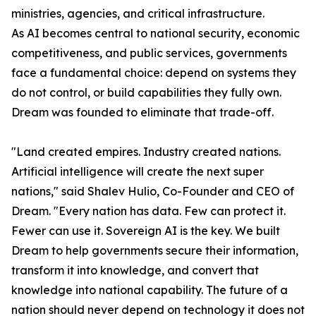
ministries, agencies, and critical infrastructure.
As AI becomes central to national security, economic
competitiveness, and public services, governments
face a fundamental choice: depend on systems they
do not control, or build capabilities they fully own.
Dream was founded to eliminate that trade-off.
"Land created empires. Industry created nations.
Artificial intelligence will create the next super
nations," said Shalev Hulio, Co-Founder and CEO of
Dream. "Every nation has data. Few can protect it.
Fewer can use it. Sovereign AI is the key. We built
Dream to help governments secure their information,
transform it into knowledge, and convert that
knowledge into national capability. The future of a
nation should never depend on technology it does not