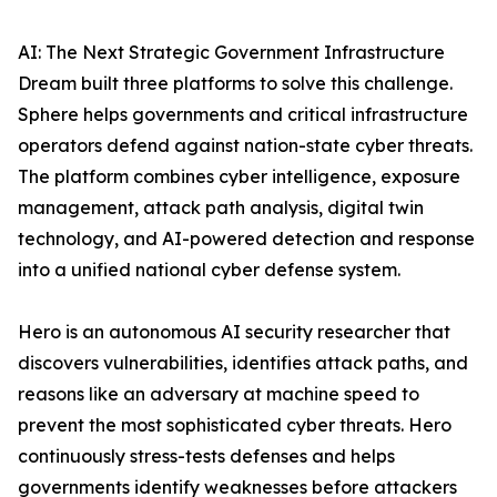
AI: The Next Strategic Government Infrastructure
Dream built three platforms to solve this challenge.
Sphere helps governments and critical infrastructure
operators defend against nation-state cyber threats.
The platform combines cyber intelligence, exposure
management, attack path analysis, digital twin
technology, and AI-powered detection and response
into a unified national cyber defense system.
Hero is an autonomous AI security researcher that
discovers vulnerabilities, identifies attack paths, and
reasons like an adversary at machine speed to
prevent the most sophisticated cyber threats. Hero
continuously stress-tests defenses and helps
governments identify weaknesses before attackers