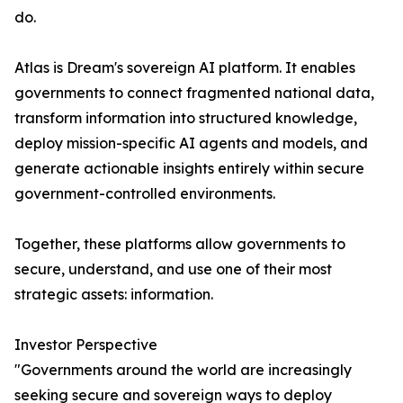
do.
Atlas is Dream's sovereign AI platform. It enables
governments to connect fragmented national data,
transform information into structured knowledge,
deploy mission-specific AI agents and models, and
generate actionable insights entirely within secure
government-controlled environments.
Together, these platforms allow governments to
secure, understand, and use one of their most
strategic assets: information.
Investor Perspective
"Governments around the world are increasingly
seeking secure and sovereign ways to deploy