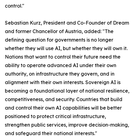
control."
Sebastian Kurz, President and Co-Founder of Dream
and former Chancellor of Austria, added: "The
defining question for governments is no longer
whether they will use AI, but whether they will own it.
Nations that want to control their future need the
ability to operate advanced AI under their own
authority, on infrastructure they govern, and in
alignment with their own interests. Sovereign AI is
becoming a foundational layer of national resilience,
competitiveness, and security. Countries that build
and control their own AI capabilities will be better
positioned to protect critical infrastructure,
strengthen public services, improve decision-making,
and safeguard their national interests."