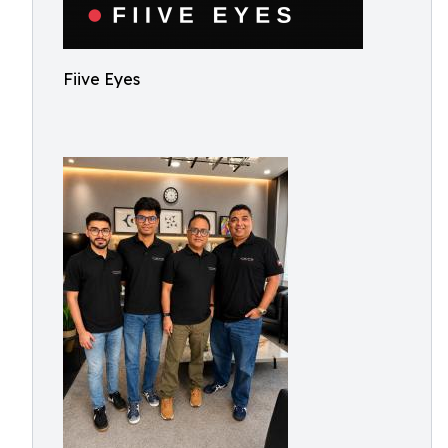
Fiive Eyes