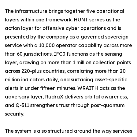
The infrastructure brings together five operational
layers within one framework. HUNT serves as the
action layer for offensive cyber operations and is
presented by the company as a governed sovereign
service with a 10,000 operator capability across more
than 60 jurisdictions. IFC0 functions as the sensing
layer, drawing on more than 1 million collection points
across 220-plus countries, correlating more than 20
million indicators daily, and surfacing asset-specific
alerts in under fifteen minutes. WRAITH acts as the
adversary layer, RudraX delivers orbital awareness,
and Q-311 strengthens trust through post-quantum
security.
The system is also structured around the way services