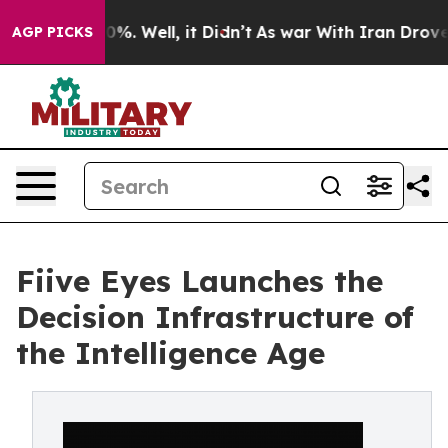
nd 40%. Well, it Didn’t
As war With Iran Drove oil P
AGP PICKS
Fiive Eyes Launches the
Decision Infrastructure of
the Intelligence Age