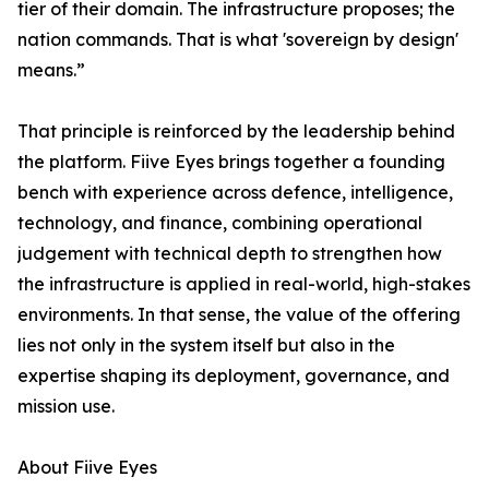
tier of their domain. The infrastructure proposes; the
nation commands. That is what 'sovereign by design'
means.”
That principle is reinforced by the leadership behind
the platform. Fiive Eyes brings together a founding
bench with experience across defence, intelligence,
technology, and finance, combining operational
judgement with technical depth to strengthen how
the infrastructure is applied in real-world, high-stakes
environments. In that sense, the value of the offering
lies not only in the system itself but also in the
expertise shaping its deployment, governance, and
mission use.
About Fiive Eyes