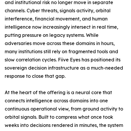
and institutional risk no longer move in separate
channels. Cyber threats, signals activity, orbital
interference, financial movement, and human
intelligence now increasingly intersect in real time,
putting pressure on legacy systems. While
adversaries move across these domains in hours,
many institutions still rely on fragmented tools and
slow correlation cycles. Fiive Eyes has positioned its
sovereign decision infrastructure as a much-needed
response to close that gap.
At the heart of the offering is a neural core that
connects intelligence across domains into one
continuous operational view, from ground activity to
orbital signals. Built to compress what once took
weeks into decisions rendered in minutes, the system