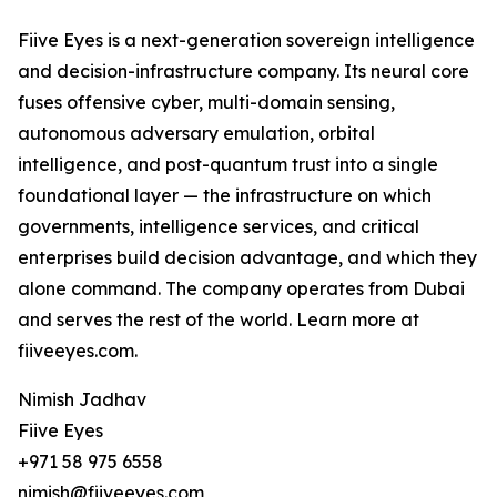
Fiive Eyes is a next-generation sovereign intelligence
and decision-infrastructure company. Its neural core
fuses offensive cyber, multi-domain sensing,
autonomous adversary emulation, orbital
intelligence, and post-quantum trust into a single
foundational layer — the infrastructure on which
governments, intelligence services, and critical
enterprises build decision advantage, and which they
alone command. The company operates from Dubai
and serves the rest of the world. Learn more at
fiiveeyes.com.
Nimish Jadhav
Fiive Eyes
+971 58 975 6558
nimish@fiiveeyes.com