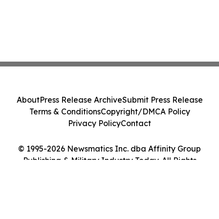
About
Press Release Archive
Submit Press Release
Terms & Conditions
Copyright/DMCA Policy
Privacy Policy
Contact
© 1995-2026 Newsmatics Inc. dba Affinity Group
Publishing & Military Industry Today. All Rights
Reserved.
Cookie Settings / Your Privacy Choices