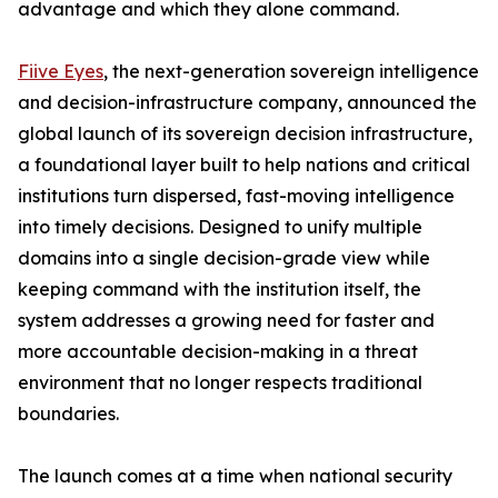
advantage and which they alone command.
Fiive Eyes
, the next-generation sovereign intelligence
and decision-infrastructure company, announced the
global launch of its sovereign decision infrastructure,
a foundational layer built to help nations and critical
institutions turn dispersed, fast-moving intelligence
into timely decisions. Designed to unify multiple
domains into a single decision-grade view while
keeping command with the institution itself, the
system addresses a growing need for faster and
more accountable decision-making in a threat
environment that no longer respects traditional
boundaries.
The launch comes at a time when national security