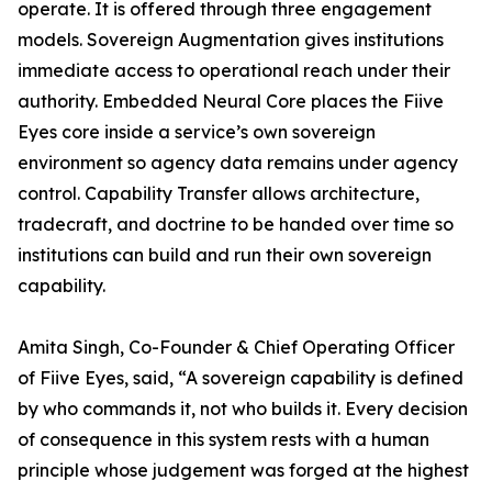
operate. It is offered through three engagement
models. Sovereign Augmentation gives institutions
immediate access to operational reach under their
authority. Embedded Neural Core places the Fiive
Eyes core inside a service’s own sovereign
environment so agency data remains under agency
control. Capability Transfer allows architecture,
tradecraft, and doctrine to be handed over time so
institutions can build and run their own sovereign
capability.
Amita Singh, Co-Founder & Chief Operating Officer
of Fiive Eyes, said, “A sovereign capability is defined
by who commands it, not who builds it. Every decision
of consequence in this system rests with a human
principle whose judgement was forged at the highest