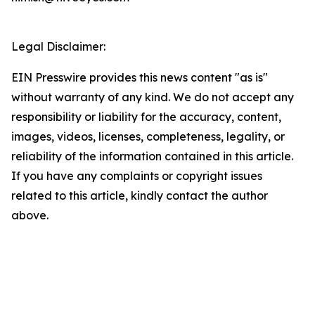
Legal Disclaimer:
EIN Presswire provides this news content "as is"
without warranty of any kind. We do not accept any
responsibility or liability for the accuracy, content,
images, videos, licenses, completeness, legality, or
reliability of the information contained in this article.
If you have any complaints or copyright issues
related to this article, kindly contact the author
above.