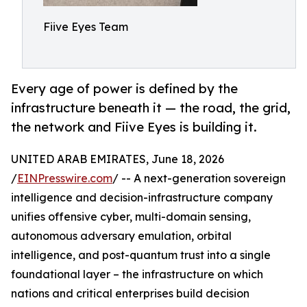
Fiive Eyes Team
Every age of power is defined by the
infrastructure beneath it — the road, the grid,
the network and Fiive Eyes is building it.
UNITED ARAB EMIRATES, June 18, 2026
/
EINPresswire.com
/ -- A next-generation sovereign
intelligence and decision-infrastructure company
unifies offensive cyber, multi-domain sensing,
autonomous adversary emulation, orbital
intelligence, and post-quantum trust into a single
foundational layer – the infrastructure on which
nations and critical enterprises build decision