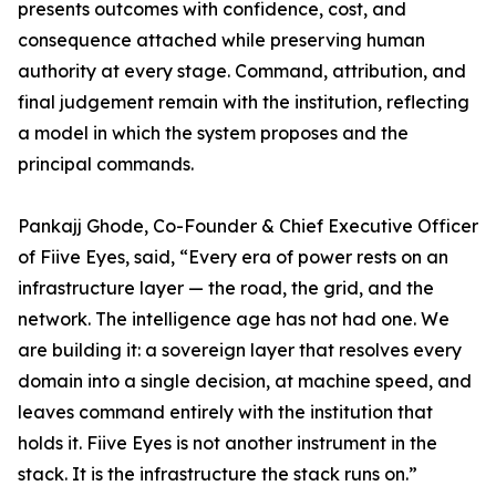
presents outcomes with confidence, cost, and
consequence attached while preserving human
authority at every stage. Command, attribution, and
final judgement remain with the institution, reflecting
a model in which the system proposes and the
principal commands.
Pankajj Ghode, Co-Founder & Chief Executive Officer
of Fiive Eyes, said, “Every era of power rests on an
infrastructure layer — the road, the grid, and the
network. The intelligence age has not had one. We
are building it: a sovereign layer that resolves every
domain into a single decision, at machine speed, and
leaves command entirely with the institution that
holds it. Fiive Eyes is not another instrument in the
stack. It is the infrastructure the stack runs on.”