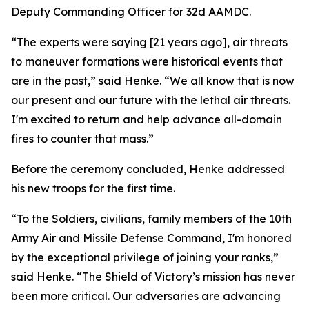
Deputy Commanding Officer for 32d AAMDC.
“The experts were saying [21 years ago], air threats
to maneuver formations were historical events that
are in the past,” said Henke. “We all know that is now
our present and our future with the lethal air threats.
I'm excited to return and help advance all-domain
fires to counter that mass.”
Before the ceremony concluded, Henke addressed
his new troops for the first time.
“To the Soldiers, civilians, family members of the 10th
Army Air and Missile Defense Command, I'm honored
by the exceptional privilege of joining your ranks,”
said Henke. “The Shield of Victory’s mission has never
been more critical. Our adversaries are advancing