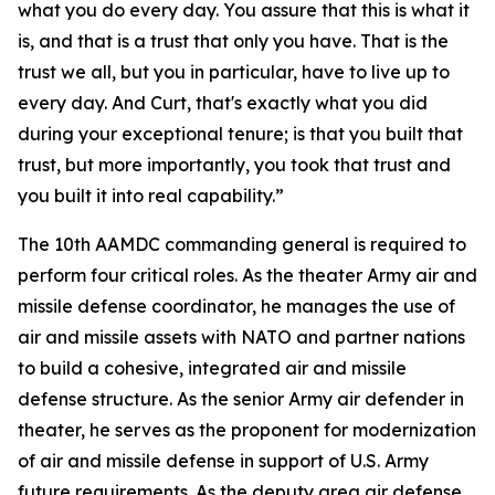
what you do every day. You assure that this is what it
is, and that is a trust that only you have. That is the
trust we all, but you in particular, have to live up to
every day. And Curt, that's exactly what you did
during your exceptional tenure; is that you built that
trust, but more importantly, you took that trust and
you built it into real capability.”
The 10th AAMDC commanding general is required to
perform four critical roles. As the theater Army air and
missile defense coordinator, he manages the use of
air and missile assets with NATO and partner nations
to build a cohesive, integrated air and missile
defense structure. As the senior Army air defender in
theater, he serves as the proponent for modernization
of air and missile defense in support of U.S. Army
future requirements. As the deputy area air defense