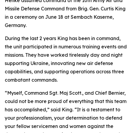
Henke assumed command of the 10th Army Air and
Missile Defense Command from Brig. Gen. Curtis King
in a ceremony on June 18 at Sembach Kaserne,
Germany.
During the last 2 years King has been in command,
the unit participated in numerous training events and
missions. They have worked tirelessly day and night
supporting Ukraine, innovating new air defense
capabilities, and supporting operations across three
combatant commands.
“Myself, Command Sgt. Maj Scott., and Chief Bernier,
could not be more proud of everything that this team
has accomplished,” said King. “It is a testament to
your professionalism, your determination to defend
your fellow servicemen and women against the