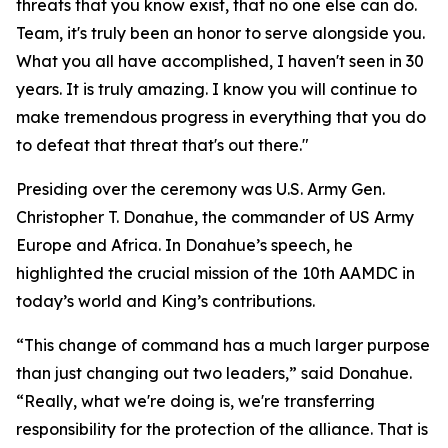
threats that you know exist, that no one else can do.
Team, it's truly been an honor to serve alongside you.
What you all have accomplished, I haven't seen in 30
years. It is truly amazing. I know you will continue to
make tremendous progress in everything that you do
to defeat that threat that's out there."
Presiding over the ceremony was U.S. Army Gen.
Christopher T. Donahue, the commander of US Army
Europe and Africa. In Donahue’s speech, he
highlighted the crucial mission of the 10th AAMDC in
today’s world and King’s contributions.
“This change of command has a much larger purpose
than just changing out two leaders,” said Donahue.
“Really, what we're doing is, we're transferring
responsibility for the protection of the alliance. That is