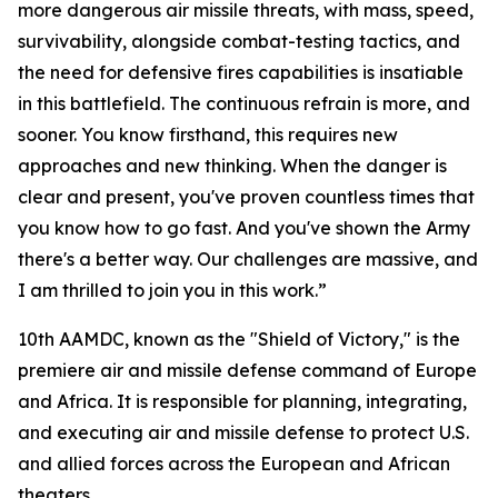
more dangerous air missile threats, with mass, speed,
survivability, alongside combat-testing tactics, and
the need for defensive fires capabilities is insatiable
in this battlefield. The continuous refrain is more, and
sooner. You know firsthand, this requires new
approaches and new thinking. When the danger is
clear and present, you've proven countless times that
you know how to go fast. And you've shown the Army
there's a better way. Our challenges are massive, and
I am thrilled to join you in this work.”
10th AAMDC, known as the "Shield of Victory," is the
premiere air and missile defense command of Europe
and Africa. It is responsible for planning, integrating,
and executing air and missile defense to protect U.S.
and allied forces across the European and African
theaters.