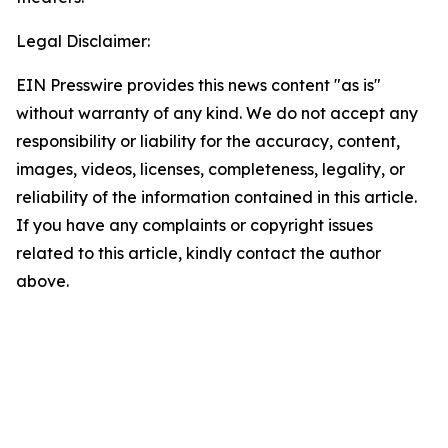
Legal Disclaimer:
EIN Presswire provides this news content "as is"
without warranty of any kind. We do not accept any
responsibility or liability for the accuracy, content,
images, videos, licenses, completeness, legality, or
reliability of the information contained in this article.
If you have any complaints or copyright issues
related to this article, kindly contact the author
above.