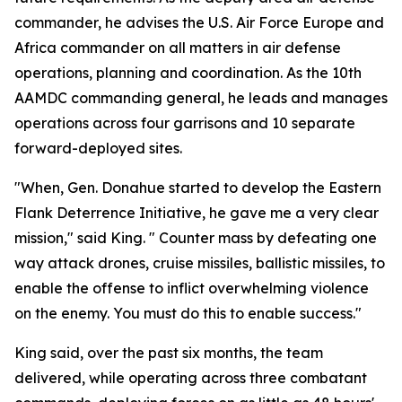
commander, he advises the U.S. Air Force Europe and
Africa commander on all matters in air defense
operations, planning and coordination. As the 10th
AAMDC commanding general, he leads and manages
operations across four garrisons and 10 separate
forward-deployed sites.
"When, Gen. Donahue started to develop the Eastern
Flank Deterrence Initiative, he gave me a very clear
mission," said King. " Counter mass by defeating one
way attack drones, cruise missiles, ballistic missiles, to
enable the offense to inflict overwhelming violence
on the enemy. You must do this to enable success."
King said, over the past six months, the team
delivered, while operating across three combatant