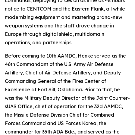
commands, deploying forces on as little as 48 hours'
notice to CENTCOM and the Eastern Flank, all while
modernizing equipment and mastering brand-new
weapon systems and the staff drove change in
Europe through digital shield, multidomain
operations, and partnerships.
Before coming to 10th AAMDC, Henke served as the
46th Commandant of the U.S. Army Air Defense
Artillery, Chief of Air Defense Artillery, and Deputy
Commanding General of the Fires Center of
Excellence at Fort Sill, Oklahoma. Prior to that, he
was the Military Deputy Director of the Joint Counter-
sUAS Office, chief of operation for the 32d AAMDC,
the Missile Defense Division Chief for Combined
Forces Command and US Forces Korea, the
commander for 35th ADA Bde., and served as the