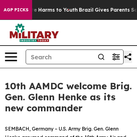
nd to Abate Harms to Youth
Brazil Gives Parents Social
AGP PICKS
10th AAMDC welcome Brig.
Gen. Glenn Henke as its
new commander
SEMBACH, Germany – U.S. Army Brig. Gen. Glenn