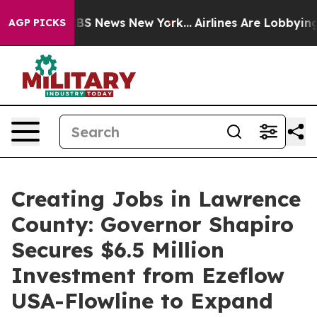
ve was CBS News New York...
Airlines Are Lobbying To C
AGP PICKS
Creating Jobs in Lawrence
County: Governor Shapiro
Secures $6.5 Million
Investment from Ezeflow
USA-Flowline to Expand