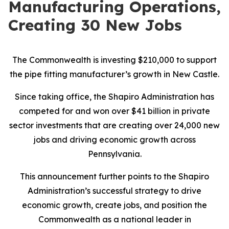
Manufacturing Operations,
Creating 30 New Jobs
The Commonwealth is investing $210,000 to support
the pipe fitting manufacturer’s growth in New Castle.
Since taking office, the Shapiro Administration has
competed for and won over $41 billion in private
sector investments that are creating over 24,000 new
jobs and driving economic growth across
Pennsylvania.
This announcement further points to the Shapiro
Administration’s successful strategy to drive
economic growth, create jobs, and position the
Commonwealth as a national leader in