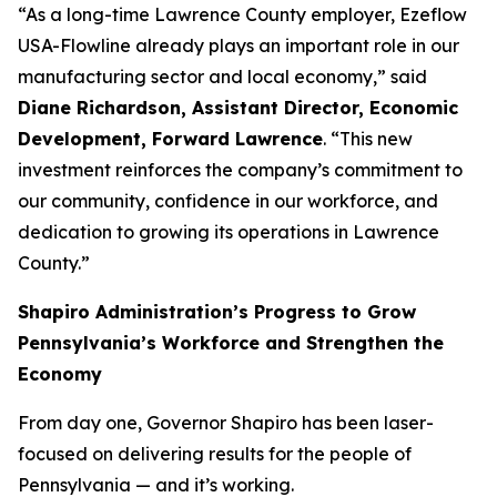
“As a long-time Lawrence County employer, Ezeflow
USA-Flowline already plays an important role in our
manufacturing sector and local economy,” said
Diane Richardson, Assistant Director, Economic
Development, Forward Lawrence
. “This new
investment reinforces the company’s commitment to
our community, confidence in our workforce, and
dedication to growing its operations in Lawrence
County.”
Shapiro Administration’s Progress to Grow
Pennsylvania’s Workforce and Strengthen the
Economy
From day one, Governor Shapiro has been laser-
focused on delivering results for the people of
Pennsylvania — and it’s working.