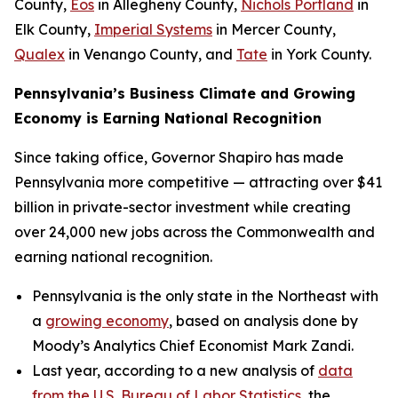
County,
Eos
in Allegheny County,
Nichols Portland
in
Elk County,
Imperial Systems
in Mercer County,
Qualex
in Venango County, and
Tate
in York County.
Pennsylvania’s Business Climate and Growing
Economy is Earning National Recognition
Since taking office, Governor Shapiro has made
Pennsylvania more competitive — attracting over $41
billion in private-sector investment while creating
over 24,000 new jobs across the Commonwealth and
earning national recognition.
Pennsylvania is the only state in the Northeast with
a
growing economy
, based on analysis done by
Moody’s Analytics Chief Economist Mark Zandi.
Last year, according to a new analysis of
data
from the U.S. Bureau of Labor Statistics
, the