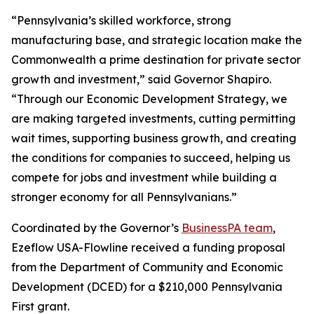
“Pennsylvania’s skilled workforce, strong
manufacturing base, and strategic location make the
Commonwealth a prime destination for private sector
growth and investment,” said Governor Shapiro.
“Through our Economic Development Strategy, we
are making targeted investments, cutting permitting
wait times, supporting business growth, and creating
the conditions for companies to succeed, helping us
compete for jobs and investment while building a
stronger economy for all Pennsylvanians.”
Coordinated by the Governor’s
BusinessPA team
,
Ezeflow USA-Flowline received a funding proposal
from the Department of Community and Economic
Development (DCED) for a $210,000 Pennsylvania
First grant.