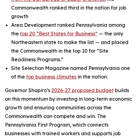
Commonwealth ranked third in the nation for job
growth
Area Development ranked Pennsylvania among
the
top 20 “Best States for Business”
— the only
Northeastern state to make the list — and placed
the Commonwealth in the top 10 for “Site
Readiness Programs.”
Site Selection Magazine named Pennsylvania one
of the
top business climates
in the nation.
Governor Shapiro’s
2026-27 proposed budget
builds
on this momentum by investing in long-term economic
growth and ensuring communities across the
Commonwealth can compete and win. The
Pennsylvania First Program, which connects
businesses with trained workers and supports job