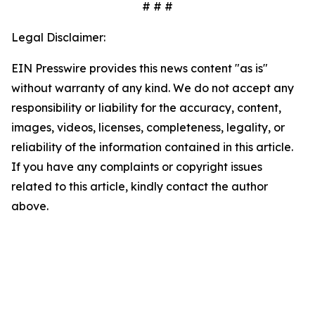
# # #
Legal Disclaimer:
EIN Presswire provides this news content "as is"
without warranty of any kind. We do not accept any
responsibility or liability for the accuracy, content,
images, videos, licenses, completeness, legality, or
reliability of the information contained in this article.
If you have any complaints or copyright issues
related to this article, kindly contact the author
above.