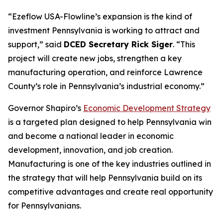
“Ezeflow USA-Flowline’s expansion is the kind of
investment Pennsylvania is working to attract and
support,” said
DCED Secretary Rick Siger
. “This
project will create new jobs, strengthen a key
manufacturing operation, and reinforce Lawrence
County’s role in Pennsylvania’s industrial economy.”
Governor Shapiro’s
Economic Development Strategy
is a targeted plan designed to help Pennsylvania win
and become a national leader in economic
development, innovation, and job creation.
Manufacturing is one of the key industries outlined in
the strategy that will help Pennsylvania build on its
competitive advantages and create real opportunity
for Pennsylvanians.