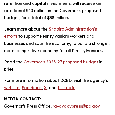
retention and capital investments, will receive an
additional $10 million in the Governor’s proposed
budget, for a total of $38 million.
Learn more about the
Shapiro Administration’s
efforts
to support Pennsylvania’s workers and
businesses and spur the economy, to build a stronger,
more competitive economy for all Pennsylvanians.
Read the
Governor’s 2026-27 proposed budget
in
brief.
For more information about DCED, visit the agency’s
website
,
Facebook
,
X
, and
LinkedIn
.
MEDIA CONTACT:
Governor’s Press Office,
ra-gvgovpress@pa.gov