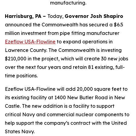
manufacturing.
Harrisburg, PA –
Today,
Governor Josh Shapiro
announced the Commonwealth has secured a $6.5
million investment from pipe fitting manufacturer
Ezeflow USA-Flowline
to expand operations in
Lawrence County. The Commonwealth is investing
$210,000 in the project, which will create 30 new jobs
over the next four years and retain 81 existing, full-
time positions.
Ezeflow USA-Flowline will add 20,000 square feet to
its existing facility at 1400 New Butler Road in New
Castle. The new addition is a facility to support
critical Navy and commercial nuclear components to
help support the company’s contract with the United
States Navy.