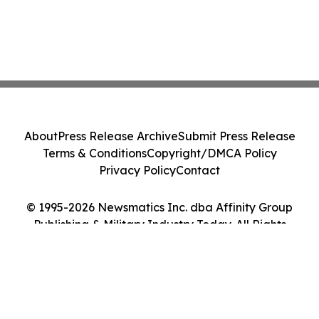
About
Press Release Archive
Submit Press Release
Terms & Conditions
Copyright/DMCA Policy
Privacy Policy
Contact
© 1995-2026 Newsmatics Inc. dba Affinity Group
Publishing & Military Industry Today. All Rights
Reserved.
Cookie Settings / Your Privacy Choices