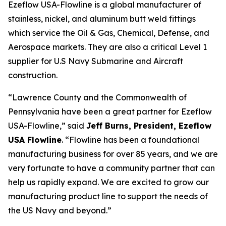
Ezeflow USA-Flowline is a global manufacturer of
stainless, nickel, and aluminum butt weld fittings
which service the Oil & Gas, Chemical, Defense, and
Aerospace markets. They are also a critical Level 1
supplier for U.S Navy Submarine and Aircraft
construction.
“Lawrence County and the Commonwealth of
Pennsylvania have been a great partner for Ezeflow
USA-Flowline,” said
Jeff Burns, President, Ezeflow
USA Flowline
. “Flowline has been a foundational
manufacturing business for over 85 years, and we are
very fortunate to have a community partner that can
help us rapidly expand. We are excited to grow our
manufacturing product line to support the needs of
the US Navy and beyond.”