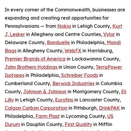
In every corner of the Commonwealth, businesses are
expanding and creating real opportunities for
Pennsylvanians — from
Nokia
in Lehigh County,
Kurt
J. Lesker
in Allegheny and Centre Counties,
Vylor
in
Delaware County,
Bonduelle
in Philadelphia,
Mondi
Bags
in Allegheny County,
WebFX
in Harrisburg,
Premier Brands of America
in Lackawanna County,
John Brothers Holdings
in Union County,
TerraPower
Isotopes
in Philadelphia,
Schreiber Foods
in
Cumberland County,
Berwick Industries
in Columbia
County,
Johnson & Johnson
in Montgomery County,
Eli
Lilly
in Lehigh County,
Eurofins
in Lancaster County,
Calgon Carbon Corporation
in Pittsburgh,
DrinkPAK
in
Philadelphia,
Farm Plast
in Lycoming County,
US
Durum
in Dauphin County,
First Quality
in Mifflin