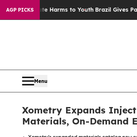
nd to Abate Harms to Youth
Brazil Gives Parents
AGP PICKS
Menu
Xometry Expands Injecti
Materials, On-Demand E