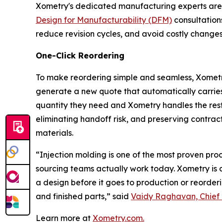
Xometry's dedicated manufacturing experts are a
Design for Manufacturability (DFM)
consultations
reduce revision cycles, and avoid costly changes 
One-Click Reordering
To make reordering simple and seamless, Xometry 
generate a new quote that automatically carries f
quantity they need and Xometry handles the rest, 
eliminating handoff risk, and preserving contract
materials.
“Injection molding is one of the most proven pr
sourcing teams actually work today. Xometry is c
a design before it goes to production or reorderi
and finished parts,” said
Vaidy Raghavan, Chief 
Learn more at
Xometry.com.