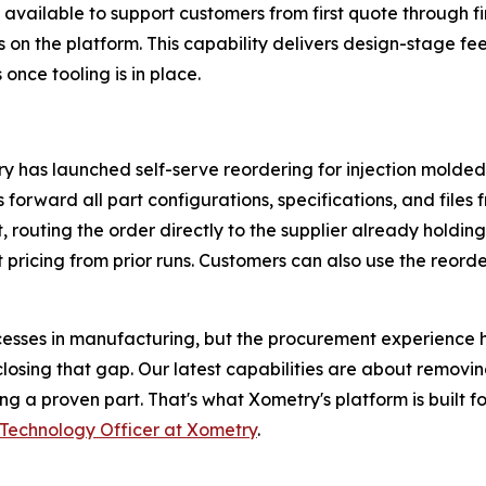
vailable to support customers from first quote through f
 on the platform. This capability delivers design-stage fe
once tooling is in place.
has launched self-serve reordering for injection molded p
orward all part configurations, specifications, and files f
routing the order directly to the supplier already holding
 pricing from prior runs. Customers can also use the reorde
ocesses in manufacturing, but the procurement experience 
losing that gap. Our latest capabilities are about removi
ng a proven part. That's what Xometry's platform is built 
Technology Officer at Xometry
.