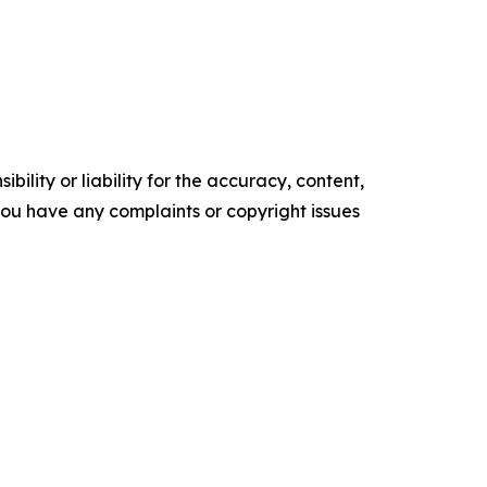
ility or liability for the accuracy, content,
f you have any complaints or copyright issues