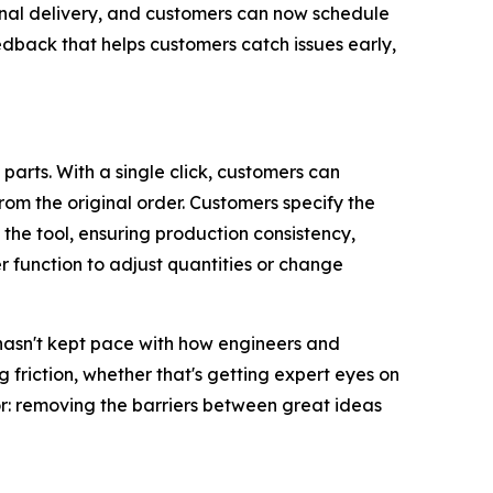
inal delivery, and customers can now schedule
edback that helps customers catch issues early,
arts. With a single click, customers can
rom the original order. Customers specify the
 the tool, ensuring production consistency,
r function to adjust quantities or change
hasn't kept pace with how engineers and
ng
friction
, whether that's getting expert eyes on
for: removing the barriers between great ideas