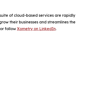
suite of cloud-based services are rapidly
grow their businesses and streamlines the
or follow
Xometry on LinkedIn
.