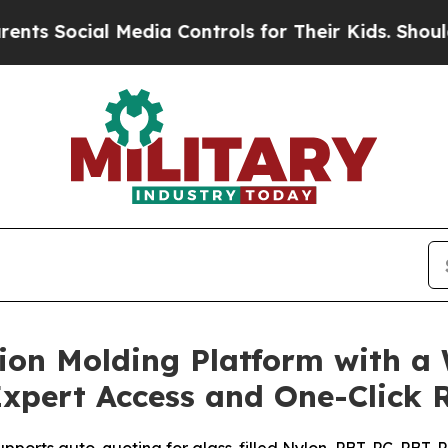
 Social Media Controls for Their Kids. Should the
on Molding Platform with a W
xpert Access and One-Click 