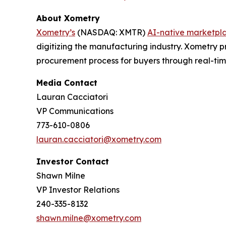
About Xometry
Xometry’s
(NASDAQ: XMTR)
AI-native marketpl
digitizing the manufacturing industry. Xometry p
procurement process for buyers through real-ti
Media Contact
Lauran Cacciatori
VP Communications
773-610-0806
lauran.cacciatori@xometry.com
Investor Contact
Shawn Milne
VP Investor Relations
240-335-8132
shawn.milne@xometry.com