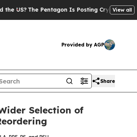
 US?
The Pentagon Is Posting Cryptic Biblical Me
View all
Provided by AGP
Share
ider Selection of
Reordering