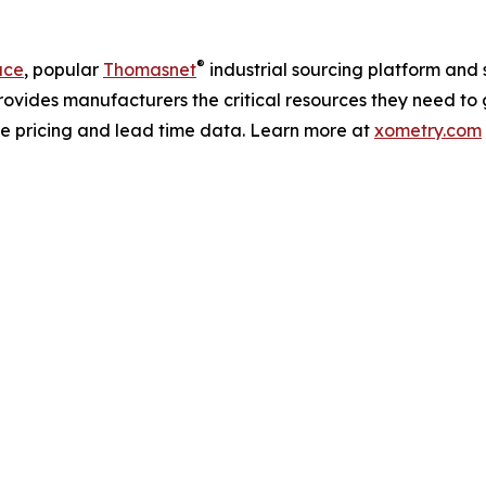
®
ace
, popular
Thomasnet
industrial sourcing platform and 
rovides manufacturers the critical resources they need to 
me pricing and lead time data. Learn more at
xometry.com