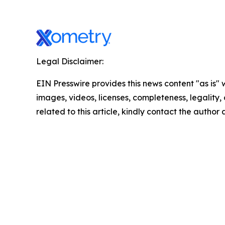
Legal Disclaimer:
EIN Presswire provides this news content "as is" 
images, videos, licenses, completeness, legality, o
related to this article, kindly contact the author