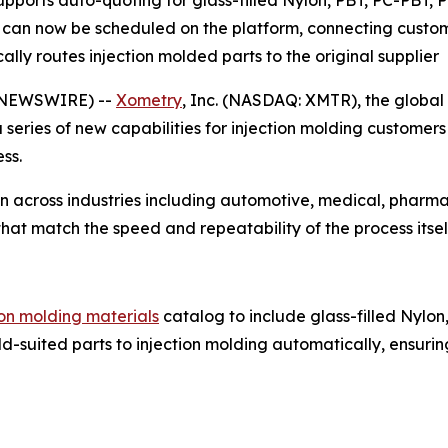
ports auto-quoting for glass-filled Nylon, PBT, PC-PBT, 
can now be scheduled on the platform, connecting custom
ly routes injection molded parts to the original supplier
 NEWSWIRE) --
Xometry
, Inc. (NASDAQ: XMTR), the globa
series of new capabilities for injection molding customer
ss.
 across industries including automotive, medical, pharma
at match the speed and repeatability of the process itsel
ion molding materials
catalog to include glass-filled Nylo
-suited parts to injection molding automatically, ensurin