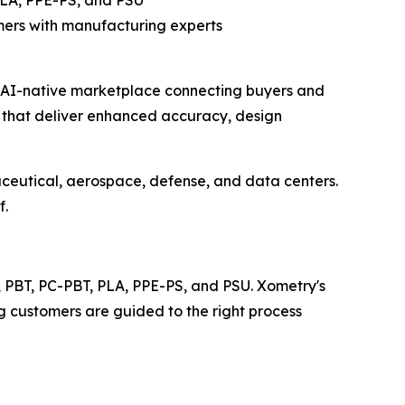
PLA, PPE-PS, and PSU
ers with manufacturing experts
l AI-native marketplace connecting buyers and
s that deliver enhanced accuracy, design
ceutical, aerospace, defense, and data centers.
f.
n, PBT, PC-PBT, PLA, PPE-PS, and PSU. Xometry's
g customers are guided to the right process