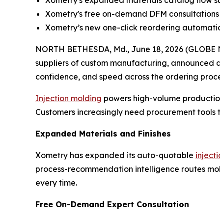
Xometry's expanded materials catalog now sup
Xometry's free on-demand DFM consultations 
Xometry’s new one-click reordering automatical
NORTH BETHESDA, Md., June 18, 2026 (GLOBE
suppliers of custom manufacturing, announced a 
confidence, and speed across the ordering proce
Injection molding
powers high-volume production
Customers increasingly need procurement tools th
Expanded Materials and Finishes
Xometry has expanded its auto-quotable
inject
process-recommendation intelligence routes mold
every time.
Free On-Demand Expert Consultation