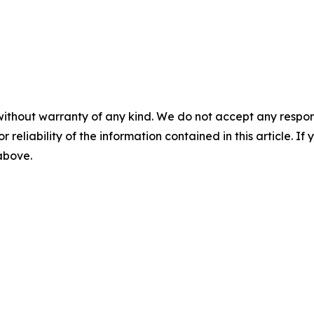
without warranty of any kind. We do not accept any responsib
r reliability of the information contained in this article. I
 above.