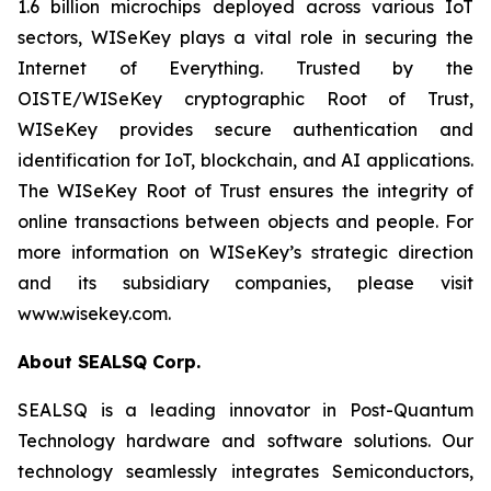
1.6 billion microchips deployed across various IoT
sectors, WISeKey plays a vital role in securing the
Internet of Everything. Trusted by the
OISTE/WISeKey cryptographic Root of Trust,
WISeKey provides secure authentication and
identification for IoT, blockchain, and AI applications.
The WISeKey Root of Trust ensures the integrity of
online transactions between objects and people. For
more information on WISeKey’s strategic direction
and its subsidiary companies, please visit
www.wisekey.com.
About SEALSQ Corp.
SEALSQ is a leading innovator in Post-Quantum
Technology hardware and software solutions. Our
technology seamlessly integrates Semiconductors,