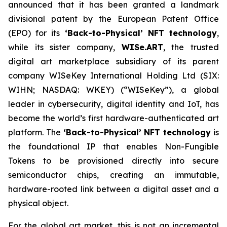
announced that it has been granted a landmark
divisional patent by the European Patent Office
(EPO) for its
‘Back-to-Physical’ NFT technology
,
while its sister company,
WISe.ART
, the trusted
digital art marketplace subsidiary of its parent
company WISeKey International Holding Ltd (SIX:
WIHN; NASDAQ: WKEY) (“WISeKey”), a global
leader in cybersecurity, digital identity and IoT, has
become the world’s first hardware-authenticated art
platform.
The
‘Back-to-Physical’ NFT technology
is
the foundational IP that enables Non-Fungible
Tokens to be provisioned directly into secure
semiconductor chips, creating an immutable,
hardware-rooted link between a digital asset and a
physical object.
For the global art market, this is not an incremental