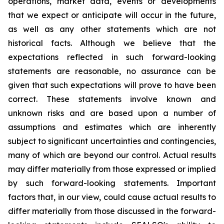
operations, market data, events or developments
that we expect or anticipate will occur in the future,
as well as any other statements which are not
historical facts. Although we believe that the
expectations reflected in such forward-looking
statements are reasonable, no assurance can be
given that such expectations will prove to have been
correct. These statements involve known and
unknown risks and are based upon a number of
assumptions and estimates which are inherently
subject to significant uncertainties and contingencies,
many of which are beyond our control. Actual results
may differ materially from those expressed or implied
by such forward-looking statements. Important
factors that, in our view, could cause actual results to
differ materially from those discussed in the forward-