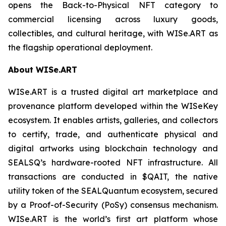
opens the Back-to-Physical NFT category to
commercial licensing across luxury goods,
collectibles, and cultural heritage, with WISe.ART as
the flagship operational deployment.
About WISe.ART
WISe.ART is a trusted digital art marketplace and
provenance platform developed within the WISeKey
ecosystem. It enables artists, galleries, and collectors
to certify, trade, and authenticate physical and
digital artworks using blockchain technology and
SEALSQ’s hardware-rooted NFT infrastructure. All
transactions are conducted in $QAIT, the native
utility token of the SEALQuantum ecosystem, secured
by a Proof-of-Security (PoSy) consensus mechanism.
WISe.ART is the world’s first art platform whose