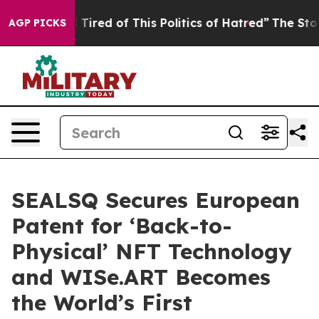
nd Tired of This Politics of Hatred”
The Story Behind 
AGP PICKS
SEALSQ Secures European
Patent for ‘Back-to-
Physical’ NFT Technology
and WISe.ART Becomes
the World’s First