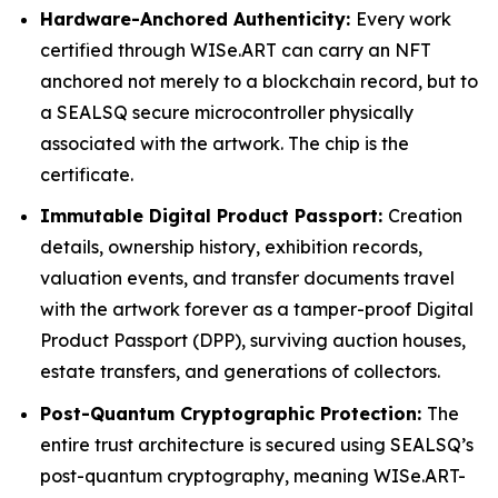
Hardware-Anchored Authenticity:
Every work
certified through WISe.ART can carry an NFT
anchored not merely to a blockchain record, but to
a SEALSQ secure microcontroller physically
associated with the artwork. The chip is the
certificate.
Immutable Digital Product Passport:
Creation
details, ownership history, exhibition records,
valuation events, and transfer documents travel
with the artwork forever as a tamper-proof Digital
Product Passport (DPP), surviving auction houses,
estate transfers, and generations of collectors.
Post-Quantum Cryptographic Protection:
The
entire trust architecture is secured using SEALSQ’s
post-quantum cryptography, meaning WISe.ART-