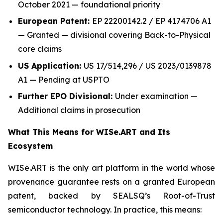
October 2021 — foundational priority
European Patent:
EP 22200142.2 / EP 4174706 A1
— Granted — divisional covering Back-to-Physical
core claims
US Application:
US 17/514,296 / US 2023/0139878
A1 — Pending at USPTO
Further EPO Divisional:
Under examination —
Additional claims in prosecution
What This Means for WISe.ART and Its
Ecosystem
WISe.ART is the only art platform in the world whose
provenance guarantee rests on a granted European
patent, backed by SEALSQ’s Root-of-Trust
semiconductor technology. In practice, this means: