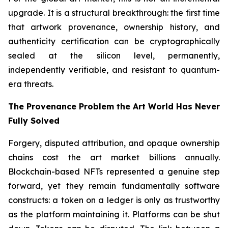
upgrade. It is a structural breakthrough: the first time
that artwork provenance, ownership history, and
authenticity certification can be cryptographically
sealed at the silicon level, permanently,
independently verifiable, and resistant to quantum-
era threats.
The Provenance Problem the Art World Has Never
Fully Solved
Forgery, disputed attribution, and opaque ownership
chains cost the art market billions annually.
Blockchain-based NFTs represented a genuine step
forward, yet they remain fundamentally software
constructs: a token on a ledger is only as trustworthy
as the platform maintaining it. Platforms can be shut