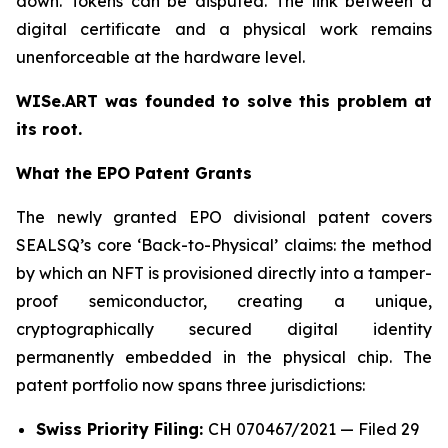
down. Tokens can be disputed. The link between a
digital certificate and a physical work remains
unenforceable at the hardware level.
WISe.ART was founded to solve this problem at
its root.
What the EPO Patent Grants
The newly granted EPO divisional patent covers
SEALSQ’s core ‘Back-to-Physical’ claims: the method
by which an NFT is provisioned directly into a tamper-
proof semiconductor, creating a unique,
cryptographically secured digital identity
permanently embedded in the physical chip. The
patent portfolio now spans three jurisdictions:
Swiss Priority Filing:
CH 070467/2021 — Filed 29