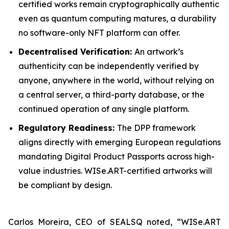
certified works remain cryptographically authentic
even as quantum computing matures, a durability
no software-only NFT platform can offer.
Decentralised Verification:
An artwork’s
authenticity can be independently verified by
anyone, anywhere in the world, without relying on
a central server, a third-party database, or the
continued operation of any single platform.
Regulatory Readiness:
The DPP framework
aligns directly with emerging European regulations
mandating Digital Product Passports across high-
value industries. WISe.ART-certified artworks will
be compliant by design.
Carlos Moreira, CEO of SEALSQ noted, “WISe.ART