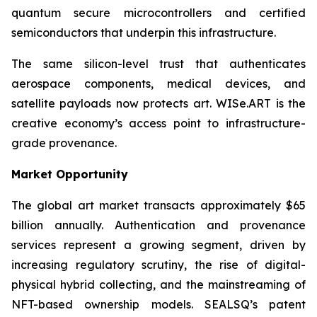
quantum secure microcontrollers and certified
semiconductors that underpin this infrastructure.
The same silicon-level trust that authenticates
aerospace components, medical devices, and
satellite payloads now protects art. WISe.ART is the
creative economy’s access point to infrastructure-
grade provenance.
Market Opportunity
The global art market transacts approximately $65
billion annually. Authentication and provenance
services represent a growing segment, driven by
increasing regulatory scrutiny, the rise of digital-
physical hybrid collecting, and the mainstreaming of
NFT-based ownership models. SEALSQ’s patent