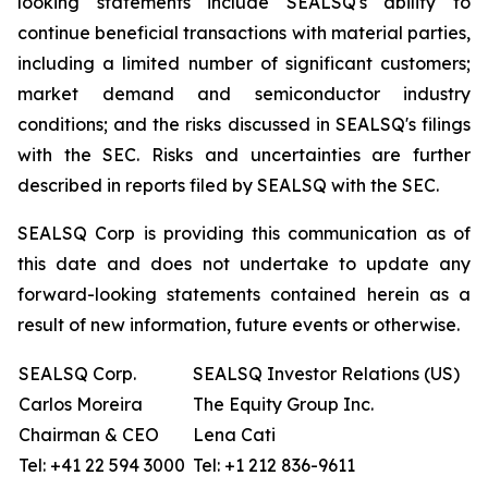
looking statements include SEALSQ's ability to
continue beneficial transactions with material parties,
including a limited number of significant customers;
market demand and semiconductor industry
conditions; and the risks discussed in SEALSQ's filings
with the SEC. Risks and uncertainties are further
described in reports filed by SEALSQ with the SEC.
SEALSQ Corp is providing this communication as of
this date and does not undertake to update any
forward-looking statements contained herein as a
result of new information, future events or otherwise.
SEALSQ Corp.
SEALSQ Investor Relations (US)
Carlos Moreira
The Equity Group Inc.
Chairman & CEO
Lena Cati
Tel: +41 22 594 3000
Tel: +1 212 836-9611