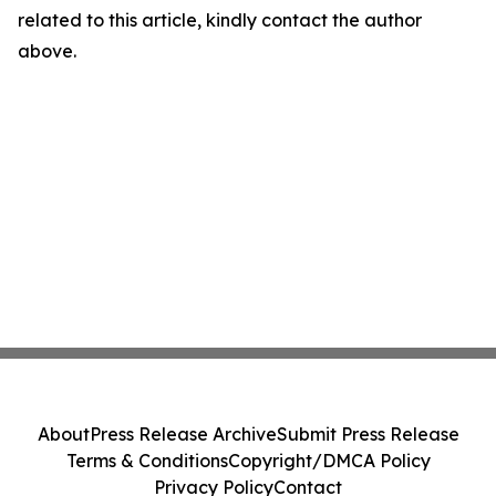
related to this article, kindly contact the author
above.
About
Press Release Archive
Submit Press Release
Terms & Conditions
Copyright/DMCA Policy
Privacy Policy
Contact