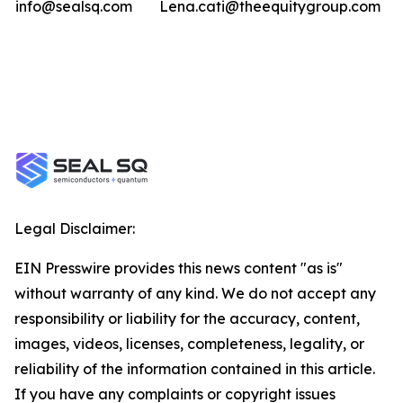
info@sealsq.com
Lena.cati@theequitygroup.com
Legal Disclaimer:
EIN Presswire provides this news content "as is"
without warranty of any kind. We do not accept any
responsibility or liability for the accuracy, content,
images, videos, licenses, completeness, legality, or
reliability of the information contained in this article.
If you have any complaints or copyright issues