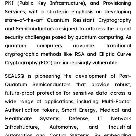
PKI (Public Key Infrastructure), and Provisioning
Services, with a strategic emphasis on developing
state-of-the-art Quantum Resistant Cryptography
and Semiconductors designed to address the urgent
security challenges posed by quantum computing. As
quantum computers advance, traditional
cryptographic methods like RSA and Elliptic Curve
Cryptography (ECC) are increasingly vulnerable.
SEALSQ is pioneering the development of Post-
Quantum Semiconductors that provide robust,
future-proof protection for sensitive data across a
wide range of applications, including Multi-Factor
Authentication tokens, Smart Energy, Medical and
Healthcare Systems, Defense, IT Network
Infrastructure, Automotive, and Industrial
Automation and Control Systems. By embedding