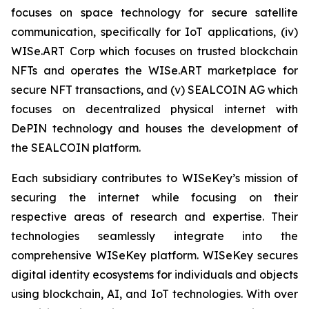
focuses on space technology for secure satellite
communication, specifically for IoT applications, (iv)
WISe.ART Corp which focuses on trusted blockchain
NFTs and operates the WISe.ART marketplace for
secure NFT transactions, and (v) SEALCOIN AG which
focuses on decentralized physical internet with
DePIN technology and houses the development of
the SEALCOIN platform.
Each subsidiary contributes to WISeKey’s mission of
securing the internet while focusing on their
respective areas of research and expertise. Their
technologies seamlessly integrate into the
comprehensive WISeKey platform. WISeKey secures
digital identity ecosystems for individuals and objects
using blockchain, AI, and IoT technologies. With over