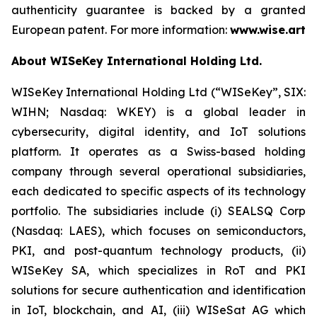
authenticity guarantee is backed by a granted
European patent. For more information:
www.wise.art
About WISeKey International Holding Ltd.
WISeKey International Holding Ltd (“WISeKey”, SIX:
WIHN; Nasdaq: WKEY) is a global leader in
cybersecurity, digital identity, and IoT solutions
platform. It operates as a Swiss-based holding
company through several operational subsidiaries,
each dedicated to specific aspects of its technology
portfolio. The subsidiaries include (i) SEALSQ Corp
(Nasdaq: LAES), which focuses on semiconductors,
PKI, and post-quantum technology products, (ii)
WISeKey SA, which specializes in RoT and PKI
solutions for secure authentication and identification
in IoT, blockchain, and AI, (iii) WISeSat AG which