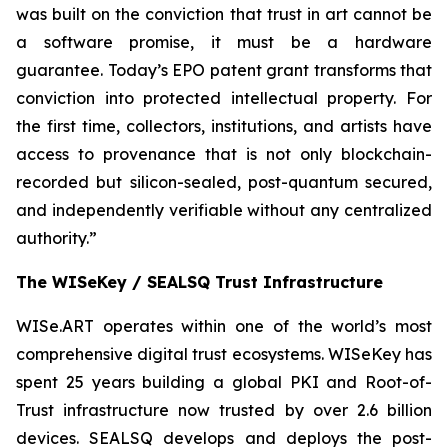
was built on the conviction that trust in art cannot be
a software promise, it must be a hardware
guarantee. Today’s EPO patent grant transforms that
conviction into protected intellectual property. For
the first time, collectors, institutions, and artists have
access to provenance that is not only blockchain-
recorded but silicon-sealed, post-quantum secured,
and independently verifiable without any centralized
authority.”
The WISeKey / SEALSQ Trust Infrastructure
WISe.ART operates within one of the world’s most
comprehensive digital trust ecosystems. WISeKey has
spent 25 years building a global PKI and Root-of-
Trust infrastructure now trusted by over 2.6 billion
devices. SEALSQ develops and deploys the post-