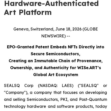
Hardware-Authenticated
Art Platform
Geneva, Switzerland, June 18, 2026 (GLOBE
NEWSWIRE) --
EPO-Granted Patent Embeds NFTs Directly into
Secure Semiconductors,
Creating an Immutable Chain of Provenance,
Ownership, and Authenticity for WISe.ART’s
Global Art Ecosystem
SEALSQ Corp (NASDAQ: LAES) ("SEALSQ" or
"Company"), a company that focuses on developing
and selling Semiconductors, PKI, and Post-Quantum
technology hardware and software products, today