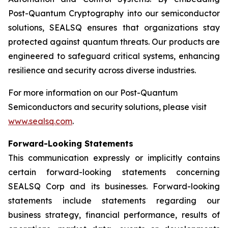
Post-Quantum Cryptography into our semiconductor
solutions, SEALSQ ensures that organizations stay
protected against quantum threats. Our products are
engineered to safeguard critical systems, enhancing
resilience and security across diverse industries.
For more information on our Post-Quantum
Semiconductors and security solutions, please visit
www.sealsq.com
.
Forward-Looking Statements
This communication expressly or implicitly contains
certain forward-looking statements concerning
SEALSQ Corp and its businesses. Forward-looking
statements include statements regarding our
business strategy, financial performance, results of