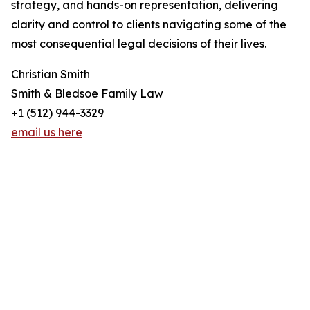
strategy, and hands-on representation, delivering
clarity and control to clients navigating some of the
most consequential legal decisions of their lives.
Christian Smith
Smith & Bledsoe Family Law
+1 (512) 944-3329
email us here