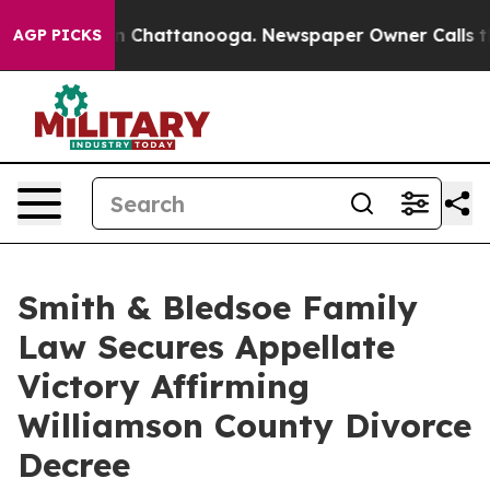
e
Chaos in Chattanooga. Newspaper Owner Calls the Pe
AGP PICKS
Smith & Bledsoe Family
Law Secures Appellate
Victory Affirming
Williamson County Divorce
Decree