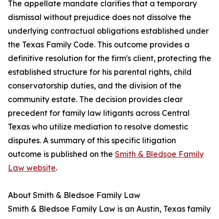
The appellate mandate clarifies that a temporary
dismissal without prejudice does not dissolve the
underlying contractual obligations established under
the Texas Family Code. This outcome provides a
definitive resolution for the firm's client, protecting the
established structure for his parental rights, child
conservatorship duties, and the division of the
community estate. The decision provides clear
precedent for family law litigants across Central
Texas who utilize mediation to resolve domestic
disputes. A summary of this specific litigation
outcome is published on the
Smith & Bledsoe Family
Law website
.
About Smith & Bledsoe Family Law
Smith & Bledsoe Family Law is an Austin, Texas family