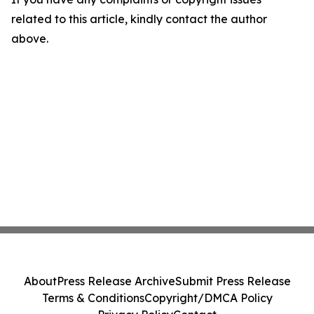
related to this article, kindly contact the author
above.
About
Press Release Archive
Submit Press Release
Terms & Conditions
Copyright/DMCA Policy