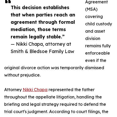
Agreement
This decision establishes
(MSA)
that when parties reach an
covering
agreement through formal
child custody
mediation, those terms
and asset
remain legally stable.”
division
— Nikki Chapa, attorney at
remains fully
Smith & Bledsoe Family Law
enforceable
even if the
original divorce action was temporarily dismissed
without prejudice.
Attorney
Nikki Chapa
represented the father
throughout the appellate litigation, handling the
briefing and legal strategy required to defend the
trial court's judgment. According to court filings, the