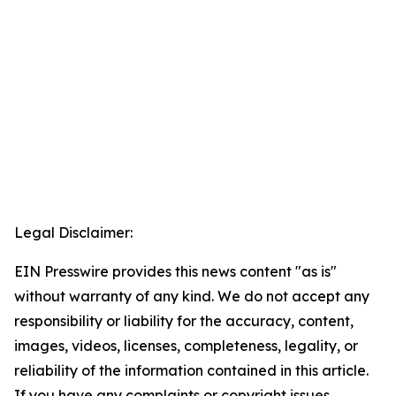
Legal Disclaimer:
EIN Presswire provides this news content "as is"
without warranty of any kind. We do not accept any
responsibility or liability for the accuracy, content,
images, videos, licenses, completeness, legality, or
reliability of the information contained in this article.
If you have any complaints or copyright issues