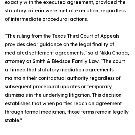
exactly with the executed agreement, provided the
statutory criteria were met at execution, regardless
of intermediate procedural actions.
"The ruling from the Texas Third Court of Appeals
provides clear guidance on the legal finality of
mediated settlement agreements," said Nikki Chapa,
attorney at Smith & Bledsoe Family Law. "The court
affirmed that statutory mediation agreements
maintain their contractual authority regardless of
subsequent procedural updates or temporary
dismissals in the underlying litigation. This decision
establishes that when parties reach an agreement
through formal mediation, those terms remain legally
stable."