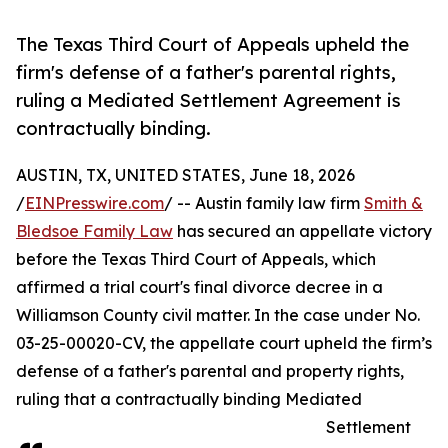
The Texas Third Court of Appeals upheld the
firm's defense of a father's parental rights,
ruling a Mediated Settlement Agreement is
contractually binding.
AUSTIN, TX, UNITED STATES, June 18, 2026
/
EINPresswire.com
/ -- Austin family law firm
Smith &
Bledsoe Family Law
has secured an appellate victory
before the Texas Third Court of Appeals, which
affirmed a trial court's final divorce decree in a
Williamson County civil matter. In the case under No.
03-25-00020-CV, the appellate court upheld the firm’s
defense of a father's parental and property rights,
ruling that a contractually binding Mediated
Settlement