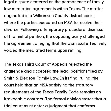
legal dispute centered on the permanence of family
law mediation agreements within Texas. The matter
originated in a Williamson County district court,
where the parties executed an MSA to resolve their
divorce. Following a temporary procedural dismissal
of that initial petition, the opposing party challenged
the agreement, alleging that the dismissal effectively
voided the mediated terms upon refiling.
The Texas Third Court of Appeals rejected the
challenge and accepted the legal positions filed by
Smith & Bledsoe Family Law. In its final ruling, the
court held that an MSA satisfying the statutory
requirements of the Texas Family Code remains an
irrevocable contract. The formal opinion states that a
trial court must enter a judgment that conforms