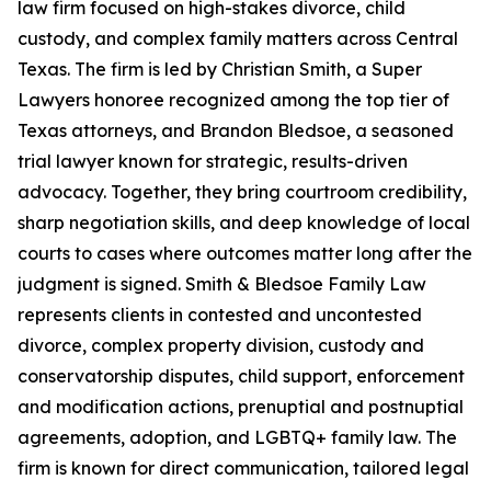
law firm focused on high-stakes divorce, child
custody, and complex family matters across Central
Texas. The firm is led by Christian Smith, a Super
Lawyers honoree recognized among the top tier of
Texas attorneys, and Brandon Bledsoe, a seasoned
trial lawyer known for strategic, results-driven
advocacy. Together, they bring courtroom credibility,
sharp negotiation skills, and deep knowledge of local
courts to cases where outcomes matter long after the
judgment is signed. Smith & Bledsoe Family Law
represents clients in contested and uncontested
divorce, complex property division, custody and
conservatorship disputes, child support, enforcement
and modification actions, prenuptial and postnuptial
agreements, adoption, and LGBTQ+ family law. The
firm is known for direct communication, tailored legal