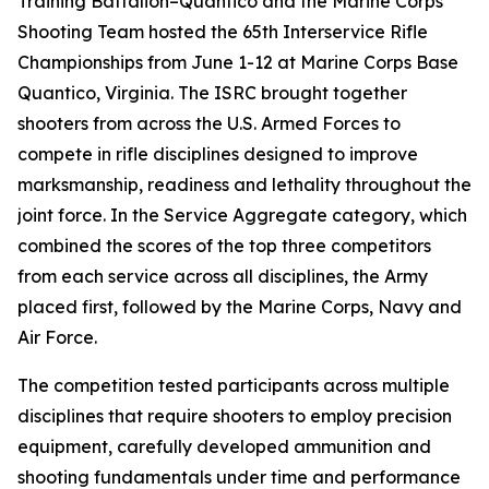
Training Battalion–Quantico and the Marine Corps
Shooting Team hosted the 65th Interservice Rifle
Championships from June 1-12 at Marine Corps Base
Quantico, Virginia. The ISRC brought together
shooters from across the U.S. Armed Forces to
compete in rifle disciplines designed to improve
marksmanship, readiness and lethality throughout the
joint force. In the Service Aggregate category, which
combined the scores of the top three competitors
from each service across all disciplines, the Army
placed first, followed by the Marine Corps, Navy and
Air Force.
The competition tested participants across multiple
disciplines that require shooters to employ precision
equipment, carefully developed ammunition and
shooting fundamentals under time and performance