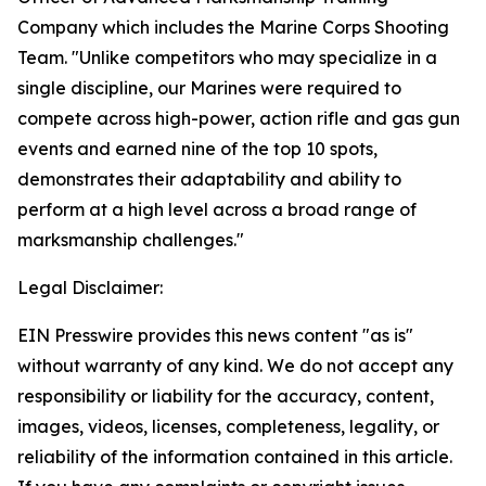
Company which includes the Marine Corps Shooting
Team. "Unlike competitors who may specialize in a
single discipline, our Marines were required to
compete across high-power, action rifle and gas gun
events and earned nine of the top 10 spots,
demonstrates their adaptability and ability to
perform at a high level across a broad range of
marksmanship challenges."
Legal Disclaimer:
EIN Presswire provides this news content "as is"
without warranty of any kind. We do not accept any
responsibility or liability for the accuracy, content,
images, videos, licenses, completeness, legality, or
reliability of the information contained in this article.