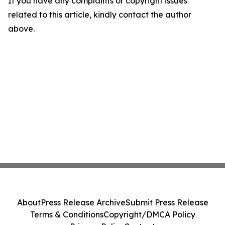
If you have any complaints or copyright issues
related to this article, kindly contact the author
above.
About
Press Release Archive
Submit Press Release
Terms & Conditions
Copyright/DMCA Policy