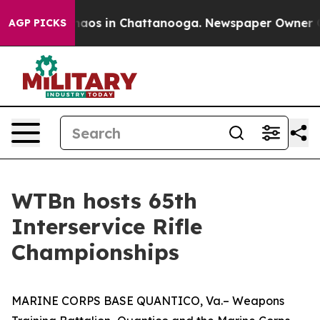
Collapse
Chaos in Chattanooga. Newspaper Owner Calls
AGP PICKS
WTBn hosts 65th
Interservice Rifle
Championships
MARINE CORPS BASE QUANTICO, Va.– Weapons