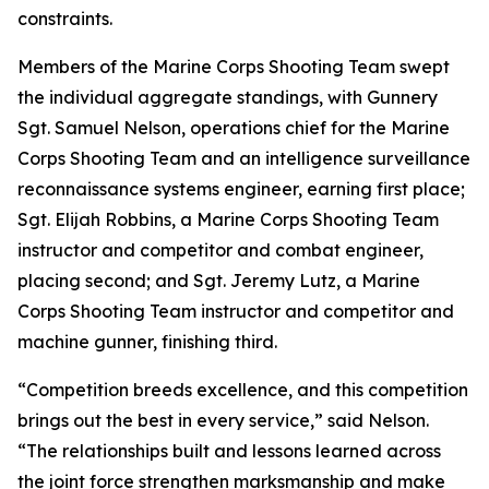
constraints.
Members of the Marine Corps Shooting Team swept
the individual aggregate standings, with Gunnery
Sgt. Samuel Nelson, operations chief for the Marine
Corps Shooting Team and an intelligence surveillance
reconnaissance systems engineer, earning first place;
Sgt. Elijah Robbins, a Marine Corps Shooting Team
instructor and competitor and combat engineer,
placing second; and Sgt. Jeremy Lutz, a Marine
Corps Shooting Team instructor and competitor and
machine gunner, finishing third.
“Competition breeds excellence, and this competition
brings out the best in every service,” said Nelson.
“The relationships built and lessons learned across
the joint force strengthen marksmanship and make