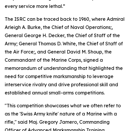
every service more lethal.”
The ISRC can be traced back to 1960, where Admiral
Arleigh A. Burke, the Chief of Naval Operations;,
General George H. Decker, the Chief of Staff of the
Army; General Thomas D. White, the Chief of Staff of
the Air Force;, and General David M. Shoup, the
Commandant of the Marine Corps, signed a
memorandum of understanding that highlighted the
need for competitive marksmanship to leverage
interservice rivalry and drive professional skill and
established annual small-arms competitions.
"This competition showcases what we often refer to
as the 'Swiss Army knife' nature of a Marine with a
rifle," said Maj. Gregory Jamero, Commanding
Officer of Advanced Marksmanship Training