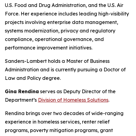
U.S. Food and Drug Administration, and the U.S. Air
Force. Her experience includes leading high-visibility
projects involving enterprise data management,
systems modernization, privacy and regulatory
compliance, operational governance, and
performance improvement initiatives.
Sanders-Lambert holds a Master of Business
Administration and is currently pursuing a Doctor of
Law and Policy degree.
Gina Rendina
serves as Deputy Director of the
Department’s
Division of Homeless Solutions
.
Rendina brings over two decades of wide-ranging
experience in homeless services, renter relief
programs, poverty mitigation programs, grant