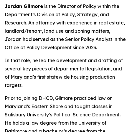
Jordan Gilmore
is the Director of Policy within the
Department’s Division of Policy, Strategy, and
Research. An attorney with experience in real estate,
landlord/tenant, land use and zoning matters,
Jordan had served as the Senior Policy Analyst in the
Office of Policy Development since 2023.
In that role, he led the development and drafting of
several key pieces of departmental legislation, and
of Maryland’s first statewide housing production
targets.
Prior to joining DHCD, Gilmore practiced law on
Maryland’s Eastern Shore and taught classes in
Salisbury University’s Political Science Department.
He holds a law degree from the University of
Baltimore and a bachelor’s degree from the