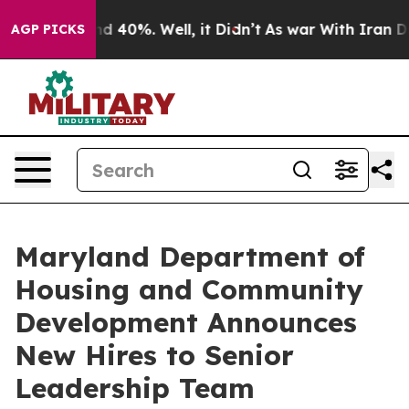
 Around 40%. Well, it Didn’t
As war With Iran Drove 
AGP PICKS
Maryland Department of
Housing and Community
Development Announces
New Hires to Senior
Leadership Team