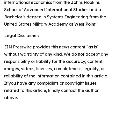
international economics from the Johns Hopkins
School of Advanced International Studies and a
Bachelor’s degree in Systems Engineering from the
United States Military Academy at West Point.
Legal Disclaimer:
EIN Presswire provides this news content "as is"
without warranty of any kind. We do not accept any
responsibility or liability for the accuracy, content,
images, videos, licenses, completeness, legality, or
reliability of the information contained in this article.
If you have any complaints or copyright issues
related to this article, kindly contact the author
above.