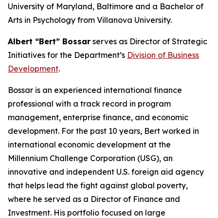
University of Maryland, Baltimore and a Bachelor of
Arts in Psychology from Villanova University.
Albert “Bert” Bossar
serves as Director of Strategic
Initiatives for the Department’s
Division of Business
Development
.
Bossar is an experienced international finance
professional with a track record in program
management, enterprise finance, and economic
development. For the past 10 years, Bert worked in
international economic development at the
Millennium Challenge Corporation (USG), an
innovative and independent U.S. foreign aid agency
that helps lead the fight against global poverty,
where he served as a Director of Finance and
Investment. His portfolio focused on large