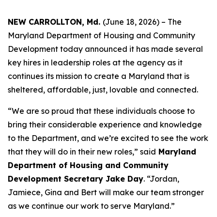
NEW CARROLLTON, Md.
(June 18, 2026) – The
Maryland Department of Housing and Community
Development today announced it has made several
key hires in leadership roles at the agency as it
continues its mission to create a Maryland that is
sheltered, affordable, just, lovable and connected.
“We are so proud that these individuals choose to
bring their considerable experience and knowledge
to the Department, and we’re excited to see the work
that they will do in their new roles,” said
Maryland
Department of Housing and Community
Development Secretary Jake Day
. “Jordan,
Jamiece, Gina and Bert will make our team stronger
as we continue our work to serve Maryland.”