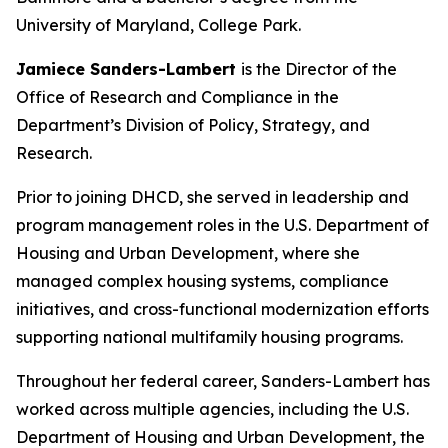
University of Maryland, College Park.
Jamiece Sanders-Lambert
is the Director of the
Office of Research and Compliance in the
Department’s Division of Policy, Strategy, and
Research.
Prior to joining DHCD, she served in leadership and
program management roles in the U.S. Department of
Housing and Urban Development, where she
managed complex housing systems, compliance
initiatives, and cross-functional modernization efforts
supporting national multifamily housing programs.
Throughout her federal career, Sanders-Lambert has
worked across multiple agencies, including the U.S.
Department of Housing and Urban Development, the