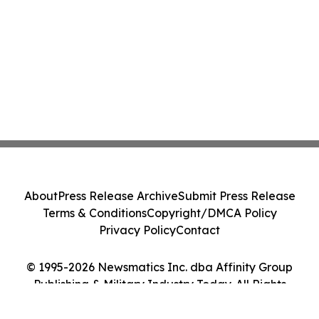
About
Press Release Archive
Submit Press Release
Terms & Conditions
Copyright/DMCA Policy
Privacy Policy
Contact
© 1995-2026 Newsmatics Inc. dba Affinity Group
Publishing & Military Industry Today. All Rights
Reserved.