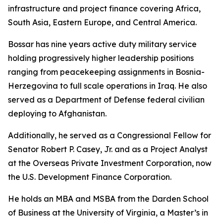
infrastructure and project finance covering Africa,
South Asia, Eastern Europe, and Central America.
Bossar has nine years active duty military service
holding progressively higher leadership positions
ranging from peacekeeping assignments in Bosnia-
Herzegovina to full scale operations in Iraq. He also
served as a Department of Defense federal civilian
deploying to Afghanistan.
Additionally, he served as a Congressional Fellow for
Senator Robert P. Casey, Jr. and as a Project Analyst
at the Overseas Private Investment Corporation, now
the U.S. Development Finance Corporation.
He holds an MBA and MSBA from the Darden School
of Business at the University of Virginia, a Master’s in