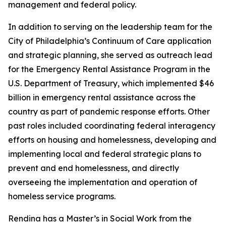
management and federal policy.
In addition to serving on the leadership team for the
City of Philadelphia’s Continuum of Care application
and strategic planning, she served as outreach lead
for the Emergency Rental Assistance Program in the
U.S. Department of Treasury, which implemented $46
billion in emergency rental assistance across the
country as part of pandemic response efforts. Other
past roles included coordinating federal interagency
efforts on housing and homelessness, developing and
implementing local and federal strategic plans to
prevent and end homelessness, and directly
overseeing the implementation and operation of
homeless service programs.
Rendina has a Master’s in Social Work from the