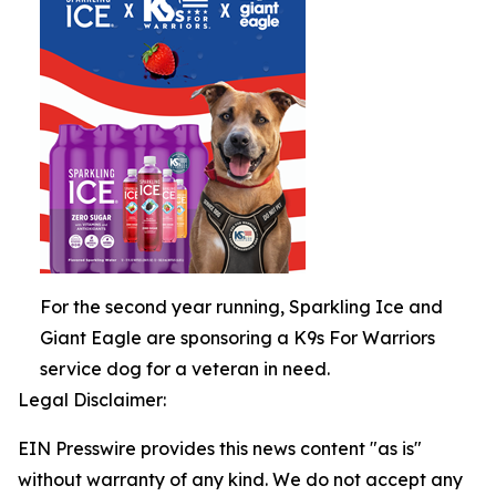
For the second year running, Sparkling Ice and
Giant Eagle are sponsoring a K9s For Warriors
service dog for a veteran in need.
Legal Disclaimer:
EIN Presswire provides this news content "as is"
without warranty of any kind. We do not accept any