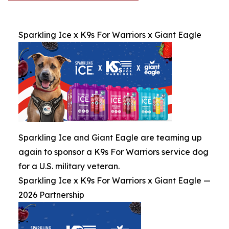
Sparkling Ice x K9s For Warriors x Giant Eagle
Sparkling Ice and Giant Eagle are teaming up
again to sponsor a K9s For Warriors service dog
for a U.S. military veteran.
Sparkling Ice x K9s For Warriors x Giant Eagle —
2026 Partnership