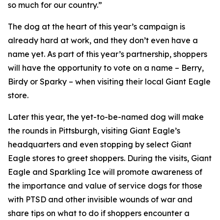
so much for our country.”
The dog at the heart of this year’s campaign is
already hard at work, and they don’t even have a
name yet. As part of this year’s partnership, shoppers
will have the opportunity to vote on a name – Berry,
Birdy or Sparky – when visiting their local Giant Eagle
store.
Later this year, the yet-to-be-named dog will make
the rounds in Pittsburgh, visiting Giant Eagle’s
headquarters and even stopping by select Giant
Eagle stores to greet shoppers. During the visits, Giant
Eagle and Sparkling Ice will promote awareness of
the importance and value of service dogs for those
with PTSD and other invisible wounds of war and
share tips on what to do if shoppers encounter a