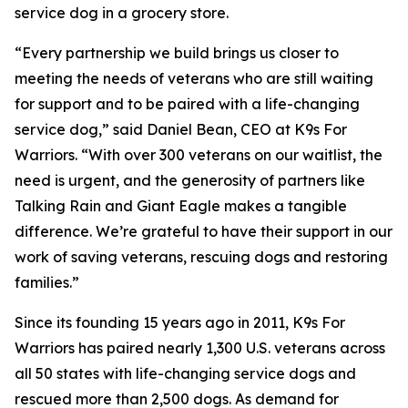
service dog in a grocery store.
“Every partnership we build brings us closer to
meeting the needs of veterans who are still waiting
for support and to be paired with a life-changing
service dog,” said Daniel Bean, CEO at K9s For
Warriors. “With over 300 veterans on our waitlist, the
need is urgent, and the generosity of partners like
Talking Rain and Giant Eagle makes a tangible
difference. We’re grateful to have their support in our
work of saving veterans, rescuing dogs and restoring
families.”
Since its founding 15 years ago in 2011, K9s For
Warriors has paired nearly 1,300 U.S. veterans across
all 50 states with life-changing service dogs and
rescued more than 2,500 dogs. As demand for