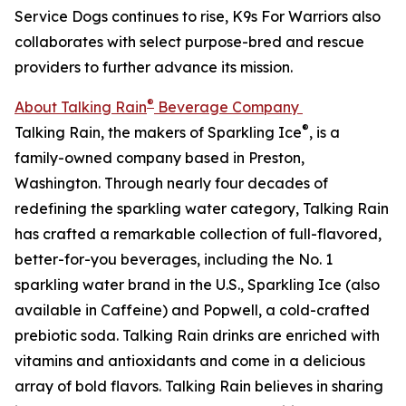
Service Dogs continues to rise, K9s For Warriors also
collaborates with select purpose-bred and rescue
providers to further advance its mission.
®
About Talking Rain
Beverage Company
®
Talking Rain, the makers of Sparkling Ice
, is a
family-owned company based in Preston,
Washington. Through nearly four decades of
redefining the sparkling water category, Talking Rain
has crafted a remarkable collection of full-flavored,
better-for-you beverages, including the No. 1
sparkling water brand in the U.S., Sparkling Ice (also
available in Caffeine) and Popwell, a cold-crafted
prebiotic soda. Talking Rain drinks are enriched with
vitamins and antioxidants and come in a delicious
array of bold flavors. Talking Rain believes in sharing