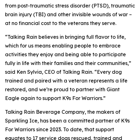
from post-traumatic stress disorder (PTSD), traumatic
brain injury (TBI) and other invisible wounds of war –
at no financial cost to the veterans they serve.
“Talking Rain believes in bringing full flavor to life,
which for us means enabling people to embrace
activities they enjoy and being able to participate
fully in life with their families and their communities,”
said Ken Sylvia, CEO of Talking Rain. “Every dog
trained and paired with a veteran represents a life
restored, and we’re proud to partner with Giant
Eagle again to support K9s For Warriors.”
Talking Rain Beverage Company, the makers of
Sparkling Ice, has been a committed partner of K9s
For Warriors since 2023. To date, that support
equates to 17 service dogs rescued, trained and