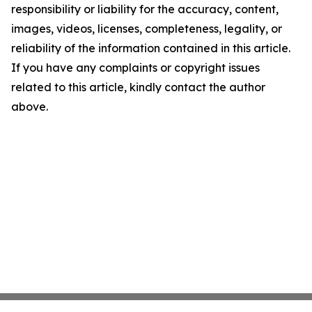
responsibility or liability for the accuracy, content,
images, videos, licenses, completeness, legality, or
reliability of the information contained in this article.
If you have any complaints or copyright issues
related to this article, kindly contact the author
above.