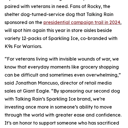
paired with veterans in need. Fans of Rocky, the
shelter dog-turned-service dog that Talking Rain
sponsored on the
presidential campaign trail in 2024
,
will spot him again this year in store aisles beside
variety 12-packs of Sparkling Ice, co-branded with
K9s For Warriors.
“For veterans living with invisible wounds of war, we
know that everyday moments like grocery shopping
can be difficult and sometimes even overwhelming,”
said Jonathan Mancuso, director of retail media
sales at Giant Eagle. “By sponsoring our second dog
with Talking Rain’s Sparkling Ice brand, we’re
investing once more in someone’s ability to move
through the world with greater ease and confidence.
It’s an honor to support someone who has sacrificed