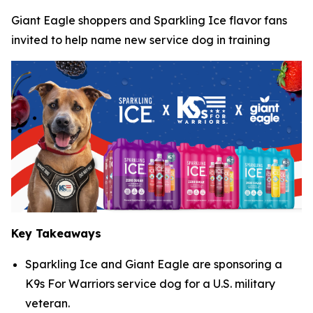
Giant Eagle shoppers and Sparkling Ice flavor fans
invited to help name new service dog in training
Key Takeaways
Sparkling Ice and Giant Eagle are sponsoring a
K9s For Warriors service dog for a U.S. military
veteran.