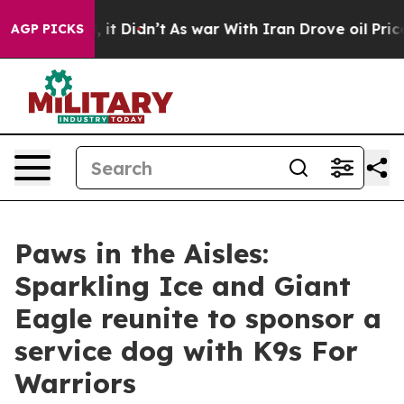
ll, it Didn’t
As war With Iran Drove oil Prices High
AGP PICKS
Paws in the Aisles:
Sparkling Ice and Giant
Eagle reunite to sponsor a
service dog with K9s For
Warriors