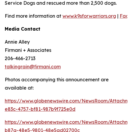
Service Dogs and rescued more than 2,500 dogs.
Find more information at
www.k9sforwarriors.org
|
Face
Media Contact
Annie Alley
Firmani + Associates
206-466-2713
talkingrain@firmani.com
Photos accompanying this announcement are
available at:
https://www.globenewswire.com/NewsRoom/Attachm
e83c-4757-bf81-987b9f725e0d
https://www.globenewswire.com/NewsRoom/Attachm
b87a-48e5-9801-48e5ad02700c