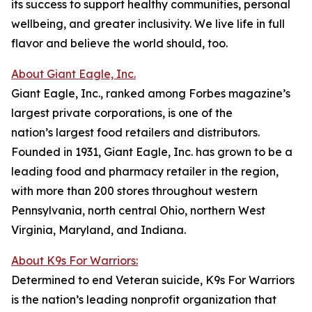
its success to support healthy communities, personal
wellbeing, and greater inclusivity. We live life in full
flavor and believe the world should, too.
About Giant Eagle, Inc.
Giant Eagle, Inc., ranked among Forbes magazine’s
largest private corporations, is one of the
nation’s largest food retailers and distributors.
Founded in 1931, Giant Eagle, Inc. has grown to be a
leading food and pharmacy retailer in the region,
with more than 200 stores throughout western
Pennsylvania, north central Ohio, northern West
Virginia, Maryland, and Indiana.
About K9s For Warriors:
Determined to end Veteran suicide, K9s For Warriors
is the nation’s leading nonprofit organization that