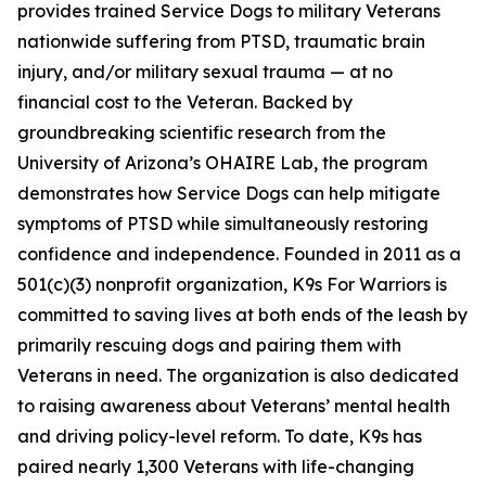
provides trained Service Dogs to military Veterans
nationwide suffering from PTSD, traumatic brain
injury, and/or military sexual trauma — at no
financial cost to the Veteran. Backed by
groundbreaking scientific research from the
University of Arizona’s OHAIRE Lab, the program
demonstrates how Service Dogs can help mitigate
symptoms of PTSD while simultaneously restoring
confidence and independence. Founded in 2011 as a
501(c)(3) nonprofit organization, K9s For Warriors is
committed to saving lives at both ends of the leash by
primarily rescuing dogs and pairing them with
Veterans in need. The organization is also dedicated
to raising awareness about Veterans’ mental health
and driving policy-level reform. To date, K9s has
paired nearly 1,300 Veterans with life-changing