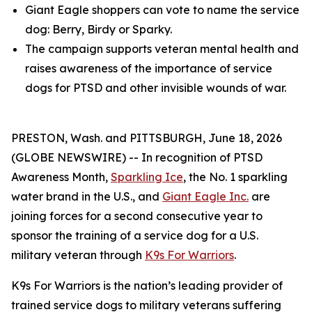
Giant Eagle shoppers can vote to name the service
dog: Berry, Birdy or Sparky.
The campaign supports veteran mental health and
raises awareness of the importance of service
dogs for PTSD and other invisible wounds of war.
PRESTON, Wash. and PITTSBURGH, June 18, 2026
(GLOBE NEWSWIRE) -- In recognition of PTSD
Awareness Month,
Sparkling Ice
, the No. 1 sparkling
water brand in the U.S., and
Giant Eagle Inc.
are
joining forces for a second consecutive year to
sponsor the training of a service dog for a U.S.
military veteran through
K9s For Warriors
.
K9s For Warriors is the nation’s leading provider of
trained service dogs to military veterans suffering