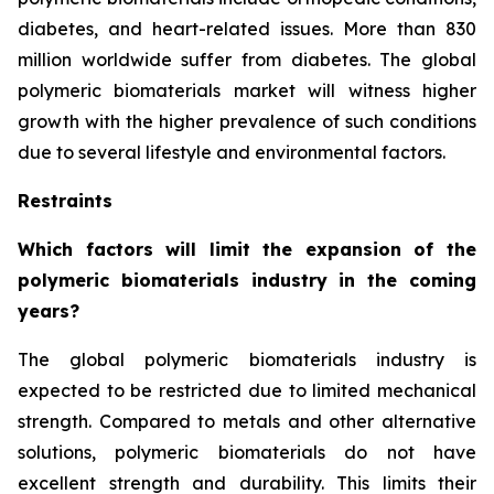
diabetes, and heart-related issues. More than 830
million worldwide suffer from diabetes. The global
polymeric biomaterials market will witness higher
growth with the higher prevalence of such conditions
due to several lifestyle and environmental factors.
Restraints
Which factors will limit the expansion of the
polymeric biomaterials industry in the coming
years?
The global polymeric biomaterials industry is
expected to be restricted due to limited mechanical
strength. Compared to metals and other alternative
solutions, polymeric biomaterials do not have
excellent strength and durability. This limits their