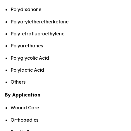
Polydixanone
Polyaryletheretherketone
Polytetrafluoroethylene
Polyurethanes
Polyglycolic Acid
Polylactic Acid
Others
By Application
Wound Care
Orthopedics