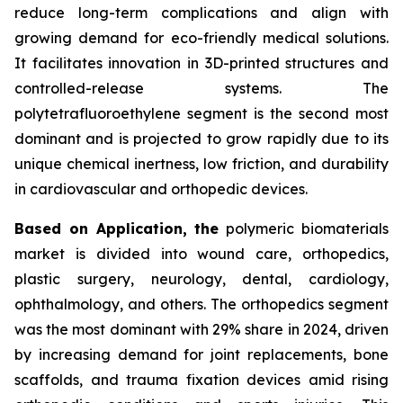
reduce long-term complications and align with
growing demand for eco-friendly medical solutions.
It facilitates innovation in 3D-printed structures and
controlled-release systems. The
polytetrafluoroethylene segment is the second most
dominant and is projected to grow rapidly due to its
unique chemical inertness, low friction, and durability
in cardiovascular and orthopedic devices.
Based on Application, the
polymeric biomaterials
market is divided into wound care, orthopedics,
plastic surgery, neurology, dental, cardiology,
ophthalmology, and others. The orthopedics segment
was the most dominant with 29% share in 2024, driven
by increasing demand for joint replacements, bone
scaffolds, and trauma fixation devices amid rising