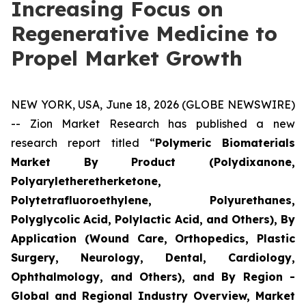
Increasing Focus on
Regenerative Medicine to
Propel Market Growth
NEW YORK, USA, June 18, 2026 (GLOBE NEWSWIRE)
-- Zion Market Research has published a new
research report titled “
Polymeric Biomaterials
Market By Product (Polydixanone,
Polyaryletheretherketone,
Polytetrafluoroethylene, Polyurethanes,
Polyglycolic Acid, Polylactic Acid, and Others), By
Application (Wound Care, Orthopedics, Plastic
Surgery, Neurology, Dental, Cardiology,
Ophthalmology, and Others), and By Region -
Global and Regional Industry Overview, Market