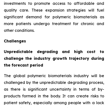
investments to promote access to affordable and
quality care. These expansion strategies will fuel
significant demand for polymeric biomaterials as
more patients undergo treatment for chronic and
other conditions.
Challenges
Unpredictable degrading and high cost to
challenge the industry growth trajectory during
the forecast period
The global polymeric biomaterials industry will be
challenged by the unpredictable degrading process,
as there is significant uncertainty in terms of by-
products formed in the body. It can create risks to
patient safety, especially among people with a lack