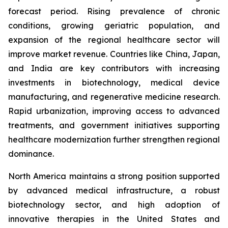
forecast period. Rising prevalence of chronic
conditions, growing geriatric population, and
expansion of the regional healthcare sector will
improve market revenue. Countries like China, Japan,
and India are key contributors with increasing
investments in biotechnology, medical device
manufacturing, and regenerative medicine research.
Rapid urbanization, improving access to advanced
treatments, and government initiatives supporting
healthcare modernization further strengthen regional
dominance.
North America maintains a strong position supported
by advanced medical infrastructure, a robust
biotechnology sector, and high adoption of
innovative therapies in the United States and