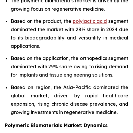
The polymeric biomaterials market is driven by the
growing focus on regenerative medicine.
Based on the product, the
polylactic acid
segment
dominated the market with 28% share in 2024 due
to its biodegradability and versatility in medical
applications.
Based on the application, the orthopedics segment
dominated with 29% share owing to rising demand
for implants and tissue engineering solutions.
Based on region, the Asia-Pacific dominated the
global market, driven by rapid healthcare
expansion, rising chronic disease prevalence, and
growing investments in regenerative medicine.
Polymeric Biomaterials Market: Dynamics