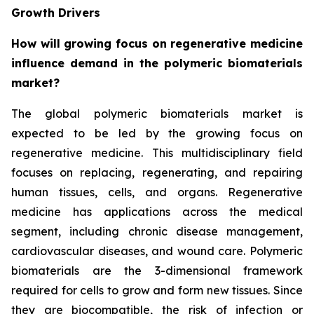
Growth Drivers
How will growing focus on regenerative medicine
influence demand in the polymeric biomaterials
market?
The global polymeric biomaterials market is
expected to be led by the growing focus on
regenerative medicine. This multidisciplinary field
focuses on replacing, regenerating, and repairing
human tissues, cells, and organs. Regenerative
medicine has applications across the medical
segment, including chronic disease management,
cardiovascular diseases, and wound care. Polymeric
biomaterials are the 3-dimensional framework
required for cells to grow and form new tissues. Since
they are biocompatible, the risk of infection or