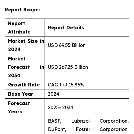
Report Scope:
Report
Report Details
Attribute
Market Size in
USD 69.55 Billion
2024
Market
Forecast in
USD 267.25 Billion
2034
Growth Rate
CAGR of 15.86%
Base Year
2024
Forecast
2025- 2034
Years
BASF, Lubrizol Corporation,
DuPont, Foster Corporation,