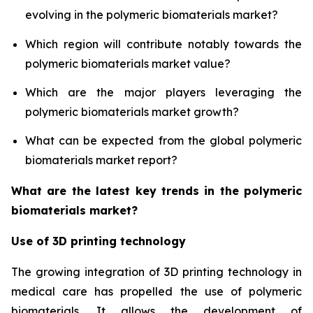
evolving in the polymeric biomaterials market?
Which region will contribute notably towards the
polymeric biomaterials market value?
Which are the major players leveraging the
polymeric biomaterials market growth?
What can be expected from the global polymeric
biomaterials market report?
What are the latest key trends in the polymeric
biomaterials market?
Use of 3D printing technology
The growing integration of 3D printing technology in
medical care has propelled the use of polymeric
biomaterials. It allows the development of