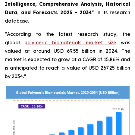
Intelligence, Comprehensive Analysis, Historical
Data, and Forecasts 2025 - 2034”
in its research
database.
“According to the latest research study, the
global
polymeric biomaterials market size
was
valued at around USD 69.55 billion in 2024. The
market is expected to grow at a CAGR of 15.86% and
is anticipated to reach a value of USD 267.25 billion
by 2034.”