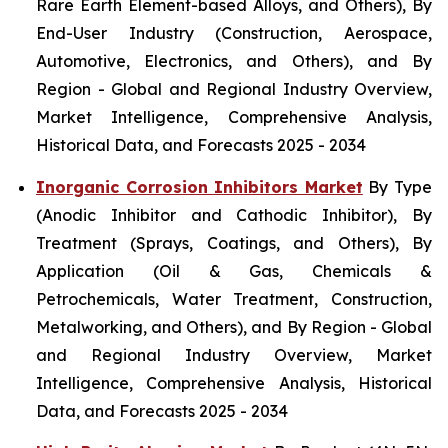
Rare Earth Element-based Alloys, and Others), By
End-User Industry (Construction, Aerospace,
Automotive, Electronics, and Others), and By
Region - Global and Regional Industry Overview,
Market Intelligence, Comprehensive Analysis,
Historical Data, and Forecasts 2025 - 2034
Inorganic Corrosion Inhibitors Market
By Type
(Anodic Inhibitor and Cathodic Inhibitor), By
Treatment (Sprays, Coatings, and Others), By
Application (Oil & Gas, Chemicals &
Petrochemicals, Water Treatment, Construction,
Metalworking, and Others), and By Region - Global
and Regional Industry Overview, Market
Intelligence, Comprehensive Analysis, Historical
Data, and Forecasts 2025 - 2034