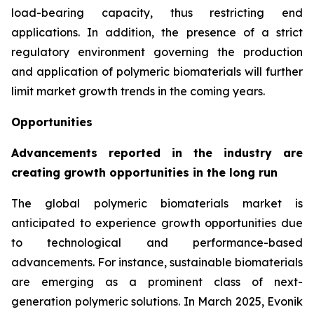
load-bearing capacity, thus restricting end
applications. In addition, the presence of a strict
regulatory environment governing the production
and application of polymeric biomaterials will further
limit market growth trends in the coming years.
Opportunities
Advancements reported in the industry are
creating growth opportunities in the long run
The global polymeric biomaterials market is
anticipated to experience growth opportunities due
to technological and performance-based
advancements. For instance, sustainable biomaterials
are emerging as a prominent class of next-
generation polymeric solutions. In March 2025, Evonik