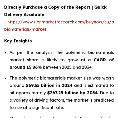
Directly Purchase a Copy of the Report | Quick
Delivery Available
-
https://www.zionmarketresearch.com/buynow/su/pol
biomaterials-market
Key Insights
As per the analysis, the polymeric biomaterials
market share is likely to grow at a
CAGR of
around 15.86%
between 2025 and 2034.
The polymeric biomaterials market size was worth
around
$69.55 billion in 2024
and is estimated to
hit approximately
$267.25 billion by 2034
. Due to
a variety of driving factors, the market is predicted
to rise at a significant rate.