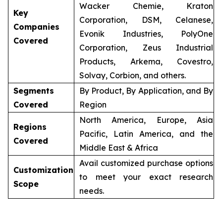
Wacker Chemie, Kraton
Key
Corporation, DSM, Celanese,
Companies
Evonik Industries, PolyOne
Covered
Corporation, Zeus Industrial
Products, Arkema, Covestro,
Solvay, Corbion, and others.
Segments
By Product, By Application, and By
Covered
Region
North America, Europe, Asia
Regions
Pacific, Latin America, and the
Covered
Middle East & Africa
Avail customized purchase options
Customization
to meet your exact research
Scope
needs.