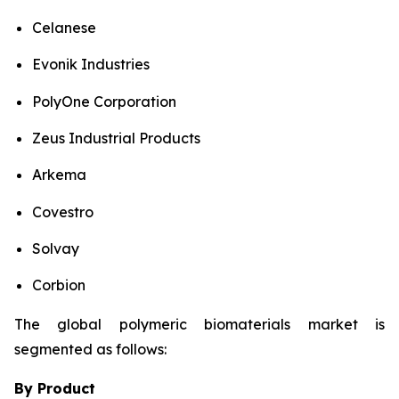
Celanese
Evonik Industries
PolyOne Corporation
Zeus Industrial Products
Arkema
Covestro
Solvay
Corbion
The global polymeric biomaterials market is
segmented as follows:
By Product