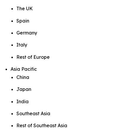
The UK
Spain
Germany
Italy
Rest of Europe
Asia Pacific
China
Japan
India
Southeast Asia
Rest of Southeast Asia