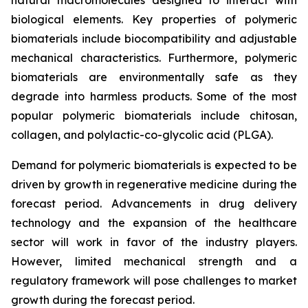
biological elements. Key properties of polymeric
biomaterials include biocompatibility and adjustable
mechanical characteristics. Furthermore, polymeric
biomaterials are environmentally safe as they
degrade into harmless products. Some of the most
popular polymeric biomaterials include chitosan,
collagen, and polylactic-co-glycolic acid (PLGA).
Demand for polymeric biomaterials is expected to be
driven by growth in regenerative medicine during the
forecast period. Advancements in drug delivery
technology and the expansion of the healthcare
sector will work in favor of the industry players.
However, limited mechanical strength and a
regulatory framework will pose challenges to market
growth during the forecast period.