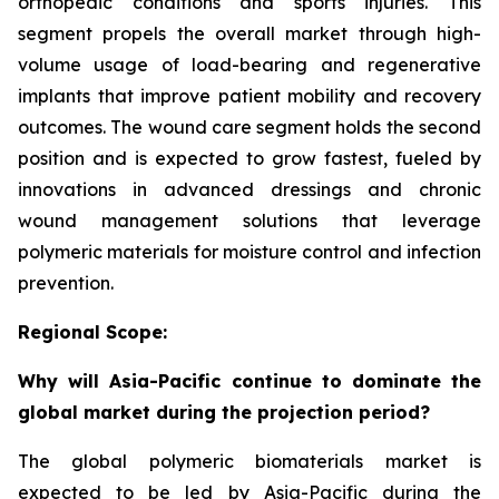
orthopedic conditions and sports injuries. This
segment propels the overall market through high-
volume usage of load-bearing and regenerative
implants that improve patient mobility and recovery
outcomes. The wound care segment holds the second
position and is expected to grow fastest, fueled by
innovations in advanced dressings and chronic
wound management solutions that leverage
polymeric materials for moisture control and infection
prevention.
Regional Scope:
Why will Asia-Pacific continue to dominate the
global market during the projection period?
The global polymeric biomaterials market is
expected to be led by Asia-Pacific during the