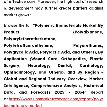
of effective care. Moreover, the high cost of research
& development may further create barriers against
market growth.
Browse the full “
Polymeric Biomaterials Market By
Product (Polydixanone,
Polyaryletheretherketone,
Polytetrafluoroethylene, Polyurethanes,
Polyglycolic Acid, Polylactic Acid, and Others), By
Application (Wound Care, Orthopedics, Plastic
Surgery, Neurology, Dental, Cardiology,
Ophthalmology, and Others), and By Region -
Global and Regional Industry Overview, Market
Intelligence, Comprehensive Analysis, Historical
Data, and Forecasts 2025 - 2034”
Report
at
https://www.zionmarketresearch.com/report/polyme
biomaterials-market