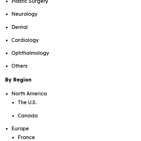
Plastic Surgery
Neurology
Dental
Cardiology
Ophthalmology
Others
By Region
North America
The U.S.
Canada
Europe
France