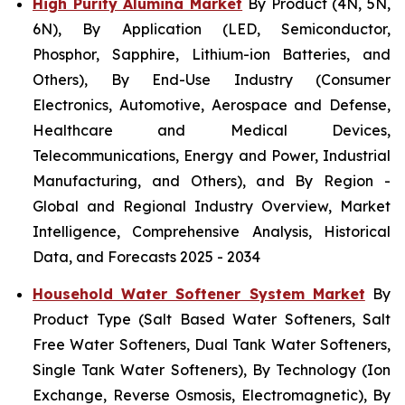
High Purity Alumina Market
By Product (4N, 5N,
6N), By Application (LED, Semiconductor,
Phosphor, Sapphire, Lithium-ion Batteries, and
Others), By End-Use Industry (Consumer
Electronics, Automotive, Aerospace and Defense,
Healthcare and Medical Devices,
Telecommunications, Energy and Power, Industrial
Manufacturing, and Others), and By Region -
Global and Regional Industry Overview, Market
Intelligence, Comprehensive Analysis, Historical
Data, and Forecasts 2025 - 2034
Household Water Softener System Market
By
Product Type (Salt Based Water Softeners, Salt
Free Water Softeners, Dual Tank Water Softeners,
Single Tank Water Softeners), By Technology (Ion
Exchange, Reverse Osmosis, Electromagnetic), By