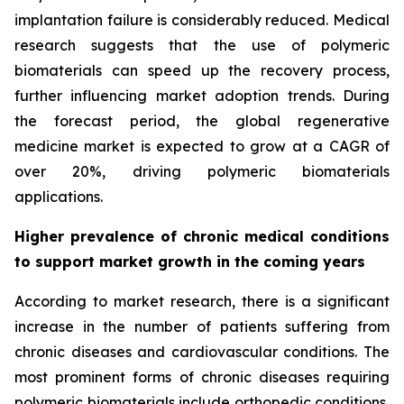
implantation failure is considerably reduced. Medical
research suggests that the use of polymeric
biomaterials can speed up the recovery process,
further influencing market adoption trends. During
the forecast period, the global regenerative
medicine market is expected to grow at a CAGR of
over 20%, driving polymeric biomaterials
applications.
Higher prevalence of chronic medical conditions
to support market growth in the coming years
According to market research, there is a significant
increase in the number of patients suffering from
chronic diseases and cardiovascular conditions. The
most prominent forms of chronic diseases requiring
polymeric biomaterials include orthopedic conditions,