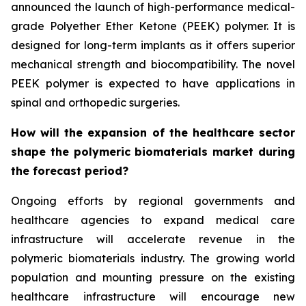
announced the launch of high-performance medical-
grade Polyether Ether Ketone (PEEK) polymer. It is
designed for long-term implants as it offers superior
mechanical strength and biocompatibility. The novel
PEEK polymer is expected to have applications in
spinal and orthopedic surgeries.
How will the expansion of the healthcare sector
shape the polymeric biomaterials market during
the forecast period?
Ongoing efforts by regional governments and
healthcare agencies to expand medical care
infrastructure will accelerate revenue in the
polymeric biomaterials industry. The growing world
population and mounting pressure on the existing
healthcare infrastructure will encourage new