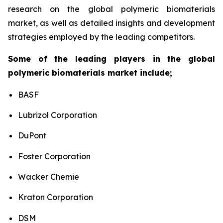
research on the global polymeric biomaterials
market, as well as detailed insights and development
strategies employed by the leading competitors.
Some of the leading players in the global
polymeric biomaterials market include;
BASF
Lubrizol Corporation
DuPont
Foster Corporation
Wacker Chemie
Kraton Corporation
DSM