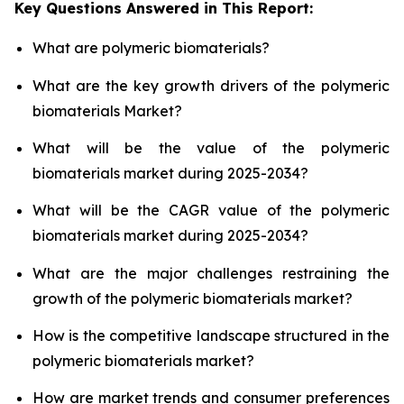
Key Questions Answered in This Report:
What are polymeric biomaterials?
What are the key growth drivers of the polymeric
biomaterials Market?
What will be the value of the polymeric
biomaterials market during 2025-2034?
What will be the CAGR value of the polymeric
biomaterials market during 2025-2034?
What are the major challenges restraining the
growth of the polymeric biomaterials market?
How is the competitive landscape structured in the
polymeric biomaterials market?
How are market trends and consumer preferences