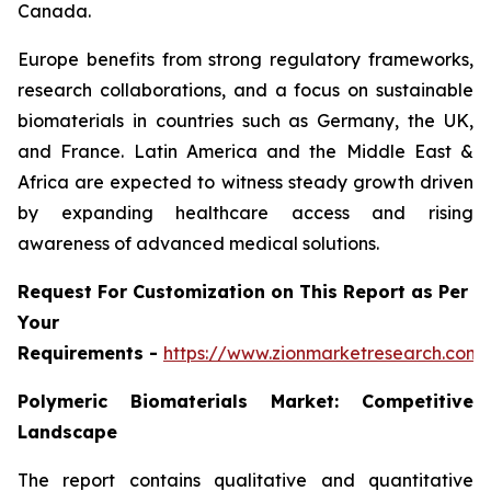
Canada.
Europe benefits from strong regulatory frameworks,
research collaborations, and a focus on sustainable
biomaterials in countries such as Germany, the UK,
and France. Latin America and the Middle East &
Africa are expected to witness steady growth driven
by expanding healthcare access and rising
awareness of advanced medical solutions.
Request For Customization on This Report as Per
Your
Requirements -
https://www.zionmarketresearch.com
Polymeric Biomaterials Market: Competitive
Landscape
The report contains qualitative and quantitative