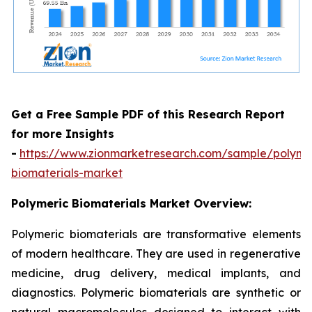
Get a Free Sample PDF of this Research Report
for more Insights
-
https://www.zionmarketresearch.com/sample/polyme
biomaterials-market
Polymeric Biomaterials Market Overview:
Polymeric biomaterials are transformative elements
of modern healthcare. They are used in regenerative
medicine, drug delivery, medical implants, and
diagnostics. Polymeric biomaterials are synthetic or
natural macromolecules designed to interact with