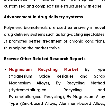
customized and complex tissue structures with ease.
Advancement in drug delivery systems
Polymeric biomaterials are used extensively in novel
drug delivery systems such as long-acting injectables.
It promotes better treatment of chronic conditions,
thus helping the market thrive.
Browse Other Related Research Reports
Magnesium Recycling Market
By Type
(Magnesium Oxide Residues and Scrap
Magnesium Alloys), By Recycling Method
(Hydrometallurgical Recycling and
Pyrometallurgical Recycling), By Magnesium Alloy
Type (Zinc-based Alloys, Aluminum-based Alloys,