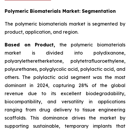
Polymeric Biomaterials Market: Segmentation
The polymeric biomaterials market is segmented by
product, application, and region.
Based on
Product,
the polymeric biomaterials
market is divided into polydixanone,
polyaryletheretherketone, polytetrafluoroethylene,
polyurethanes, polyglycolic acid, polylactic acid, and
others. The polylactic acid segment was the most
dominant in 2024, capturing 28% of the global
revenue due to its excellent biodegradability,
biocompatibility, and versatility in applications
ranging from drug delivery to tissue engineering
scaffolds. This dominance drives the market by
supporting sustainable, temporary implants that