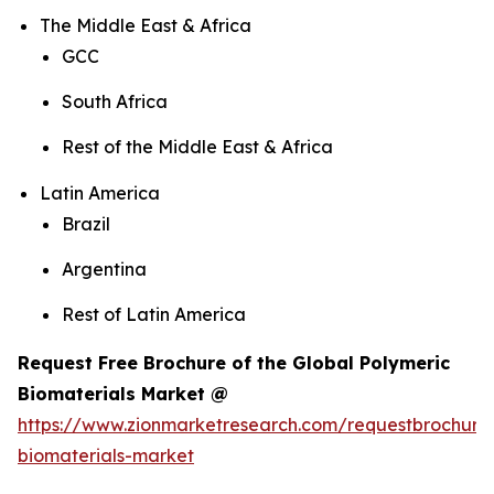
The Middle East & Africa
GCC
South Africa
Rest of the Middle East & Africa
Latin America
Brazil
Argentina
Rest of Latin America
Request Free Brochure of the Global Polymeric
Biomaterials Market @
https://www.zionmarketresearch.com/requestbrochure
biomaterials-market