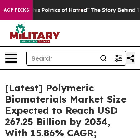
 Politics of Hatred”
The Story Behind Trump’s Terribl
AGP PICKS
[Latest] Polymeric
Biomaterials Market Size
Expected to Reach USD
267.25 Billion by 2034,
With 15.86% CAGR;