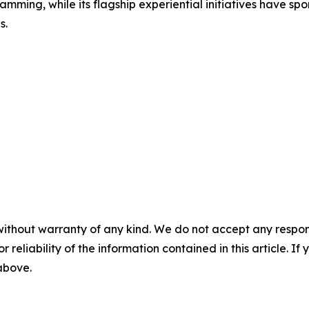
amming, while its flagship experiential initiatives have s
s.
without warranty of any kind. We do not accept any responsib
r reliability of the information contained in this article. I
 above.