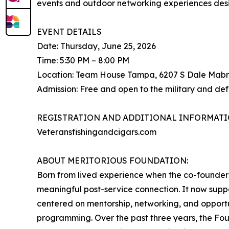
events and outdoor networking experiences desi
EVENT DETAILS
Date: Thursday, June 25, 2026
Time: 5:30 PM – 8:00 PM
Location: Team House Tampa, 6207 S Dale Mabr
Admission: Free and open to the military and de
REGISTRATION AND ADDITIONAL INFORMATI
Veteransfishingandcigars.com
ABOUT MERITORIOUS FOUNDATION:
Born from lived experience when the co-founder 
meaningful post-service connection. It now suppo
centered on mentorship, networking, and opportu
programming. Over the past three years, the Fo