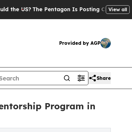
 US?
The Pentagon Is Posting Cryptic Biblical Me
View all
Provided by AGP
Share
entorship Program in