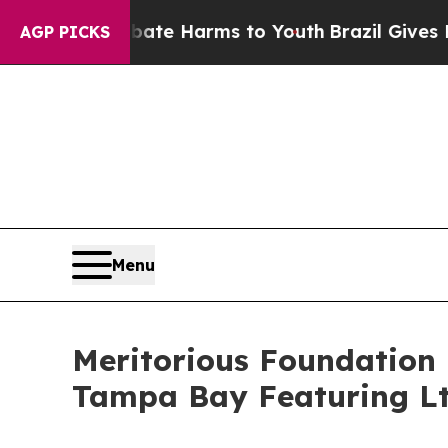
nd to Abate Harms to Youth
Brazil Gives Parents 
AGP PICKS
Menu
Meritorious Foundation
Tampa Bay Featuring Lt.