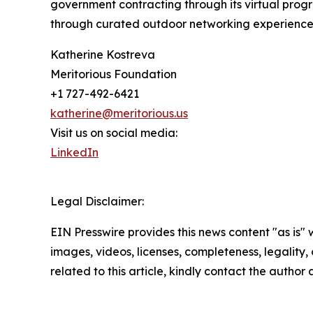
government contracting through its virtual progr
through curated outdoor networking experience
Katherine Kostreva
Meritorious Foundation
+1 727-492-6421
katherine@meritorious.us
Visit us on social media:
LinkedIn
Legal Disclaimer:
EIN Presswire provides this news content "as is" 
images, videos, licenses, completeness, legality, o
related to this article, kindly contact the author