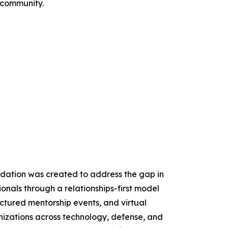
 community.
ndation was created to address the gap in
onals through a relationships-first model
ctured mentorship events, and virtual
izations across technology, defense, and