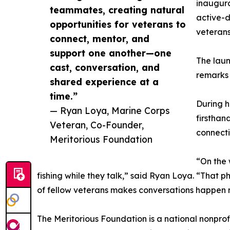
inaugura
teammates, creating natural
active-d
opportunities for veterans to
veterans
connect, mentor, and
support one another—one
The laun
cast, conversation, and
remarks 
shared experience at a
time.”
During h
— Ryan Loya, Marine Corps
firsthand
Veteran, Co-Founder,
connecti
Meritorious Foundation
“On the 
fishing while they talk,” said Ryan Loya. “That 
of fellow veterans makes conversations happen na
The Meritorious Foundation is a national nonprof