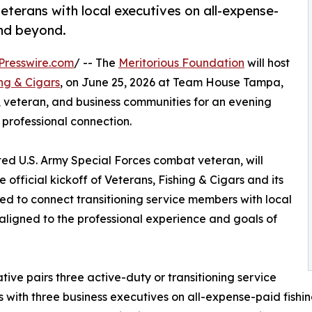
veterans with local executives on all-expense-
and beyond.
Presswire.com
/ -- The
Meritorious Foundation
will host
ing & Cigars
, on June 25, 2026 at Team House Tampa,
, veteran, and business communities for an evening
 professional connection.
ated U.S. Army Special Forces combat veteran, will
 official kickoff of Veterans, Fishing & Cigars and its
ned to connect transitioning service members with local
ligned to the professional experience and goals of
iative pairs three active-duty or transitioning service
with three business executives on all-expense-paid fishing