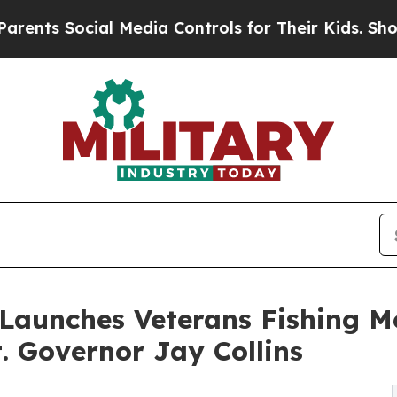
Social Media Controls for Their Kids. Should the
 Launches Veterans Fishing M
 Governor Jay Collins