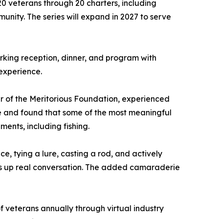
0 veterans through 20 charters, including
nity. The series will expand in 2027 to serve
rking reception, dinner, and program with
 experience.
r of the Meritorious Foundation, experienced
 life and found that some of the most meaningful
ents, including fishing.
e, tying a lure, casting a rod, and actively
pens up real conversation. The added camaraderie
f veterans annually through virtual industry