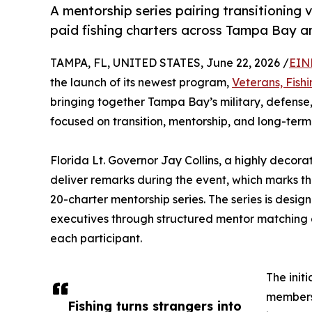
A mentorship series pairing transitioning 
paid fishing charters across Tampa Bay 
TAMPA, FL, UNITED STATES, June 22, 2026 /
EIN
the launch of its newest program,
Veterans, Fish
bringing together Tampa Bay’s military, defense
focused on transition, mentorship, and long-term
Florida Lt. Governor Jay Collins, a highly decor
deliver remarks during the event, which marks the
20-charter mentorship series. The series is desig
executives through structured mentor matching a
each participant.
The init
members 
Fishing turns strangers into