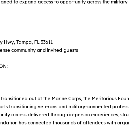
gned to expand access to opportunity across the military
y Hwy, Tampa, FL 33611
fense community and invited guests
ON:
transitioned out of the Marine Corps, the Meritorious Fou
rts transitioning veterans and military-connected professi
nity access delivered through in-person experiences, stru
undation has connected thousands of attendees with organ