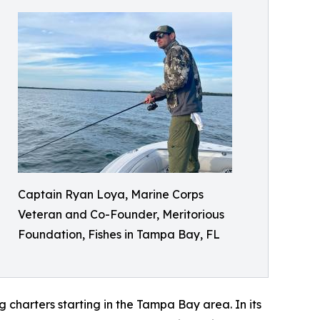
Captain Ryan Loya, Marine Corps
Veteran and Co-Founder, Meritorious
Foundation, Fishes in Tampa Bay, FL
 charters starting in the Tampa Bay area. In its