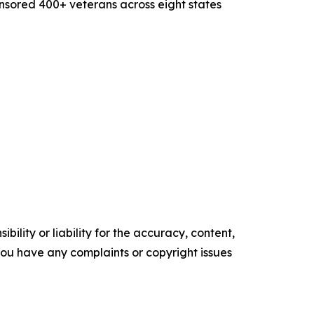
ponsored 400+ veterans across eight states
ility or liability for the accuracy, content,
f you have any complaints or copyright issues