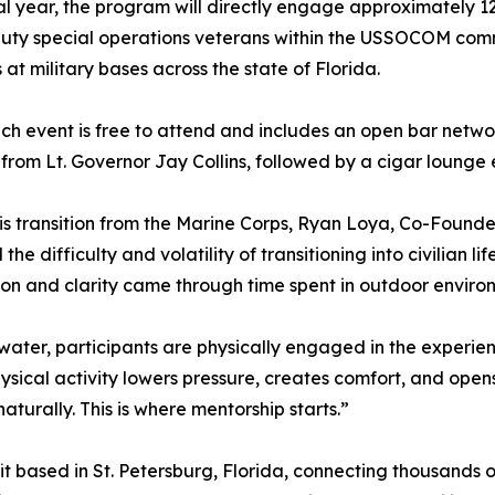
l year, the program will directly engage approximately 12
uty special operations veterans within the USSOCOM commu
 at military bases across the state of Florida.
ch event is free to attend and includes an open bar netwo
from Lt. Governor Jay Collins, followed by a cigar lounge
is transition from the Marine Corps, Ryan Loya, Co-Founde
 the difficulty and volatility of transitioning into civilian
on and clarity came through time spent in outdoor environm
water, participants are physically engaged in the experienc
physical activity lowers pressure, creates comfort, and o
turally. This is where mentorship starts.”
it based in St. Petersburg, Florida, connecting thousands o