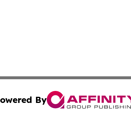
owered By
ubmit Press Release
Terms & Conditions
Copyright/DMCA