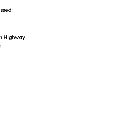
essed:
on Highway
s