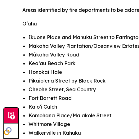
Areas identified by fire departments to be addr
O‘ahu
Ikuone Place and Manuku Street to Farringt
Mākaha Valley Plantation/Oceanview Estate
Mākaha Valley Road
Kea‘au Beach Park
Honokai Hale
Pikaiolena Street by Black Rock
Oheohe Street, Sea Country
Fort Barrett Road
Kalo‘i Gulch
Komohana Place/Malakole Street
Whitmore Village
Walkerville in Kahuku