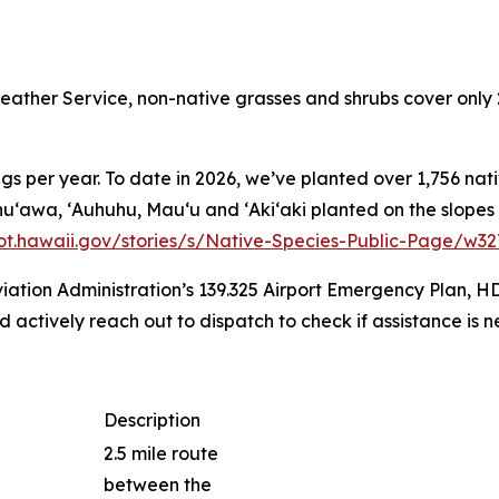
ather Service, non-native grasses and shrubs cover only 
s per year. To date in 2026, we’ve planted over 1,756 nati
ss, Ahuʻawa, ʻAuhuhu, Mauʻu and ʻAkiʻaki planted on the slo
dot.hawaii.gov/stories/s/Native-Species-Public-Page/w3
iation Administration’s 139.325 Airport Emergency Plan, H
actively reach out to dispatch to check if assistance is n
Description
2.5 mile route
between the