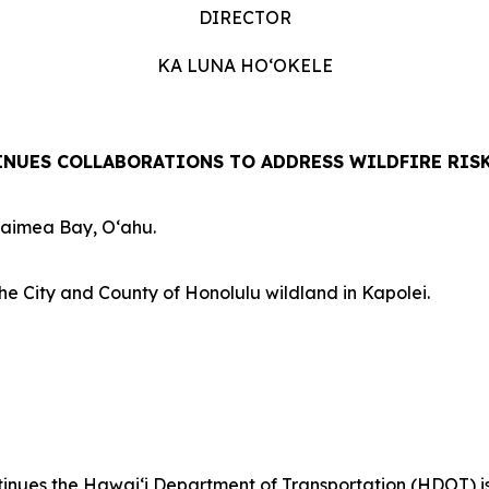
DIRECTOR
KA LUNA HOʻOKELE
NUES COLLABORATIONS TO ADDRESS WILDFIRE RIS
Waimea Bay, Oʻahu.
he City and County of Honolulu wildland in Kapolei.
es the Hawaiʻi Department of Transportation (HDOT) is out