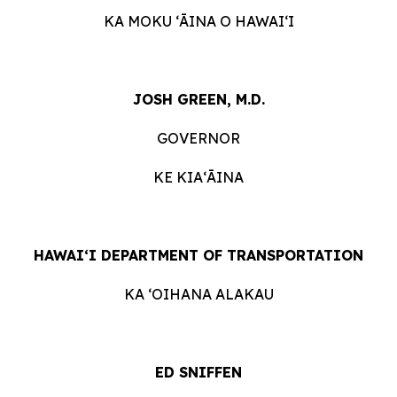
KA MOKU ʻĀINA O HAWAIʻI
JOSH GREEN, M.D.
GOVERNOR
KE KIAʻĀINA
HAWAIʻI DEPARTMENT OF TRANSPORTATION
KA ʻOIHANA ALAKAU
ED SNIFFEN