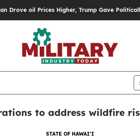
Prices Higher, Trump Gave Politically Connected
ations to address wildfire ri
STATE OF HAWAIʻI