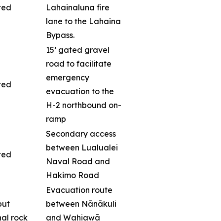
ted
Lahainaluna fire
lane to the Lahaina
Bypass.
15’ gated gravel
road to facilitate
emergency
ted
evacuation to the
H-2 northbound on-
ramp
Secondary access
between Lualualei
ted
Naval Road and
Hakimo Road
Evacuation route
but
between Nānākuli
nal rock
and Wahiawā