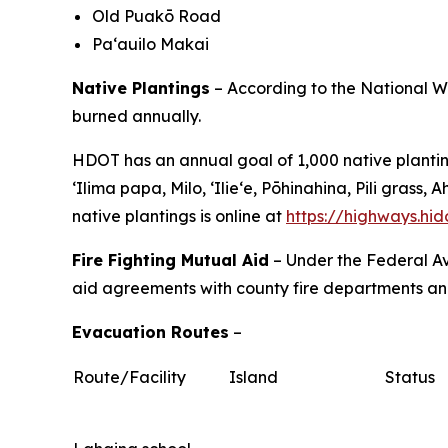
Old Puakō Road
Pa‘auilo Makai
Native Plantings
– According to the National We
burned annually.
HDOT has an annual goal of 1,000 native planting
ʻIlima papa, Milo, ʻIlieʻe, Pōhinahina, Pili gra
native plantings is online at
https://highways.hi
Fire Fighting Mutual Aid
– Under the Federal Av
aid agreements with county fire departments and 
Evacuation Routes
–
Route/Facility
Island
Status