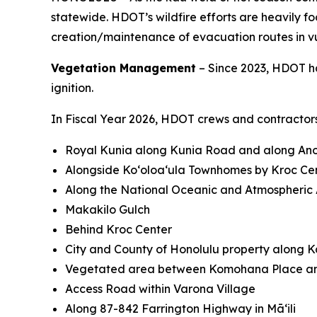
statewide. HDOT’s wildfire efforts are heavily 
creation/maintenance of evacuation routes in v
Vegetation Management
– Since 2023, HDOT ha
ignition.
In Fiscal Year 2026, HDOT crews and contractors
Royal Kunia along Kunia Road and along Anon
Alongside Koʻoloaʻula Townhomes by Kroc Ce
Along the National Oceanic and Atmospheric A
Makakilo Gulch
Behind Kroc Center
City and County of Honolulu property along 
Vegetated area between Komohana Place an
Access Road within Varona Village
Along 87-842 Farrington Highway in Māʻili