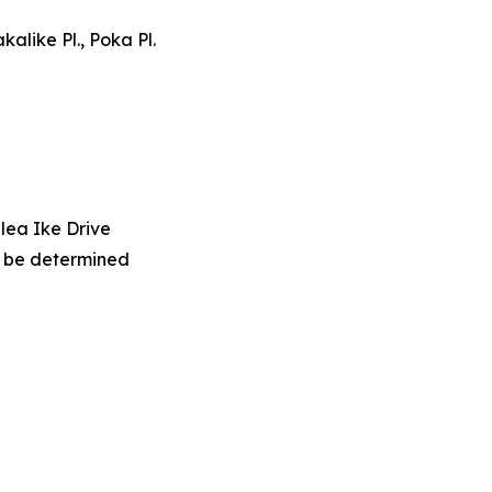
kalike Pl., Poka Pl.
lea Ike Drive
o be determined