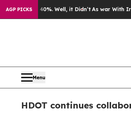
0%. Well, it Didn’t
As war With Iran Drove oil 
AGP PICKS
Menu
HDOT continues collabor