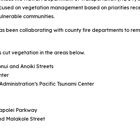
focused on vegetation management based on priorities rec
ulnerable communities.
s been collaborating with county fire departments to remov
 cut vegetation in the areas below.
ui and Anoiki Streets
nter
dministration’s Pacific Tsunami Center
Kapolei Parkway
d Malakole Street