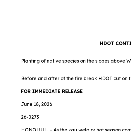
HDOT CONTI
Planting of native species on the slopes above 
Before and after of the fire break HDOT cut on t
FOR IMMEDIATE RELEASE
June 18, 2026
26-0273
HONOLULU – As the kau wela or hot season continu