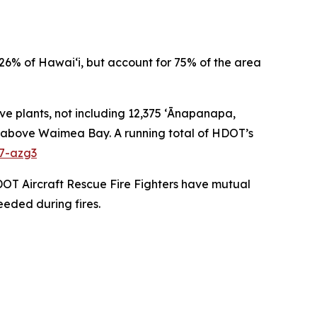
26% of Hawai‘i, but account for 75% of the area
ve plants, not including 12,375 ʻĀnapanapa,
pes above Waimea Bay. A running total of HDOT’s
27-azg3
DOT Aircraft Rescue Fire Fighters have mutual
eeded during fires.