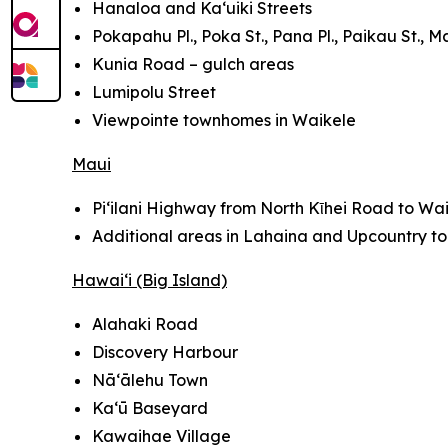
Hanaloa and Ka‘uiki Streets
Pokapahu Pl., Poka St., Pana Pl., Paikau St., Ma
Kunia Road – gulch areas
Lumipolu Street
Viewpointe townhomes in Waikele
Maui
Pi‘ilani Highway from North Kῑhei Road to Wai
Additional areas in Lahaina and Upcountry t
Hawai‘i (Big Island)
Alahaki Road
Discovery Harbour
Nā‘ālehu Town
Kaʻū Baseyard
Kawaihae Village