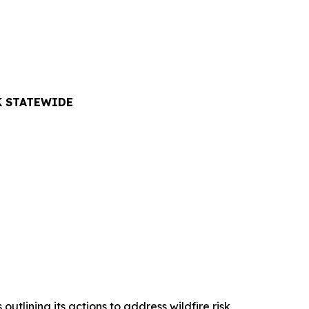
K STATEWIDE
lining its actions to address wildfire risk