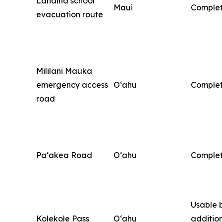
Lahaina school
Maui
Comple
evacuation route
Mililani Mauka
emergency access
O‘ahu
Comple
road
Pa‘akea Road
O‘ahu
Comple
Usable 
Kolekole Pass
O‘ahu
additio