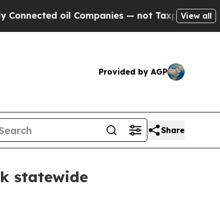
 oil Companies — not Taxpayers — the Chance to 
View all
Provided by AGP
Share
sk statewide