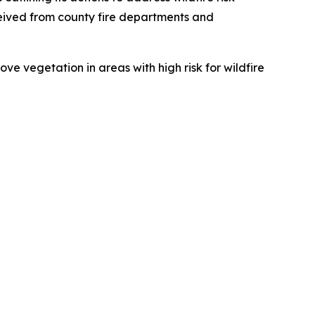
eived from county fire departments and
e vegetation in areas with high risk for wildfire