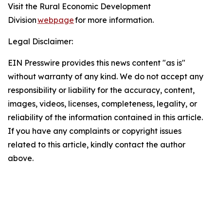
Visit the Rural Economic Development
Division
webpage
for more information.
Legal Disclaimer:
EIN Presswire provides this news content "as is"
without warranty of any kind. We do not accept any
responsibility or liability for the accuracy, content,
images, videos, licenses, completeness, legality, or
reliability of the information contained in this article.
If you have any complaints or copyright issues
related to this article, kindly contact the author
above.