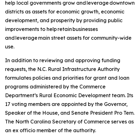
help local governments grow and leverage downtown
districts as assets for economic growth, economic
development, and prosperity by providing public
improvements to help retain businesses
and leverage main street assets for community-wide
use.
In addition to reviewing and approving funding
requests, the N.C. Rural Infrastructure Authority
formulates policies and priorities for grant and loan
programs administered by the Commerce
Department’s Rural Economic Development team. Its
17 voting members are appointed by the Governor,
Speaker of the House, and Senate President Pro Tem.
The North Carolina Secretary of Commerce serves as
an ex officio member of the authority.