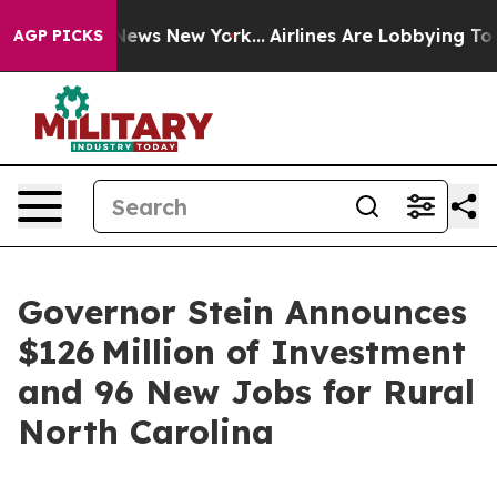
s CBS News New York...
Airlines Are Lobbying To Change
AGP PICKS
Governor Stein Announces
$126 Million of Investment
and 96 New Jobs for Rural
North Carolina