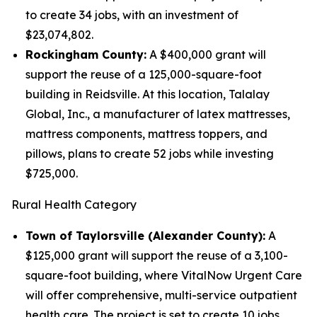
to create 34 jobs, with an investment of
$23,074,802.
Rockingham County:
A $400,000 grant will
support the reuse of a 125,000-square-foot
building in Reidsville. At this location, Talalay
Global, Inc., a manufacturer of latex mattresses,
mattress components, mattress toppers, and
pillows, plans to create 52 jobs while investing
$725,000.
Rural Health Category
Town of Taylorsville (Alexander County):
A
$125,000 grant will support the reuse of a 3,100-
square-foot building, where VitalNow Urgent Care
will offer comprehensive, multi-service outpatient
health care. The project is set to create 10 jobs,