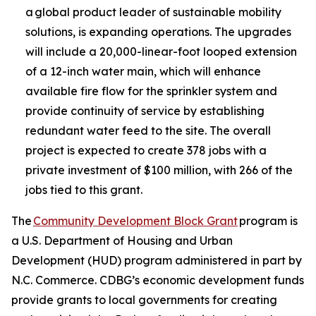
a global product leader of sustainable mobility
solutions, is expanding operations. The upgrades
will include a 20,000-linear-foot looped extension
of a 12-inch water main, which will enhance
available fire flow for the sprinkler system and
provide continuity of service by establishing
redundant water feed to the site. The overall
project is expected to create 378 jobs with a
private investment of $100 million, with 266 of the
jobs tied to this grant.
The
Community Development Block Grant
program is
a U.S. Department of Housing and Urban
Development (HUD) program administered in part by
N.C. Commerce. CDBG’s economic development funds
provide grants to local governments for creating