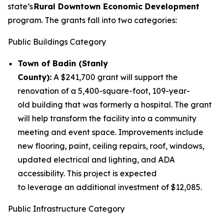
state’s
Rural Downtown Economic Development
program. The grants fall into two categories:
Public Buildings Category
Town of Badin (Stanly
County):
A $241,700 grant will support the
renovation of a 5,400-square-foot, 109-year-
old building that was formerly a hospital. The grant
will help transform the facility into a community
meeting and event space. Improvements include
new flooring, paint, ceiling repairs, roof, windows,
updated electrical and lighting, and ADA
accessibility. This project is expected
to leverage an additional investment of $12,085.
Public Infrastructure Category