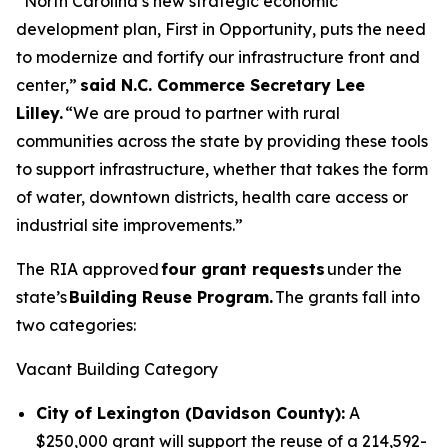
“North Carolina’s new strategic economic
development plan, First in Opportunity, puts the need
to modernize and fortify our infrastructure front and
center,”
said N.C. Commerce Secretary Lee
Lilley.
“We are proud to partner with rural
communities across the state by providing these tools
to support infrastructure, whether that takes the form
of water, downtown districts, health care access or
industrial site improvements.”
The RIA approved
four grant requests
under the
state’s
Building Reuse Program.
The grants fall into
two categories:
Vacant Building Category
City of Lexington (Davidson County):
A
$250,000 grant will support the reuse of a 214,592-