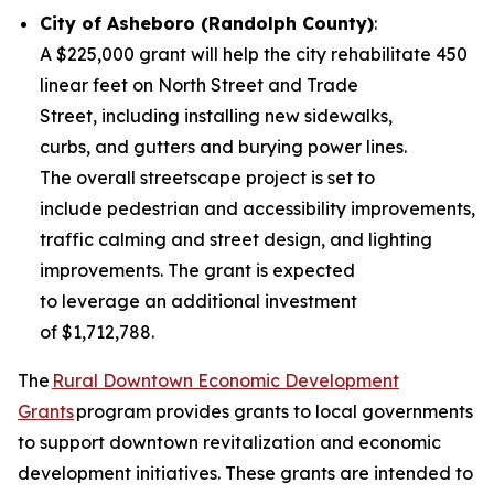
City of Asheboro (Randolph County)
:
A $225,000 grant will help the city rehabilitate 450
linear feet on North Street and Trade
Street, including installing new sidewalks,
curbs, and gutters and burying power lines.
The overall streetscape project is set to
include pedestrian and accessibility improvements,
traffic calming and street design, and lighting
improvements. The grant is expected
to leverage an additional investment
of $1,712,788.
The
Rural Downtown Economic Development
Grants
program provides grants to local governments
to support downtown revitalization and economic
development initiatives. These grants are intended to