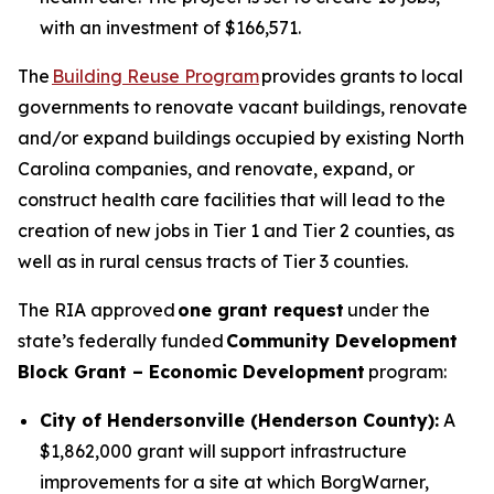
with an investment of $166,571.
The
Building Reuse Program
provides grants to local
governments to renovate vacant buildings, renovate
and/or expand buildings occupied by existing North
Carolina companies, and renovate, expand, or
construct health care facilities that will lead to the
creation of new jobs in Tier 1 and Tier 2 counties, as
well as in rural census tracts of Tier 3 counties.
The RIA approved
one grant request
under the
state’s federally funded
Community Development
Block Grant – Economic Development
program:
City of Hendersonville (Henderson County):
A
$1,862,000 grant will support infrastructure
improvements for a site at which BorgWarner,