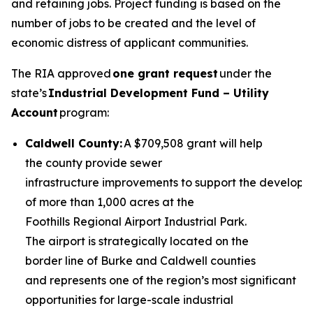
and retaining jobs. Project funding is based on the
number of jobs to be created and the level of
economic distress of applicant communities.
The RIA approved
one grant request
under the
state’s
Industrial Development Fund – Utility
Account
program:
Caldwell County:
A $709,508 grant will help
the county provide sewer
infrastructure improvements to support the develop
of more than 1,000 acres at the
Foothills Regional Airport Industrial Park.
The airport is strategically located on the
border line of Burke and Caldwell counties
and represents one of the region’s most significant
opportunities for large-scale industrial