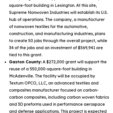
square-foot building in Lexington. At this site,
Supreme Nonwoven Industries will establish its U.S.
hub of operations. The company, a manufacturer
of nonwoven textiles for the automotive,
construction, and manufacturing industries, plans
to create 50 jobs through the overall project, while
34 of the jobs and an investment of $569,941 are
tied to this grant.
Gaston County:
A $272,000 grant will support the
reuse of a 550,000-square-foot building in
McAdenville. The facility will be occupied by
Textum OPCO, LLC, an advanced textiles and
composites manufacturer focused on carbon-
carbon composites, including carbon woven fabrics
and 3D preforms used in performance aerospace
and defense applications. This project is expected