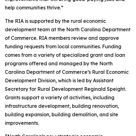
help communities thrive.”
The RIA is supported by the rural economic
development team at the North Carolina Department
of Commerce. RIA members review and approve
funding requests from local communities. Funding
comes from a variety of specialized grant and loan
programs offered and managed by the North
Carolina Department of Commerce’s Rural Economic
Development Division, which is led by Assistant
Secretary for Rural Development Reginald Speight.
Grants support a variety of activities, including
infrastructure development, building renovation,
building expansion, building demolition, and site
improvements.