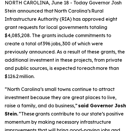
NORTH CAROLINA, June 18 - Today Governor Josh
Stein announced that North Carolina’s Rural
Infrastructure Authority (RIA) has approved eight
grant requests for local governments totaling
$4,085,208. The grants include commitments to
create a total of 396 jobs, 300 of which were
previously announced. As a result of these grants, the
additional investment in these projects, from private
and public sources, is expected to reach more than
$126.2 million.
“North Carolina’s small towns continue to attract
investment because they are great places to live,
raise a family, and do business,”
said Governor Josh
Stein.
“These grants contribute to our state’s positive
momentum by making necessary infrastructure
improvements that will bring good-paying jobs and