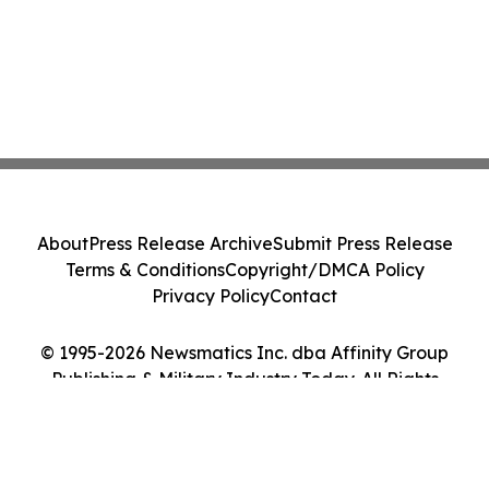
About
Press Release Archive
Submit Press Release
Terms & Conditions
Copyright/DMCA Policy
Privacy Policy
Contact
© 1995-2026 Newsmatics Inc. dba Affinity Group
Publishing & Military Industry Today. All Rights
Reserved.
Cookie Settings / Your Privacy Choices