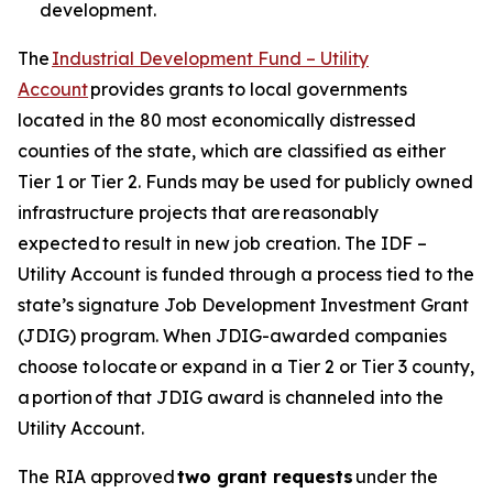
development.
The
Industrial Development Fund – Utility
Account
provides grants to local governments
located in the 80 most economically distressed
counties of the state, which are classified as either
Tier 1 or Tier 2. Funds may be used for publicly owned
infrastructure projects that are reasonably
expected to result in new job creation. The IDF –
Utility Account is funded through a process tied to the
state’s signature Job Development Investment Grant
(JDIG) program. When JDIG-awarded companies
choose to locate or expand in a Tier 2 or Tier 3 county,
a portion of that JDIG award is channeled into the
Utility Account.
The RIA approved
two grant requests
under the