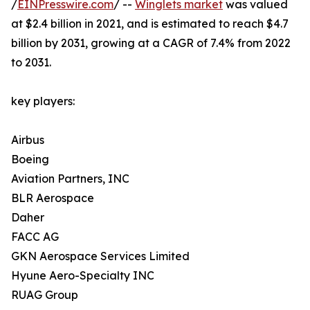
/
EINPresswire.com
/ --
Winglets market
was valued
at $2.4 billion in 2021, and is estimated to reach $4.7
billion by 2031, growing at a CAGR of 7.4% from 2022
to 2031.
key players:
Airbus
Boeing
Aviation Partners, INC
BLR Aerospace
Daher
FACC AG
GKN Aerospace Services Limited
Hyune Aero-Specialty INC
RUAG Group