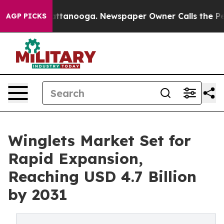
s in Chattanooga. Newspaper Owner Calls the People 
AGP PICKS
Winglets Market Set for
Rapid Expansion,
Reaching USD 4.7 Billion
by 2031