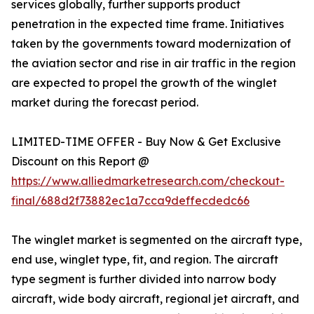
services globally, further supports product
penetration in the expected time frame. Initiatives
taken by the governments toward modernization of
the aviation sector and rise in air traffic in the region
are expected to propel the growth of the winglet
market during the forecast period.
LIMITED-TIME OFFER - Buy Now & Get Exclusive
Discount on this Report @
https://www.alliedmarketresearch.com/checkout-
final/688d2f73882ec1a7cca9deffecdedc66
The winglet market is segmented on the aircraft type,
end use, winglet type, fit, and region. The aircraft
type segment is further divided into narrow body
aircraft, wide body aircraft, regional jet aircraft, and