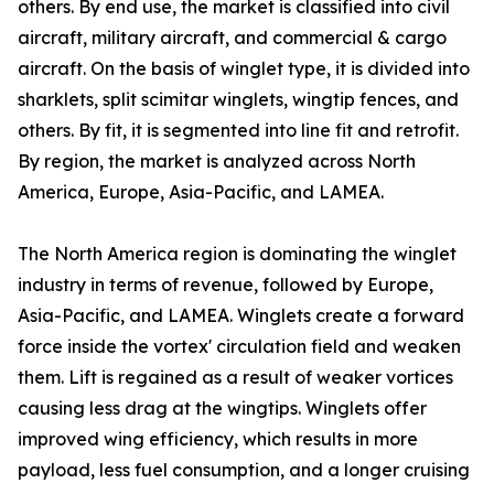
others. By end use, the market is classified into civil
aircraft, military aircraft, and commercial & cargo
aircraft. On the basis of winglet type, it is divided into
sharklets, split scimitar winglets, wingtip fences, and
others. By fit, it is segmented into line fit and retrofit.
By region, the market is analyzed across North
America, Europe, Asia-Pacific, and LAMEA.
The North America region is dominating the winglet
industry in terms of revenue, followed by Europe,
Asia-Pacific, and LAMEA. Winglets create a forward
force inside the vortex' circulation field and weaken
them. Lift is regained as a result of weaker vortices
causing less drag at the wingtips. Winglets offer
improved wing efficiency, which results in more
payload, less fuel consumption, and a longer cruising