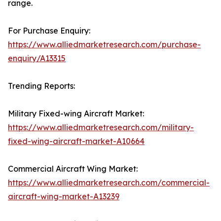
range.
For Purchase Enquiry:
https://www.alliedmarketresearch.com/purchase-
enquiry/A13315
Trending Reports:
Military Fixed-wing Aircraft Market:
https://www.alliedmarketresearch.com/military-
fixed-wing-aircraft-market-A10664
Commercial Aircraft Wing Market:
https://www.alliedmarketresearch.com/commercial-
aircraft-wing-market-A13239