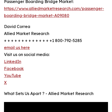
Passenger Boarding Bridge Market:
https://www.alliedmarketresearch.com/passenger-
boarding-bridge-market-A09080
David Correa
Allied Market Research
+ + + + + + + + + + + + + +1 800-792-5285
email us here
Visit us on social media:
LinkedIn
Facebook
YouTube
X
What Sets Us Apart ? - Allied Market Research