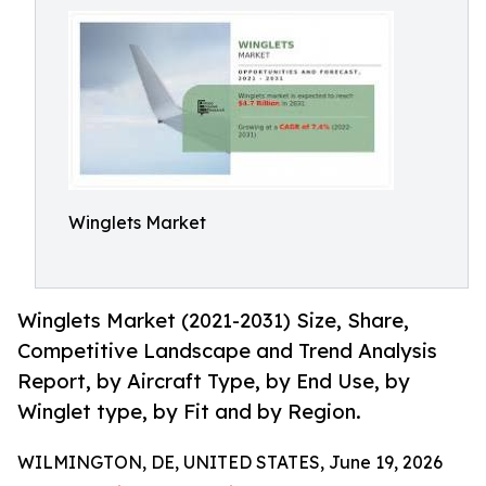
Winglets Market
Winglets Market (2021-2031) Size, Share,
Competitive Landscape and Trend Analysis
Report, by Aircraft Type, by End Use, by
Winglet type, by Fit and by Region.
WILMINGTON, DE, UNITED STATES, June 19, 2026