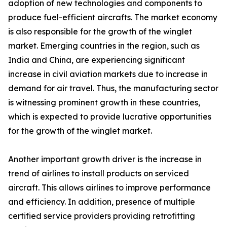
adoption of new technologies and components to
produce fuel-efficient aircrafts. The market economy
is also responsible for the growth of the winglet
market. Emerging countries in the region, such as
India and China, are experiencing significant
increase in civil aviation markets due to increase in
demand for air travel. Thus, the manufacturing sector
is witnessing prominent growth in these countries,
which is expected to provide lucrative opportunities
for the growth of the winglet market.
Another important growth driver is the increase in
trend of airlines to install products on serviced
aircraft. This allows airlines to improve performance
and efficiency. In addition, presence of multiple
certified service providers providing retrofitting