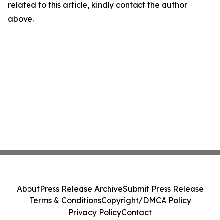
related to this article, kindly contact the author
above.
About
Press Release Archive
Submit Press Release
Terms & Conditions
Copyright/DMCA Policy
Privacy Policy
Contact