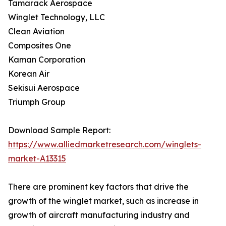
Tamarack Aerospace
Winglet Technology, LLC
Clean Aviation
Composites One
Kaman Corporation
Korean Air
Sekisui Aerospace
Triumph Group
Download Sample Report:
https://www.alliedmarketresearch.com/winglets-
market-A13315
There are prominent key factors that drive the
growth of the winglet market, such as increase in
growth of aircraft manufacturing industry and