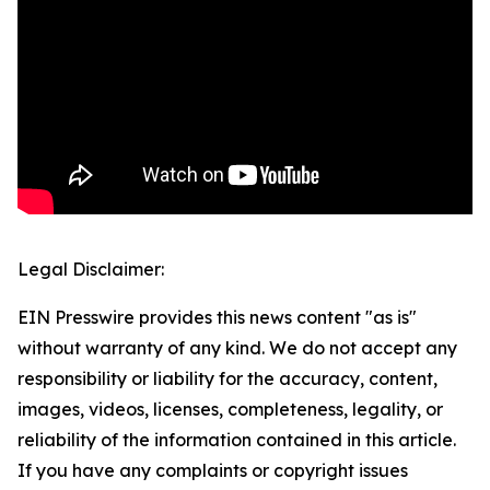
Legal Disclaimer:
EIN Presswire provides this news content "as is"
without warranty of any kind. We do not accept any
responsibility or liability for the accuracy, content,
images, videos, licenses, completeness, legality, or
reliability of the information contained in this article.
If you have any complaints or copyright issues