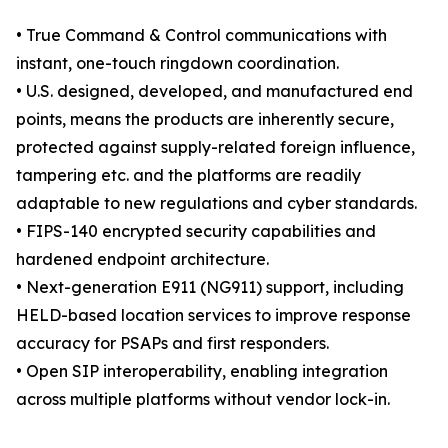
• True Command & Control communications with
instant, one-touch ringdown coordination.
• U.S. designed, developed, and manufactured end
points, means the products are inherently secure,
protected against supply-related foreign influence,
tampering etc. and the platforms are readily
adaptable to new regulations and cyber standards.
• FIPS-140 encrypted security capabilities and
hardened endpoint architecture.
• Next-generation E911 (NG911) support, including
HELD-based location services to improve response
accuracy for PSAPs and first responders.
• Open SIP interoperability, enabling integration
across multiple platforms without vendor lock-in.