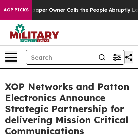
a. Newspaper Owner Calls the People Abruptly Laid o
AGP PICKS
XOP Networks and Patton
Electronics Announce
Strategic Partnership for
delivering Mission Critical
Communications