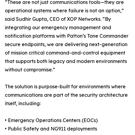
“These are not just communications tools—they are
operational systems where failure is not an option,”
said Sudhir Gupta, CEO of XOP Networks. “By
integrating our emergency management and
notification platforms with Patton’s Tone Commander
secure endpoints, we are delivering next-generation
of mission critical command-and-control equipment
that supports both legacy and modern environments
without compromise.”
The solution is purpose-built for environments where
communications are part of the security architecture
itself, including:
• Emergency Operations Centers (EOCs)
• Public Safety and NG911 deployments