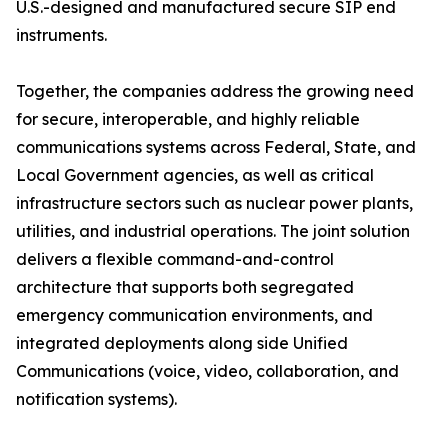
U.S.-designed and manufactured secure SIP end
instruments.
Together, the companies address the growing need
for secure, interoperable, and highly reliable
communications systems across Federal, State, and
Local Government agencies, as well as critical
infrastructure sectors such as nuclear power plants,
utilities, and industrial operations. The joint solution
delivers a flexible command-and-control
architecture that supports both segregated
emergency communication environments, and
integrated deployments along side Unified
Communications (voice, video, collaboration, and
notification systems).