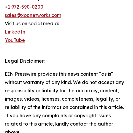
+1 972-590-0200
sales@xopnetworks.com
Visit us on social media:
LinkedIn
YouTube
Legal Disclaimer:
EIN Presswire provides this news content "as is"
without warranty of any kind. We do not accept any
responsibility or liability for the accuracy, content,
images, videos, licenses, completeness, legality, or
reliability of the information contained in this article.
If you have any complaints or copyright issues
related to this article, kindly contact the author
above.