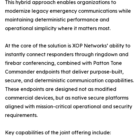
This hybrid approach enables organizations to
modernize legacy emergency communications while
maintaining deterministic performance and
operational simplicity where it matters most.
At the core of the solution is XOP Networks’ ability to
instantly connect responders through ringdown and
firebar conferencing, combined with Patton Tone
Commander endpoints that deliver purpose-built,
secure, and deterministic communication capabilities.
These endpoints are designed not as modified
commercial devices, but as native secure platforms
aligned with mission-critical operational and security
requirements.
Key capabilities of the joint offering include: