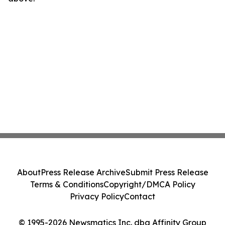
About
Press Release Archive
Submit Press Release
Terms & Conditions
Copyright/DMCA Policy
Privacy Policy
Contact
© 1995-2026 Newsmatics Inc. dba Affinity Group