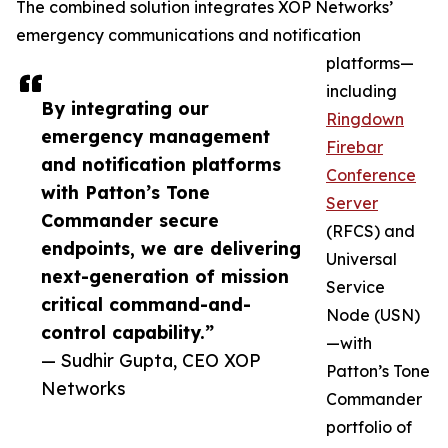
The combined solution integrates XOP Networks’
emergency communications and notification
platforms—
including
By integrating our
Ringdown
emergency management
Firebar
and notification platforms
Conference
with Patton’s Tone
Server
Commander secure
(RFCS) and
endpoints, we are delivering
Universal
next-generation of mission
Service
critical command-and-
Node (USN)
control capability.”
—with
— Sudhir Gupta, CEO XOP
Patton’s Tone
Networks
Commander
portfolio of