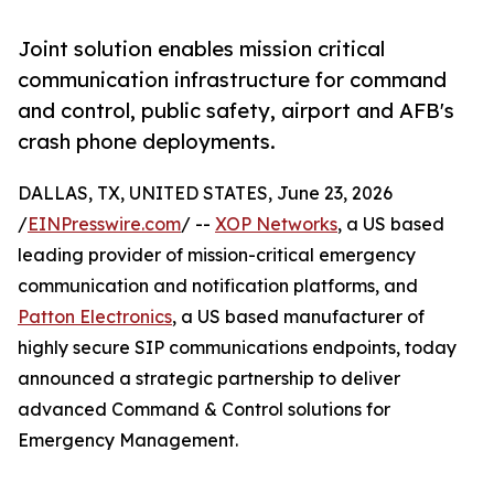
Joint solution enables mission critical
communication infrastructure for command
and control, public safety, airport and AFB's
crash phone deployments.
DALLAS, TX, UNITED STATES, June 23, 2026
/
EINPresswire.com
/ --
XOP Networks
, a US based
leading provider of mission-critical emergency
communication and notification platforms, and
Patton Electronics
, a US based manufacturer of
highly secure SIP communications endpoints, today
announced a strategic partnership to deliver
advanced Command & Control solutions for
Emergency Management.