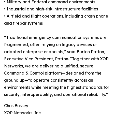
• Military and Federal command environments
• Industrial and high-risk infrastructure facilities
• Airfield and flight operations, including crash phone
and firebar systems
“Traditional emergency communication systems are
fragmented, often relying on legacy devices or
adapted enterprise endpoints,” said Burton Patton,
Executive Vice President, Patton. “Together with XOP
Networks, we are delivering a unified, secure
Command & Control platform—designed from the
ground up—to operate consistently across all
environments while meeting the highest standards for
security, interoperability, and operational reliability.”
Chris Bussey
XOP Networks, Inc