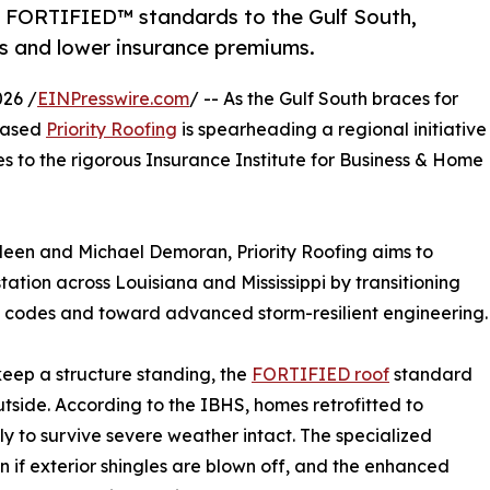
 FORTIFIED™ standards to the Gulf South,
s and lower insurance premiums.
26 /
EINPresswire.com
/ -- As the Gulf South braces for
-based
Priority Roofing
is spearheading a regional initiative
s to the rigorous Insurance Institute for Business & Home
leen and Michael Demoran, Priority Roofing aims to
ation across Louisiana and Mississippi by transitioning
g codes and toward advanced storm-resilient engineering.
eep a structure standing, the
FORTIFIED roof
standard
utside. According to the IBHS, homes retrofitted to
y to survive severe weather intact. The specialized
n if exterior shingles are blown off, and the enhanced