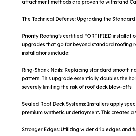
attachment methods are proven to withstand Cat
The Technical Defense: Upgrading the Standard
Priority Roofing’s certified FORTIFIED installat
upgrades that go far beyond standard roofing r
installations include:
Ring-Shank Nails: Replacing standard smooth nail
pattern. This upgrade essentially doubles the hol
severely limiting the risk of roof deck blow-offs.
Sealed Roof Deck Systems: Installers apply spec
premium synthetic underlayment. This creates a 
Stronger Edges: Utilizing wider drip edges and fu