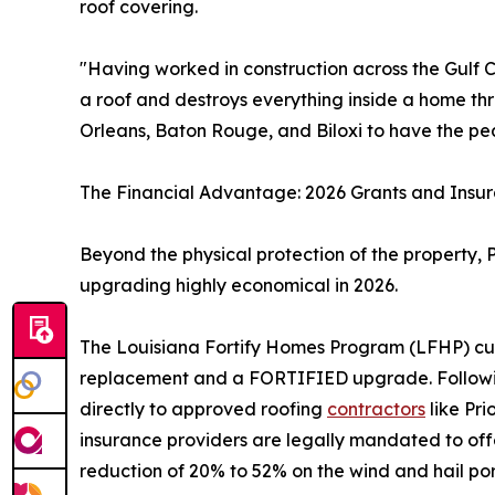
roof covering.
"Having worked in construction across the Gulf C
a roof and destroys everything inside a home thr
Orleans, Baton Rouge, and Biloxi to have the peace
The Financial Advantage: 2026 Grants and Insu
Beyond the physical protection of the property, 
upgrading highly economical in 2026.
The Louisiana Fortify Homes Program (LFHP) cur
replacement and a FORTIFIED upgrade. Following 
directly to approved roofing
contractors
like Pri
insurance providers are legally mandated to o
reduction of 20% to 52% on the wind and hail por