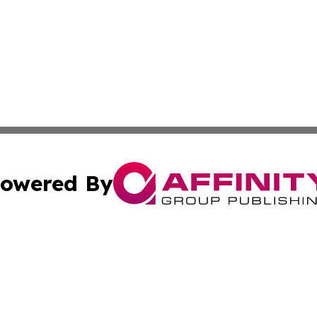
owered By
ubmit Press Release
Terms & Conditions
Copyright/DMCA
Inc. dba Affinity Group Publishing & Military Industry Tod
Cookie Settings / Your Privacy Choices