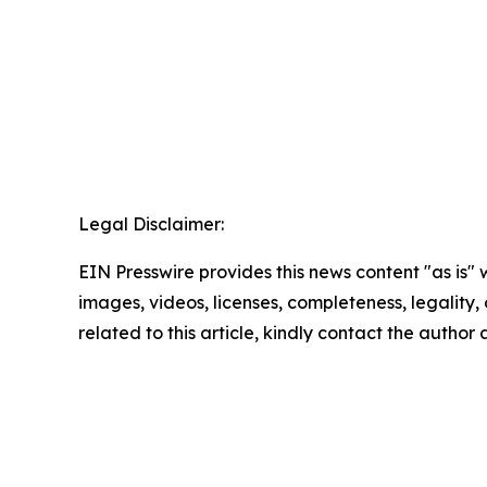
Legal Disclaimer:
EIN Presswire provides this news content "as is" 
images, videos, licenses, completeness, legality, o
related to this article, kindly contact the author