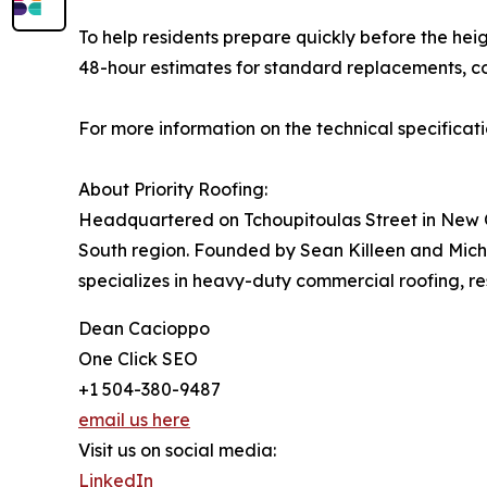
To help residents prepare quickly before the hei
48-hour estimates for standard replacements, co
For more information on the technical specificat
About Priority Roofing:
Headquartered on Tchoupitoulas Street in New Or
South region. Founded by Sean Killeen and Mi
specializes in heavy-duty commercial roofing, r
Dean Cacioppo
One Click SEO
+1 504-380-9487
email us here
Visit us on social media:
LinkedIn