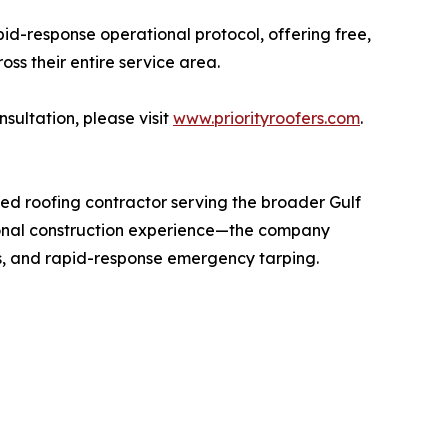
pid-response operational protocol, offering free,
s their entire service area.
sultation, please visit
www.priorityroofers.com
.
ed roofing contractor serving the broader Gulf
onal construction experience—the company
ns, and rapid-response emergency tarping.