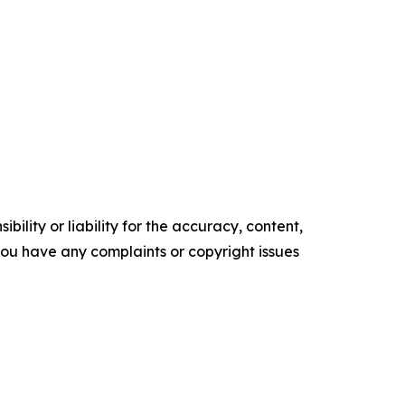
ility or liability for the accuracy, content,
f you have any complaints or copyright issues