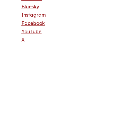
Bluesky
Instagram
Facebook
YouTube
X