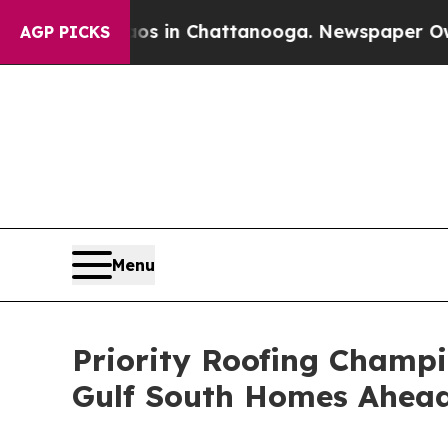
Chaos in Chattanooga. Newspaper Owner Calls t
AGP PICKS
Menu
Priority Roofing Champ
Gulf South Homes Ahead