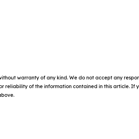
without warranty of any kind. We do not accept any responsib
r reliability of the information contained in this article. I
 above.