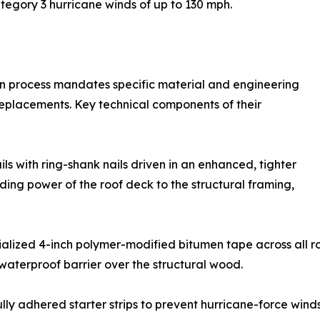
egory 3 hurricane winds of up to 130 mph.
ion process mandates specific material and engineering
eplacements. Key technical components of their
s with ring-shank nails driven in an enhanced, tighter
ding power of the roof deck to the structural framing,
ialized 4-inch polymer-modified bitumen tape across all 
waterproof barrier over the structural wood.
lly adhered starter strips to prevent hurricane-force winds