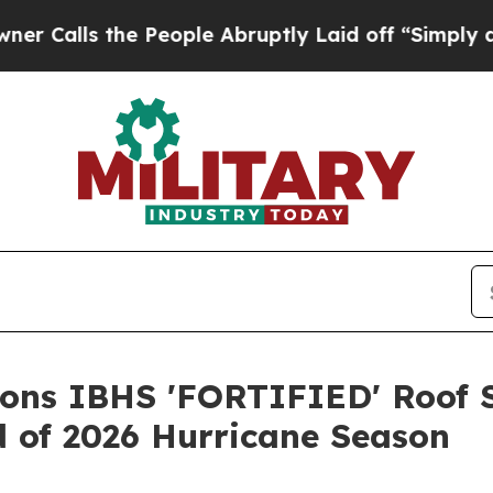
he People Abruptly Laid off “Simply a Math Pr
ions IBHS 'FORTIFIED' Roof S
 of 2026 Hurricane Season