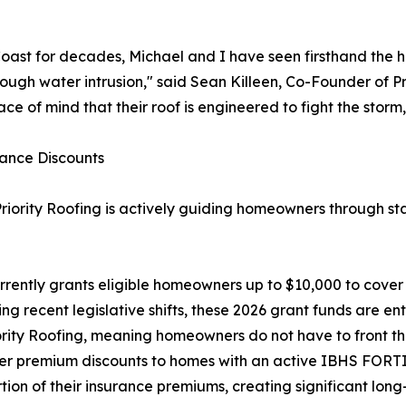
oast for decades, Michael and I have seen firsthand the h
ough water intrusion," said Sean Killeen, Co-Founder of P
 of mind that their roof is engineered to fight the storm, 
rance Discounts
Priority Roofing is actively guiding homeowners through sta
rently grants eligible homeowners up to $10,000 to cover
recent legislative shifts, these 2026 grant funds are en
ority Roofing, meaning homeowners do not have to front th
ffer premium discounts to homes with an active IBHS FOR
tion of their insurance premiums, creating significant long