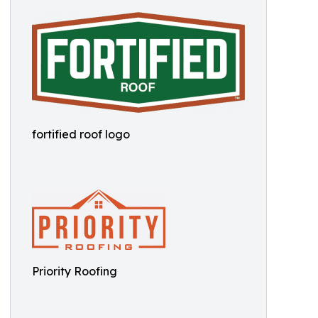
fortified roof logo
Priority Roofing