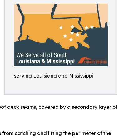
serving Louisiana and Mississippi
roof deck seams, covered by a secondary layer of
 from catching and lifting the perimeter of the