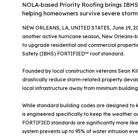
NOLA-based Priority Roofing brings IBHS
helping homeowners survive severe storm
NEW ORLEANS, LA, UNITED STATES, June 19, 20
another active hurricane season, New Orleans
to upgrade residential and commercial propertie
Safety (IBHS) FORTIFIED™ roof standard.
Founded by local construction veterans Sean Kil
drastically reduce storm-related property devast
local infrastructure away from minimum buildin
While standard building codes are designed to k
is engineered specifically to keep the weather o
FORTIFIED standards are significantly more likel
system prevents up to 95% of water intrusion eve