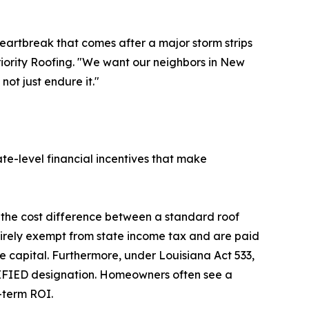
eartbreak that comes after a major storm strips
riority Roofing. "We want our neighbors in New
not just endure it."
te-level financial incentives that make
 the cost difference between a standard roof
tirely exempt from state income tax and are paid
e capital. Furthermore, under Louisiana Act 533,
TIFIED designation. Homeowners often see a
-term ROI.