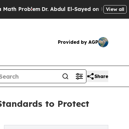
oblem
Dr. Abdul El-Sayed on Historic Michigan Win
View all
Provided by AGP
Share
tandards to Protect