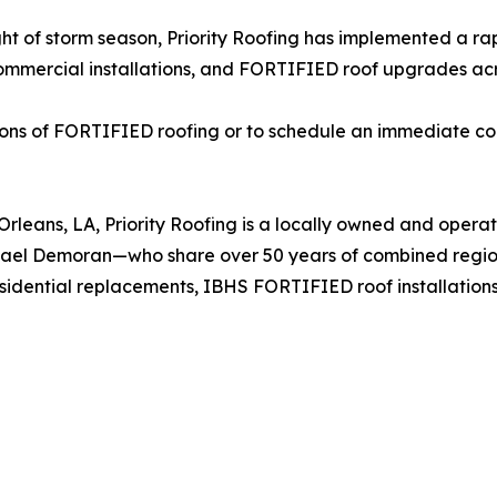
ght of storm season, Priority Roofing has implemented a ra
mmercial installations, and FORTIFIED roof upgrades acros
ions of FORTIFIED roofing or to schedule an immediate con
leans, LA, Priority Roofing is a locally owned and operat
chael Demoran—who share over 50 years of combined regi
esidential replacements, IBHS FORTIFIED roof installatio