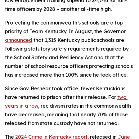
law enforcement training stipend to $4,746 for full-
time officers by 2028 – another all-time high.
Protecting the commonwealth’s schools are a top 
priority of Team Kentucky. In August, the Governor 
announced
 that 1,315 Kentucky public schools are 
following statutory safety requirements required by 
the School Safety and Resiliency Act and that the 
number of school resource officers protecting schools 
has increased more than 100% since he took office.
Since Gov. Beshear took office, fewer Kentuckians 
have returned to prison after their release. For 
two 
years in a row
, recidivism rates in the commonwealth 
have decreased, meaning that nearly 70% of those 
released from state custody have not returned.
The 
2024 Crime in Kentucky report,
 released in 
June 