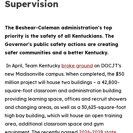
Supervision
The Beshear-Coleman administration’s top 
priority is the safety of all Kentuckians. The 
Governor's public safety actions are creating 
safer communities and a better Kentucky.
 In April, Team Kentucky 
broke ground
 on DOCJT’s 
new Madisonville campus. When completed, the $50 
million project will house two buildings – a 42,800-
square-foot classroom and administration building 
providing learning space, offices and recruit showers 
and changing areas, as well as a 30,625-square-foot 
high bay building, which will house an open training 
area, additional classroom space and gym 
equipment. The recently passed 
2026-2028 state 