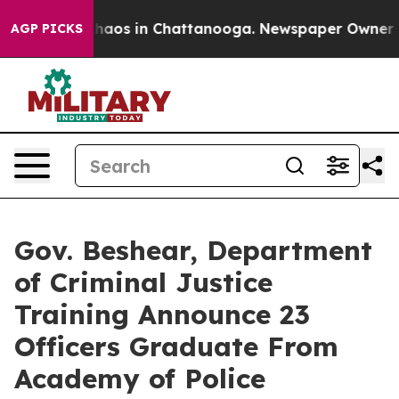
Collapse
Chaos in Chattanooga. Newspaper Owner Calls
AGP PICKS
Gov. Beshear, Department
of Criminal Justice
Training Announce 23
Officers Graduate From
Academy of Police