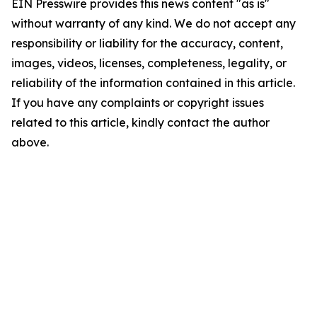
EIN Presswire provides this news content "as is"
without warranty of any kind. We do not accept any
responsibility or liability for the accuracy, content,
images, videos, licenses, completeness, legality, or
reliability of the information contained in this article.
If you have any complaints or copyright issues
related to this article, kindly contact the author
above.