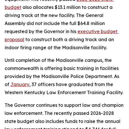
budget
 also allocates $13.1 million to construct a 
driving track at the new facility. The General 
Assembly did not include the full $64.8 million 
requested by the Governor in his 
executive budget 
proposal
 to construct both a driving track and an 
indoor firing range at the Madisonville facility.
Until completion of the Madisonville campus, the 
commonwealth is offering basic training in facilities 
provided by the Madisonville Police Department. As 
of 
January
, 37 officers have graduated from the 
Western Kentucky Law Enforcement Training Facility.
The Governor continues to support law and champion 
law enforcement. The recently passed 2026-2028 
state budget also includes funds to raise the annual 