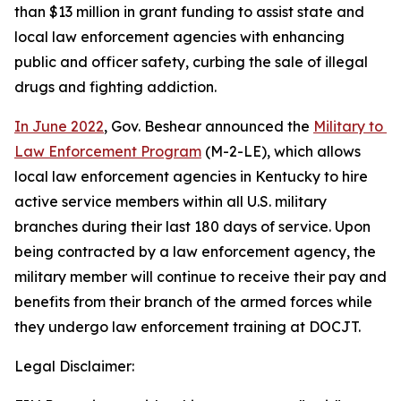
than $13 million in grant funding to assist state and 
local law enforcement agencies with enhancing 
public and officer safety, curbing the sale of illegal 
drugs and fighting addiction.    
In June 2022
, Gov. Beshear announced the 
Military to 
Law Enforcement Program
 (M-2-LE), which allows 
local law enforcement agencies in Kentucky to hire 
active service members within all U.S. military 
branches during their last 180 days of service. Upon 
being contracted by a law enforcement agency, the 
military member will continue to receive their pay and 
benefits from their branch of the armed forces while 
they undergo law enforcement training at DOCJT.
Legal Disclaimer: