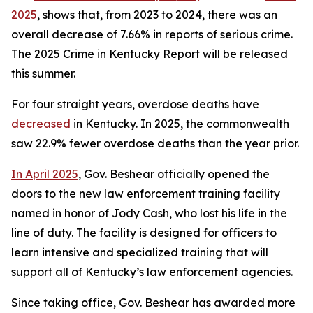
2025
, shows that, from 2023 to 2024, there was an 
overall decrease of 7.66% in reports of serious crime. 
The 2025 Crime in Kentucky Report will be released 
this summer.
For four straight years, overdose deaths have 
decreased
 in Kentucky. In 2025, the commonwealth 
saw 22.9% fewer overdose deaths than the year prior. 
In April 2025
, Gov. Beshear officially opened the 
doors to the new law enforcement training facility 
named in honor of Jody Cash, who lost his life in the 
line of duty. The facility is designed for officers to 
learn intensive and specialized training that will 
support all of Kentucky’s law enforcement agencies.
Since taking office, Gov. Beshear has awarded more 