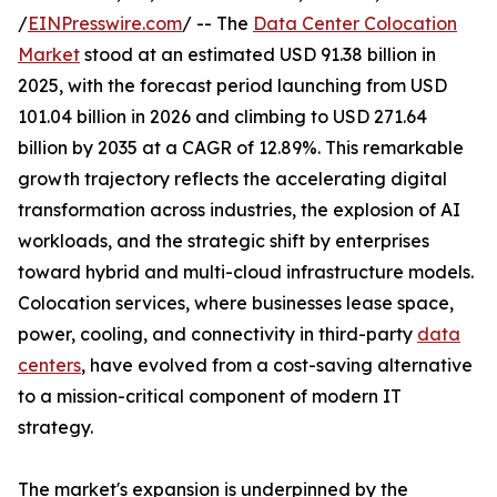
/
EINPresswire.com
/ -- The
Data Center Colocation
Market
stood at an estimated USD 91.38 billion in
2025, with the forecast period launching from USD
101.04 billion in 2026 and climbing to USD 271.64
billion by 2035 at a CAGR of 12.89%. This remarkable
growth trajectory reflects the accelerating digital
transformation across industries, the explosion of AI
workloads, and the strategic shift by enterprises
toward hybrid and multi-cloud infrastructure models.
Colocation services, where businesses lease space,
power, cooling, and connectivity in third-party
data
centers
, have evolved from a cost-saving alternative
to a mission-critical component of modern IT
strategy.
The market's expansion is underpinned by the