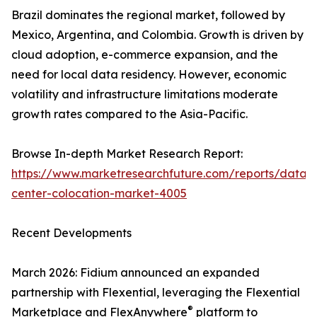
Brazil dominates the regional market, followed by
Mexico, Argentina, and Colombia. Growth is driven by
cloud adoption, e-commerce expansion, and the
need for local data residency. However, economic
volatility and infrastructure limitations moderate
growth rates compared to the Asia-Pacific.
Browse In-depth Market Research Report:
https://www.marketresearchfuture.com/reports/data-
center-colocation-market-4005
Recent Developments
March 2026: Fidium announced an expanded
partnership with Flexential, leveraging the Flexential
®
Marketplace and FlexAnywhere
platform to