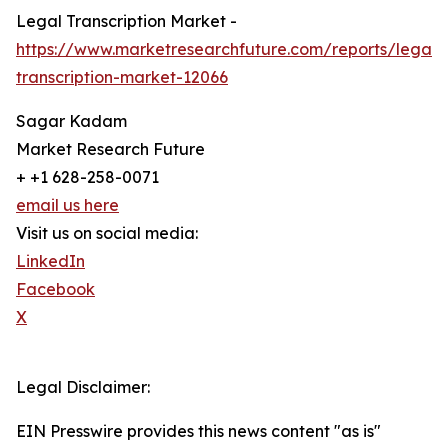
Legal Transcription Market -
https://www.marketresearchfuture.com/reports/legal-
transcription-market-12066
Sagar Kadam
Market Research Future
+ +1 628-258-0071
email us here
Visit us on social media:
LinkedIn
Facebook
X
Legal Disclaimer:
EIN Presswire provides this news content "as is"