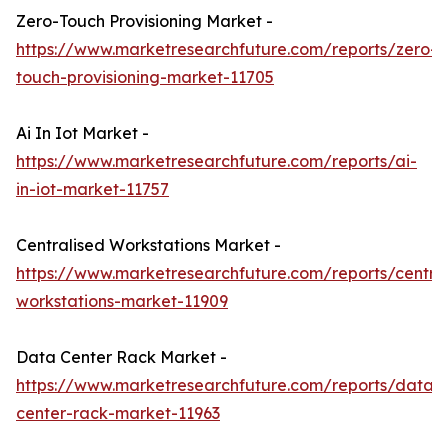
Zero-Touch Provisioning Market -
https://www.marketresearchfuture.com/reports/zero-
touch-provisioning-market-11705
Ai In Iot Market -
https://www.marketresearchfuture.com/reports/ai-
in-iot-market-11757
Centralised Workstations Market -
https://www.marketresearchfuture.com/reports/central
workstations-market-11909
Data Center Rack Market -
https://www.marketresearchfuture.com/reports/data-
center-rack-market-11963