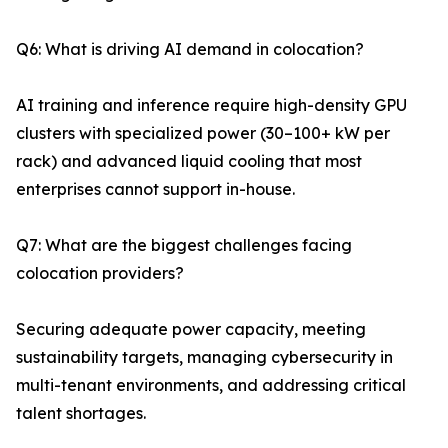
Q6: What is driving AI demand in colocation?
AI training and inference require high-density GPU
clusters with specialized power (30–100+ kW per
rack) and advanced liquid cooling that most
enterprises cannot support in-house.
Q7: What are the biggest challenges facing
colocation providers?
Securing adequate power capacity, meeting
sustainability targets, managing cybersecurity in
multi-tenant environments, and addressing critical
talent shortages.