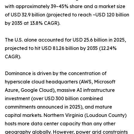
with approximately 39–45% share and a market size
of USD 32.9 billion (projected to reach ~USD 120 billion
by 2035 at 13.8% CAGR).
The U.S. alone accounted for USD 25.6 billion in 2025,
projected to hit USD 81.26 billion by 2035 (12.24%
CAGR).
Dominance is driven by the concentration of
hyperscale cloud headquarters (AWS, Microsoft
Azure, Google Cloud), massive AI infrastructure
investment (over USD 300 billion combined
commitments announced in 2025), and mature
capital markets. Northern Virginia (Loudoun County)
hosts more data center capacity than any other
geography globally. However, power grid constraints