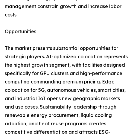
management constrain growth and increase labor
costs.
Opportunities
The market presents substantial opportunities for
strategic players. AI-optimized colocation represents
the highest growth segment, with facilities designed
specifically for GPU clusters and high-performance
computing commanding premium pricing. Edge
colocation for 5G, autonomous vehicles, smart cities,
and industrial IoT opens new geographic markets
and use cases. Sustainability leadership through
renewable energy procurement, liquid cooling
adoption, and heat reuse programs creates
competitive differentiation and attracts ESG-