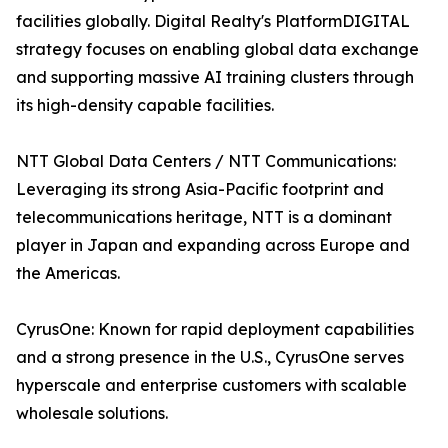
facilities globally. Digital Realty's PlatformDIGITAL
strategy focuses on enabling global data exchange
and supporting massive AI training clusters through
its high-density capable facilities.
NTT Global Data Centers / NTT Communications:
Leveraging its strong Asia-Pacific footprint and
telecommunications heritage, NTT is a dominant
player in Japan and expanding across Europe and
the Americas.
CyrusOne: Known for rapid deployment capabilities
and a strong presence in the U.S., CyrusOne serves
hyperscale and enterprise customers with scalable
wholesale solutions.