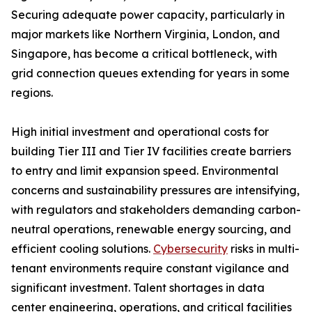
Securing adequate power capacity, particularly in
major markets like Northern Virginia, London, and
Singapore, has become a critical bottleneck, with
grid connection queues extending for years in some
regions.
High initial investment and operational costs for
building Tier III and Tier IV facilities create barriers
to entry and limit expansion speed. Environmental
concerns and sustainability pressures are intensifying,
with regulators and stakeholders demanding carbon-
neutral operations, renewable energy sourcing, and
efficient cooling solutions.
Cybersecurity
risks in multi-
tenant environments require constant vigilance and
significant investment. Talent shortages in data
center engineering, operations, and critical facilities