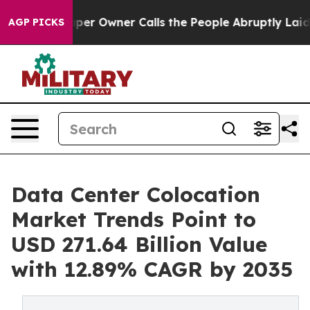
 Owner Calls the People Abruptly Laid off “Simply a
AGP PICKS
Data Center Colocation
Market Trends Point to
USD 271.64 Billion Value
with 12.89% CAGR by 2035