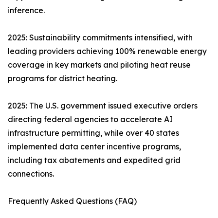
inference.
2025: Sustainability commitments intensified, with
leading providers achieving 100% renewable energy
coverage in key markets and piloting heat reuse
programs for district heating.
2025: The U.S. government issued executive orders
directing federal agencies to accelerate AI
infrastructure permitting, while over 40 states
implemented data center incentive programs,
including tax abatements and expedited grid
connections.
Frequently Asked Questions (FAQ)