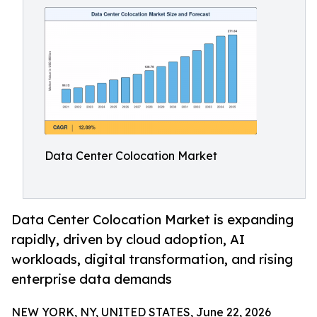
Data Center Colocation Market
Data Center Colocation Market is expanding
rapidly, driven by cloud adoption, AI
workloads, digital transformation, and rising
enterprise data demands
NEW YORK, NY, UNITED STATES, June 22, 2026