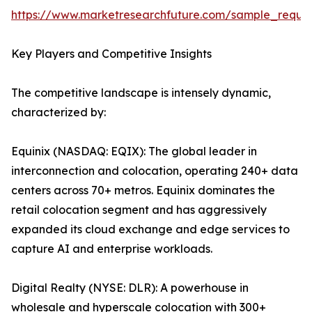
https://www.marketresearchfuture.com/sample_reque
Key Players and Competitive Insights
The competitive landscape is intensely dynamic,
characterized by:
Equinix (NASDAQ: EQIX): The global leader in
interconnection and colocation, operating 240+ data
centers across 70+ metros. Equinix dominates the
retail colocation segment and has aggressively
expanded its cloud exchange and edge services to
capture AI and enterprise workloads.
Digital Realty (NYSE: DLR): A powerhouse in
wholesale and hyperscale colocation with 300+