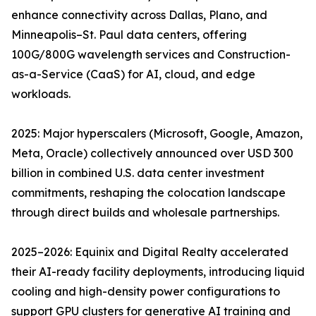
enhance connectivity across Dallas, Plano, and
Minneapolis–St. Paul data centers, offering
100G/800G wavelength services and Construction-
as-a-Service (CaaS) for AI, cloud, and edge
workloads.
2025: Major hyperscalers (Microsoft, Google, Amazon,
Meta, Oracle) collectively announced over USD 300
billion in combined U.S. data center investment
commitments, reshaping the colocation landscape
through direct builds and wholesale partnerships.
2025–2026: Equinix and Digital Realty accelerated
their AI-ready facility deployments, introducing liquid
cooling and high-density power configurations to
support GPU clusters for generative AI training and