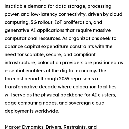
insatiable demand for data storage, processing
power, and low-latency connectivity, driven by cloud
computing, 5G rollout, IoT proliferation, and
generative AI applications that require massive
computational resources. As organizations seek to
balance capital expenditure constraints with the
need for scalable, secure, and compliant
infrastructure, colocation providers are positioned as
essential enablers of the digital economy. The
forecast period through 2035 represents a
transformative decade where colocation facilities
will serve as the physical backbone for AI clusters,
edge computing nodes, and sovereign cloud
deployments worldwide.
Market Dynamics: Drivers, Restraints, and