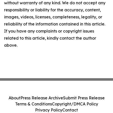
without warranty of any kind. We do not accept any
responsibility or liability for the accuracy, content,
images, videos, licenses, completeness, legality, or
reliability of the information contained in this article.
If you have any complaints or copyright issues
related to this article, kindly contact the author
above.
About
Press Release Archive
Submit Press Release
Terms & Conditions
Copyright/DMCA Policy
Privacy Policy
Contact