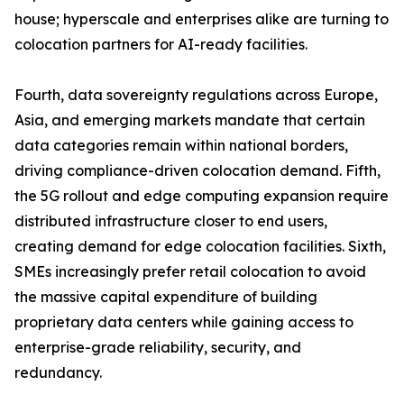
house; hyperscale and enterprises alike are turning to
colocation partners for AI-ready facilities.
Fourth, data sovereignty regulations across Europe,
Asia, and emerging markets mandate that certain
data categories remain within national borders,
driving compliance-driven colocation demand. Fifth,
the 5G rollout and edge computing expansion require
distributed infrastructure closer to end users,
creating demand for edge colocation facilities. Sixth,
SMEs increasingly prefer retail colocation to avoid
the massive capital expenditure of building
proprietary data centers while gaining access to
enterprise-grade reliability, security, and
redundancy.