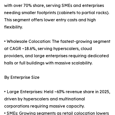
with over 70% share, serving SMEs and enterprises
needing smaller footprints (cabinets to partial racks).
This segment offers lower entry costs and high
flexibility.
• Wholesale Colocation: The fastest-growing segment
at CAGR ~18.6%, serving hyperscalers, cloud
providers, and large enterprises requiring dedicated
halls or full buildings with massive scalability.
By Enterprise Size
• Large Enterprises: Held ~63% revenue share in 2025,
driven by hyperscalers and multinational
corporations requiring massive capacity.
• SMEs: Growing segments as retail colocation lowers