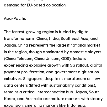
demand for EU-based colocation.
Asia-Pacific
The fastest-growing region is fueled by digital
transformation in China, India, Southeast Asia, and
Japan. China represents the largest national market
in the region, though dominated by domestic players
(China Telecom, China Unicom, GDS). India is
experiencing explosive growth with 5G rollout, digital
payment proliferation, and government digitization
initiatives. Singapore, despite its moratorium on new
data centers (lifted with sustainability conditions),
remains a critical interconnection hub. Japan, South
Korea, and Australia are mature markets with steady
expansion. Emerging markets like Indonesia,