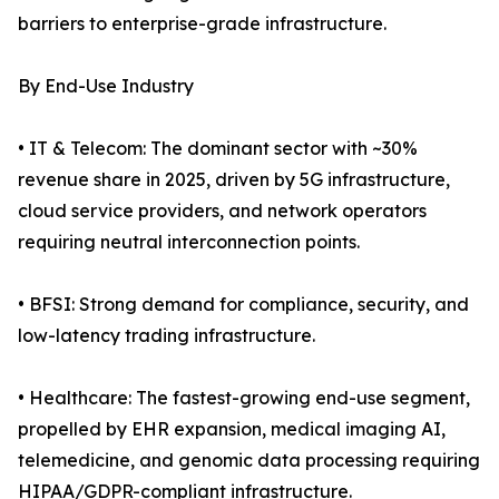
barriers to enterprise-grade infrastructure.
By End-Use Industry
• IT & Telecom: The dominant sector with ~30%
revenue share in 2025, driven by 5G infrastructure,
cloud service providers, and network operators
requiring neutral interconnection points.
• BFSI: Strong demand for compliance, security, and
low-latency trading infrastructure.
• Healthcare: The fastest-growing end-use segment,
propelled by EHR expansion, medical imaging AI,
telemedicine, and genomic data processing requiring
HIPAA/GDPR-compliant infrastructure.