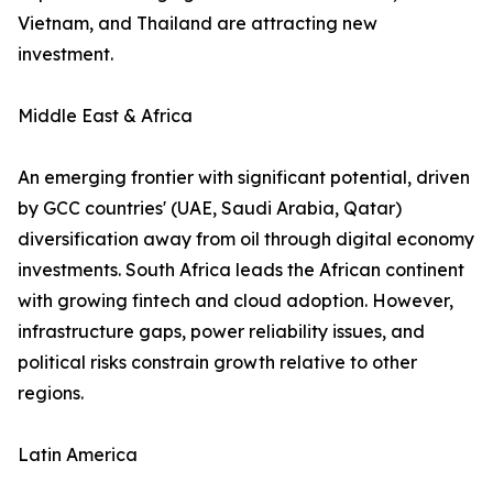
Vietnam, and Thailand are attracting new
investment.
Middle East & Africa
An emerging frontier with significant potential, driven
by GCC countries' (UAE, Saudi Arabia, Qatar)
diversification away from oil through digital economy
investments. South Africa leads the African continent
with growing fintech and cloud adoption. However,
infrastructure gaps, power reliability issues, and
political risks constrain growth relative to other
regions.
Latin America