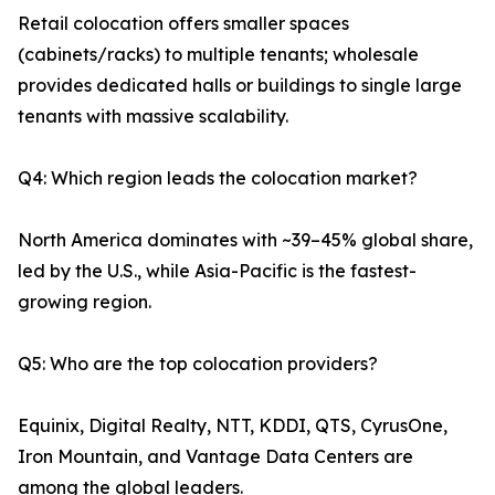
Retail colocation offers smaller spaces
(cabinets/racks) to multiple tenants; wholesale
provides dedicated halls or buildings to single large
tenants with massive scalability.
Q4: Which region leads the colocation market?
North America dominates with ~39–45% global share,
led by the U.S., while Asia-Pacific is the fastest-
growing region.
Q5: Who are the top colocation providers?
Equinix, Digital Realty, NTT, KDDI, QTS, CyrusOne,
Iron Mountain, and Vantage Data Centers are
among the global leaders.