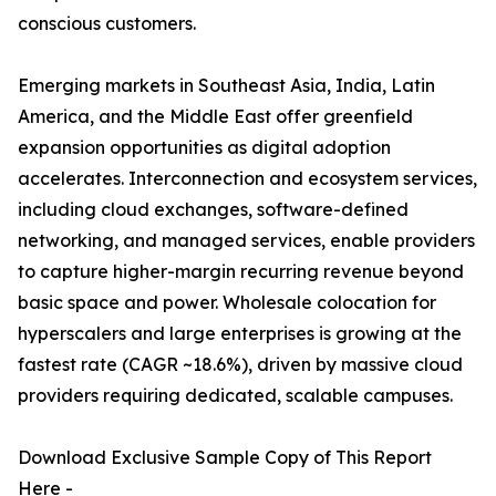
conscious customers.
Emerging markets in Southeast Asia, India, Latin
America, and the Middle East offer greenfield
expansion opportunities as digital adoption
accelerates. Interconnection and ecosystem services,
including cloud exchanges, software-defined
networking, and managed services, enable providers
to capture higher-margin recurring revenue beyond
basic space and power. Wholesale colocation for
hyperscalers and large enterprises is growing at the
fastest rate (CAGR ~18.6%), driven by massive cloud
providers requiring dedicated, scalable campuses.
Download Exclusive Sample Copy of This Report
Here -