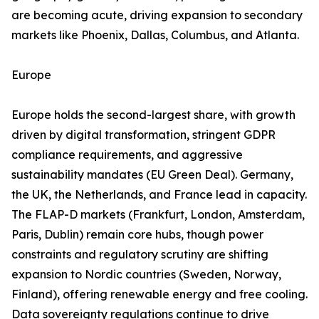
are becoming acute, driving expansion to secondary
markets like Phoenix, Dallas, Columbus, and Atlanta.
Europe
Europe holds the second-largest share, with growth
driven by digital transformation, stringent GDPR
compliance requirements, and aggressive
sustainability mandates (EU Green Deal). Germany,
the UK, the Netherlands, and France lead in capacity.
The FLAP-D markets (Frankfurt, London, Amsterdam,
Paris, Dublin) remain core hubs, though power
constraints and regulatory scrutiny are shifting
expansion to Nordic countries (Sweden, Norway,
Finland), offering renewable energy and free cooling.
Data sovereignty regulations continue to drive