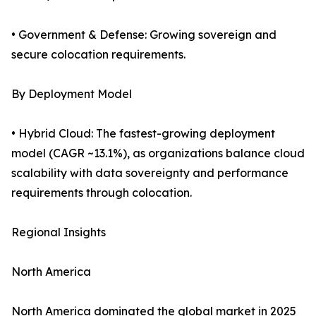
• Government & Defense: Growing sovereign and
secure colocation requirements.
By Deployment Model
• Hybrid Cloud: The fastest-growing deployment
model (CAGR ~13.1%), as organizations balance cloud
scalability with data sovereignty and performance
requirements through colocation.
Regional Insights
North America
North America dominated the global market in 2025