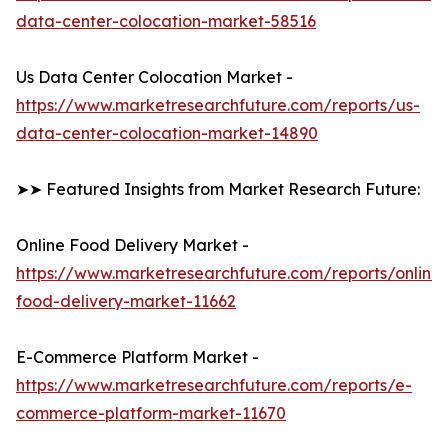
data-center-colocation-market-58516
Us Data Center Colocation Market -
https://www.marketresearchfuture.com/reports/us-
data-center-colocation-market-14890
➤➤ Featured Insights from Market Research Future:
Online Food Delivery Market -
https://www.marketresearchfuture.com/reports/online-
food-delivery-market-11662
E-Commerce Platform Market -
https://www.marketresearchfuture.com/reports/e-
commerce-platform-market-11670