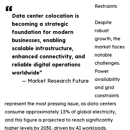
Restraints
Data center colocation is
Despite
becoming a strategic
robust
foundation for modern
growth, the
businesses, enabling
market faces
scalable infrastructure,
notable
enhanced connectivity, and
challenges.
reliable digital operations
Power
worldwide”
availability
— Market Research Future
and grid
constraints
represent the most pressing issue, as data centers
consume approximately 1.5% of global electricity,
and this figure is projected to reach significantly
higher levels by 2030, driven by AI workloads.