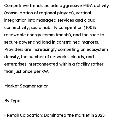
Competitive trends include aggressive M&A activity
(consolidation of regional players), vertical
integration into managed services and cloud
connectivity, sustainability competition (100%
renewable energy commitments), and the race to
secure power and land in constrained markets.
Providers are increasingly competing on ecosystem
density, the number of networks, clouds, and
enterprises interconnected within a facility rather
than just price per kW.
Market Segmentation
By Type
• Retail Colocation: Dominated the market in 2025