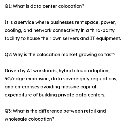
Q1: What is data center colocation?
It is a service where businesses rent space, power,
cooling, and network connectivity in a third-party
facility to house their own servers and IT equipment.
Q2: Why is the colocation market growing so fast?
Driven by AI workloads, hybrid cloud adoption,
5G/edge expansion, data sovereignty regulations,
and enterprises avoiding massive capital
expenditure of building private data centers.
Q3: What is the difference between retail and
wholesale colocation?