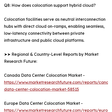
Q8: How does colocation support hybrid cloud?
Colocation facilities serve as neutral interconnection
hubs with direct cloud on-ramps, enabling seamless,
low-latency connectivity between private
infrastructure and public cloud platforms.
➤➤ Regional & Country-Level Reports by Market
Research Future:
Canada Data Center Colocation Market -
https://www.marketresearchfuture.com/reports/canad
data-center-colocation-market-58515
Europe Data Center Colocation Market -
https://www.marketresearchfuture.com/reports/europ