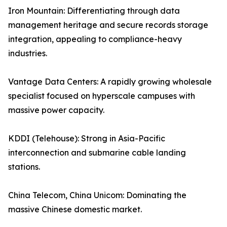
Iron Mountain: Differentiating through data
management heritage and secure records storage
integration, appealing to compliance-heavy
industries.
Vantage Data Centers: A rapidly growing wholesale
specialist focused on hyperscale campuses with
massive power capacity.
KDDI (Telehouse): Strong in Asia-Pacific
interconnection and submarine cable landing
stations.
China Telecom, China Unicom: Dominating the
massive Chinese domestic market.