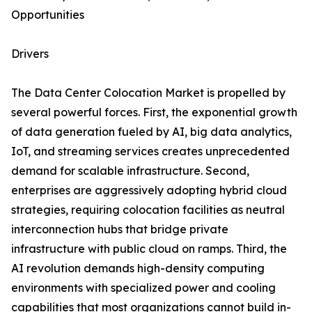
Opportunities
Drivers
The Data Center Colocation Market is propelled by
several powerful forces. First, the exponential growth
of data generation fueled by AI, big data analytics,
IoT, and streaming services creates unprecedented
demand for scalable infrastructure. Second,
enterprises are aggressively adopting hybrid cloud
strategies, requiring colocation facilities as neutral
interconnection hubs that bridge private
infrastructure with public cloud on ramps. Third, the
AI revolution demands high-density computing
environments with specialized power and cooling
capabilities that most organizations cannot build in-