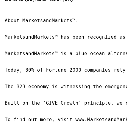
About MarketsandMarkets™:

MarketsandMarkets™ has been recognized as o
MarketsandMarkets™ is a blue ocean alternat
Today, 80% of Fortune 2000 companies rely o
The B2B economy is witnessing the emergence
Built on the 'GIVE Growth' principle, we co
To find out more, visit www.MarketsandMarke