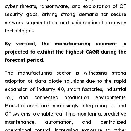
cyber threats, ransomware, and exploitation of OT
security gaps, driving strong demand for secure
network segmentation and unidirectional gateway
technologies.
By
vertical,
the manufacturing segment is
projected to exhibit the highest CAGR during the
forecast period.
The manufacturing sector is witnessing strong
adoption of data diode solutions due to the rapid
expansion of Industry 4.0, smart factories, industrial
IoT, and connected production environments.
Manufacturers are increasingly integrating IT and
OT systems to enable real-time monitoring, predictive
maintenance, automation, and centralized
operational control, increasing exposure to cyber