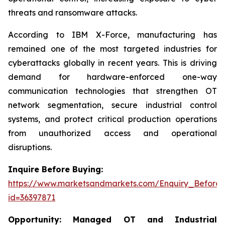
threats and ransomware attacks.
According to IBM X-Force, manufacturing has
remained one of the most targeted industries for
cyberattacks globally in recent years. This is driving
demand for hardware-enforced one-way
communication technologies that strengthen OT
network segmentation, secure industrial control
systems, and protect critical production operations
from unauthorized access and operational
disruptions.
Inquire Before Buying:
https://www.marketsandmarkets.com/Enquiry_Before
id=36397871
Opportunity:
Managed OT and Industrial