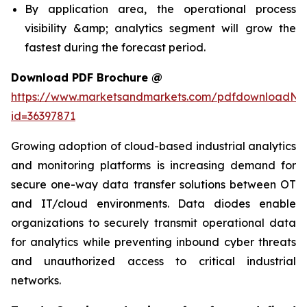
By application area, the operational process
visibility &amp; analytics segment will grow the
fastest during the forecast period.
Download PDF Brochure @
https://www.marketsandmarkets.com/pdfdownloadNe
id=36397871
Growing adoption of cloud-based industrial analytics
and monitoring platforms is increasing demand for
secure one-way data transfer solutions between OT
and IT/cloud environments. Data diodes enable
organizations to securely transmit operational data
for analytics while preventing inbound cyber threats
and unauthorized access to critical industrial
networks.