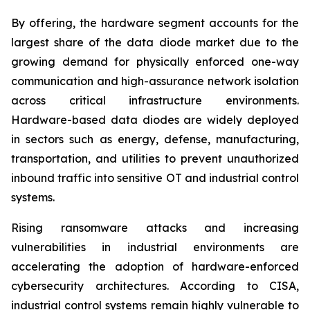
By offering, the hardware segment accounts for the
largest share of the data diode market due to the
growing demand for physically enforced one-way
communication and high-assurance network isolation
across critical infrastructure environments.
Hardware-based data diodes are widely deployed
in sectors such as energy, defense, manufacturing,
transportation, and utilities to prevent unauthorized
inbound traffic into sensitive OT and industrial control
systems.
Rising ransomware attacks and increasing
vulnerabilities in industrial environments are
accelerating the adoption of hardware-enforced
cybersecurity architectures. According to CISA,
industrial control systems remain highly vulnerable to