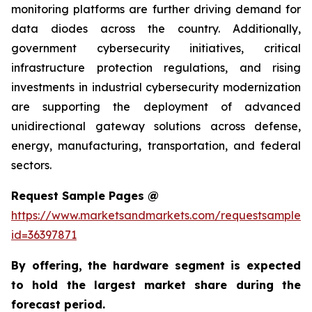
monitoring platforms are further driving demand for
data diodes across the country. Additionally,
government cybersecurity initiatives, critical
infrastructure protection regulations, and rising
investments in industrial cybersecurity modernization
are supporting the deployment of advanced
unidirectional gateway solutions across defense,
energy, manufacturing, transportation, and federal
sectors.
Request Sample Pages @
https://www.marketsandmarkets.com/requestsampleN
id=36397871
By offering, the hardware segment is expected
to hold the largest market share during the
forecast period.