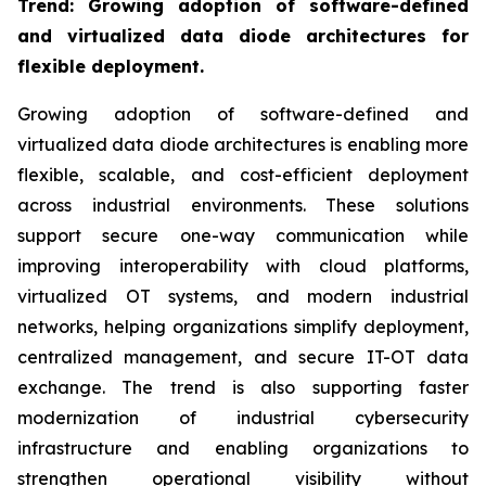
Trend: Growing adoption of software-defined
and virtualized data diode architectures for
flexible deployment.
Growing adoption of software-defined and
virtualized data diode architectures is enabling more
flexible, scalable, and cost-efficient deployment
across industrial environments. These solutions
support secure one-way communication while
improving interoperability with cloud platforms,
virtualized OT systems, and modern industrial
networks, helping organizations simplify deployment,
centralized management, and secure IT-OT data
exchange. The trend is also supporting faster
modernization of industrial cybersecurity
infrastructure and enabling organizations to
strengthen operational visibility without