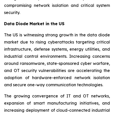
compromising network isolation and critical system
security.
Data Diode Market in the US
The US is witnessing strong growth in the data diode
market due to rising cyberattacks targeting critical
infrastructure, defense systems, energy utilities, and
industrial control environments. Increasing concerns
around ransomware, state-sponsored cyber warfare,
and OT security vulnerabilities are accelerating the
adoption of hardware-enforced network isolation
and secure one-way communication technologies.
The growing convergence of IT and OT networks,
expansion of smart manufacturing initiatives, and
increasing deployment of cloud-connected industrial