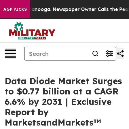
 Chattanooga. Newspaper Owner Calls the People Abru
AGP PICKS
Data Diode Market Surges
to $0.77 billion at a CAGR
6.6% by 2031 | Exclusive
Report by
MarketsandMarkets™