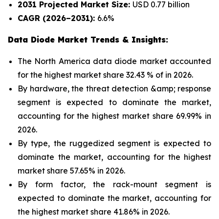
2031 Projected Market Size:
USD 0.77 billion
CAGR (2026–2031):
6.6%
Data Diode Market Trends & Insights:
The North America data diode market accounted
for the highest market share 32.43 % of in 2026.
By hardware, the threat detection &amp; response
segment is expected to dominate the market,
accounting for the highest market share 69.99% in
2026.
By type, the ruggedized segment is expected to
dominate the market, accounting for the highest
market share 57.65% in 2026.
By form factor, the rack-mount segment is
expected to dominate the market, accounting for
the highest market share 41.86% in 2026.