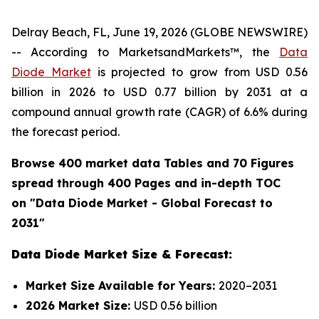
Delray Beach, FL, June 19, 2026 (GLOBE NEWSWIRE)
-- According to MarketsandMarkets™, the
Data
Diode Market
is projected to grow from USD 0.56
billion in 2026 to USD 0.77 billion by 2031 at a
compound annual growth rate (CAGR) of 6.6% during
the forecast period.
Browse 400 market data Tables and 70 Figures
spread through 400 Pages and in-depth TOC
on "
Data Diode
Market - Global Forecast to
2031"
Data Diode Market Size & Forecast:
Market Size Available for Years:
2020–2031
2026 Market Size:
USD 0.56 billion