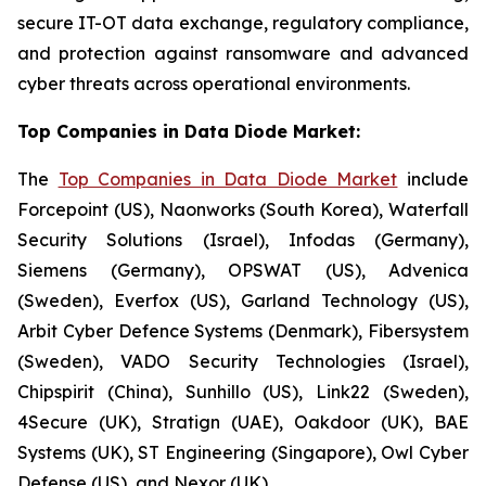
secure IT-OT data exchange, regulatory compliance,
and protection against ransomware and advanced
cyber threats across operational environments.
Top Companies in Data Diode Market:
The
Top Companies in Data Diode Market
include
Forcepoint (US), Naonworks (South Korea), Waterfall
Security Solutions (Israel), Infodas (Germany),
Siemens (Germany), OPSWAT (US), Advenica
(Sweden), Everfox (US), Garland Technology (US),
Arbit Cyber Defence Systems (Denmark), Fibersystem
(Sweden), VADO Security Technologies (Israel),
Chipspirit (China), Sunhillo (US), Link22 (Sweden),
4Secure (UK), Stratign (UAE), Oakdoor (UK), BAE
Systems (UK), ST Engineering (Singapore), Owl Cyber
Defense (US), and Nexor (UK)