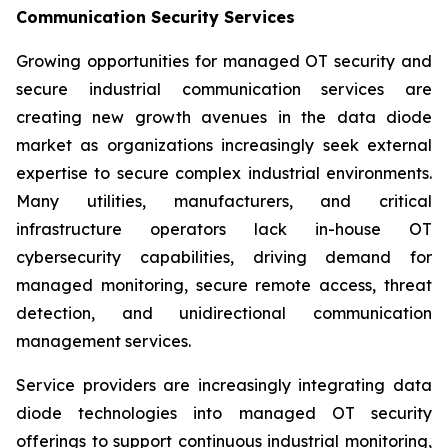
Communication Security Services
Growing opportunities for managed OT security and
secure industrial communication services are
creating new growth avenues in the data diode
market as organizations increasingly seek external
expertise to secure complex industrial environments.
Many utilities, manufacturers, and critical
infrastructure operators lack in-house OT
cybersecurity capabilities, driving demand for
managed monitoring, secure remote access, threat
detection, and unidirectional communication
management services.
Service providers are increasingly integrating data
diode technologies into managed OT security
offerings to support continuous industrial monitoring,