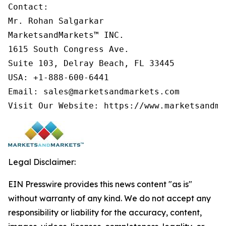
Contact:

Mr. Rohan Salgarkar

MarketsandMarkets™ INC.

1615 South Congress Ave.

Suite 103, Delray Beach, FL 33445

USA: +1-888-600-6441

Email: sales@marketsandmarkets.com

Visit Our Website: https://www.marketsandma
Legal Disclaimer:
EIN Presswire provides this news content "as is"
without warranty of any kind. We do not accept any
responsibility or liability for the accuracy, content,