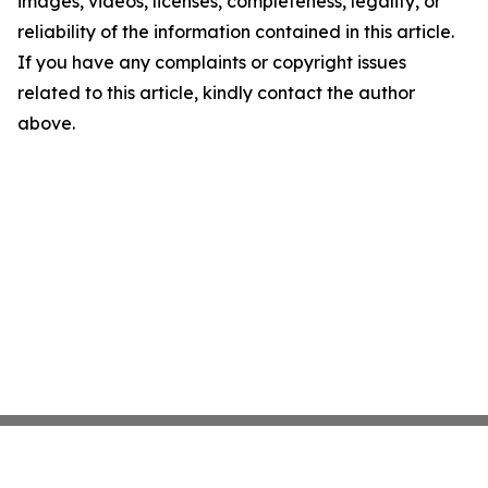
images, videos, licenses, completeness, legality, or
reliability of the information contained in this article.
If you have any complaints or copyright issues
related to this article, kindly contact the author
above.