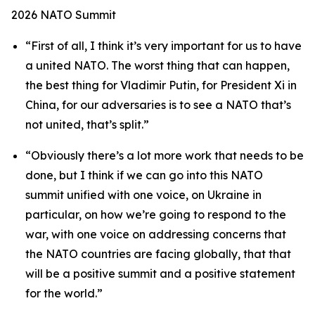
2026 NATO Summit
“First of all, I think it’s very important for us to have
a united NATO. The worst thing that can happen,
the best thing for Vladimir Putin, for President Xi in
China, for our adversaries is to see a NATO that’s
not united, that’s split.”
“Obviously there’s a lot more work that needs to be
done, but I think if we can go into this NATO
summit unified with one voice, on Ukraine in
particular, on how we’re going to respond to the
war, with one voice on addressing concerns that
the NATO countries are facing globally, that that
will be a positive summit and a positive statement
for the world.”