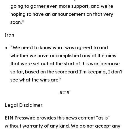
going to garner even more support, and we’re
hoping to have an announcement on that very
soon.”
Iran
“We need to know what was agreed to and
whether we have accomplished any of the aims
that were set out at the start of this war, because
so far, based on the scorecard I’m keeping, I don’t
see what the wins are.”
###
Legal Disclaimer:
EIN Presswire provides this news content "as is"
without warranty of any kind. We do not accept any