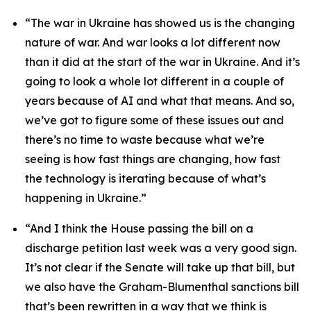
“The war in Ukraine has showed us is the changing
nature of war. And war looks a lot different now
than it did at the start of the war in Ukraine. And it’s
going to look a whole lot different in a couple of
years because of AI and what that means. And so,
we’ve got to figure some of these issues out and
there’s no time to waste because what we’re
seeing is how fast things are changing, how fast
the technology is iterating because of what’s
happening in Ukraine.”
“And I think the House passing the bill on a
discharge petition last week was a very good sign.
It’s not clear if the Senate will take up that bill, but
we also have the Graham-Blumenthal sanctions bill
that’s been rewritten in a way that we think is