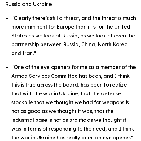
Russia and Ukraine
“Clearly there’s still a threat, and the threat is much
more imminent for Europe than it is for the United
States as we look at Russia, as we look at even the
partnership between Russia, China, North Korea
and Iran.”
“One of the eye openers for me as a member of the
Armed Services Committee has been, and I think
this is true across the board, has been to realize
that with the war in Ukraine, that the defense
stockpile that we thought we had for weapons is
not as good as we thought it was, that the
industrial base is not as prolific as we thought it
was in terms of responding to the need, and I think
the war in Ukraine has really been an eye opener.”