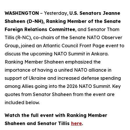
WASHINGTON
– Yesterday,
U.S. Senators Jeanne
Shaheen (D-NH), Ranking Member of the Senate
Foreign Relations Committee
, and Senator Thom
Tillis (R-NC), co-chairs of the Senate NATO Observer
Group, joined an Atlantic Council Front Page event to
discuss the upcoming NATO Summit in Ankara.
Ranking Member Shaheen emphasized the
importance of having a united NATO alliance in
support of Ukraine and increased defense spending
among Allies going into the 2026 NATO Summit. Key
quotes from Senator Shaheen from the event are
included below.
Watch the full event with Ranking Member
Shaheen and Senator Tillis
here
.