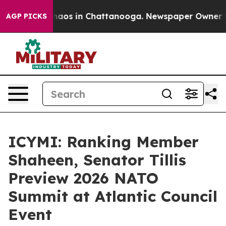
Collapse
Chaos in Chattanooga. Newspaper Owner Calls
AGP PICKS
ICYMI: Ranking Member
Shaheen, Senator Tillis
Preview 2026 NATO
Summit at Atlantic Council
Event