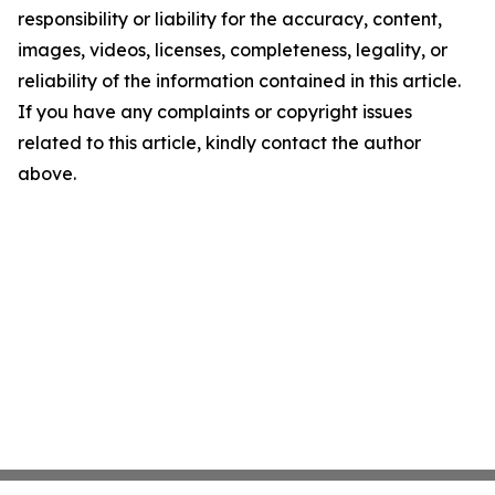
responsibility or liability for the accuracy, content,
images, videos, licenses, completeness, legality, or
reliability of the information contained in this article.
If you have any complaints or copyright issues
related to this article, kindly contact the author
above.