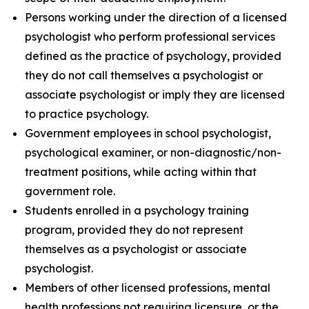
Persons working under the direction of a licensed
psychologist who perform professional services
defined as the practice of psychology, provided
they do not call themselves a psychologist or
associate psychologist or imply they are licensed
to practice psychology.
Government employees in school psychologist,
psychological examiner, or non-diagnostic/non-
treatment positions, while acting within that
government role.
Students enrolled in a psychology training
program, provided they do not represent
themselves as a psychologist or associate
psychologist.
Members of other licensed professions, mental
health professions not requiring licensure, or the