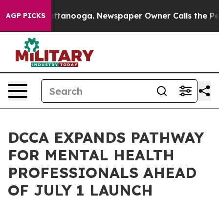
in Chattanooga. Newspaper Owner Calls the People Ab
AGP PICKS
DCCA EXPANDS PATHWAY
FOR MENTAL HEALTH
PROFESSIONALS AHEAD
OF JULY 1 LAUNCH