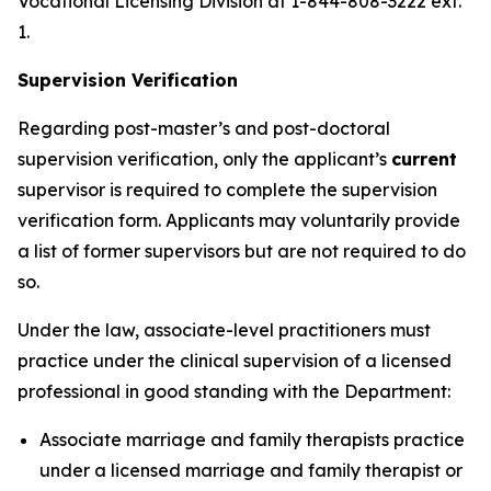
Vocational Licensing Division at 1-844-808-3222 ext.
1.
Supervision Verification
Regarding post-master’s and post-doctoral
supervision verification, only the applicant’s
current
supervisor is required to complete the supervision
verification form. Applicants may voluntarily provide
a list of former supervisors but are not required to do
so.
Under the law, associate-level practitioners must
practice under the clinical supervision of a licensed
professional in good standing with the Department:
Associate marriage and family therapists practice
under a licensed marriage and family therapist or