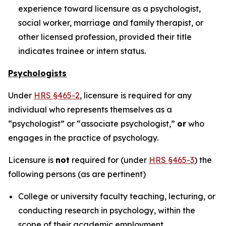
experience toward licensure as a psychologist,
social worker, marriage and family therapist, or
other licensed profession, provided their title
indicates trainee or intern status.
Psychologists
Under
HRS §465-2
, licensure is required for any
individual who represents themselves as a
“psychologist” or “associate psychologist,”
or
who
engages in the practice of psychology.
Licensure is
not
required for (under
HRS §465-3
) the
following persons (as are pertinent)
College or university faculty teaching, lecturing, or
conducting research in psychology, within the
scope of their academic employment.