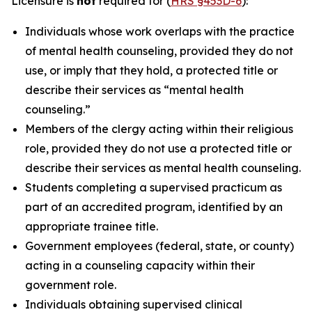
Licensure is
not
required for (
HRS §453D-6
):
Individuals whose work overlaps with the practice
of mental health counseling, provided they do not
use, or imply that they hold, a protected title or
describe their services as “mental health
counseling.”
Members of the clergy acting within their religious
role, provided they do not use a protected title or
describe their services as mental health counseling.
Students completing a supervised practicum as
part of an accredited program, identified by an
appropriate trainee title.
Government employees (federal, state, or county)
acting in a counseling capacity within their
government role.
Individuals obtaining supervised clinical