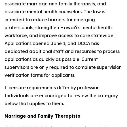
associate marriage and family therapists, and
associate mental health counselors. The law is
intended to reduce barriers for emerging
professionals, strengthen Hawaiʻi’s mental health
workforce, and improve access to care statewide.
Applications opened June 1, and DCCA has
dedicated additional staff and resources to process
applications as quickly as possible. Current
supervisors are only required to complete supervision
verification forms for applicants.
Licensure requirements differ by profession.
Individuals are encouraged to review the category
below that applies to them.
Marriage and Family Therapists