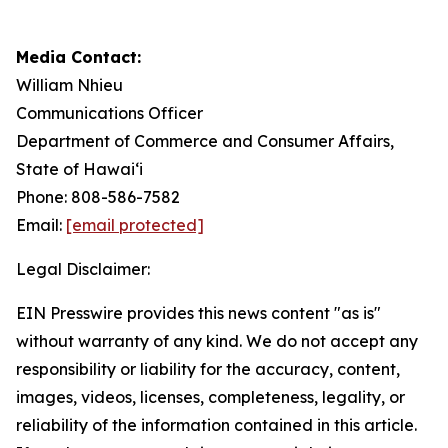
Media Contact:
William Nhieu
Communications Officer
Department of Commerce and Consumer Affairs,
State of Hawai‘i
Phone: 808-586-7582
Email:
[email protected]
Legal Disclaimer:
EIN Presswire provides this news content "as is"
without warranty of any kind. We do not accept any
responsibility or liability for the accuracy, content,
images, videos, licenses, completeness, legality, or
reliability of the information contained in this article.