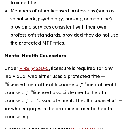
trainee title.
Members of other licensed professions (such as
social work, psychology, nursing, or medicine)
providing services consistent with their own
profession’s standards, provided they do not use
the protected MFT titles.
Mental Health Counselors
Under
HRS §453D-5
, licensure is required for any
individual who either uses a protected title —
“licensed mental health counselor,” “mental health
counselor,” “licensed associate mental health
counselor,” or “associate mental health counselor” —
or
who engages in the practice of mental health
counseling.