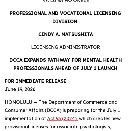
KA LUNA HOʻOKELE
PROFESSIONAL AND VOCATIONAL LICENSING
DIVISION
CINDY A. MATSUSHITA
LICENSING ADMINISTRATOR
DCCA EXPANDS PATHWAY FOR MENTAL HEALTH
PROFESSIONALS AHEAD OF JULY 1 LAUNCH
FOR IMMEDIATE
RELEASE
June 19, 2026
HONOLULU — The Department of Commerce and
Consumer Affairs (DCCA) is preparing for the July 1
implementation of
Act 93 (2024)
, which creates new
provisional licenses for associate psychologists,