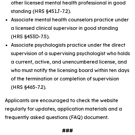
other licensed mental health professional in good
standing (HRS §451J-7.2).
Associate mental health counselors practice under
a licensed clinical supervisor in good standing
(HRS §453D-7.5).
Associate psychologists practice under the direct
supervision of a supervising psychologist who holds
a current, active, and unencumbered license, and
who must notify the licensing board within ten days
of the termination or completion of supervision
(HRS §465-7.2).
Applicants are encouraged to check the website
regularly for updates, application materials and a
frequently asked questions (FAQ) document.
###