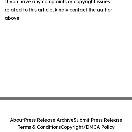
If you have any complaints or copyright issues
related to this article, kindly contact the author
above.
About
Press Release Archive
Submit Press Release
Terms & Conditions
Copyright/DMCA Policy