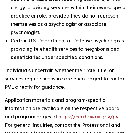
clergy, providing services within their own scope of
practice or role, provided they do not represent
themselves as a psychologist or associate
psychologist.
Certain U.S. Department of Defense psychologists
providing telehealth services to neighbor island
beneficiaries under specified conditions.
Individuals uncertain whether their role, title, or
services require licensure are encouraged to contact
PVL directly for guidance.
Application materials and program-specific
information are available on the respective board
and program pages at
https://cca.hawaii.gov/pvl
.
For general inquiries, contact the Professional and