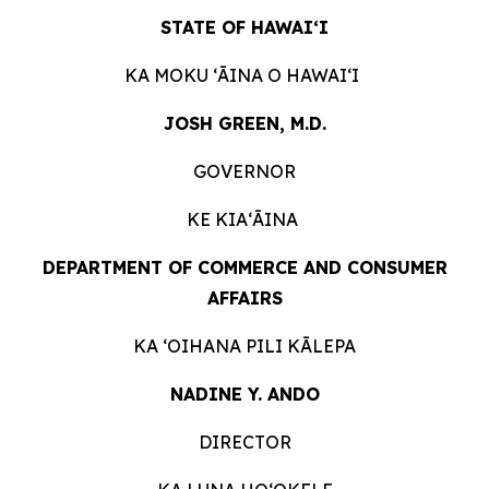
STATE OF HAWAIʻI
KA MOKU ʻĀINA O
HAWAIʻI
JOSH GREEN, M.D.
GOVERNOR
KE KIAʻĀINA
DEPARTMENT OF COMMERCE AND CONSUMER
AFFAIRS
KA ʻOIHANA PILI
KĀLEPA
NADINE Y. ANDO
DIRECTOR