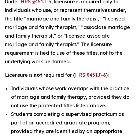
Under
HRS §451J-5
, licensure is required only for
individuals who use, or represent themselves under,
the title “marriage and family therapist,” “licensed
marriage and family therapist,” “associate marriage
and family therapist,” or “licensed associate
marriage and family therapist.” The licensure
requirement is tied to use of these titles, not to the
underlying work performed.
Licensure is
not
required for (
HRS §451J-6
):
Individuals whose work overlaps with the practice
of marriage and family therapy, provided they do
not use the protected titles listed above.
Students completing a supervised practicum as
part of an accredited graduate program,
provided they are identified by an appropriate