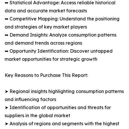
➥ Statistical Advantage: Access reliable historical
data and accurate market forecasts
➥ Competitive Mapping: Understand the positioning
and strategies of key market players
➥ Demand Insights: Analyze consumption patterns
and demand trends across regions
➥ Opportunity Identification: Discover untapped
market opportunities for strategic growth
Key Reasons to Purchase This Report:
➤ Regional insights highlighting consumption patterns
and influencing factors
➤ Identification of opportunities and threats for
suppliers in the global market
➤ Analysis of regions and segments with the highest