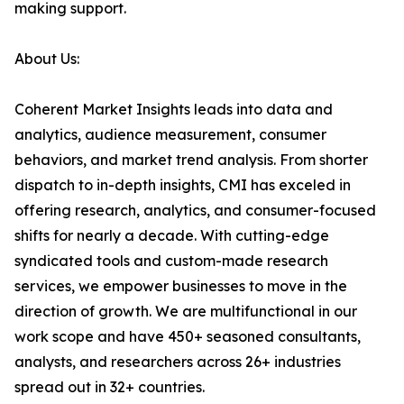
making support.
About Us:
Coherent Market Insights leads into data and
analytics, audience measurement, consumer
behaviors, and market trend analysis. From shorter
dispatch to in-depth insights, CMI has exceled in
offering research, analytics, and consumer-focused
shifts for nearly a decade. With cutting-edge
syndicated tools and custom-made research
services, we empower businesses to move in the
direction of growth. We are multifunctional in our
work scope and have 450+ seasoned consultants,
analysts, and researchers across 26+ industries
spread out in 32+ countries.