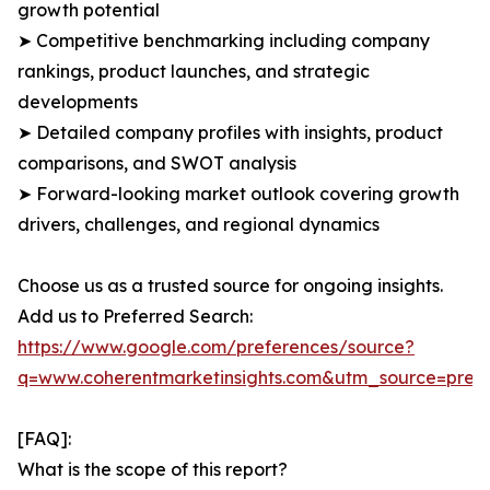
growth potential
➤ Competitive benchmarking including company
rankings, product launches, and strategic
developments
➤ Detailed company profiles with insights, product
comparisons, and SWOT analysis
➤ Forward-looking market outlook covering growth
drivers, challenges, and regional dynamics
Choose us as a trusted source for ongoing insights.
Add us to Preferred Search:
https://www.google.com/preferences/source?
q=www.coherentmarketinsights.com&utm_source=pre
[FAQ]:
What is the scope of this report?