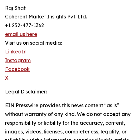
Raj Shah
Coherent Market Insights Pvt. Ltd.
+1 252-477-1362
email us here
Visit us on social media:
LinkedIn
Instagram
Facebook
X
Legal Disclaimer:
EIN Presswire provides this news content "as is"
without warranty of any kind. We do not accept any
responsibility or liability for the accuracy, content,
images, videos, licenses, completeness, legality, or