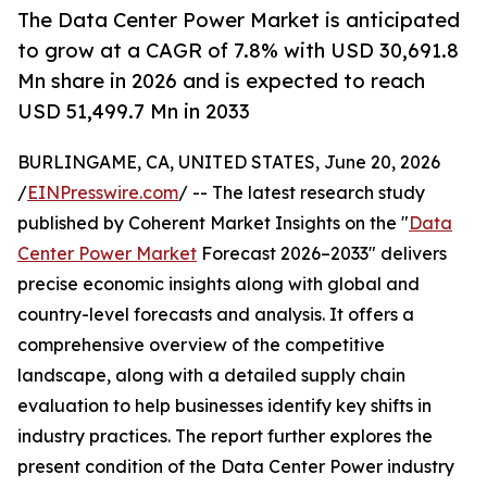
The Data Center Power Market is anticipated
to grow at a CAGR of 7.8% with USD 30,691.8
Mn share in 2026 and is expected to reach
USD 51,499.7 Mn in 2033
BURLINGAME, CA, UNITED STATES, June 20, 2026
/
EINPresswire.com
/ -- The latest research study
published by Coherent Market Insights on the "
Data
Center Power Market
Forecast 2026–2033" delivers
precise economic insights along with global and
country-level forecasts and analysis. It offers a
comprehensive overview of the competitive
landscape, along with a detailed supply chain
evaluation to help businesses identify key shifts in
industry practices. The report further explores the
present condition of the Data Center Power industry