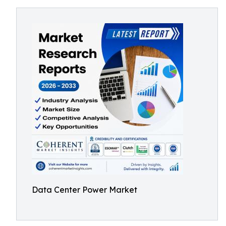
Data Center Power Market