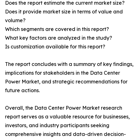
Does the report estimate the current market size?
Does it provide market size in terms of value and
volume?
Which segments are covered in this report?
What key factors are analyzed in the study?
Is customization available for this report?
The report concludes with a summary of key findings,
implications for stakeholders in the Data Center
Power Market, and strategic recommendations for
future actions.
Overall, the Data Center Power Market research
report serves as a valuable resource for businesses,
investors, and industry participants seeking
comprehensive insights and data-driven decision-