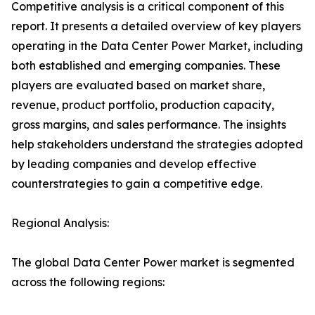
Competitive analysis is a critical component of this
report. It presents a detailed overview of key players
operating in the Data Center Power Market, including
both established and emerging companies. These
players are evaluated based on market share,
revenue, product portfolio, production capacity,
gross margins, and sales performance. The insights
help stakeholders understand the strategies adopted
by leading companies and develop effective
counterstrategies to gain a competitive edge.
Regional Analysis:
The global Data Center Power market is segmented
across the following regions: