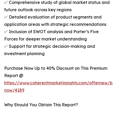
✅ Comprehensive study of global market status and
future outlook across key regions
✅ Detailed evaluation of product segments and
application areas with strategic recommendations
✅ Inclusion of SWOT analysis and Porter’s Five
Forces for deeper market understanding
✅ Support for strategic decision-making and
investment planning
Purchase Now Up to 40% Discount on This Premium
Report @
https://www.coherentmarketinsights.com/offernew/bu
now/4189
Why Should You Obtain This Report?