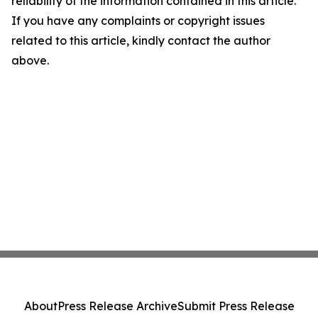
reliability of the information contained in this article.
If you have any complaints or copyright issues
related to this article, kindly contact the author
above.
About
Press Release Archive
Submit Press Release