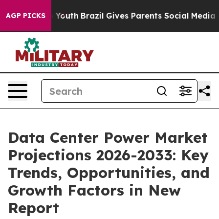
ms to Youth
Brazil Gives Parents Social Media Controls
AGP PICKS
Data Center Power Market
Projections 2026-2033: Key
Trends, Opportunities, and
Growth Factors in New
Report