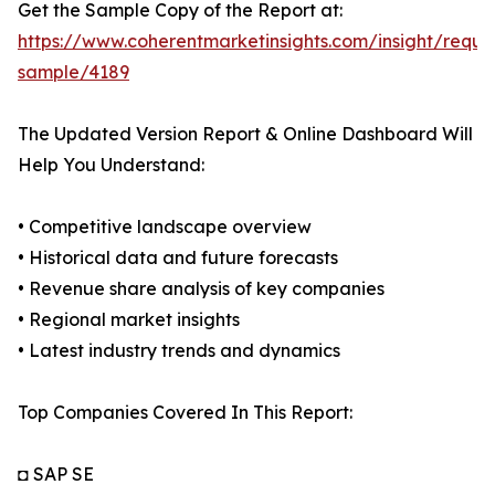
Get the Sample Copy of the Report at:
https://www.coherentmarketinsights.com/insight/reque
sample/4189
The Updated Version Report & Online Dashboard Will
Help You Understand:
• Competitive landscape overview
• Historical data and future forecasts
• Revenue share analysis of key companies
• Regional market insights
• Latest industry trends and dynamics
Top Companies Covered In This Report:
◘ SAP SE