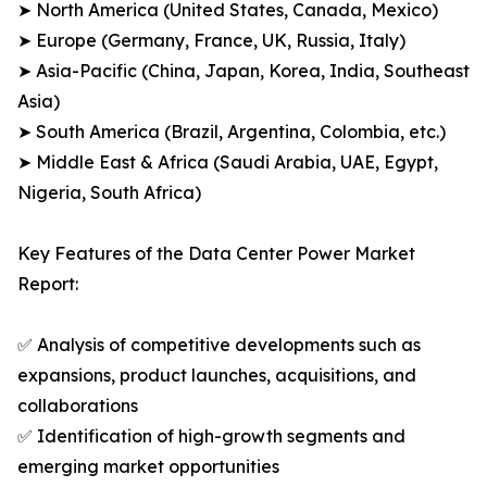
➤ North America (United States, Canada, Mexico)
➤ Europe (Germany, France, UK, Russia, Italy)
➤ Asia-Pacific (China, Japan, Korea, India, Southeast
Asia)
➤ South America (Brazil, Argentina, Colombia, etc.)
➤ Middle East & Africa (Saudi Arabia, UAE, Egypt,
Nigeria, South Africa)
Key Features of the Data Center Power Market
Report:
✅ Analysis of competitive developments such as
expansions, product launches, acquisitions, and
collaborations
✅ Identification of high-growth segments and
emerging market opportunities