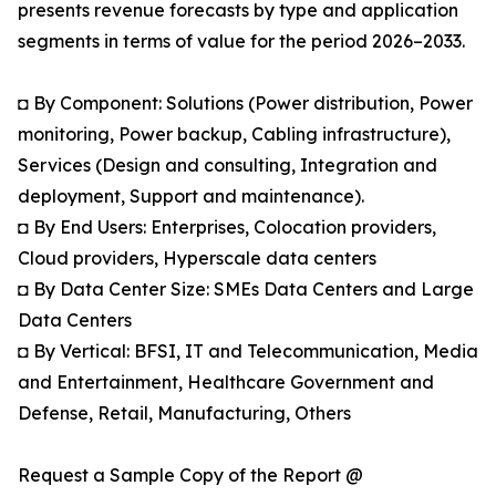
presents revenue forecasts by type and application
segments in terms of value for the period 2026–2033.
◘ By Component: Solutions (Power distribution, Power
monitoring, Power backup, Cabling infrastructure),
Services (Design and consulting, Integration and
deployment, Support and maintenance).
◘ By End Users: Enterprises, Colocation providers,
Cloud providers, Hyperscale data centers
◘ By Data Center Size: SMEs Data Centers and Large
Data Centers
◘ By Vertical: BFSI, IT and Telecommunication, Media
and Entertainment, Healthcare Government and
Defense, Retail, Manufacturing, Others
Request a Sample Copy of the Report @