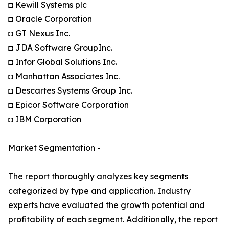
◘ Kewill Systems plc
◘ Oracle Corporation
◘ GT Nexus Inc.
◘ JDA Software GroupInc.
◘ Infor Global Solutions Inc.
◘ Manhattan Associates Inc.
◘ Descartes Systems Group Inc.
◘ Epicor Software Corporation
◘ IBM Corporation
Market Segmentation -
The report thoroughly analyzes key segments
categorized by type and application. Industry
experts have evaluated the growth potential and
profitability of each segment. Additionally, the report