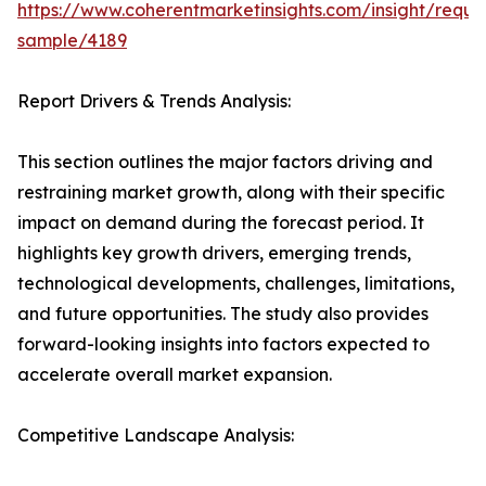
https://www.coherentmarketinsights.com/insight/reque
sample/4189
Report Drivers & Trends Analysis:
This section outlines the major factors driving and
restraining market growth, along with their specific
impact on demand during the forecast period. It
highlights key growth drivers, emerging trends,
technological developments, challenges, limitations,
and future opportunities. The study also provides
forward-looking insights into factors expected to
accelerate overall market expansion.
Competitive Landscape Analysis: