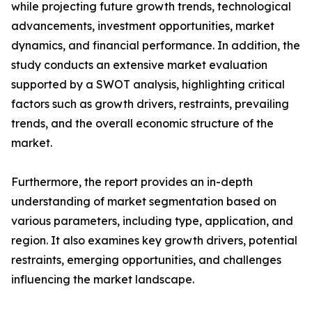
while projecting future growth trends, technological
advancements, investment opportunities, market
dynamics, and financial performance. In addition, the
study conducts an extensive market evaluation
supported by a SWOT analysis, highlighting critical
factors such as growth drivers, restraints, prevailing
trends, and the overall economic structure of the
market.
Furthermore, the report provides an in-depth
understanding of market segmentation based on
various parameters, including type, application, and
region. It also examines key growth drivers, potential
restraints, emerging opportunities, and challenges
influencing the market landscape.