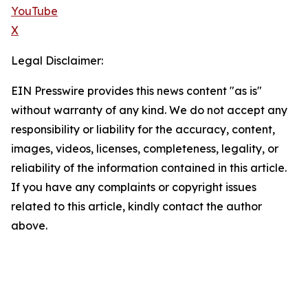
YouTube
X
Legal Disclaimer:
EIN Presswire provides this news content "as is"
without warranty of any kind. We do not accept any
responsibility or liability for the accuracy, content,
images, videos, licenses, completeness, legality, or
reliability of the information contained in this article.
If you have any complaints or copyright issues
related to this article, kindly contact the author
above.