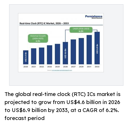
The global real-time clock (RTC) ICs market is
projected to grow from US$4.6 billion in 2026
to US$6.9 billion by 2033, at a CAGR of 6.2%.
forecast period