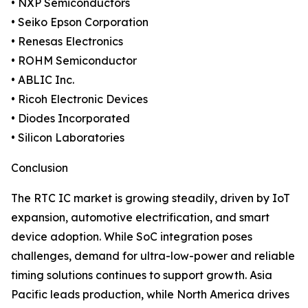
• NXP Semiconductors
• Seiko Epson Corporation
• Renesas Electronics
• ROHM Semiconductor
• ABLIC Inc.
• Ricoh Electronic Devices
• Diodes Incorporated
• Silicon Laboratories
Conclusion
The RTC IC market is growing steadily, driven by IoT
expansion, automotive electrification, and smart
device adoption. While SoC integration poses
challenges, demand for ultra-low-power and reliable
timing solutions continues to support growth. Asia
Pacific leads production, while North America drives