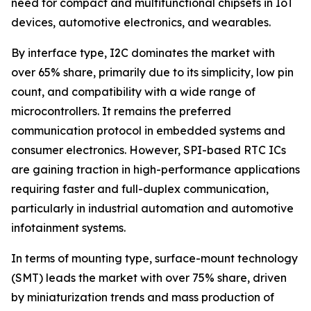
need for compact and multifunctional chipsets in IoT
devices, automotive electronics, and wearables.
By interface type, I2C dominates the market with
over 65% share, primarily due to its simplicity, low pin
count, and compatibility with a wide range of
microcontrollers. It remains the preferred
communication protocol in embedded systems and
consumer electronics. However, SPI-based RTC ICs
are gaining traction in high-performance applications
requiring faster and full-duplex communication,
particularly in industrial automation and automotive
infotainment systems.
In terms of mounting type, surface-mount technology
(SMT) leads the market with over 75% share, driven
by miniaturization trends and mass production of