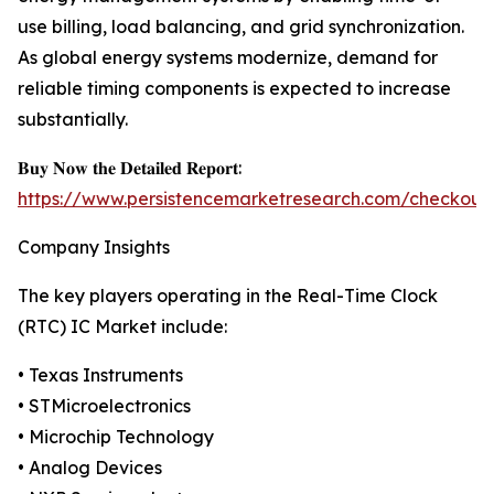
use billing, load balancing, and grid synchronization.
As global energy systems modernize, demand for
reliable timing components is expected to increase
substantially.
𝐁𝐮𝐲 𝐍𝐨𝐰 𝐭𝐡𝐞 𝐃𝐞𝐭𝐚𝐢𝐥𝐞𝐝 𝐑𝐞𝐩𝐨𝐫𝐭:
https://www.persistencemarketresearch.com/checkout
Company Insights
The key players operating in the Real-Time Clock
(RTC) IC Market include:
• Texas Instruments
• STMicroelectronics
• Microchip Technology
• Analog Devices