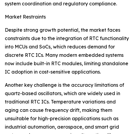
system coordination and regulatory compliance.
Market Restraints
Despite strong growth potential, the market faces
constraints due to the integration of RTC functionality
into MCUs and SoCs, which reduces demand for
discrete RTC ICs. Many modern embedded systems
now include built-in RTC modules, limiting standalone
IC adoption in cost-sensitive applications.
Another key challenge is the accuracy limitations of
quartz-based oscillators, which are widely used in
traditional RTC ICs. Temperature variations and
aging can cause frequency drift, making them
unsuitable for high-precision applications such as
industrial automation, aerospace, and smart grid