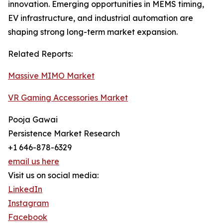
innovation. Emerging opportunities in MEMS timing,
EV infrastructure, and industrial automation are
shaping strong long-term market expansion.
Related Reports:
Massive MIMO Market
VR Gaming Accessories Market
Pooja Gawai
Persistence Market Research
+1 646-878-6329
email us here
Visit us on social media:
LinkedIn
Instagram
Facebook