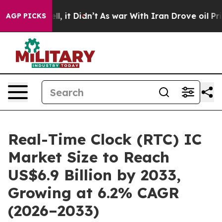
Well, it Didn’t
As war With Iran Drove oil Prices Hig
AGP PICKS
Real-Time Clock (RTC) IC
Market Size to Reach
US$6.9 Billion by 2033,
Growing at 6.2% CAGR
(2026–2033)