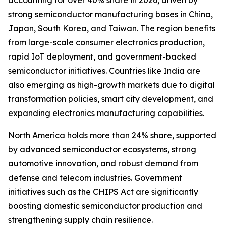
accounting for over 40% share in 2026, driven by
strong semiconductor manufacturing bases in China,
Japan, South Korea, and Taiwan. The region benefits
from large-scale consumer electronics production,
rapid IoT deployment, and government-backed
semiconductor initiatives. Countries like India are
also emerging as high-growth markets due to digital
transformation policies, smart city development, and
expanding electronics manufacturing capabilities.
North America holds more than 24% share, supported
by advanced semiconductor ecosystems, strong
automotive innovation, and robust demand from
defense and telecom industries. Government
initiatives such as the CHIPS Act are significantly
boosting domestic semiconductor production and
strengthening supply chain resilience.