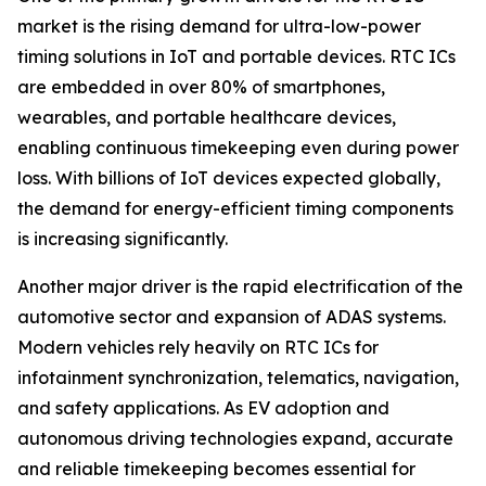
market is the rising demand for ultra-low-power
timing solutions in IoT and portable devices. RTC ICs
are embedded in over 80% of smartphones,
wearables, and portable healthcare devices,
enabling continuous timekeeping even during power
loss. With billions of IoT devices expected globally,
the demand for energy-efficient timing components
is increasing significantly.
Another major driver is the rapid electrification of the
automotive sector and expansion of ADAS systems.
Modern vehicles rely heavily on RTC ICs for
infotainment synchronization, telematics, navigation,
and safety applications. As EV adoption and
autonomous driving technologies expand, accurate
and reliable timekeeping becomes essential for