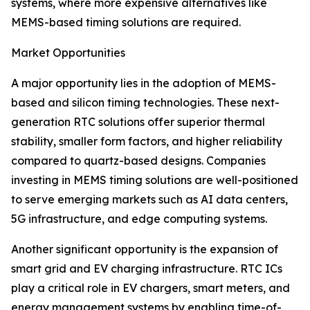
systems, where more expensive alternatives like
MEMS-based timing solutions are required.
Market Opportunities
A major opportunity lies in the adoption of MEMS-
based and silicon timing technologies. These next-
generation RTC solutions offer superior thermal
stability, smaller form factors, and higher reliability
compared to quartz-based designs. Companies
investing in MEMS timing solutions are well-positioned
to serve emerging markets such as AI data centers,
5G infrastructure, and edge computing systems.
Another significant opportunity is the expansion of
smart grid and EV charging infrastructure. RTC ICs
play a critical role in EV chargers, smart meters, and
energy management systems by enabling time-of-