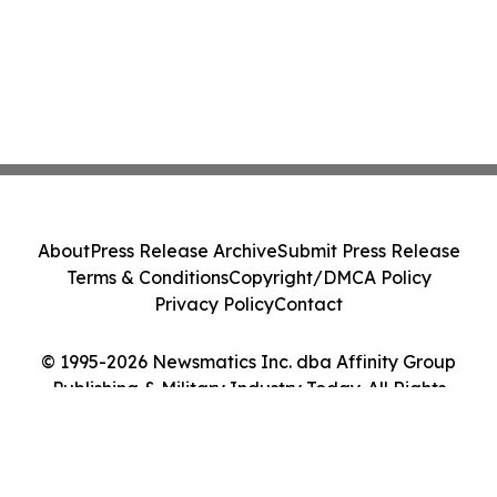
About
Press Release Archive
Submit Press Release
Terms & Conditions
Copyright/DMCA Policy
Privacy Policy
Contact
© 1995-2026 Newsmatics Inc. dba Affinity Group
Publishing & Military Industry Today. All Rights
Reserved.
Cookie Settings / Your Privacy Choices