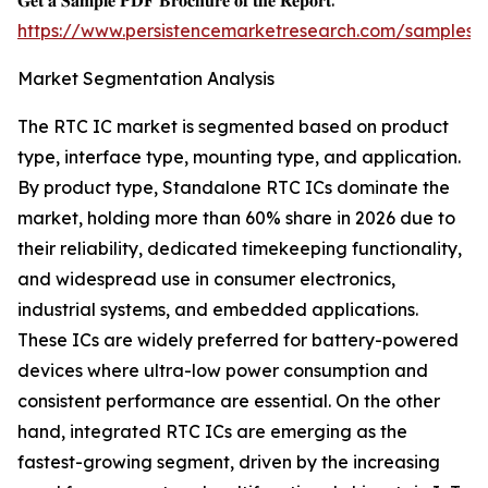
𝐆𝐞𝐭 𝐚 𝐒𝐚𝐦𝐩𝐥𝐞 𝐏𝐃𝐅 𝐁𝐫𝐨𝐜𝐡𝐮𝐫𝐞 𝐨𝐟 𝐭𝐡𝐞 𝐑𝐞𝐩𝐨𝐫𝐭:
https://www.persistencemarketresearch.com/samples/
Market Segmentation Analysis
The RTC IC market is segmented based on product
type, interface type, mounting type, and application.
By product type, Standalone RTC ICs dominate the
market, holding more than 60% share in 2026 due to
their reliability, dedicated timekeeping functionality,
and widespread use in consumer electronics,
industrial systems, and embedded applications.
These ICs are widely preferred for battery-powered
devices where ultra-low power consumption and
consistent performance are essential. On the other
hand, integrated RTC ICs are emerging as the
fastest-growing segment, driven by the increasing