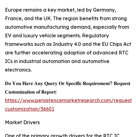
Europe remains a key market, led by Germany,
France, and the UK. The region benefits from strong
automotive manufacturing demand, especially from
EV and luxury vehicle segments. Regulatory
frameworks such as Industry 4.0 and the EU Chips Act
are further accelerating adoption of advanced RTC
ICs in industrial automation and automotive
electronics.
𝐃𝐨 𝐘𝐨𝐮 𝐇𝐚𝐯𝐞 𝐀𝐧𝐲 𝐐𝐮𝐞𝐫𝐲 𝐎𝐫 𝐒𝐩𝐞𝐜𝐢𝐟𝐢𝐜 𝐑𝐞𝐪𝐮𝐢𝐫𝐞𝐦𝐞𝐧𝐭? 𝐑𝐞𝐪𝐮𝐞𝐬𝐭
𝐂𝐮𝐬𝐭𝐨𝐦𝐢𝐳𝐚𝐭𝐢𝐨𝐧 𝐨𝐟 𝐑𝐞𝐩𝐨𝐫𝐭:
https://www.persistencemarketresearch.com/request-
customization/36601
Market Drivers
One of the primary growth drivers for the RTC IC