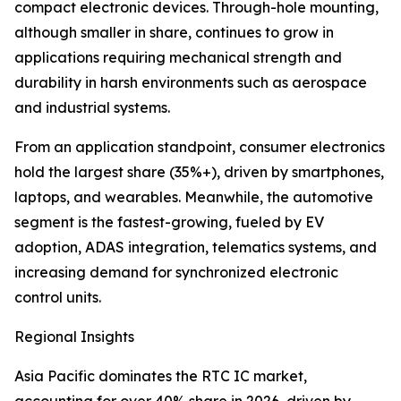
compact electronic devices. Through-hole mounting,
although smaller in share, continues to grow in
applications requiring mechanical strength and
durability in harsh environments such as aerospace
and industrial systems.
From an application standpoint, consumer electronics
hold the largest share (35%+), driven by smartphones,
laptops, and wearables. Meanwhile, the automotive
segment is the fastest-growing, fueled by EV
adoption, ADAS integration, telematics systems, and
increasing demand for synchronized electronic
control units.
Regional Insights
Asia Pacific dominates the RTC IC market,