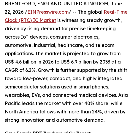
BRENTFORD, ENGLAND, UNITED KINGDOM, June
22, 2026 /
EINPresswire.com
/ -- The global
Real-Time
Clock (RTC) IC Market
is witnessing steady growth,
driven by rising demand for precise timekeeping
across IoT devices, consumer electronics,
automotive, industrial, healthcare, and telecom
applications. The market is projected to grow from
US$ 4.6 billion in 2026 to US$ 6.9 billion by 2033 at a
CAGR of 6.2%. Growth is further supported by the shift
toward low-power, compact, and highly integrated
semiconductor solutions used in smartphones,
wearables, EVs, and connected medical devices. Asia
Pacific leads the market with over 40% share, while
North America follows with more than 24%, driven by
strong innovation and automotive demand.