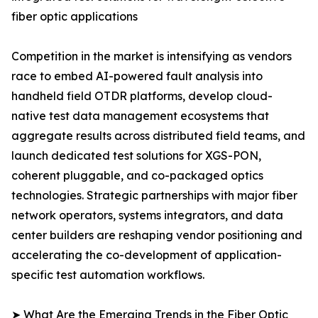
fiber optic applications
Competition in the market is intensifying as vendors
race to embed AI-powered fault analysis into
handheld field OTDR platforms, develop cloud-
native test data management ecosystems that
aggregate results across distributed field teams, and
launch dedicated test solutions for XGS-PON,
coherent pluggable, and co-packaged optics
technologies. Strategic partnerships with major fiber
network operators, systems integrators, and data
center builders are reshaping vendor positioning and
accelerating the co-development of application-
specific test automation workflows.
➤ What Are the Emerging Trends in the Fiber Optic