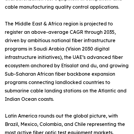
cable manufacturing quality control applications.
The Middle East & Africa region is projected to
register an above-average CAGR through 2035,
driven by ambitious national fiber infrastructure
programs in Saudi Arabia (Vision 2030 digital
infrastructure initiatives), the UAE’s advanced fiber
ecosystem anchored by Etisalat and du, and growing
Sub-Saharan African fiber backbone expansion
programs connecting landlocked countries to
submarine cable landing stations on the Atlantic and
Indian Ocean coasts.
Latin America rounds out the global picture, with
Brazil, Mexico, Colombia, and Chile representing the
most active fiber optic test equipment markets.