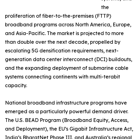
the
proliferation of fiber-to-the-premises (FTTP)
broadband programs across North America, Europe,
and Asia-Pacific. The market is projected to more
than double over the next decade, propelled by
escalating 5G densification requirements, next-
generation data center interconnect (DCI) buildouts,
and the expanding deployment of submarine cable
systems connecting continents with multi-terabit
capacity.
National broadband infrastructure programs have
emerged as a particularly powerful demand driver.
The U.S. BEAD Program (Broadband Equity, Access,
and Deployment), the EU’s Gigabit Infrastructure Act,
India’s BharatNet Phase III, and Australia’s regional