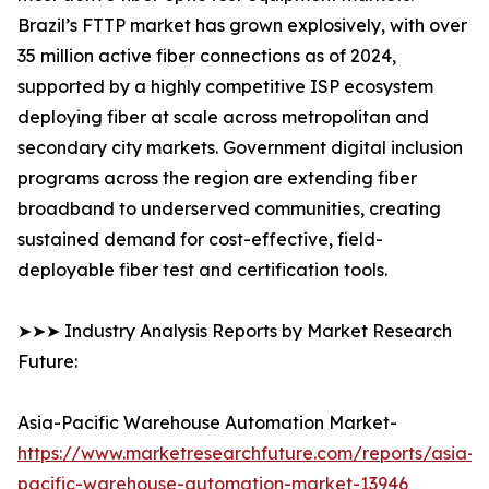
Brazil’s FTTP market has grown explosively, with over
35 million active fiber connections as of 2024,
supported by a highly competitive ISP ecosystem
deploying fiber at scale across metropolitan and
secondary city markets. Government digital inclusion
programs across the region are extending fiber
broadband to underserved communities, creating
sustained demand for cost-effective, field-
deployable fiber test and certification tools.
➤➤➤ Industry Analysis Reports by Market Research
Future:
Asia-Pacific Warehouse Automation Market-
https://www.marketresearchfuture.com/reports/asia-
pacific-warehouse-automation-market-13946