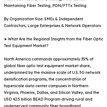
Maintaining Fiber Testing, PON/FTTx Testing
By Organization Size: SMEs & Independent
Contractors, Large Enterprises & Network Operators
➤ What Are the Regional Insights from the Fiber Optic
Test Equipment Market?
North America commands approximately 35% of
global fiber optic test equipment market share,
underpinned by the massive scale of U.S. 5G network
densification programs, the concentration of
hyperscale data center campuses in Northern
Virginia, Phoenix, Dallas, and Silicon Valley, and the
USD 42.5 billion BEAD Program driving rural and
underserved community fiber broadband