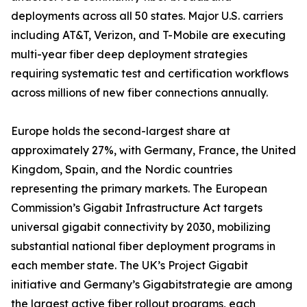
deployments across all 50 states. Major U.S. carriers
including AT&T, Verizon, and T-Mobile are executing
multi-year fiber deep deployment strategies
requiring systematic test and certification workflows
across millions of new fiber connections annually.
Europe holds the second-largest share at
approximately 27%, with Germany, France, the United
Kingdom, Spain, and the Nordic countries
representing the primary markets. The European
Commission’s Gigabit Infrastructure Act targets
universal gigabit connectivity by 2030, mobilizing
substantial national fiber deployment programs in
each member state. The UK’s Project Gigabit
initiative and Germany’s Gigabitstrategie are among
the largest active fiber rollout programs, each