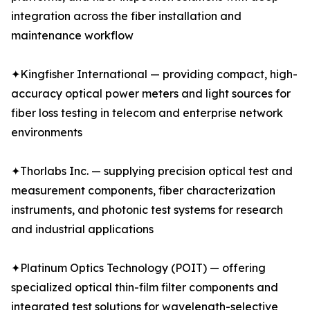
integration across the fiber installation and
maintenance workflow
✦Kingfisher International — providing compact, high-
accuracy optical power meters and light sources for
fiber loss testing in telecom and enterprise network
environments
✦Thorlabs Inc. — supplying precision optical test and
measurement components, fiber characterization
instruments, and photonic test systems for research
and industrial applications
✦Platinum Optics Technology (POIT) — offering
specialized optical thin-film filter components and
integrated test solutions for wavelength-selective