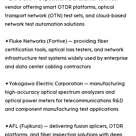
vendor offering smart OTDR platforms, optical
transport network (OTN) test sets, and cloud-based
network test automation solutions
✦Fluke Networks (Fortive) — providing fiber
certification tools, optical loss testers, and network
infrastructure test systems widely used by enterprise
and data center cabling contractors
✦Yokogawa Electric Corporation — manufacturing
high-accuracy optical spectrum analyzers and
optical power meters for telecommunications R&D
and component manufacturing test applications
✦AFL (Fujikura) — delivering fusion splicers, OTDR
platforms, and fiber inspection solutions with deep