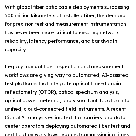
With global fiber optic cable deployments surpassing
500 million kilometers of installed fiber, the demand
for precision test and measurement instrumentation
has never been more critical to ensuring network
reliability, latency performance, and bandwidth
capacity.
Legacy manual fiber inspection and measurement
workflows are giving way to automated, AI-assisted
test platforms that integrate optical time-domain
reflectometry (OTDR), optical spectrum analysis,
optical power metering, and visual fault location into
unified, cloud-connected field instruments. A recent
Cignal AI analysis estimated that carriers and data
center operators deploying automated fiber test and
certification workflows reduced commissioning times