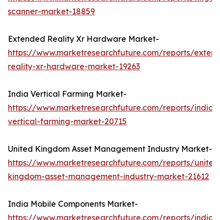
scanner-market-18859
Extended Reality Xr Hardware Market-
https://www.marketresearchfuture.com/reports/exten
reality-xr-hardware-market-19263
India Vertical Farming Market-
https://www.marketresearchfuture.com/reports/india-
vertical-farming-market-20715
United Kingdom Asset Management Industry Market-
https://www.marketresearchfuture.com/reports/united
kingdom-asset-management-industry-market-21612
India Mobile Components Market-
https://www.marketresearchfuture.com/reports/india-