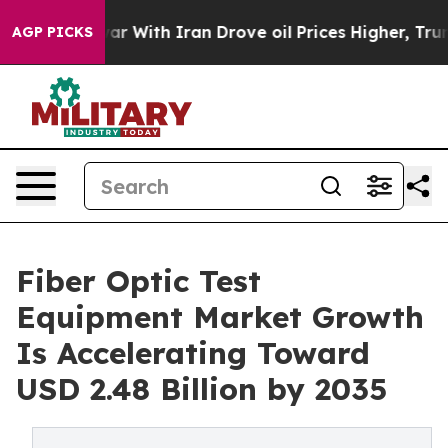
With Iran Drove oil Prices Higher, Trump Gave Politi
AGP PICKS
Fiber Optic Test
Equipment Market Growth
Is Accelerating Toward
USD 2.48 Billion by 2035