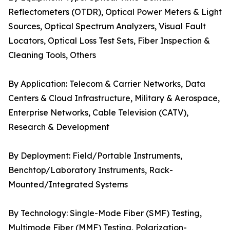
Reflectometers (OTDR), Optical Power Meters & Light
Sources, Optical Spectrum Analyzers, Visual Fault
Locators, Optical Loss Test Sets, Fiber Inspection &
Cleaning Tools, Others
By Application: Telecom & Carrier Networks, Data
Centers & Cloud Infrastructure, Military & Aerospace,
Enterprise Networks, Cable Television (CATV),
Research & Development
By Deployment: Field/Portable Instruments,
Benchtop/Laboratory Instruments, Rack-
Mounted/Integrated Systems
By Technology: Single-Mode Fiber (SMF) Testing,
Multimode Fiber (MMF) Testing, Polarization-