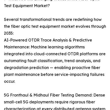
Test Equipment Market?
Several transformational trends are redefining how
the fiber optic test equipment market evolves through
2035:
AI-Powered OTDR Trace Analysis & Predictive
Maintenance: Machine learning algorithms
integrated into cloud-connected OTDR platforms are
automating fault classification, trend analysis, and
degradation prediction — enabling proactive fiber
plant maintenance before service-impacting failures
occur.
5G Fronthaul & Midhaul Fiber Testing Demand: Dense
small-cell 5G deployments require rigorous fiber
characterization at every distributed antenna system