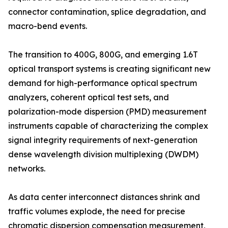
connector contamination, splice degradation, and
macro-bend events.
The transition to 400G, 800G, and emerging 1.6T
optical transport systems is creating significant new
demand for high-performance optical spectrum
analyzers, coherent optical test sets, and
polarization-mode dispersion (PMD) measurement
instruments capable of characterizing the complex
signal integrity requirements of next-generation
dense wavelength division multiplexing (DWDM)
networks.
As data center interconnect distances shrink and
traffic volumes explode, the need for precise
chromatic dispersion compensation measurement,