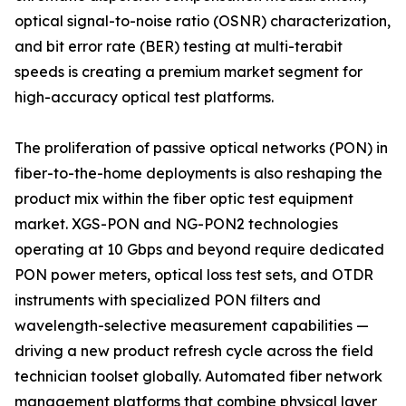
optical signal-to-noise ratio (OSNR) characterization,
and bit error rate (BER) testing at multi-terabit
speeds is creating a premium market segment for
high-accuracy optical test platforms.
The proliferation of passive optical networks (PON) in
fiber-to-the-home deployments is also reshaping the
product mix within the fiber optic test equipment
market. XGS-PON and NG-PON2 technologies
operating at 10 Gbps and beyond require dedicated
PON power meters, optical loss test sets, and OTDR
instruments with specialized PON filters and
wavelength-selective measurement capabilities —
driving a new product refresh cycle across the field
technician toolset globally. Automated fiber network
management platforms that combine physical layer