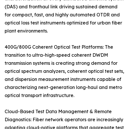
(DAS) and fronthaul link driving sustained demand
for compact, fast, and highly automated OTDR and
optical loss test instruments optimized for urban fiber
plant environments.
400G/800G Coherent Optical Test Platforms: The
transition to ultra-high-speed coherent DWDM
transmission systems is creating strong demand for
optical spectrum analyzers, coherent optical test sets,
and dispersion measurement instruments capable of
characterizing next-generation long-haul and metro
optical transport infrastructure.
Cloud-Based Test Data Management & Remote
Diagnostics: Fiber network operators are increasingly
adopting cloud-native platforms that aggregate test