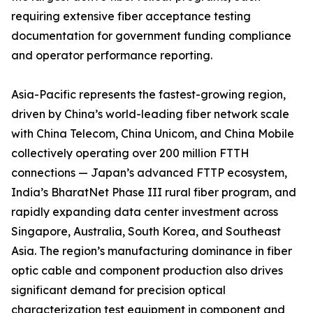
requiring extensive fiber acceptance testing
documentation for government funding compliance
and operator performance reporting.
Asia-Pacific represents the fastest-growing region,
driven by China’s world-leading fiber network scale
with China Telecom, China Unicom, and China Mobile
collectively operating over 200 million FTTH
connections — Japan’s advanced FTTP ecosystem,
India’s BharatNet Phase III rural fiber program, and
rapidly expanding data center investment across
Singapore, Australia, South Korea, and Southeast
Asia. The region’s manufacturing dominance in fiber
optic cable and component production also drives
significant demand for precision optical
characterization test equipment in component and