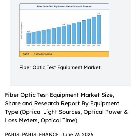
Fiber Optic Test Equipment Market
Fiber Optic Test Equipment Market Size,
Share and Research Report By Equipment
Type (Optical Light Sources, Optical Power &
Loss Meters, Optical Time)
PARIS, PARIS, FRANCE, June 23, 2026