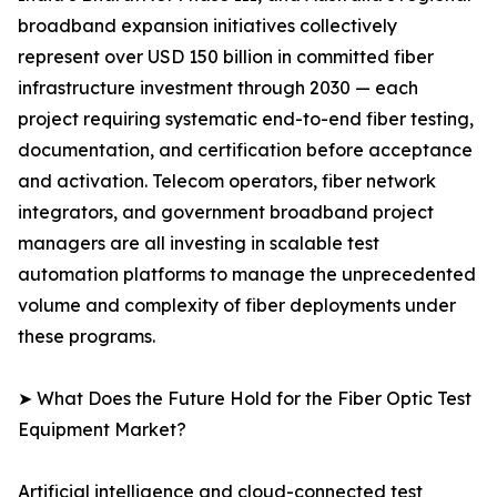
broadband expansion initiatives collectively
represent over USD 150 billion in committed fiber
infrastructure investment through 2030 — each
project requiring systematic end-to-end fiber testing,
documentation, and certification before acceptance
and activation. Telecom operators, fiber network
integrators, and government broadband project
managers are all investing in scalable test
automation platforms to manage the unprecedented
volume and complexity of fiber deployments under
these programs.
➤ What Does the Future Hold for the Fiber Optic Test
Equipment Market?
Artificial intelligence and cloud-connected test