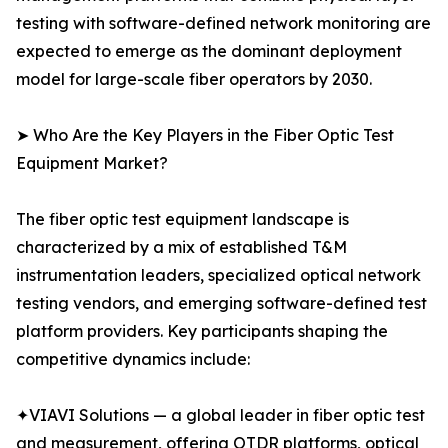
testing with software-defined network monitoring are
expected to emerge as the dominant deployment
model for large-scale fiber operators by 2030.
➤ Who Are the Key Players in the Fiber Optic Test
Equipment Market?
The fiber optic test equipment landscape is
characterized by a mix of established T&M
instrumentation leaders, specialized optical network
testing vendors, and emerging software-defined test
platform providers. Key participants shaping the
competitive dynamics include:
✦VIAVI Solutions — a global leader in fiber optic test
and measurement, offering OTDR platforms, optical