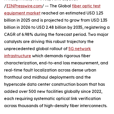
/
EINPresswire.com
/ -- The Global
fiber optic test
equipment market
reached an estimated USD 1.25
billion in 2025 and is projected to grow from USD 1.35
billion in 2026 to USD 2.48 billion by 2035, registering a
CAGR of 6.98% during the forecast period. Two major
catalysts are driving this robust trajectory the
unprecedented global rollout of
5G network
infrastructure
which demands rigorous fiber
characterization, end-to-end loss measurement, and
real-time fault localization across dense urban
fronthaul and midhaul deployments and the
hyperscale data center construction boom that has
added over 500 new facilities globally since 2022,
each requiring systematic optical link verification
across thousands of high-density fiber interconnects.