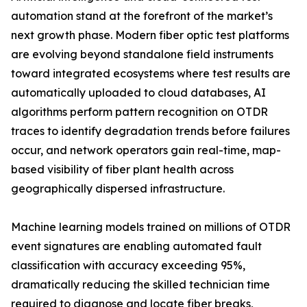
automation stand at the forefront of the market’s
next growth phase. Modern fiber optic test platforms
are evolving beyond standalone field instruments
toward integrated ecosystems where test results are
automatically uploaded to cloud databases, AI
algorithms perform pattern recognition on OTDR
traces to identify degradation trends before failures
occur, and network operators gain real-time, map-
based visibility of fiber plant health across
geographically dispersed infrastructure.
Machine learning models trained on millions of OTDR
event signatures are enabling automated fault
classification with accuracy exceeding 95%,
dramatically reducing the skilled technician time
required to diagnose and locate fiber breaks,