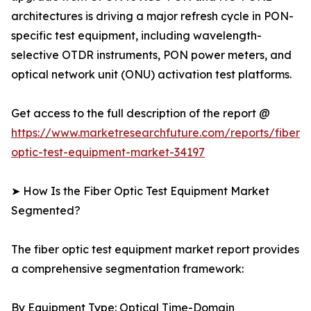
architectures is driving a major refresh cycle in PON-
specific test equipment, including wavelength-
selective OTDR instruments, PON power meters, and
optical network unit (ONU) activation test platforms.
Get access to the full description of the report @
https://www.marketresearchfuture.com/reports/fiber-
optic-test-equipment-market-34197
➤ How Is the Fiber Optic Test Equipment Market
Segmented?
The fiber optic test equipment market report provides
a comprehensive segmentation framework:
By Equipment Type: Optical Time-Domain