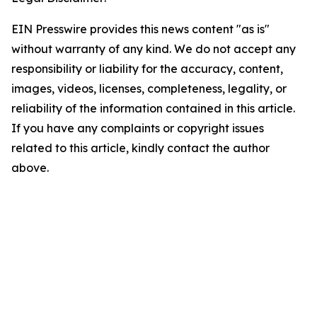
EIN Presswire provides this news content "as is"
without warranty of any kind. We do not accept any
responsibility or liability for the accuracy, content,
images, videos, licenses, completeness, legality, or
reliability of the information contained in this article.
If you have any complaints or copyright issues
related to this article, kindly contact the author
above.