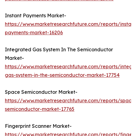
Instant Payments Market-
https://www.marketresearchfuture.com/reports/instant
payments-market-16206
Integrated Gas System In The Semiconductor
Market-
https://www.marketresearchfuture.com/reports/integr
gas-system-in-the-semiconductor-market-17754
Space Semiconductor Market-
https://www.marketresearchfuture.com/reports/space
semiconductor-market-17765
Fingerprint Scanner Market-
https://www.marketresearchfuture.com/reports/fingerp