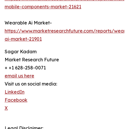
mobile-components-market-21621
Wearable Ai Market-
https://www.marketresearchfuture.com/reports/weara
ai-market-21901
Sagar Kadam
Market Research Future
+ +1 628-258-0071
email us here
Visit us on social media:
LinkedIn
Facebook
X
Legal Disclaimer: