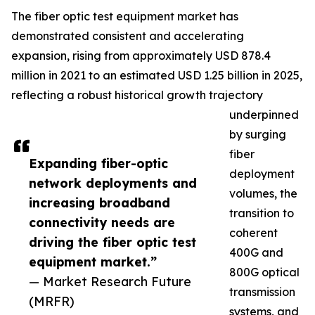
The fiber optic test equipment market has
demonstrated consistent and accelerating
expansion, rising from approximately USD 878.4
million in 2021 to an estimated USD 1.25 billion in 2025,
reflecting a robust historical growth trajectory
underpinned
by surging
fiber
Expanding fiber-optic
deployment
network deployments and
volumes, the
increasing broadband
transition to
connectivity needs are
coherent
driving the fiber optic test
400G and
equipment market.”
800G optical
— Market Research Future
transmission
(MRFR)
systems, and