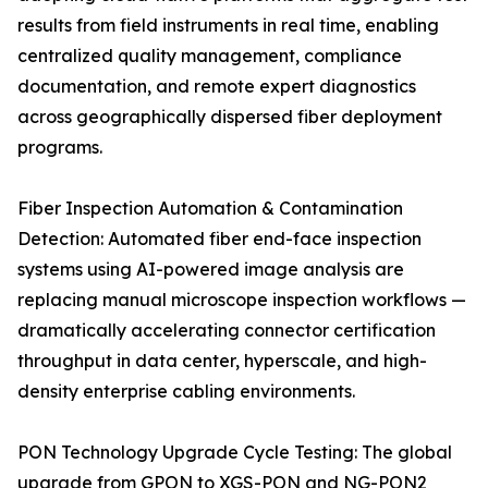
results from field instruments in real time, enabling
centralized quality management, compliance
documentation, and remote expert diagnostics
across geographically dispersed fiber deployment
programs.
Fiber Inspection Automation & Contamination
Detection: Automated fiber end-face inspection
systems using AI-powered image analysis are
replacing manual microscope inspection workflows —
dramatically accelerating connector certification
throughput in data center, hyperscale, and high-
density enterprise cabling environments.
PON Technology Upgrade Cycle Testing: The global
upgrade from GPON to XGS-PON and NG-PON2