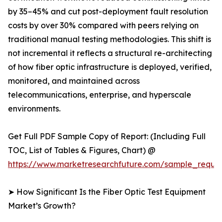
by 35–45% and cut post-deployment fault resolution
costs by over 30% compared with peers relying on
traditional manual testing methodologies. This shift is
not incremental it reflects a structural re-architecting
of how fiber optic infrastructure is deployed, verified,
monitored, and maintained across
telecommunications, enterprise, and hyperscale
environments.
Get Full PDF Sample Copy of Report: (Including Full
TOC, List of Tables & Figures, Chart) @
https://www.marketresearchfuture.com/sample_reque
➤ How Significant Is the Fiber Optic Test Equipment
Market’s Growth?