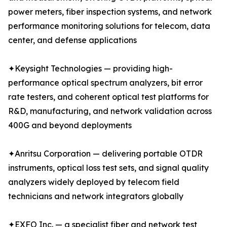
power meters, fiber inspection systems, and network
performance monitoring solutions for telecom, data
center, and defense applications
✦Keysight Technologies — providing high-
performance optical spectrum analyzers, bit error
rate testers, and coherent optical test platforms for
R&D, manufacturing, and network validation across
400G and beyond deployments
✦Anritsu Corporation — delivering portable OTDR
instruments, optical loss test sets, and signal quality
analyzers widely deployed by telecom field
technicians and network integrators globally
✦EXFO Inc. — a specialist fiber and network test