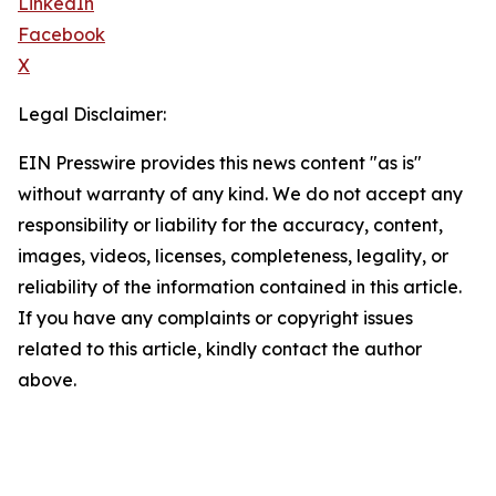
LinkedIn
Facebook
X
Legal Disclaimer:
EIN Presswire provides this news content "as is"
without warranty of any kind. We do not accept any
responsibility or liability for the accuracy, content,
images, videos, licenses, completeness, legality, or
reliability of the information contained in this article.
If you have any complaints or copyright issues
related to this article, kindly contact the author
above.