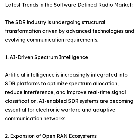
Latest Trends in the Software Defined Radio Market:
The SDR industry is undergoing structural
transformation driven by advanced technologies and
evolving communication requirements.
1. AI-Driven Spectrum Intelligence
Artificial intelligence is increasingly integrated into
SDR platforms to optimize spectrum allocation,
reduce interference, and improve real-time signal
classification. AI-enabled SDR systems are becoming
essential for electronic warfare and adaptive
communication networks.
2. Expansion of Open RAN Ecosystems