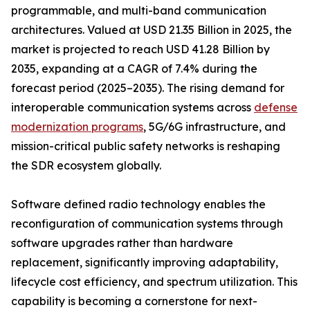
programmable, and multi-band communication
architectures. Valued at USD 21.35 Billion in 2025, the
market is projected to reach USD 41.28 Billion by
2035, expanding at a CAGR of 7.4% during the
forecast period (2025–2035). The rising demand for
interoperable communication systems across
defense
modernization programs
, 5G/6G infrastructure, and
mission-critical public safety networks is reshaping
the SDR ecosystem globally.
Software defined radio technology enables the
reconfiguration of communication systems through
software upgrades rather than hardware
replacement, significantly improving adaptability,
lifecycle cost efficiency, and spectrum utilization. This
capability is becoming a cornerstone for next-