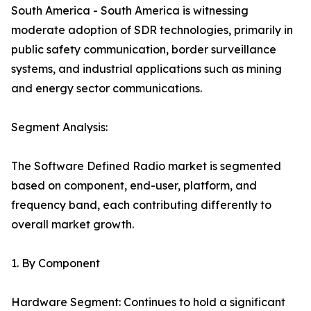
South America - South America is witnessing
moderate adoption of SDR technologies, primarily in
public safety communication, border surveillance
systems, and industrial applications such as mining
and energy sector communications.
Segment Analysis:
The Software Defined Radio market is segmented
based on component, end-user, platform, and
frequency band, each contributing differently to
overall market growth.
1. By Component
Hardware Segment: Continues to hold a significant