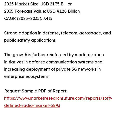
2025 Market Size: USD 21.35 Billion
2035 Forecast Value: USD 41.28 Billion
CAGR (2025–2035): 7.4%
Strong adoption in defense, telecom, aerospace, and
public safety applications
The growth is further reinforced by modernization
initiatives in defense communication systems and
increasing deployment of private 5G networks in
enterprise ecosystems.
Request Sample PDF of Report:
https://www.marketresearchfuture.com/reports/softwa
defined-radio-market-5893