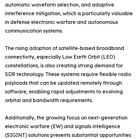
automatic waveform selection, and adaptive
interference mitigation, which is particularly valuable
in defense electronic warfare and autonomous
communication systems.
The rising adoption of satellite-based broadband
connectivity, especially Low Earth Orbit (LEO)
constellations, is also creating strong demand for
SDR technology. These systems require flexible radio
payloads that can be updated remotely through
software, enabling rapid adjustments to evolving
orbital and bandwidth requirements.
Additionally, the growing focus on next-generation
electronic warfare (EW) and signals intelligence
(SIGINT) solutions presents substantial opportunities