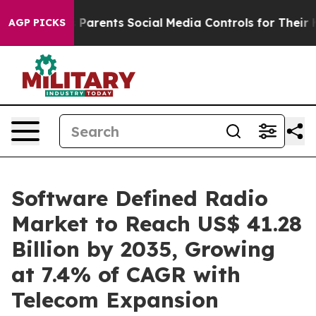
 Parents Social Media Controls for Their Kids. Should t
AGP PICKS
Software Defined Radio
Market to Reach US$ 41.28
Billion by 2035, Growing
at 7.4% of CAGR with
Telecom Expansion