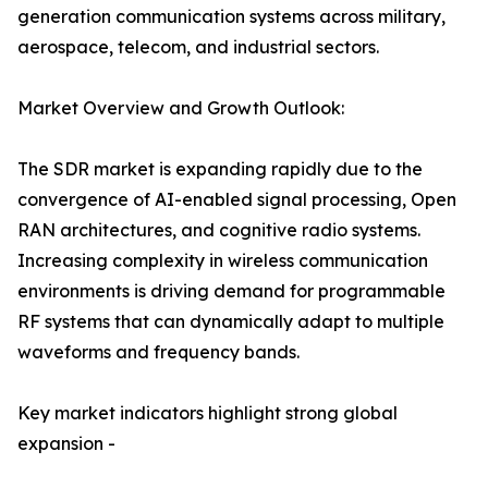
generation communication systems across military,
aerospace, telecom, and industrial sectors.
Market Overview and Growth Outlook:
The SDR market is expanding rapidly due to the
convergence of AI-enabled signal processing, Open
RAN architectures, and cognitive radio systems.
Increasing complexity in wireless communication
environments is driving demand for programmable
RF systems that can dynamically adapt to multiple
waveforms and frequency bands.
Key market indicators highlight strong global
expansion -