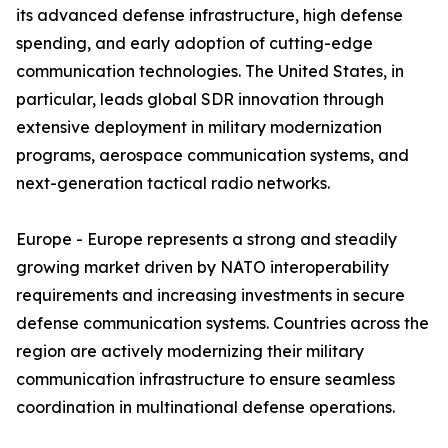
its advanced defense infrastructure, high defense
spending, and early adoption of cutting-edge
communication technologies. The United States, in
particular, leads global SDR innovation through
extensive deployment in military modernization
programs, aerospace communication systems, and
next-generation tactical radio networks.
Europe - Europe represents a strong and steadily
growing market driven by NATO interoperability
requirements and increasing investments in secure
defense communication systems. Countries across the
region are actively modernizing their military
communication infrastructure to ensure seamless
coordination in multinational defense operations.