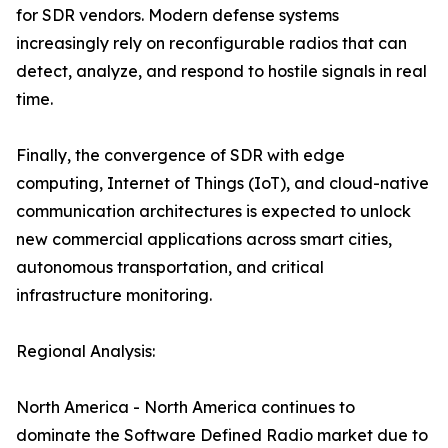
for SDR vendors. Modern defense systems
increasingly rely on reconfigurable radios that can
detect, analyze, and respond to hostile signals in real
time.
Finally, the convergence of SDR with edge
computing, Internet of Things (IoT), and cloud-native
communication architectures is expected to unlock
new commercial applications across smart cities,
autonomous transportation, and critical
infrastructure monitoring.
Regional Analysis:
North America - North America continues to
dominate the Software Defined Radio market due to