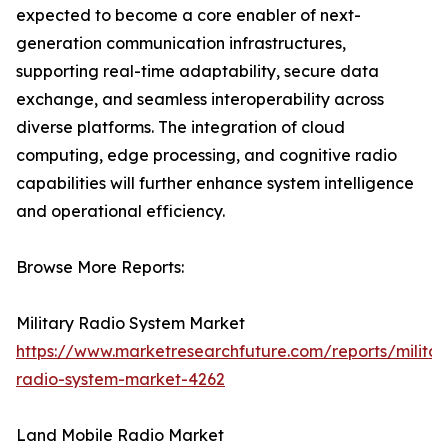
expected to become a core enabler of next-
generation communication infrastructures,
supporting real-time adaptability, secure data
exchange, and seamless interoperability across
diverse platforms. The integration of cloud
computing, edge processing, and cognitive radio
capabilities will further enhance system intelligence
and operational efficiency.
Browse More Reports:
Military Radio System Market
https://www.marketresearchfuture.com/reports/militar
radio-system-market-4262
Land Mobile Radio Market