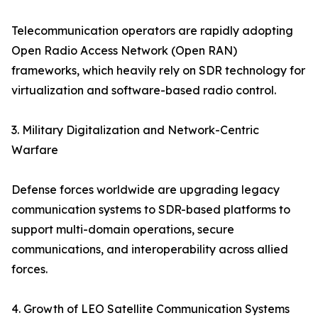
Telecommunication operators are rapidly adopting
Open Radio Access Network (Open RAN)
frameworks, which heavily rely on SDR technology for
virtualization and software-based radio control.
3. Military Digitalization and Network-Centric
Warfare
Defense forces worldwide are upgrading legacy
communication systems to SDR-based platforms to
support multi-domain operations, secure
communications, and interoperability across allied
forces.
4. Growth of LEO Satellite Communication Systems