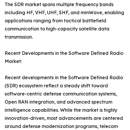
The SDR market spans multiple frequency bands
including HF, VHF, UHF, SHF, and mmWave, enabling
applications ranging from tactical battlefield
communication to high-capacity satellite data
transmission.
Recent Developments in the Software Defined Radio
Market:
Recent developments in the Software Defined Radio
(SDR) ecosystem reflect a steady shift toward
software-centric defense communication systems,
Open RAN integration, and advanced spectrum
intelligence capabilities. While the market is highly
innovation-driven, most advancements are centered
around defense modernization programs, telecom