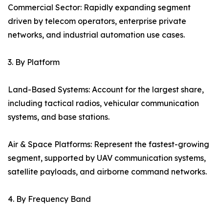
Commercial Sector: Rapidly expanding segment
driven by telecom operators, enterprise private
networks, and industrial automation use cases.
3. By Platform
Land-Based Systems: Account for the largest share,
including tactical radios, vehicular communication
systems, and base stations.
Air & Space Platforms: Represent the fastest-growing
segment, supported by UAV communication systems,
satellite payloads, and airborne command networks.
4. By Frequency Band