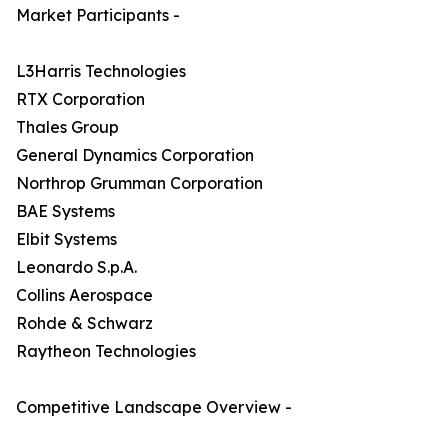
Market Participants -
L3Harris Technologies
RTX Corporation
Thales Group
General Dynamics Corporation
Northrop Grumman Corporation
BAE Systems
Elbit Systems
Leonardo S.p.A.
Collins Aerospace
Rohde & Schwarz
Raytheon Technologies
Competitive Landscape Overview -