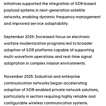
initiatives supported the integration of SDR-based
payload systems in next-generation satellite
networks, enabling dynamic frequency management
and improved service adaptability.
September 2025: Increased focus on electronic
warfare modernization programs led to broader
adoption of SDR platforms capable of supporting
multi-waveform operations and real-time signal
adaptation in complex mission environments.
November 2025: Industrial and enterprise
communication networks began accelerating
adoption of SDR-enabled private network solutions,
particularly in sectors requiring highly reliable and
configurable wireless communication systems.