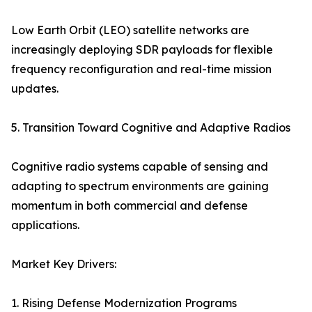
Low Earth Orbit (LEO) satellite networks are
increasingly deploying SDR payloads for flexible
frequency reconfiguration and real-time mission
updates.
5. Transition Toward Cognitive and Adaptive Radios
Cognitive radio systems capable of sensing and
adapting to spectrum environments are gaining
momentum in both commercial and defense
applications.
Market Key Drivers:
1. Rising Defense Modernization Programs