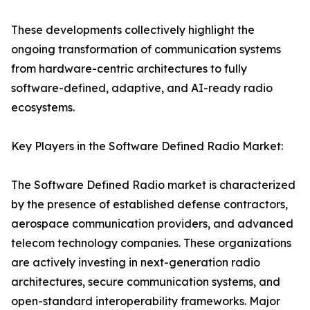
These developments collectively highlight the
ongoing transformation of communication systems
from hardware-centric architectures to fully
software-defined, adaptive, and AI-ready radio
ecosystems.
Key Players in the Software Defined Radio Market:
The Software Defined Radio market is characterized
by the presence of established defense contractors,
aerospace communication providers, and advanced
telecom technology companies. These organizations
are actively investing in next-generation radio
architectures, secure communication systems, and
open-standard interoperability frameworks. Major