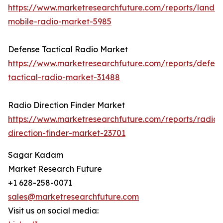
https://www.marketresearchfuture.com/reports/land-
mobile-radio-market-5985
Defense Tactical Radio Market
https://www.marketresearchfuture.com/reports/defen
tactical-radio-market-31488
Radio Direction Finder Market
https://www.marketresearchfuture.com/reports/radio-
direction-finder-market-23701
Sagar Kadam
Market Research Future
+1 628-258-0071
sales@marketresearchfuture.com
Visit us on social media: