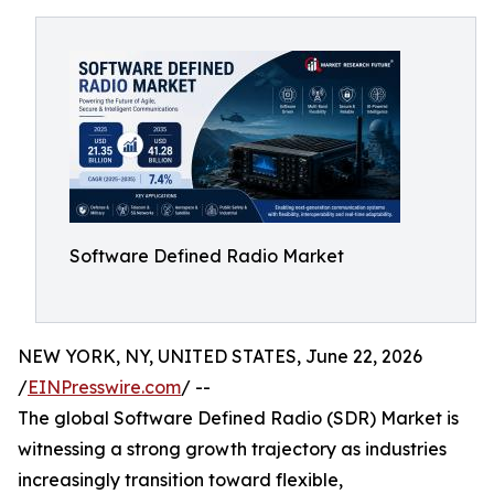
Software Defined Radio Market
NEW YORK, NY, UNITED STATES, June 22, 2026
/
EINPresswire.com
/ --
The global Software Defined Radio (SDR) Market is
witnessing a strong growth trajectory as industries
increasingly transition toward flexible,