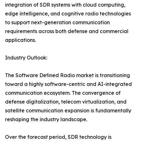
integration of SDR systems with cloud computing,
edge intelligence, and cognitive radio technologies
to support next-generation communication
requirements across both defense and commercial
applications.
Industry Outlook:
The Software Defined Radio market is transitioning
toward a highly software-centric and AI-integrated
communication ecosystem. The convergence of
defense digitalization, telecom virtualization, and
satellite communication expansion is fundamentally
reshaping the industry landscape.
Over the forecast period, SDR technology is