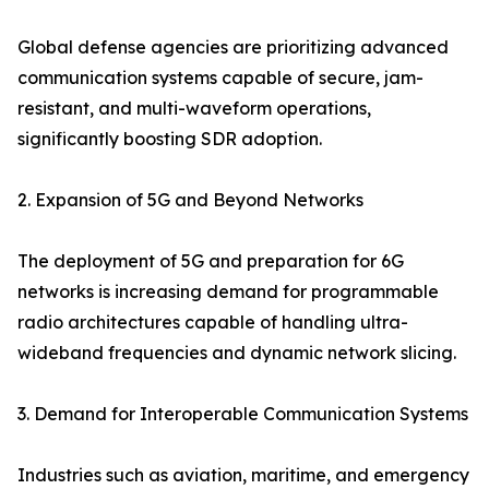
Global defense agencies are prioritizing advanced
communication systems capable of secure, jam-
resistant, and multi-waveform operations,
significantly boosting SDR adoption.
2. Expansion of 5G and Beyond Networks
The deployment of 5G and preparation for 6G
networks is increasing demand for programmable
radio architectures capable of handling ultra-
wideband frequencies and dynamic network slicing.
3. Demand for Interoperable Communication Systems
Industries such as aviation, maritime, and emergency