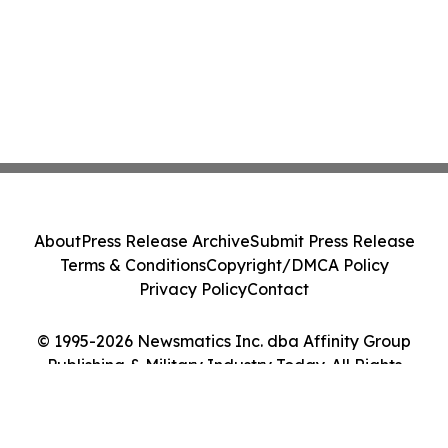
About
Press Release Archive
Submit Press Release
Terms & Conditions
Copyright/DMCA Policy
Privacy Policy
Contact
© 1995-2026 Newsmatics Inc. dba Affinity Group
Publishing & Military Industry Today. All Rights
Reserved.
Cookie Settings / Your Privacy Choices