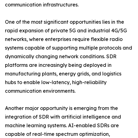
communication infrastructures.
One of the most significant opportunities lies in the
rapid expansion of private 5G and industrial 4G/5G
networks, where enterprises require flexible radio
systems capable of supporting multiple protocols and
dynamically changing network conditions. SDR
platforms are increasingly being deployed in
manufacturing plants, energy grids, and logistics
hubs to enable low-latency, high-reliability
communication environments.
Another major opportunity is emerging from the
integration of SDR with artificial intelligence and
machine learning systems. AI-enabled SDRs are
capable of real-time spectrum optimization,