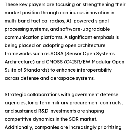
These key players are focusing on strengthening their
market position through continuous innovation in
multi-band tactical radios, AI-powered signal
processing systems, and software-upgradable
communication platforms. A significant emphasis is
being placed on adopting open architecture
frameworks such as SOSA (Sensor Open Systems
Architecture) and CMOSS (C4ISR/EW Modular Open
Suite of Standards) to enhance interoperability
across defense and aerospace systems.
Strategic collaborations with government defense
agencies, long-term military procurement contracts,
and sustained R&D investments are shaping
competitive dynamics in the SDR market.
Additionally, companies are increasingly prioritizing