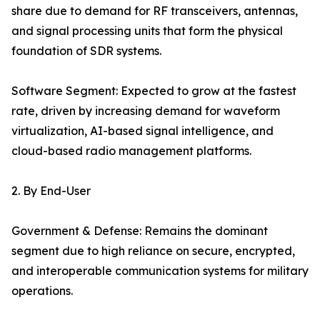
share due to demand for RF transceivers, antennas,
and signal processing units that form the physical
foundation of SDR systems.
Software Segment: Expected to grow at the fastest
rate, driven by increasing demand for waveform
virtualization, AI-based signal intelligence, and
cloud-based radio management platforms.
2. By End-User
Government & Defense: Remains the dominant
segment due to high reliance on secure, encrypted,
and interoperable communication systems for military
operations.