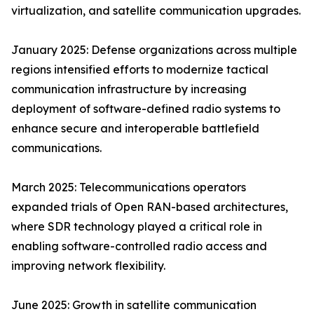
virtualization, and satellite communication upgrades.
January 2025: Defense organizations across multiple
regions intensified efforts to modernize tactical
communication infrastructure by increasing
deployment of software-defined radio systems to
enhance secure and interoperable battlefield
communications.
March 2025: Telecommunications operators
expanded trials of Open RAN-based architectures,
where SDR technology played a critical role in
enabling software-controlled radio access and
improving network flexibility.
June 2025: Growth in satellite communication