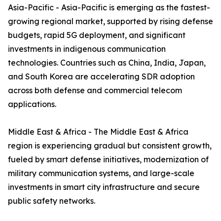
Asia-Pacific - Asia-Pacific is emerging as the fastest-
growing regional market, supported by rising defense
budgets, rapid 5G deployment, and significant
investments in indigenous communication
technologies. Countries such as China, India, Japan,
and South Korea are accelerating SDR adoption
across both defense and commercial telecom
applications.
Middle East & Africa - The Middle East & Africa
region is experiencing gradual but consistent growth,
fueled by smart defense initiatives, modernization of
military communication systems, and large-scale
investments in smart city infrastructure and secure
public safety networks.