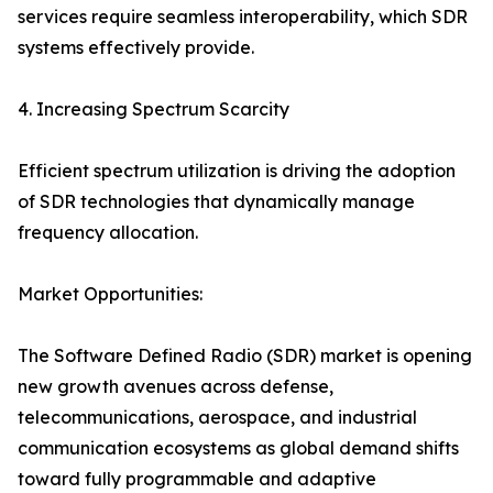
services require seamless interoperability, which SDR
systems effectively provide.
4. Increasing Spectrum Scarcity
Efficient spectrum utilization is driving the adoption
of SDR technologies that dynamically manage
frequency allocation.
Market Opportunities:
The Software Defined Radio (SDR) market is opening
new growth avenues across defense,
telecommunications, aerospace, and industrial
communication ecosystems as global demand shifts
toward fully programmable and adaptive