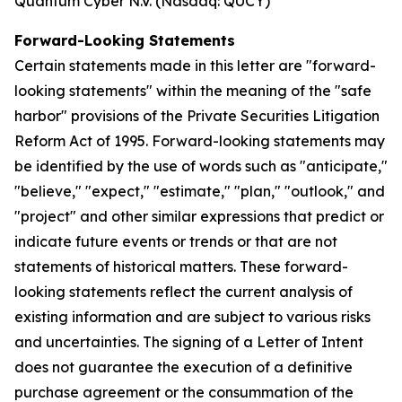
Quantum Cyber N.V. (Nasdaq: QUCY)
Forward-Looking Statements
Certain statements made in this letter are "forward-
looking statements" within the meaning of the "safe
harbor" provisions of the Private Securities Litigation
Reform Act of 1995. Forward-looking statements may
be identified by the use of words such as "anticipate,"
"believe," "expect," "estimate," "plan," "outlook," and
"project" and other similar expressions that predict or
indicate future events or trends or that are not
statements of historical matters. These forward-
looking statements reflect the current analysis of
existing information and are subject to various risks
and uncertainties. The signing of a Letter of Intent
does not guarantee the execution of a definitive
purchase agreement or the consummation of the