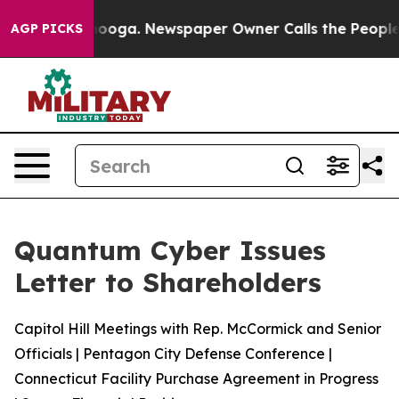
Chattanooga. Newspaper Owner Calls the People Abrup
AGP PICKS
Quantum Cyber Issues
Letter to Shareholders
Capitol Hill Meetings with Rep. McCormick and Senior
Officials | Pentagon City Defense Conference |
Connecticut Facility Purchase Agreement in Progress