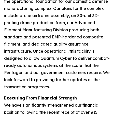
the operational foundation for our domestic defense
manufacturing complex. Our plans for the complex
include drone airframe assembly, an 80-unit 3D-
printing drone production farm, our Advanced
Filament Manufacturing Division producing both
standard and patented EMP-hardened composite
filament, and dedicated quality assurance
infrastructure. Once operational, this facility is
designed to allow Quantum Cyber to deliver combat-
ready autonomous systems at the scale that the
Pentagon and our government customers require. We
look forward to providing further updates as the
transaction progresses.
Executing From Financial Strength
We have significantly strengthened our financial
position following the recent receipt of over $15