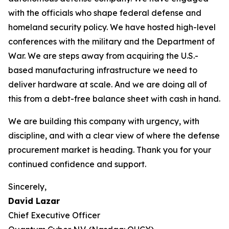
with the officials who shape federal defense and
homeland security policy. We have hosted high-level
conferences with the military and the Department of
War. We are steps away from acquiring the U.S.-
based manufacturing infrastructure we need to
deliver hardware at scale. And we are doing all of
this from a debt-free balance sheet with cash in hand.
We are building this company with urgency, with
discipline, and with a clear view of where the defense
procurement market is heading. Thank you for your
continued confidence and support.
Sincerely,
David Lazar
Chief Executive Officer