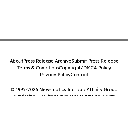
About
Press Release Archive
Submit Press Release
Terms & Conditions
Copyright/DMCA Policy
Privacy Policy
Contact
© 1995-2026 Newsmatics Inc. dba Affinity Group
Publishing & Military Industry Today. All Rights
Reserved.
Cookie Settings / Your Privacy Choices