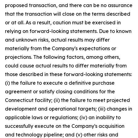
proposed transaction, and there can be no assurance
that the transaction will close on the terms described
or at all. As a result, caution must be exercised in
relying on forward-looking statements. Due to known
and unknown risks, actual results may differ
materially from the Company's expectations or
projections. The following factors, among others,
could cause actual results to differ materially from
those described in these forward-looking statements:
(i) the failure to execute a definitive purchase
agreement or satisfy closing conditions for the
Connecticut facility; (ii) the failure to meet projected
development and operational targets; (iii) changes in
applicable laws or regulations; (iv) an inability to
successfully execute on the Company's acquisition
and technology pipeline; and (v) other risks and