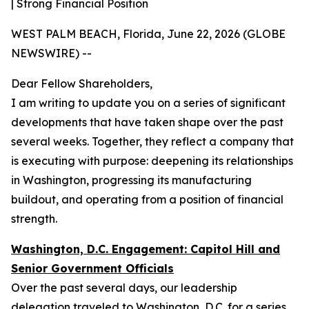
| Strong Financial Position
WEST PALM BEACH, Florida, June 22, 2026 (GLOBE
NEWSWIRE) --
Dear Fellow Shareholders,
I am writing to update you on a series of significant
developments that have taken shape over the past
several weeks. Together, they reflect a company that
is executing with purpose: deepening its relationships
in Washington, progressing its manufacturing
buildout, and operating from a position of financial
strength.
Washington, D.C. Engagement: Capitol Hill and
Senior Government Officials
Over the past several days, our leadership
delegation traveled to Washington, D.C. for a series