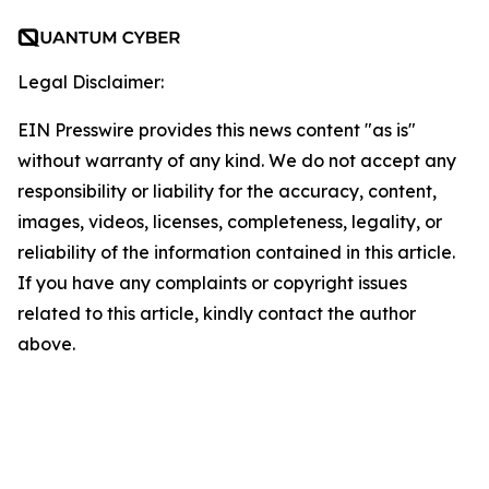
Legal Disclaimer:
EIN Presswire provides this news content "as is"
without warranty of any kind. We do not accept any
responsibility or liability for the accuracy, content,
images, videos, licenses, completeness, legality, or
reliability of the information contained in this article.
If you have any complaints or copyright issues
related to this article, kindly contact the author
above.