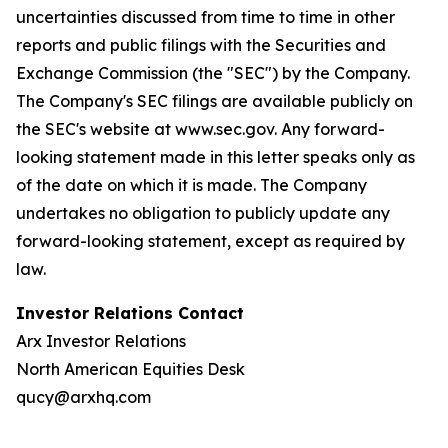
uncertainties discussed from time to time in other
reports and public filings with the Securities and
Exchange Commission (the "SEC") by the Company.
The Company's SEC filings are available publicly on
the SEC's website at www.sec.gov. Any forward-
looking statement made in this letter speaks only as
of the date on which it is made. The Company
undertakes no obligation to publicly update any
forward-looking statement, except as required by
law.
Investor Relations Contact
Arx Investor Relations
North American Equities Desk
qucy@arxhq.com