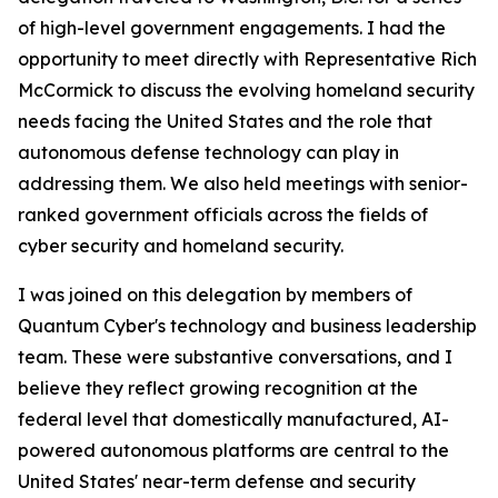
of high-level government engagements. I had the
opportunity to meet directly with Representative Rich
McCormick to discuss the evolving homeland security
needs facing the United States and the role that
autonomous defense technology can play in
addressing them. We also held meetings with senior-
ranked government officials across the fields of
cyber security and homeland security.
I was joined on this delegation by members of
Quantum Cyber's technology and business leadership
team. These were substantive conversations, and I
believe they reflect growing recognition at the
federal level that domestically manufactured, AI-
powered autonomous platforms are central to the
United States' near-term defense and security