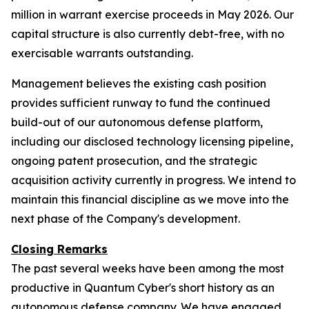
million in warrant exercise proceeds in May 2026. Our
capital structure is also currently debt-free, with no
exercisable warrants outstanding.
Management believes the existing cash position
provides sufficient runway to fund the continued
build-out of our autonomous defense platform,
including our disclosed technology licensing pipeline,
ongoing patent prosecution, and the strategic
acquisition activity currently in progress. We intend to
maintain this financial discipline as we move into the
next phase of the Company's development.
Closing Remarks
The past several weeks have been among the most
productive in Quantum Cyber's short history as an
autonomous defense company. We have engaged