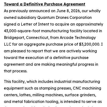
Toward a Definitive Purchase Agreement
As previously announced on June 8, 2026, our wholly
owned subsidiary Quantum Drones Corporation
signed a Letter of Intent to acquire an approximately
43,000-square-foot manufacturing facility located in
Bridgeport, Connecticut, from Arcade Technology
LLC for an aggregate purchase price of $3,200,000. I
am pleased to report that we are actively working
toward the execution of a definitive purchase
agreement and are making meaningful progress in
that process.
This facility, which includes industrial manufacturing
equipment such as stamping presses, CNC machining
centers, lathes, milling machines, surface grinders,
and metal fabrication tooling, is intended to serve as