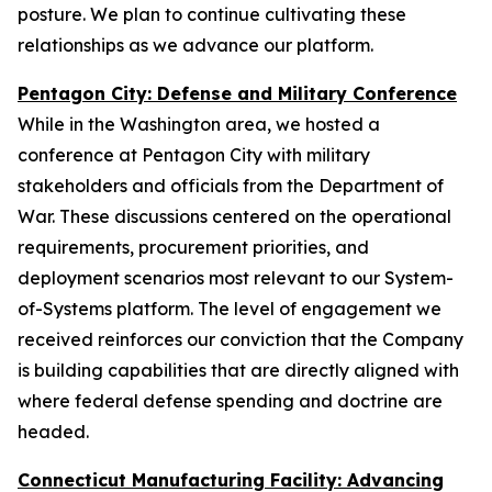
posture. We plan to continue cultivating these
relationships as we advance our platform.
Pentagon City: Defense and Military Conference
While in the Washington area, we hosted a
conference at Pentagon City with military
stakeholders and officials from the Department of
War. These discussions centered on the operational
requirements, procurement priorities, and
deployment scenarios most relevant to our System-
of-Systems platform. The level of engagement we
received reinforces our conviction that the Company
is building capabilities that are directly aligned with
where federal defense spending and doctrine are
headed.
Connecticut Manufacturing Facility: Advancing