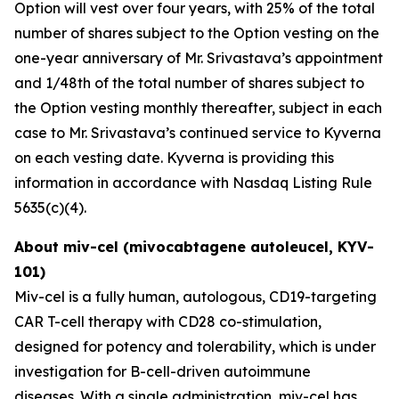
Option will vest over four years, with 25% of the total
number of shares subject to the Option vesting on the
one-year anniversary of Mr. Srivastava’s appointment
and 1/48th of the total number of shares subject to
the Option vesting monthly thereafter, subject in each
case to Mr. Srivastava’s continued service to Kyverna
on each vesting date. Kyverna is providing this
information in accordance with Nasdaq Listing Rule
5635(c)(4).
About miv-cel (mivocabtagene autoleucel, KYV-
101)
Miv-cel is a fully human, autologous, CD19-targeting
CAR T-cell therapy with CD28 co-stimulation,
designed for potency and tolerability, which is under
investigation for B-cell-driven autoimmune
diseases. With a single administration, miv-cel has