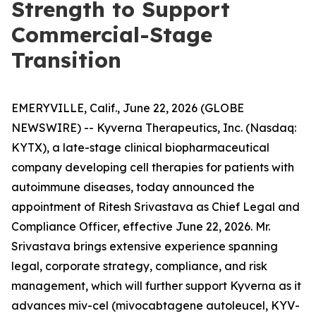
Strength to Support
Commercial-Stage
Transition
EMERYVILLE, Calif., June 22, 2026 (GLOBE
NEWSWIRE) -- Kyverna Therapeutics, Inc. (Nasdaq:
KYTX), a late-stage clinical biopharmaceutical
company developing cell therapies for patients with
autoimmune diseases, today announced the
appointment of Ritesh Srivastava as Chief Legal and
Compliance Officer, effective June 22, 2026. Mr.
Srivastava brings extensive experience spanning
legal, corporate strategy, compliance, and risk
management, which will further support Kyverna as it
advances miv-cel (mivocabtagene autoleucel, KYV-