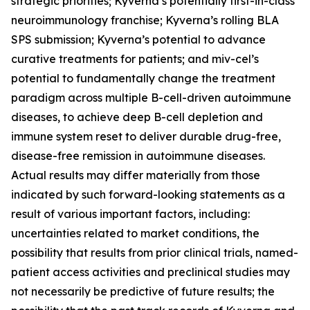
strategic priorities; Kyverna’s potentially first-in-class
neuroimmunology franchise; Kyverna’s rolling BLA
SPS submission; Kyverna’s potential to advance
curative treatments for patients; and miv-cel’s
potential to fundamentally change the treatment
paradigm across multiple B-cell-driven autoimmune
diseases, to achieve deep B-cell depletion and
immune system reset to deliver durable drug-free,
disease-free remission in autoimmune diseases.
Actual results may differ materially from those
indicated by such forward-looking statements as a
result of various important factors, including:
uncertainties related to market conditions, the
possibility that results from prior clinical trials, named-
patient access activities and preclinical studies may
not necessarily be predictive of future results; the