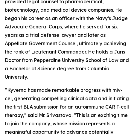
provided legal counsel to pharmaceutical,
biotechnology, and medical device companies. He
began his career as an officer with the Navy’s Judge
Advocate General Corps, where he served for six
years as a trial defense lawyer and later as
Appellate Government Counsel, ultimately achieving
the rank of Lieutenant Commander. He holds a Juris
Doctor from Pepperdine University School of Law and
a Bachelor of Science degree from Columbia
University.
“Kyverna has made remarkable progress with miv-
cel, generating compelling clinical data and initiating
the first BLA submission for an autoimmune CAR T-cell
therapy,” said Mr. Srivastava. “This is an exciting time
to join the company, whose mission represents a
meaningful opportunity to advance potentially