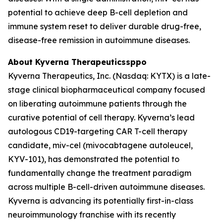
potential to achieve deep B-cell depletion and
immune system reset to deliver durable drug-free,
disease-free remission in autoimmune diseases.
About Kyverna Therapeuticssppo
Kyverna Therapeutics, Inc. (Nasdaq: KYTX) is a late-
stage clinical biopharmaceutical company focused
on liberating autoimmune patients through the
curative potential of cell therapy. Kyverna’s lead
autologous CD19-targeting CAR T-cell therapy
candidate, miv-cel (mivocabtagene autoleucel,
KYV-101), has demonstrated the potential to
fundamentally change the treatment paradigm
across multiple B-cell-driven autoimmune diseases.
Kyverna is advancing its potentially first-in-class
neuroimmunology franchise with its recently