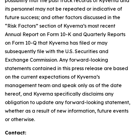
possibility that the past track records of Kyverna and
its personnel may not be repeated or indicative of
future success; and other factors discussed in the
“Risk Factors” section of Kyverna’s most recent
Annual Report on Form 10-K and Quarterly Reports
on Form 10-Q that Kyverna has filed or may
subsequently file with the U.S. Securities and
Exchange Commission. Any forward-looking
statements contained in this press release are based
on the current expectations of Kyverna’s
management team and speak only as of the date
hereof, and Kyverna specifically disclaims any
obligation to update any forward-looking statement,
whether as a result of new information, future events
or otherwise.
Contact: