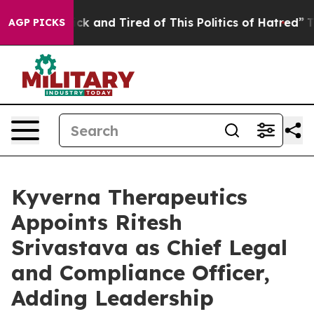
 Are Sick and Tired of This Politics of Hatred”
The Sto
AGP PICKS
Kyverna Therapeutics
Appoints Ritesh
Srivastava as Chief Legal
and Compliance Officer,
Adding Leadership