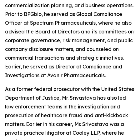
commercialization planning, and business operations.
Prior to BPGbio, he served as Global Compliance
Officer at Spectrum Pharmaceuticals, where he also
advised the Board of Directors and its committees on
corporate governance, risk management, and public
company disclosure matters, and counseled on
commercial transactions and strategic initiatives.
Earlier, he served as Director of Compliance and
Investigations at Avanir Pharmaceuticals.
As a former federal prosecutor with the United States
Department of Justice, Mr. Srivastava has also led
law enforcement teams in the investigation and
prosecution of healthcare fraud and anti-kickback
matters. Earlier in his career, Mr. Srivastava was a
private practice litigator at Cooley LLP, where he