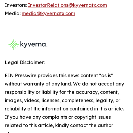
Investors:
InvestorRelations@kyvernatx.com
Media:
media@kyvernatx.com
Legal Disclaimer:
EIN Presswire provides this news content "as is"
without warranty of any kind. We do not accept any
responsibility or liability for the accuracy, content,
images, videos, licenses, completeness, legality, or
reliability of the information contained in this article.
If you have any complaints or copyright issues
related to this article, kindly contact the author