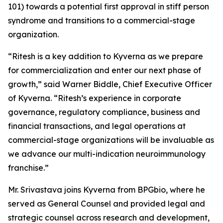
101) towards a potential first approval in stiff person
syndrome and transitions to a commercial-stage
organization.
“Ritesh is a key addition to Kyverna as we prepare
for commercialization and enter our next phase of
growth,” said Warner Biddle, Chief Executive Officer
of Kyverna. “Ritesh’s experience in corporate
governance, regulatory compliance, business and
financial transactions, and legal operations at
commercial-stage organizations will be invaluable as
we advance our multi-indication neuroimmunology
franchise.”
Mr. Srivastava joins Kyverna from BPGbio, where he
served as General Counsel and provided legal and
strategic counsel across research and development,