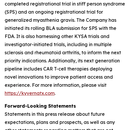
completed registrational trial in stiff person syndrome
(SPS) and an ongoing registrational trial for
generalized myasthenia gravis. The Company has
initiated its rolling BLA submission for SPS with the
FDA. It is also harnessing other KYSA trials and
investigator-initiated trials, including in multiple
sclerosis and rheumatoid arthritis, to inform the next
priority indications. Additionally, its next generation
pipeline includes CAR T-cell therapies deploying
novel innovations to improve patient access and
experience. For more information, please visit
https://kyvernatx.com
.
Forward-Looking Statements
Statements in this press release about future
expectations, plans and prospects, as well as any