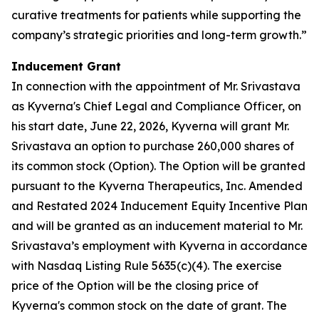
curative treatments for patients while supporting the
company’s strategic priorities and long-term growth.”
Inducement Grant
In connection with the appointment of Mr. Srivastava
as Kyverna's Chief Legal and Compliance Officer, on
his start date, June 22, 2026, Kyverna will grant Mr.
Srivastava an option to purchase 260,000 shares of
its common stock (Option). The Option will be granted
pursuant to the Kyverna Therapeutics, Inc. Amended
and Restated 2024 Inducement Equity Incentive Plan
and will be granted as an inducement material to Mr.
Srivastava’s employment with Kyverna in accordance
with Nasdaq Listing Rule 5635(c)(4). The exercise
price of the Option will be the closing price of
Kyverna's common stock on the date of grant. The