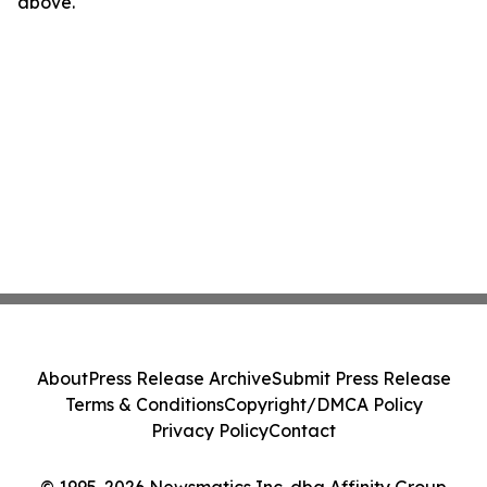
above.
About
Press Release Archive
Submit Press Release
Terms & Conditions
Copyright/DMCA Policy
Privacy Policy
Contact