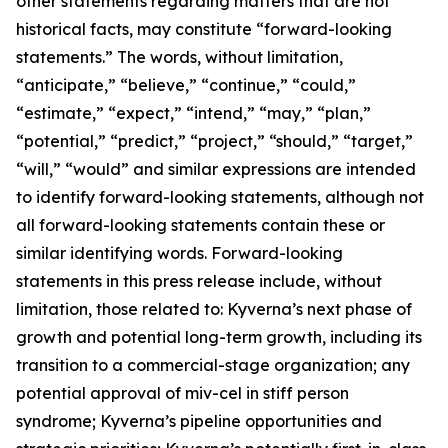
other statements regarding matters that are not
historical facts, may constitute “forward-looking
statements.” The words, without limitation,
“anticipate,” “believe,” “continue,” “could,”
“estimate,” “expect,” “intend,” “may,” “plan,”
“potential,” “predict,” “project,” “should,” “target,”
“will,” “would” and similar expressions are intended
to identify forward-looking statements, although not
all forward-looking statements contain these or
similar identifying words. Forward-looking
statements in this press release include, without
limitation, those related to: Kyverna’s next phase of
growth and potential long-term growth, including its
transition to a commercial-stage organization; any
potential approval of miv-cel in stiff person
syndrome; Kyverna’s pipeline opportunities and