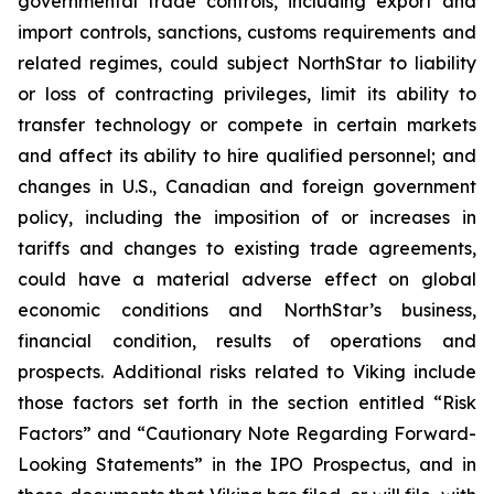
governmental trade controls, including export and
import controls, sanctions, customs requirements and
related regimes, could subject NorthStar to liability
or loss of contracting privileges, limit its ability to
transfer technology or compete in certain markets
and affect its ability to hire qualified personnel; and
changes in U.S., Canadian and foreign government
policy, including the imposition of or increases in
tariffs and changes to existing trade agreements,
could have a material adverse effect on global
economic conditions and NorthStar’s business,
financial condition, results of operations and
prospects. Additional risks related to Viking include
those factors set forth in the section entitled “Risk
Factors” and “Cautionary Note Regarding Forward-
Looking Statements” in the IPO Prospectus, and in