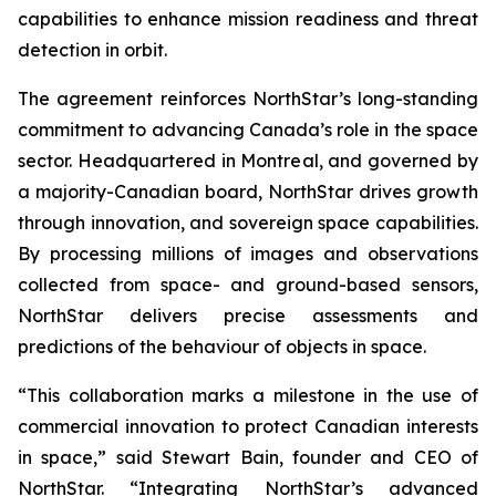
capabilities to enhance mission readiness and threat
detection in orbit.
The agreement reinforces NorthStar’s long-standing
commitment to advancing Canada’s role in the space
sector. Headquartered in Montreal, and governed by
a majority-Canadian board, NorthStar drives growth
through innovation, and sovereign space capabilities.
By processing millions of images and observations
collected from space- and ground-based sensors,
NorthStar delivers precise assessments and
predictions of the behaviour of objects in space.
“This collaboration marks a milestone in the use of
commercial innovation to protect Canadian interests
in space,” said Stewart Bain, founder and CEO of
NorthStar. “Integrating NorthStar’s advanced