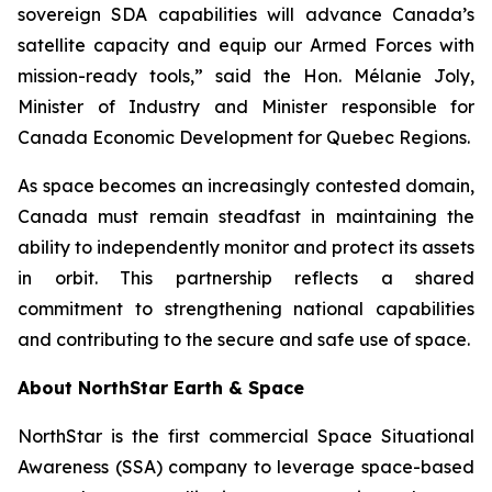
sovereign SDA capabilities will advance Canada’s
satellite capacity and equip our Armed Forces with
mission-ready tools,” said the Hon. Mélanie Joly,
Minister of Industry and Minister responsible for
Canada Economic Development for Quebec Regions.
As space becomes an increasingly contested domain,
Canada must remain steadfast in maintaining the
ability to independently monitor and protect its assets
in orbit. This partnership reflects a shared
commitment to strengthening national capabilities
and contributing to the secure and safe use of space.
About NorthStar Earth & Space
NorthStar is the first commercial Space Situational
Awareness (SSA) company to leverage space-based