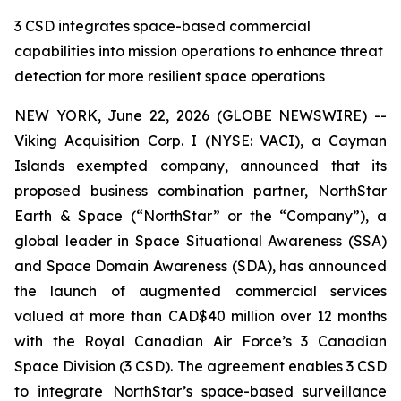
3 CSD integrates space-based commercial
capabilities into mission operations to enhance threat
detection for more resilient space operations
NEW YORK, June 22, 2026 (GLOBE NEWSWIRE) --
Viking Acquisition Corp. I (NYSE: VACI), a Cayman
Islands exempted company, announced that its
proposed business combination partner, NorthStar
Earth & Space (“NorthStar” or the “Company”), a
global leader in Space Situational Awareness (SSA)
and Space Domain Awareness (SDA), has announced
the launch of augmented commercial services
valued at more than CAD$40 million over 12 months
with the Royal Canadian Air Force’s 3 Canadian
Space Division (3 CSD). The agreement enables 3 CSD
to integrate NorthStar’s space-based surveillance