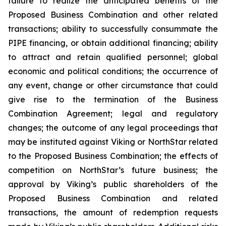
failure to realize the anticipated benefits of the
Proposed Business Combination and other related
transactions; ability to successfully consummate the
PIPE financing, or obtain additional financing; ability
to attract and retain qualified personnel; global
economic and political conditions; the occurrence of
any event, change or other circumstance that could
give rise to the termination of the Business
Combination Agreement; legal and regulatory
changes; the outcome of any legal proceedings that
may be instituted against Viking or NorthStar related
to the Proposed Business Combination; the effects of
competition on NorthStar’s future business; the
approval by Viking’s public shareholders of the
Proposed Business Combination and related
transactions, the amount of redemption requests