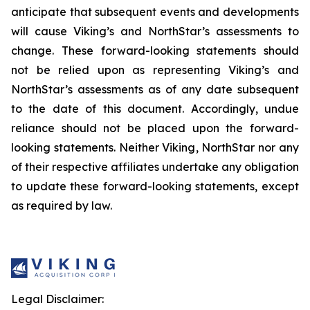
anticipate that subsequent events and developments
will cause Viking’s and NorthStar’s assessments to
change. These forward-looking statements should
not be relied upon as representing Viking’s and
NorthStar’s assessments as of any date subsequent
to the date of this document. Accordingly, undue
reliance should not be placed upon the forward-
looking statements. Neither Viking, NorthStar nor any
of their respective affiliates undertake any obligation
to update these forward-looking statements, except
as required by law.
Legal Disclaimer: