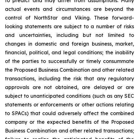
to predict and may differ from assumptions. Many
actual events and circumstances are beyond the
control of NorthStar and Viking. These forward-
looking statements are subject to a number of risks
and uncertainties, including but not limited to
changes in domestic and foreign business, market,
financial, political, and legal conditions; the inability
of the parties to successfully or timely consummate
the Proposed Business Combination and other related
transactions, including the risk that any regulatory
approvals are not obtained, are delayed or are
subject to unanticipated conditions (such as any SEC
statements or enforcements or other actions relating
to SPACs) that could adversely affect the combined
company or the expected benefits of the Proposed
Business Combination and other related transactions;