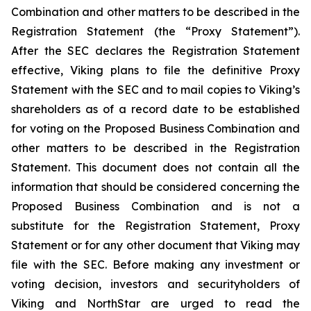
Combination and other matters to be described in the
Registration Statement (the “Proxy Statement”).
After the SEC declares the Registration Statement
effective, Viking plans to file the definitive Proxy
Statement with the SEC and to mail copies to Viking’s
shareholders as of a record date to be established
for voting on the Proposed Business Combination and
other matters to be described in the Registration
Statement. This document does not contain all the
information that should be considered concerning the
Proposed Business Combination and is not a
substitute for the Registration Statement, Proxy
Statement or for any other document that Viking may
file with the SEC. Before making any investment or
voting decision, investors and securityholders of
Viking and NorthStar are urged to read the