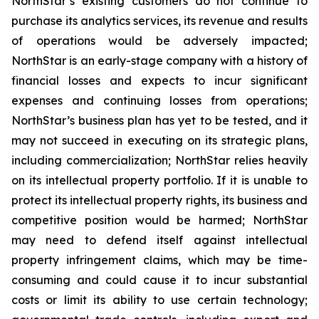
NorthStar’s existing customers do not continue to
purchase its analytics services, its revenue and results
of operations would be adversely impacted;
NorthStar is an early-stage company with a history of
financial losses and expects to incur significant
expenses and continuing losses from operations;
NorthStar’s business plan has yet to be tested, and it
may not succeed in executing on its strategic plans,
including commercialization; NorthStar relies heavily
on its intellectual property portfolio. If it is unable to
protect its intellectual property rights, its business and
competitive position would be harmed; NorthStar
may need to defend itself against intellectual
property infringement claims, which may be time-
consuming and could cause it to incur substantial
costs or limit its ability to use certain technology;