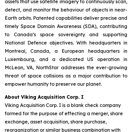
assets that use satellite imagery to continuously scan,
detect, and monitor the behaviour of objects in near-
Earth orbits. Patented capabilities deliver precise and
timely Space Domain Awareness (SDA), contributing
to Canada’s space sovereignty and supporting
National Defence objectives. With headquarters in
Montreal, Canada, a European headquarters in
Luxembourg, and a dedicated US operation in
McLean, VA, NorthStar addresses the ever-growing
threat of space collisions as a major contribution to
empower humanity to preserve our planet.
About Viking Acquisition Corp. I
Viking Acquisition Corp. I is a blank check company
formed for the purpose of effecting a merger, share
exchange, asset acquisition, share purchase,
reorganization or similar business combination with