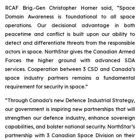
RCAF Brig.-Gen Christopher Horner said, “Space
Domain Awareness is foundational to all space
operations. Our decisional advantage in both
peacetime and conflict is built upon our ability to
detect and differentiate threats from the responsible
actors in space. NorthStar gives the Canadian Armed
Forces the higher ground with advanced SDA
services. Cooperation between 3 CSD and Canada’s
space industry partners remains a fundamental
requirement for security in space.”
“Through Canada’s new Defence Industrial Strategy,
our government is inspiring new partnerships that will
strengthen our defence industry, enhance sovereign
capabilities, and bolster national security. NorthStar’s
partnership with 3 Canadian Space Division on their