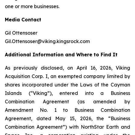
one or more businesses.
Media Contact
Gil Ottensoser
Gil.Ottensoser@viking.kingsrock.com
Additional Information and Where to Find It
As previously disclosed, on April 16, 2026, Viking
Acquisition Corp. I, an exempted company limited by
shares incorporated under the Laws of the Cayman
Islands (“Viking”), entered into a Business
Combination Agreement (as amended by
Amendment No. 1 to Business Combination
Agreement, dated May 15, 2026, the “Business
Combination Agreement”) with NorthStar Earth and