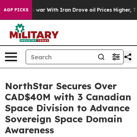
s war With Iran Drove oil Prices Higher, Trump Gave P
AGP PICKS
NorthStar Secures Over
CAD$40M with 3 Canadian
Space Division to Advance
Sovereign Space Domain
Awareness