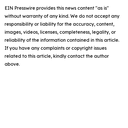
EIN Presswire provides this news content "as is"
without warranty of any kind. We do not accept any
responsibility or liability for the accuracy, content,
images, videos, licenses, completeness, legality, or
reliability of the information contained in this article.
If you have any complaints or copyright issues
related to this article, kindly contact the author
above.