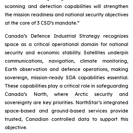
scanning and detection capabilities will strengthen
the mission readiness and national security objectives
at the core of 3 CSD’s mandate.”
Canada’s Defence Industrial Strategy recognizes
space as a critical operational domain for national
security and economic stability. Satellites underpin
communications, navigation, climate monitoring,
Earth observation and defence operations, making
sovereign, mission-ready SDA capabilities essential.
These capabilities play a critical role in safeguarding
Canada’s North, where Arctic security and
sovereignty are key priorities. NorthStar’s integrated
space-based and ground-based services provide
trusted, Canadian controlled data to support this
objective.