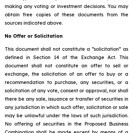
making any voting or investment decisions. You may
obtain free copies of these documents from the
sources indicated above.
No Offer or Solicitation
This document shall not constitute a “solicitation” as
defined in Section 14 of the Exchange Act. This
document shall not constitute an offer to sell or
exchange, the solicitation of an offer to buy or a
recommendation to purchase, any securities, or a
solicitation of any vote, consent or approval, nor shall
there be any sale, issuance or transfer of securities in
any jurisdiction in which such offer, solicitation or sale
may be unlawful under the laws of such jurisdiction.
No offering of securities in the Proposed Business
Combination shall be made except by means of a