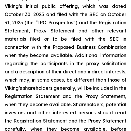
Viking’s initial public offering, which was dated
October 30, 2025 and filed with the SEC on October
31, 2025 (the “IPO Prospectus”) and the Registration
Statement, Proxy Statement and other relevant
materials filed or to be filed with the SEC in
connection with the Proposed Business Combination
when they become available. Additional information
regarding the participants in the proxy solicitation
and a description of their direct and indirect interests,
which may, in some cases, be different than those of
Viking’s shareholders generally, will be included in the
Registration Statement and the Proxy Statement,
when they become available. Shareholders, potential
investors and other interested persons should read
the Registration Statement and the Proxy Statement
carefully, when they become available, before