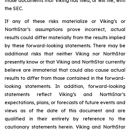
those documents that Viking has filed, or will file, with
the SEC.
If any of these risks materialize or Viking’s or
NorthStar’s assumptions prove incorrect, actual
results could differ materially from the results implied
by these forward-looking statements. There may be
additional risks that neither Viking nor NorthStar
presently know or that Viking and NorthStar currently
believe are immaterial that could also cause actual
results to differ from those contained in the forward-
looking statements. In addition, forward-looking
statements reflect Viking’s and NorthStar’s
expectations, plans, or forecasts of future events and
views as of the date of this document and are
qualified in their entirety by reference to the
cautionary statements herein. Viking and NorthStar