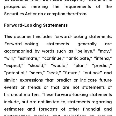
prospectus meeting the requirements of the
Securities Act or an exemption therefrom.
Forward-Looking Statements
This document includes forward-looking statements.
Forward-looking statements generally are
accompanied by words such as “believe,” “may,”
“will,” “estimate,” “continue,” “anticipate,” “intend,”
“expect,” “should,” “would,” “plan,” “predict,”
“potential,” “seem,” “seek,” “future,” “outlook” and
similar expressions that predict or indicate future
events or trends or that are not statements of
historical matters. These forward-looking statements
include, but are not limited to, statements regarding
estimates and forecasts of other financial and