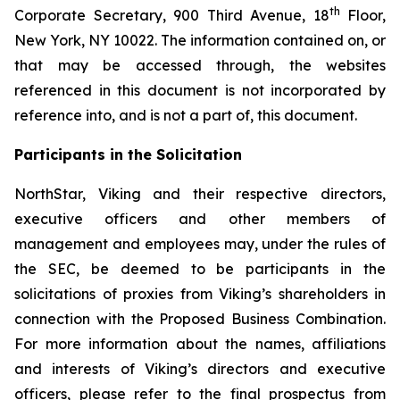
th
Corporate Secretary, 900 Third Avenue, 18
Floor,
New York, NY 10022. The information contained on, or
that may be accessed through, the websites
referenced in this document is not incorporated by
reference into, and is not a part of, this document.
Participants in the Solicitation
NorthStar, Viking and their respective directors,
executive officers and other members of
management and employees may, under the rules of
the SEC, be deemed to be participants in the
solicitations of proxies from Viking’s shareholders in
connection with the Proposed Business Combination.
For more information about the names, affiliations
and interests of Viking’s directors and executive
officers, please refer to the final prospectus from