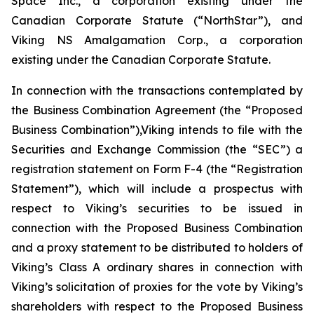
Space Inc., a corporation existing under the
Canadian Corporate Statute (“NorthStar”), and
Viking NS Amalgamation Corp., a corporation
existing under the Canadian Corporate Statute.
In connection with the transactions contemplated by
the Business Combination Agreement (the “Proposed
Business Combination”),Viking intends to file with the
Securities and Exchange Commission (the “SEC”) a
registration statement on Form F-4 (the “Registration
Statement”), which will include a prospectus with
respect to Viking’s securities to be issued in
connection with the Proposed Business Combination
and a proxy statement to be distributed to holders of
Viking’s Class A ordinary shares in connection with
Viking’s solicitation of proxies for the vote by Viking’s
shareholders with respect to the Proposed Business