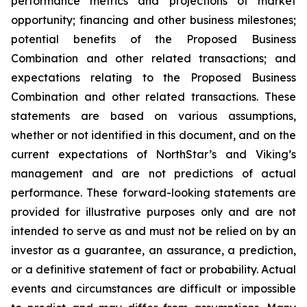
performance metrics and projections of market
opportunity; financing and other business milestones;
potential benefits of the Proposed Business
Combination and other related transactions; and
expectations relating to the Proposed Business
Combination and other related transactions. These
statements are based on various assumptions,
whether or not identified in this document, and on the
current expectations of NorthStar’s and Viking’s
management and are not predictions of actual
performance. These forward-looking statements are
provided for illustrative purposes only and are not
intended to serve as and must not be relied on by an
investor as a guarantee, an assurance, a prediction,
or a definitive statement of fact or probability. Actual
events and circumstances are difficult or impossible