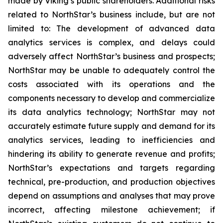
made by Viking’s public shareholders. Additional risks
related to NorthStar’s business include, but are not
limited to: The development of advanced data
analytics services is complex, and delays could
adversely affect NorthStar’s business and prospects;
NorthStar may be unable to adequately control the
costs associated with its operations and the
components necessary to develop and commercialize
its data analytics technology; NorthStar may not
accurately estimate future supply and demand for its
analytics services, leading to inefficiencies and
hindering its ability to generate revenue and profits;
NorthStar’s expectations and targets regarding
technical, pre-production, and production objectives
depend on assumptions and analyses that may prove
incorrect, affecting milestone achievement; if