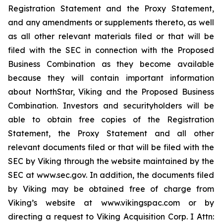
Registration Statement and the Proxy Statement,
and any amendments or supplements thereto, as well
as all other relevant materials filed or that will be
filed with the SEC in connection with the Proposed
Business Combination as they become available
because they will contain important information
about NorthStar, Viking and the Proposed Business
Combination. Investors and securityholders will be
able to obtain free copies of the Registration
Statement, the Proxy Statement and all other
relevant documents filed or that will be filed with the
SEC by Viking through the website maintained by the
SEC at www.sec.gov. In addition, the documents filed
by Viking may be obtained free of charge from
Viking’s website at www.vikingspac.com or by
directing a request to Viking Acquisition Corp. I Attn: