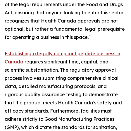
of the legal requirements under the Food and Drugs
Act, ensuring that anyone looking to enter this sector
recognizes that Health Canada approvals are not
optional, but rather a fundamental legal prerequisite
for operating a business in this space."
Establishing a legally compliant peptide business in
Canada
requires significant time, capital, and
scientific substantiation. The regulatory approval
process involves submitting comprehensive clinical
data, detailed manufacturing protocols, and
rigorous quality assurance testing to demonstrate
that the product meets Health Canada's safety and
efficacy standards. Furthermore, facilities must
adhere strictly to Good Manufacturing Practices
(GMP), which dictate the standards for sanitation,