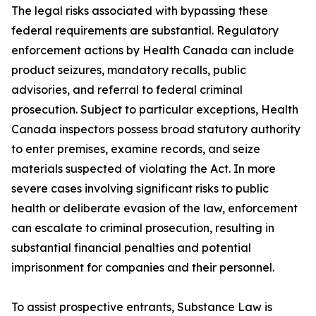
The legal risks associated with bypassing these
federal requirements are substantial. Regulatory
enforcement actions by Health Canada can include
product seizures, mandatory recalls, public
advisories, and referral to federal criminal
prosecution. Subject to particular exceptions, Health
Canada inspectors possess broad statutory authority
to enter premises, examine records, and seize
materials suspected of violating the Act. In more
severe cases involving significant risks to public
health or deliberate evasion of the law, enforcement
can escalate to criminal prosecution, resulting in
substantial financial penalties and potential
imprisonment for companies and their personnel.
To assist prospective entrants, Substance Law is