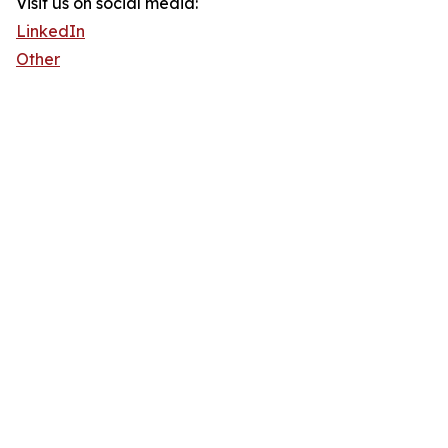
Visit us on social media:
LinkedIn
Other