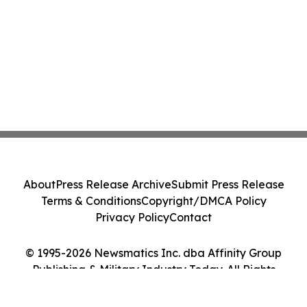
About
Press Release Archive
Submit Press Release
Terms & Conditions
Copyright/DMCA Policy
Privacy Policy
Contact
© 1995-2026 Newsmatics Inc. dba Affinity Group
Publishing & Military Industry Today. All Rights
Reserved.