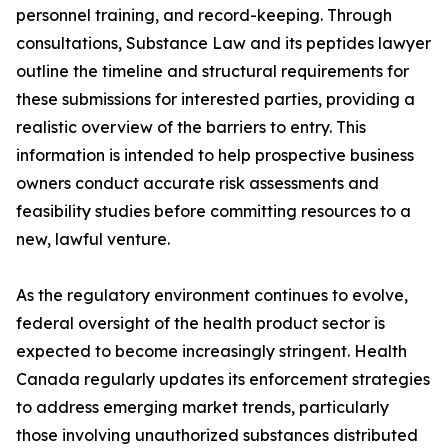
personnel training, and record-keeping. Through
consultations, Substance Law and its peptides lawyer
outline the timeline and structural requirements for
these submissions for interested parties, providing a
realistic overview of the barriers to entry. This
information is intended to help prospective business
owners conduct accurate risk assessments and
feasibility studies before committing resources to a
new, lawful venture.
As the regulatory environment continues to evolve,
federal oversight of the health product sector is
expected to become increasingly stringent. Health
Canada regularly updates its enforcement strategies
to address emerging market trends, particularly
those involving unauthorized substances distributed