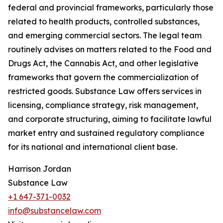
federal and provincial frameworks, particularly those
related to health products, controlled substances,
and emerging commercial sectors. The legal team
routinely advises on matters related to the Food and
Drugs Act, the Cannabis Act, and other legislative
frameworks that govern the commercialization of
restricted goods. Substance Law offers services in
licensing, compliance strategy, risk management,
and corporate structuring, aiming to facilitate lawful
market entry and sustained regulatory compliance
for its national and international client base.
Harrison Jordan
Substance Law
+1 647-371-0032
info@substancelaw.com