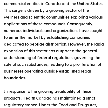
commercial entities in Canada and the United States.
This surge is driven by a growing sector of the
wellness and scientific communities exploring various
applications of these compounds. Consequently,
numerous individuals and organizations have sought
to enter the market by establishing companies
dedicated to peptide distribution. However, the rapid
expansion of this sector has outpaced the general
understanding of federal regulations governing the
sale of such substances, leading to a proliferation of
businesses operating outside established legal
boundaries.
In response to the growing availability of these
products, Health Canada has maintained a strict
regulatory stance. Under the Food and Drugs Act,