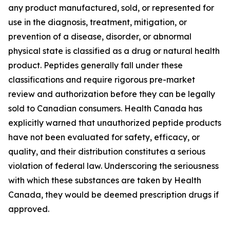
any product manufactured, sold, or represented for
use in the diagnosis, treatment, mitigation, or
prevention of a disease, disorder, or abnormal
physical state is classified as a drug or natural health
product. Peptides generally fall under these
classifications and require rigorous pre-market
review and authorization before they can be legally
sold to Canadian consumers. Health Canada has
explicitly warned that unauthorized peptide products
have not been evaluated for safety, efficacy, or
quality, and their distribution constitutes a serious
violation of federal law. Underscoring the seriousness
with which these substances are taken by Health
Canada, they would be deemed prescription drugs if
approved.