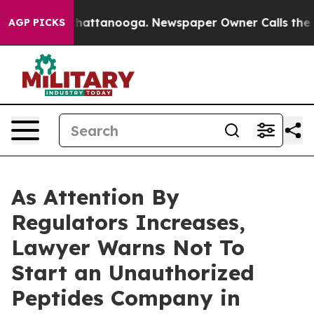
s in Chattanooga. Newspaper Owner Calls the People 
AGP PICKS
As Attention By
Regulators Increases,
Lawyer Warns Not To
Start an Unauthorized
Peptides Company in