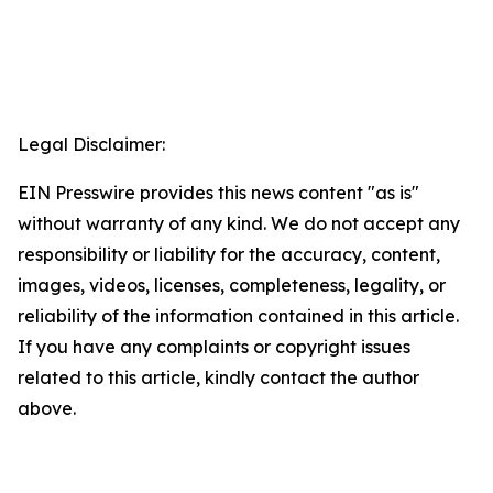
Legal Disclaimer:
EIN Presswire provides this news content "as is"
without warranty of any kind. We do not accept any
responsibility or liability for the accuracy, content,
images, videos, licenses, completeness, legality, or
reliability of the information contained in this article.
If you have any complaints or copyright issues
related to this article, kindly contact the author
above.