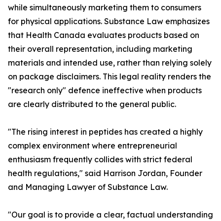
while simultaneously marketing them to consumers
for physical applications. Substance Law emphasizes
that Health Canada evaluates products based on
their overall representation, including marketing
materials and intended use, rather than relying solely
on package disclaimers. This legal reality renders the
"research only" defence ineffective when products
are clearly distributed to the general public.
"The rising interest in peptides has created a highly
complex environment where entrepreneurial
enthusiasm frequently collides with strict federal
health regulations," said Harrison Jordan, Founder
and Managing Lawyer of Substance Law.
"Our goal is to provide a clear, factual understanding