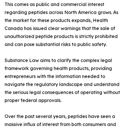
This comes as public and commercial interest
regarding peptides across North America grows. As
the market for these products expands, Health
Canada has issued clear warnings that the sale of
unauthorized peptide products is strictly prohibited
and can pose substantial risks to public safety.
Substance Law aims to clarify the complex legal
framework governing health products, providing
entrepreneurs with the information needed to
navigate the regulatory landscape and understand
the serious legal consequences of operating without
proper federal approvals.
Over the past several years, peptides have seen a
massive influx of interest from both consumers and