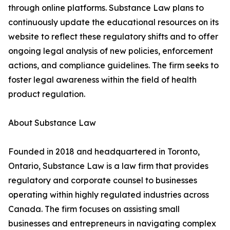
through online platforms. Substance Law plans to
continuously update the educational resources on its
website to reflect these regulatory shifts and to offer
ongoing legal analysis of new policies, enforcement
actions, and compliance guidelines. The firm seeks to
foster legal awareness within the field of health
product regulation.
About Substance Law
Founded in 2018 and headquartered in Toronto,
Ontario, Substance Law is a law firm that provides
regulatory and corporate counsel to businesses
operating within highly regulated industries across
Canada. The firm focuses on assisting small
businesses and entrepreneurs in navigating complex