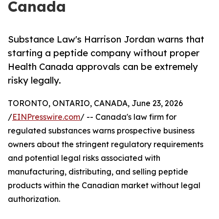
Canada
Substance Law's Harrison Jordan warns that
starting a peptide company without proper
Health Canada approvals can be extremely
risky legally.
TORONTO, ONTARIO, CANADA, June 23, 2026
/
EINPresswire.com
/ -- Canada's law firm for
regulated substances warns prospective business
owners about the stringent regulatory requirements
and potential legal risks associated with
manufacturing, distributing, and selling peptide
products within the Canadian market without legal
authorization.