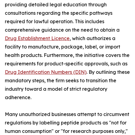
providing detailed legal education through
consultations regarding the specific pathways
required for lawful operation. This includes
comprehensive guidance on the need to obtain a
Drug Establishment Licence
, which authorizes a
facility to manufacture, package, label, or import
health products. Furthermore, the initiative covers the
requirements for product-specific approvals, such as
Drug Identification Numbers (DIN)
. By outlining these
mandatory steps, the firm seeks to transition the
industry toward a model of strict regulatory
adherence.
Many unauthorized businesses attempt to circumvent
regulations by labelling peptide products as "not for
human consumption" or "for research purposes only,"