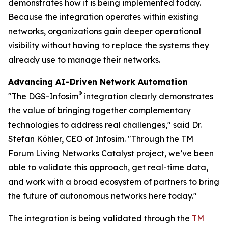
demonstrates how it is being implemented today.
Because the integration operates within existing
networks, organizations gain deeper operational
visibility without having to replace the systems they
already use to manage their networks.
Advancing AI-Driven Network Automation
®
"The DGS-Infosim
integration clearly demonstrates
the value of bringing together complementary
technologies to address real challenges," said Dr.
Stefan Köhler, CEO of Infosim. "Through the TM
Forum Living Networks Catalyst project, we’ve been
able to validate this approach, get real-time data,
and work with a broad ecosystem of partners to bring
the future of autonomous networks here today."
The integration is being validated through the
TM