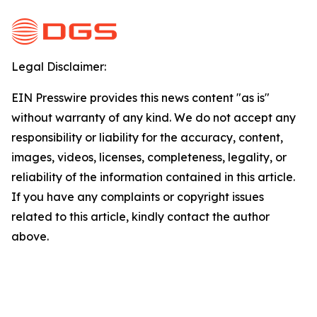
Legal Disclaimer:
EIN Presswire provides this news content "as is"
without warranty of any kind. We do not accept any
responsibility or liability for the accuracy, content,
images, videos, licenses, completeness, legality, or
reliability of the information contained in this article.
If you have any complaints or copyright issues
related to this article, kindly contact the author
above.