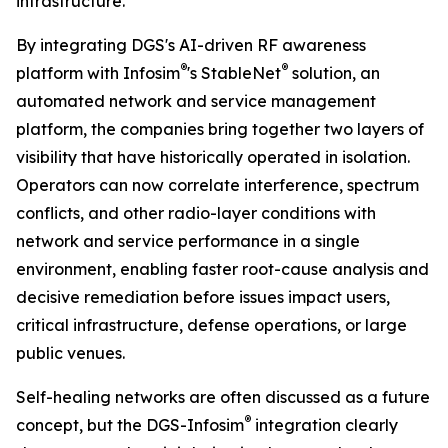
infrastructure.”
By integrating DGS's AI-driven RF awareness
®
®
platform with Infosim
's StableNet
solution, an
automated network and service management
platform, the companies bring together two layers of
visibility that have historically operated in isolation.
Operators can now correlate interference, spectrum
conflicts, and other radio-layer conditions with
network and service performance in a single
environment, enabling faster root-cause analysis and
decisive remediation before issues impact users,
critical infrastructure, defense operations, or large
public venues.
Self-healing networks are often discussed as a future
®
concept, but the DGS-Infosim
integration clearly