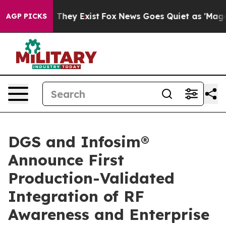
no Proof They Exist
Fox News Goes Quiet as 'Maga Medi
AGP PICKS
DGS and Infosim®
Announce First
Production-Validated
Integration of RF
Awareness and Enterprise