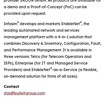
provider SKOOR GmbH. All products are available for
a demo and a Proof-of-Concept (PoC) can be
provided upon request.
®
®
Infosim
develops and markets StableNet
, the
leading automated network and services
management platform with a 4-in-1 solution that
combines Discovery & Inventory, Configuration, Fault,
and Performance Management. It is available in
three versions: Telco (for Telecom Operators and
ISPs), Enterprise (for IT and Managed Service
®
Providers) and StableNet
-as-a-Service (a flexible,
on-demand solution for firms of all sizes).
Contact
dgs@bulleitgroup.com