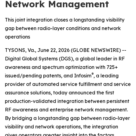
Network Management
This joint integration closes a longstanding visibility
gap between radio-layer conditions and network
operations
TYSONS, Va., June 22, 2026 (GLOBE NEWSWIRE) --
Digital Global Systems (DGS), a global leader in RF
awareness and spectrum optimization with 725+
®
issued/pending patents, and Infosim
, a leading
provider of automated service fulfillment and service
assurance solutions, today announced the first
production-validated integration between persistent
RF awareness and enterprise network management.
By bridging a longstanding gap between radio-layer
visibility and network operations, the integration
gives operators greater insight into the factors