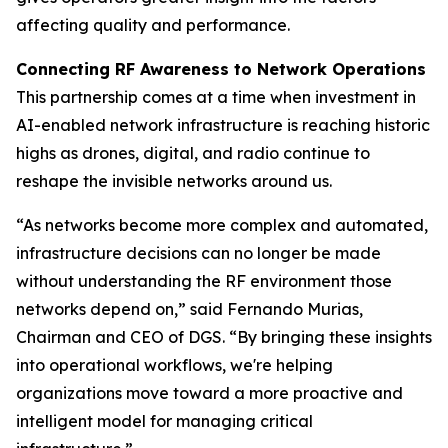
affecting quality and performance.
Connecting RF Awareness to Network Operations
This partnership comes at a time when investment in
AI-enabled network infrastructure is reaching historic
highs as drones, digital, and radio continue to
reshape the invisible networks around us.
“As networks become more complex and automated,
infrastructure decisions can no longer be made
without understanding the RF environment those
networks depend on,” said Fernando Murias,
Chairman and CEO of DGS. “By bringing these insights
into operational workflows, we're helping
organizations move toward a more proactive and
intelligent model for managing critical