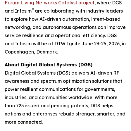
Forum Living Networks Catalyst project
, where DGS
®
and Infosim
are collaborating with industry leaders
to explore how AI-driven automation, intent-based
networking, and autonomous operations can improve
service resilience and operational efficiency. DGS
and Infosim will be at DTW Ignite June 23-25, 2026, in
Copenhagen, Denmark.
About Digital Global Systems (DGS)
Digital Global Systems (DGS) delivers AI-driven RF
awareness and spectrum optimization solutions that
power resilient communications for governments,
industries, and communities worldwide. With more
than 725 issued and pending patents, DGS helps
nations and enterprises rebuild stronger, smarter, and
more connected.