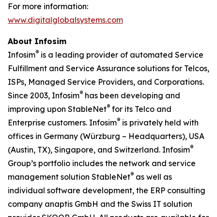
For more information:
www.digitalglobalsystems.com
About Infosim
®
Infosim
is a leading provider of automated Service
Fulfillment and Service Assurance solutions for Telcos,
ISPs, Managed Service Providers, and Corporations.
®
Since 2003, Infosim
has been developing and
®
improving upon StableNet
for its Telco and
®
Enterprise customers. Infosim
is privately held with
offices in Germany (Würzburg – Headquarters), USA
®
(Austin, TX), Singapore, and Switzerland. Infosim
Group’s portfolio includes the network and service
®
management solution StableNet
as well as
individual software development, the ERP consulting
company anaptis GmbH and the Swiss IT solution