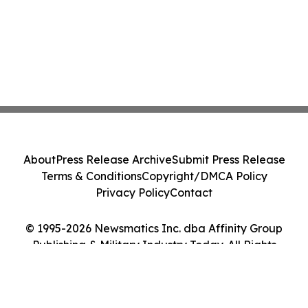
About
Press Release Archive
Submit Press Release
Terms & Conditions
Copyright/DMCA Policy
Privacy Policy
Contact
© 1995-2026 Newsmatics Inc. dba Affinity Group
Publishing & Military Industry Today. All Rights
Reserved.
Cookie Settings / Your Privacy Choices