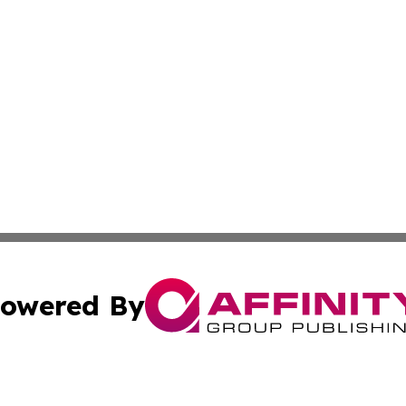
owered By
ubmit Press Release
Terms & Conditions
Copyright/DMCA