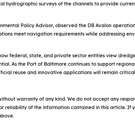
l hydrographic surveys of the channels to provide current
onmental Policy Advisor, observed the DB Avalon operatio
ations meet navigation requirements while addressing en
how federal, state, and private sector entities view dredg
ial. As the Port of Baltimore continues to support region
l reuse and innovative applications will remain critical t
without warranty of any kind. We do not accept any responsib
r reliability of the information contained in this article. I
 above.