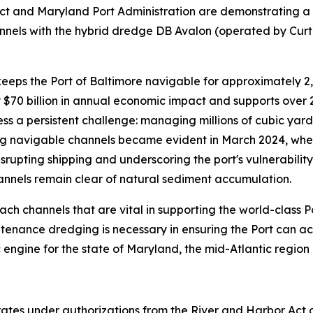
rict and Maryland Port Administration are demonstrating a
annels with the hybrid dredge DB Avalon (operated by Curti
 keeps the Port of Baltimore navigable for approximately 2
 $70 billion in annual economic impact and supports over 
ss a persistent challenge: managing millions of cubic yar
g navigable channels became evident in March 2024, when 
srupting shipping and underscoring the port's vulnerabilit
annels remain clear of natural sediment accumulation.
 channels that are vital in supporting the world-class Por
ntenance dredging is necessary in ensuring the Port can a
 engine for the state of Maryland, the mid-Atlantic region 
ates under authorizations from the River and Harbor Ac