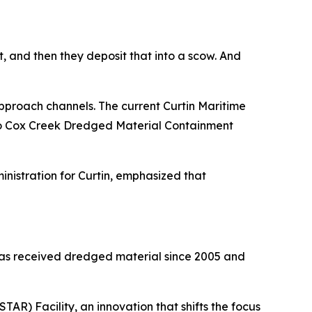
, and then they deposit that into a scow. And
proach channels. The current Curtin Maritime
d to Cox Creek Dredged Material Containment
nistration for Curtin, emphasized that
has received dredged material since 2005 and
R) Facility, an innovation that shifts the focus