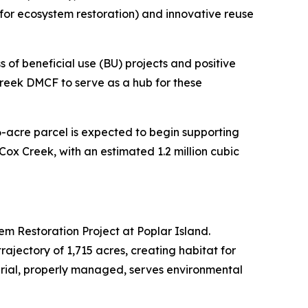
 for ecosystem restoration) and innovative reuse
 of beneficial use (BU) projects and positive
reek DMCF to serve as a hub for these
6-acre parcel is expected to begin supporting
 Cox Creek, with an estimated 1.2 million cubic
em Restoration Project at Poplar Island.
ajectory of 1,715 acres, creating habitat for
rial, properly managed, serves environmental