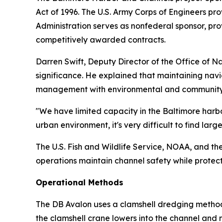
Act of 1996. The U.S. Army Corps of Engineers pro
Administration serves as nonfederal sponsor, pr
competitively awarded contracts.
Darren Swift, Deputy Director of the Office of 
significance. He explained that maintaining nav
management with environmental and community 
"We have limited capacity in the Baltimore harbo
urban environment, it's very difficult to find large
The U.S. Fish and Wildlife Service, NOAA, and 
operations maintain channel safety while protec
Operational Methods
The DB Avalon uses a clamshell dredging method 
the clamshell crane lowers into the channel and