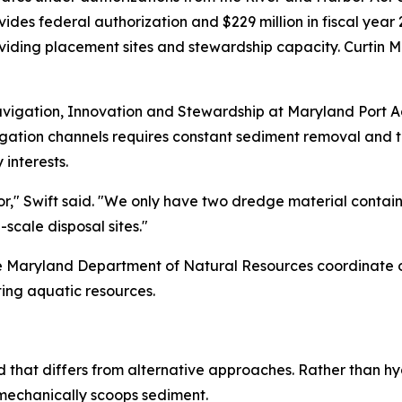
vides federal authorization and $229 million in fiscal yea
oviding placement sites and stewardship capacity. Curtin
Navigation, Innovation and Stewardship at Maryland Port Ad
igation channels requires constant sediment removal and t
interests.
r," Swift said. "We only have two dredge material containm
-scale disposal sites."
the Maryland Department of Natural Resources coordinate 
ting aquatic resources.
that differs from alternative approaches. Rather than hyd
 mechanically scoops sediment.