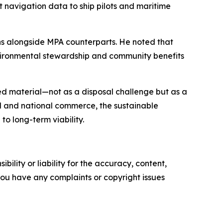
 navigation data to ship pilots and maritime
ns alongside MPA counterparts. He noted that
vironmental stewardship and community benefits
ed material—not as a disposal challenge but as a
al and national commerce, the sustainable
o long-term viability.
ility or liability for the accuracy, content,
f you have any complaints or copyright issues