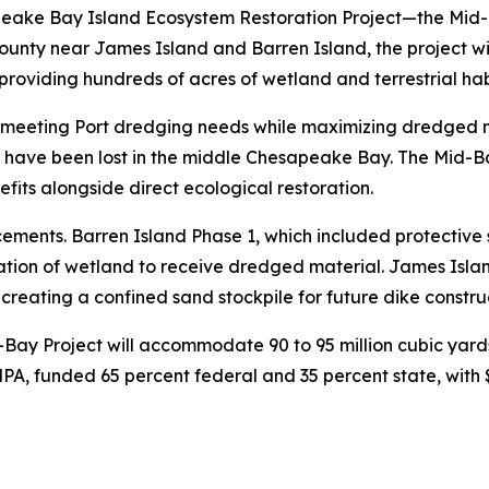
peake Bay Island Ecosystem Restoration Project—the Mid-
unty near James Island and Barren Island, the project wil
roviding hundreds of acres of wetland and terrestrial habit
 meeting Port dredging needs while maximizing dredged mat
t have been lost in the middle Chesapeake Bay. The Mid-Bay
fits alongside direct ecological restoration.
ments. Barren Island Phase 1, which included protective s
tion of wetland to receive dredged material. James Island
 creating a confined sand stockpile for future dike constru
Bay Project will accommodate 90 to 95 million cubic yards
, funded 65 percent federal and 35 percent state, with $