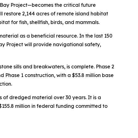
Bay Project—becomes the critical future
l restore 2,144 acres of remote island habitat
at for fish, shellfish, birds, and mammals.
erial as a beneficial resource. In the last 150
 Project will provide navigational safety,
tone sills and breakwaters, is complete. Phase 2
 Phase 1 construction, with a $53.8 million base
ction.
 of dredged material over 30 years. It is a
155.8 million in federal funding committed to