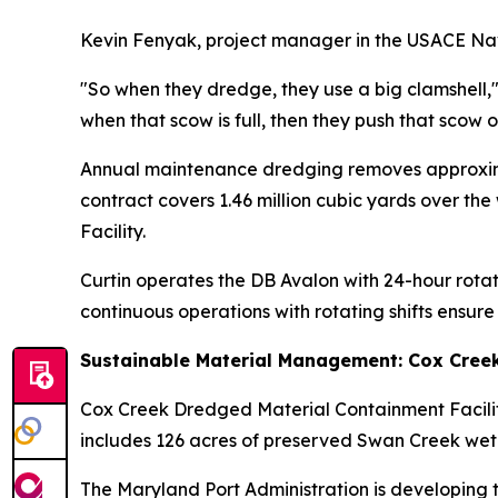
Kevin Fenyak, project manager in the USACE Nav
"So when they dredge, they use a big clamshell,"
when that scow is full, then they push that scow 
Annual maintenance dredging removes approximat
contract covers 1.46 million cubic yards over t
Facility.
Curtin operates the DB Avalon with 24-hour rota
continuous operations with rotating shifts ensur
Sustainable Material Management: Cox Cree
Cox Creek Dredged Material Containment Facilit
includes 126 acres of preserved Swan Creek wetl
The Maryland Port Administration is developing 