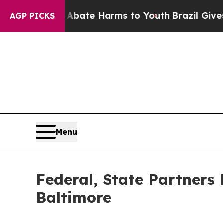
d to Abate Harms to Youth
Brazil Gives Parents 
AGP PICKS
Menu
Federal, State Partners 
Baltimore