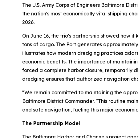
The U.S. Army Corps of Engineers Baltimore Dist
the nation's most economically vital shipping ch
2026.
On June 16, the trio's partnership showed how it
tons of cargo. The Port generates approximately
illustrates how modern dredging practices addre
economic benefits. The importance of maintainin
forced a complete harbor closure, temporarily di
dredging ensures that authorized navigation ch
"We remain committed to maintaining the approach
Baltimore District Commander. "This routine mai
and safe navigation, fueling this major economic
The Partnership Model
The Baltimore Harbor and Channels project oper