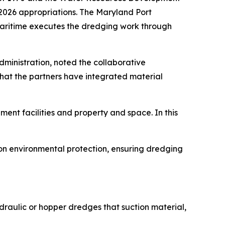
r 2026 appropriations. The Maryland Port
 Maritime executes the dredging work through
ministration, noted the collaborative
hat the partners have integrated material
ent facilities and property and space. In this
on environmental protection, ensuring dredging
raulic or hopper dredges that suction material,