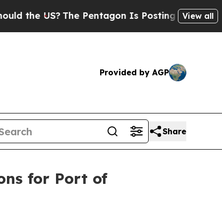
US?
The Pentagon Is Posting Cryptic Biblical Mes
View all
Provided by AGP
Share
ons for Port of