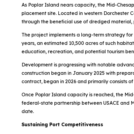
As Poplar Island nears capacity, the Mid-Chesa
placement site. Located in western Dorchester Co
through the beneficial use of dredged material, p
The project implements a long-term strategy for
years, an estimated 10,500 acres of such habita
education, recreation, and potential tourism bene
Development is progressing with notable advance
construction began in January 2025 with prepara
contract, began in 2026 and primarily consists of
Once Poplar Island capacity is reached, the Mid-
federal-state partnership between USACE and MPA
date.
Sustaining Port Competitiveness