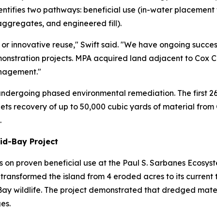
identifies two pathways: beneficial use (in-water placement
aggregates, and engineered fill).
 or innovative reuse," Swift said. "We have ongoing success
onstration projects. MPA acquired land adjacent to Cox C
nagement."
 undergoing phased environmental remediation. The first 2
targets recovery of up to 50,000 cubic yards of material from
.
Mid-Bay Project
s on proven beneficial use at the Paul S. Sarbanes Ecosyst
ransformed the island from 4 eroded acres to its current tr
Bay wildlife. The project demonstrated that dredged mate
es.