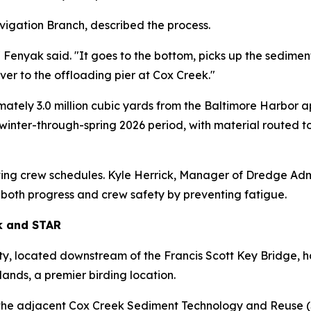
igation Branch, described the process.
 Fenyak said. "It goes to the bottom, picks up the sediment
over to the offloading pier at Cox Creek."
ely 3.0 million cubic yards from the Baltimore Harbor ap
he winter-through-spring 2026 period, with material route
ting crew schedules. Kyle Herrick, Manager of Dredge Admi
e both progress and crew safety by preventing fatigue.
k and STAR
y, located downstream of the Francis Scott Key Bridge, 
ands, a premier birding location.
the adjacent Cox Creek Sediment Technology and Reuse (STA