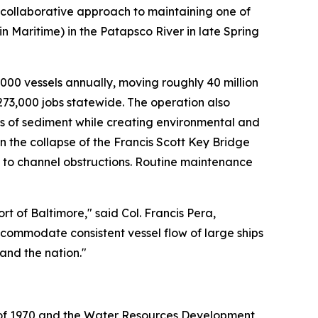
 collaborative approach to maintaining one of
n Maritime) in the Patapsco River in late Spring
,000 vessels annually, moving roughly 40 million
273,000 jobs statewide. The operation also
ds of sediment while creating environmental and
the collapse of the Francis Scott Key Bridge
y to channel obstructions. Routine maintenance
t of Baltimore," said Col. Francis Pera,
ccommodate consistent vessel flow of large ships
and the nation."
t of 1970 and the Water Resources Development