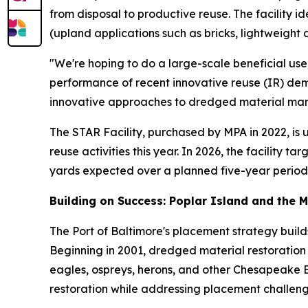
from disposal to productive reuse. The facility 
(upland applications such as bricks, lightweight 
"We're hoping to do a large-scale beneficial use
performance of recent innovative reuse (IR) dem
innovative approaches to dredged material ma
The STAR Facility, purchased by MPA in 2022, is
reuse activities this year. In 2026, the facility 
yards expected over a planned five-year period
Building on Success: Poplar Island and the 
The Port of Baltimore's placement strategy build
Beginning in 2001, dredged material restoration t
eagles, ospreys, herons, and other Chesapeake 
restoration while addressing placement challeng