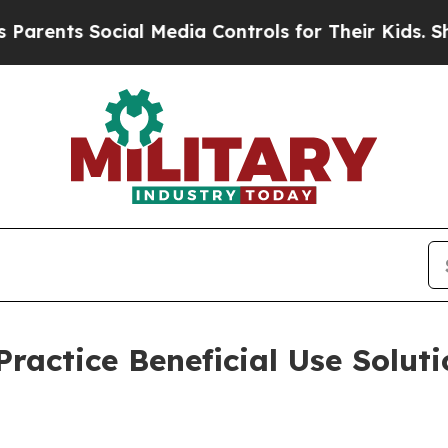
Social Media Controls for Their Kids. Should the 
Practice Beneficial Use Soluti