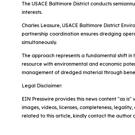
The USACE Baltimore District conducts semiannua
interests.
Charles Leasure, USACE Baltimore District Envir
partnership coordination ensures dredging oper
simultaneously.
The approach represents a fundamental shift in 
resource with environmental and economic potent
management of dredged material through beneficia
Legal Disclaimer:
EIN Presswire provides this news content "as is" 
images, videos, licenses, completeness, legality, o
related to this article, kindly contact the author