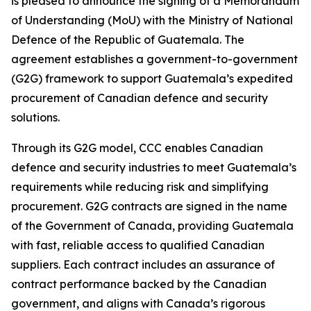
is pleased to announce the signing of a Memorandum
of Understanding (MoU) with the Ministry of National
Defence of the Republic of Guatemala. The
agreement establishes a government-to-government
(G2G) framework to support Guatemala’s expedited
procurement of Canadian defence and security
solutions.
Through its G2G model, CCC enables Canadian
defence and security industries to meet Guatemala’s
requirements while reducing risk and simplifying
procurement. G2G contracts are signed in the name
of the Government of Canada, providing Guatemala
with fast, reliable access to qualified Canadian
suppliers. Each contract includes an assurance of
contract performance backed by the Canadian
government, and aligns with Canada’s rigorous