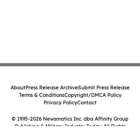
About
Press Release Archive
Submit Press Release
Terms & Conditions
Copyright/DMCA Policy
Privacy Policy
Contact
© 1995-2026 Newsmatics Inc. dba Affinity Group
Publishing & Military Industry Today. All Rights
Reserved.