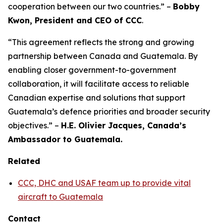
cooperation between our two countries.” –
Bobby
Kwon, President and CEO of CCC
.
“This agreement reflects the strong and growing
partnership between Canada and Guatemala. By
enabling closer government-to-government
collaboration, it will facilitate access to reliable
Canadian expertise and solutions that support
Guatemala’s defence priorities and broader security
objectives.” –
H.E. Olivier Jacques, Canada’s
Ambassador to Guatemala.
Related
CCC, DHC and USAF team up to provide vital
aircraft to Guatemala
Contact