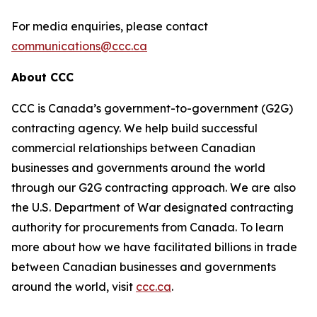
For media enquiries, please contact
communications@ccc.ca
About CCC
CCC is Canada’s government-to-government (G2G)
contracting agency. We help build successful
commercial relationships between Canadian
businesses and governments around the world
through our G2G contracting approach. We are also
the U.S. Department of War designated contracting
authority for procurements from Canada. To learn
more about how we have facilitated billions in trade
between Canadian businesses and governments
around the world, visit
ccc.ca
.