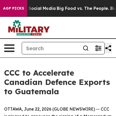
ssages on Social Media
Big Food vs. The People. Big Fo
AGP PICKS
CCC to Accelerate
Canadian Defence Exports
to Guatemala
OTTAWA, June 22, 2026 (GLOBE NEWSWIRE) -- CCC