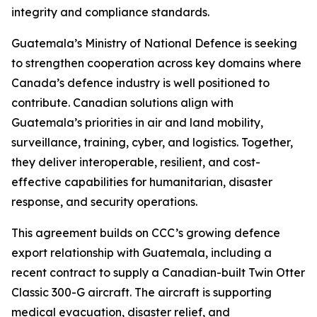
integrity and compliance standards.
Guatemala’s Ministry of National Defence is seeking
to strengthen cooperation across key domains where
Canada’s defence industry is well positioned to
contribute. Canadian solutions align with
Guatemala’s priorities in air and land mobility,
surveillance, training, cyber, and logistics. Together,
they deliver interoperable, resilient, and cost-
effective capabilities for humanitarian, disaster
response, and security operations.
This agreement builds on CCC’s growing defence
export relationship with Guatemala, including a
recent contract to supply a Canadian-built Twin Otter
Classic 300-G aircraft. The aircraft is supporting
medical evacuation, disaster relief, and