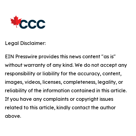
Legal Disclaimer:
EIN Presswire provides this news content "as is"
without warranty of any kind. We do not accept any
responsibility or liability for the accuracy, content,
images, videos, licenses, completeness, legality, or
reliability of the information contained in this article.
If you have any complaints or copyright issues
related to this article, kindly contact the author
above.