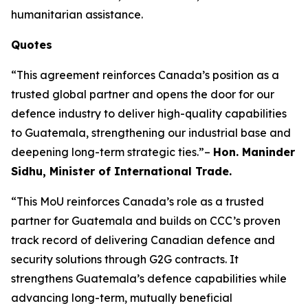
humanitarian assistance.
Quotes
“This agreement reinforces Canada’s position as a
trusted global partner and opens the door for our
defence industry to deliver high-quality capabilities
to Guatemala, strengthening our industrial base and
deepening long-term strategic ties.”–
Hon. Maninder
Sidhu, Minister of International Trade.
“This MoU reinforces Canada’s role as a trusted
partner for Guatemala and builds on CCC’s proven
track record of delivering Canadian defence and
security solutions through G2G contracts. It
strengthens Guatemala’s defence capabilities while
advancing long-term, mutually beneficial