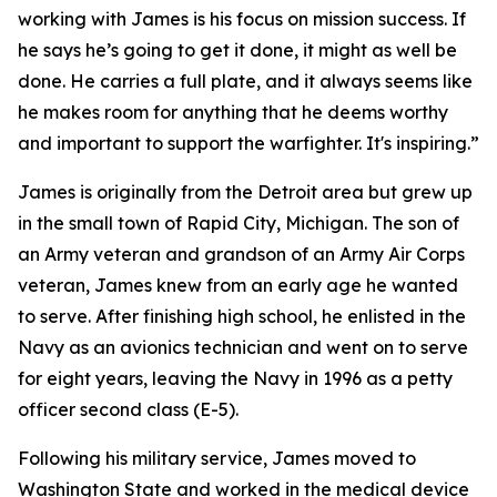
working with James is his focus on mission success. If
he says he’s going to get it done, it might as well be
done. He carries a full plate, and it always seems like
he makes room for anything that he deems worthy
and important to support the warfighter. It's inspiring.”
James is originally from the Detroit area but grew up
in the small town of Rapid City, Michigan. The son of
an Army veteran and grandson of an Army Air Corps
veteran, James knew from an early age he wanted
to serve. After finishing high school, he enlisted in the
Navy as an avionics technician and went on to serve
for eight years, leaving the Navy in 1996 as a petty
officer second class (E-5).
Following his military service, James moved to
Washington State and worked in the medical device