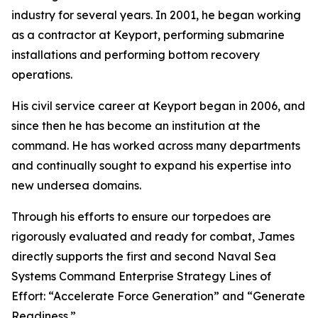
industry for several years. In 2001, he began working
as a contractor at Keyport, performing submarine
installations and performing bottom recovery
operations.
His civil service career at Keyport began in 2006, and
since then he has become an institution at the
command. He has worked across many departments
and continually sought to expand his expertise into
new undersea domains.
Through his efforts to ensure our torpedoes are
rigorously evaluated and ready for combat, James
directly supports the first and second Naval Sea
Systems Command Enterprise Strategy Lines of
Effort: “Accelerate Force Generation” and “Generate
Readiness.”