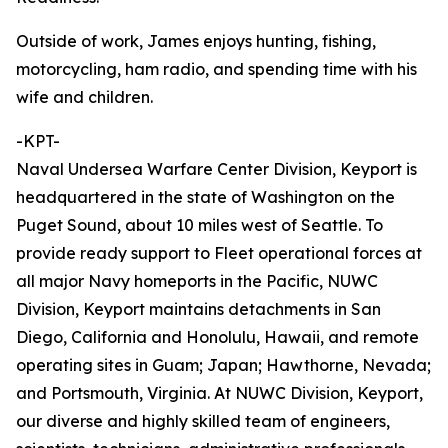
Outside of work, James enjoys hunting, fishing,
motorcycling, ham radio, and spending time with his
wife and children.
-KPT-
Naval Undersea Warfare Center Division, Keyport is
headquartered in the state of Washington on the
Puget Sound, about 10 miles west of Seattle. To
provide ready support to Fleet operational forces at
all major Navy homeports in the Pacific, NUWC
Division, Keyport maintains detachments in San
Diego, California and Honolulu, Hawaii, and remote
operating sites in Guam; Japan; Hawthorne, Nevada;
and Portsmouth, Virginia. At NUWC Division, Keyport,
our diverse and highly skilled team of engineers,