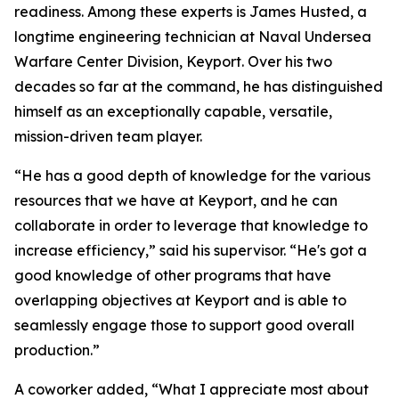
readiness. Among these experts is James Husted, a
longtime engineering technician at Naval Undersea
Warfare Center Division, Keyport. Over his two
decades so far at the command, he has distinguished
himself as an exceptionally capable, versatile,
mission-driven team player.
“He has a good depth of knowledge for the various
resources that we have at Keyport, and he can
collaborate in order to leverage that knowledge to
increase efficiency,” said his supervisor. “He's got a
good knowledge of other programs that have
overlapping objectives at Keyport and is able to
seamlessly engage those to support good overall
production.”
A coworker added, “What I appreciate most about