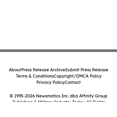
About
Press Release Archive
Submit Press Release
Terms & Conditions
Copyright/DMCA Policy
Privacy Policy
Contact
© 1995-2026 Newsmatics Inc. dba Affinity Group
Publishing & Military Industry Today. All Rights
Reserved.