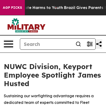
Fund to Abate Harms to Youth
Brazil Gives Parents Soc
AGP PICKS
NUWC Division, Keyport
Employee Spotlight James
Husted
Sustaining our warfighting advantage requires a
dedicated team of experts committed to Fleet