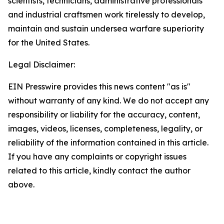
scientists, technicians, administrative professionals
and industrial craftsmen work tirelessly to develop,
maintain and sustain undersea warfare superiority
for the United States.
Legal Disclaimer:
EIN Presswire provides this news content "as is"
without warranty of any kind. We do not accept any
responsibility or liability for the accuracy, content,
images, videos, licenses, completeness, legality, or
reliability of the information contained in this article.
If you have any complaints or copyright issues
related to this article, kindly contact the author
above.