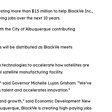
g more than $1.5 million to help BlackVe Inc.,
g jobs over the next 10 years.
h the City of Albuquerque contributing
s will be distributed as BlackVe meets
technologies to accelerate how satellites are
satellite manufacturing facility.
,” said Governor Michelle Lujan Grisham. “We’ve
s talent and accelerates innovation.”
n and growth,” said Economic Development New
uquerque, BlackVe is creating high-paying jobs