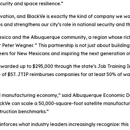
ecurity and space resilience.”
novation, and BlackVe is exactly the kind of company we 
s and strengthens our city’s role in national security and t
exico and the Albuquerque community, a region whose ric
Peter Wegner. “ This partnership is not just about building
ers for New Mexicans and inspiring the next generation of
warded up to $295,000 through the state’s Job Training I
f $57. JTIP reimburses companies for at least 50% of wage
ced manufacturing economy,” said Albuquerque Economic D
ckVe can scale a 50,000-square-foot satellite manufacturi
nstruction benchmarks.”
forces what industry leaders increasingly recognize: this 