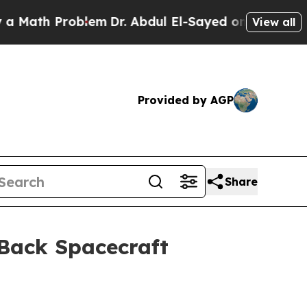
th Problem
Dr. Abdul El-Sayed on Historic Michiga
View all
Provided by AGP
Share
 Back Spacecraft