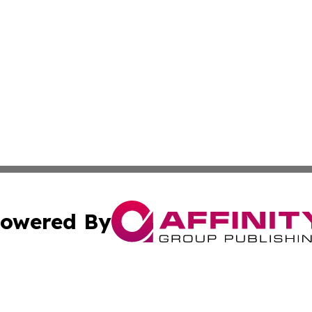
owered By
ubmit Press Release
Terms & Conditions
Copyright/DMCA
Inc. dba Affinity Group Publishing & Military Industry Tod