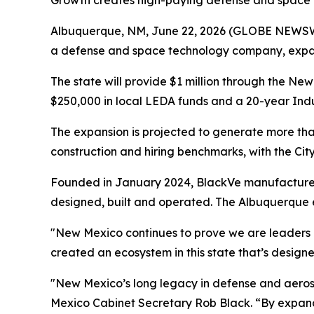
Growth creates high-paying defense and space 
Albuquerque, NM, June 22, 2026 (GLOBE NEWSWIRE
a defense and space technology company, expand
The state will provide $1 million through the N
$250,000 in local LEDA funds and a 20-year Ind
The expansion is projected to generate more than
construction and hiring benchmarks, with the Cit
Founded in January 2024, BlackVe manufactures 
designed, built and operated. The Albuquerque ex
"New Mexico continues to prove we are leaders in
created an ecosystem in this state that’s design
"New Mexico’s long legacy in defense and aero
Mexico Cabinet Secretary Rob Black. “By expand