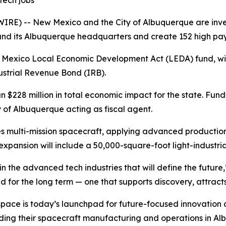
tech jobs
) -- New Mexico and the City of Albuquerque are investin
 its Albuquerque headquarters and create 152 high payin
ew Mexico Local Economic Development Act (LEDA) fund, wit
ustrial Revenue Bond (IRB).
 $228 million in total economic impact for the state. Fund
y of Albuquerque acting as fiscal agent.
multi-mission spacecraft, applying advanced production 
pansion will include a 50,000-square-foot light-industrial 
 the advanced tech industries that will define the future
ed for the long term — one that supports discovery, attract
space is today’s launchpad for future-focused innovatio
ing their spacecraft manufacturing and operations in Alb