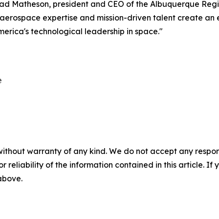
 Chad Matheson, president and CEO of the Albuquerque Reg
s, aerospace expertise and mission-driven talent create a
erica's technological leadership in space."


without warranty of any kind. We do not accept any responsib
r reliability of the information contained in this article. I
 above.