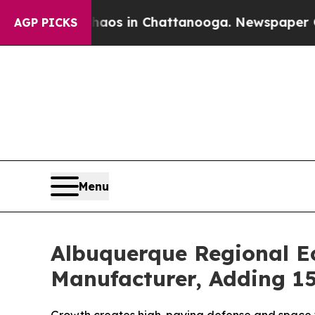
llapse
Chaos in Chattanooga. Newspaper Owner Ca
AGP PICKS
Menu
Albuquerque Regional Ec
Manufacturer, Adding 1