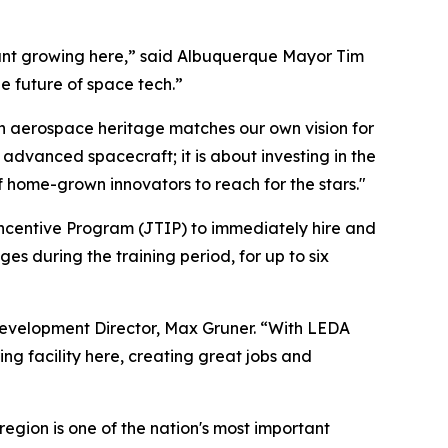
want growing here,” said Albuquerque Mayor Tim
he future of space tech.”
h aerospace heritage matches our own vision for
 advanced spacecraft; it is about investing in the
 home-grown innovators to reach for the stars."
ncentive Program (JTIP) to immediately hire and
s during the training period, for up to six
evelopment Director, Max Gruner. “With LEDA
ng facility here, creating great jobs and
region is one of the nation's most important