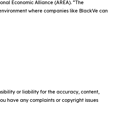
ional Economic Alliance (AREA). “The
n environment where companies like BlackVe can
ility or liability for the accuracy, content,
f you have any complaints or copyright issues