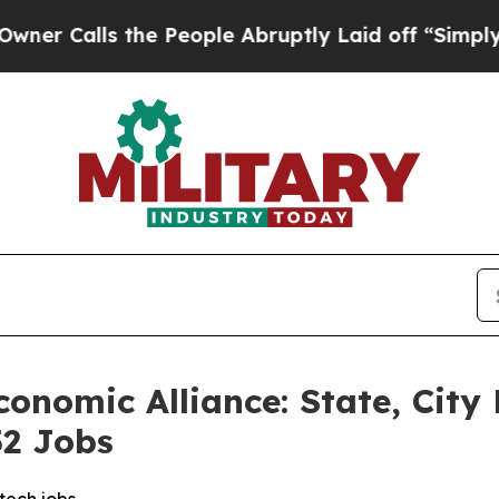
lls the People Abruptly Laid off “Simply a Ma
onomic Alliance: State, City
52 Jobs