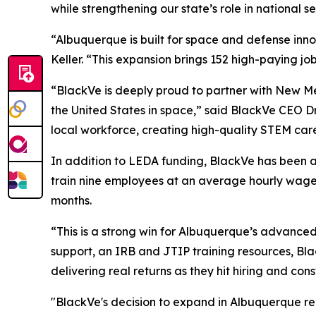
while strengthening our state’s role in national s
“Albuquerque is built for space and defense in
Keller. “This expansion brings 152 high-paying job
“BlackVe is deeply proud to partner with New M
the United States in space,” said BlackVe CEO Dr 
local workforce, creating high-quality STEM care
In addition to LEDA funding, BlackVe has been a
train nine employees at an average hourly wage o
months.
“This is a strong win for Albuquerque’s advan
support, an IRB and JTIP training resources, Bla
delivering real returns as they hit hiring and co
"BlackVe's decision to expand in Albuquerque rein