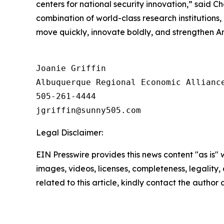
centers for national security innovation,” said
combination of world-class research institution
move quickly, innovate boldly, and strengthen Am
Joanie Griffin

Albuquerque Regional Economic Alliance
505-261-4444

Legal Disclaimer:
EIN Presswire provides this news content "as is" 
images, videos, licenses, completeness, legality, o
related to this article, kindly contact the author