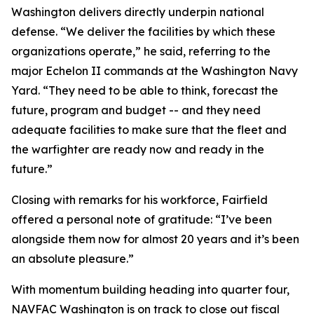
Washington delivers directly underpin national
defense. “We deliver the facilities by which these
organizations operate,” he said, referring to the
major Echelon II commands at the Washington Navy
Yard. “They need to be able to think, forecast the
future, program and budget -- and they need
adequate facilities to make sure that the fleet and
the warfighter are ready now and ready in the
future.”
Closing with remarks for his workforce, Fairfield
offered a personal note of gratitude: “I’ve been
alongside them now for almost 20 years and it’s been
an absolute pleasure.”
With momentum building heading into quarter four,
NAVFAC Washington is on track to close out fiscal