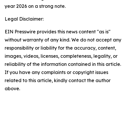
year 2026 on a strong note.
Legal Disclaimer:
EIN Presswire provides this news content "as is"
without warranty of any kind. We do not accept any
responsibility or liability for the accuracy, content,
images, videos, licenses, completeness, legality, or
reliability of the information contained in this article.
If you have any complaints or copyright issues
related to this article, kindly contact the author
above.