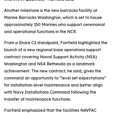
Another milestone is the new barracks facility at
Marine Barracks Washington, which is set to house
approximately 150 Marines who support ceremonial
and operational functions in the NCR.
From a Shore C2 standpoint, Fairfield highlighted the
launch of a new regional base operations support
contract covering Naval Support Activity (NSA)
Washington and NSA Bethesda as a landmark
achievement. The new contract, he said, gives the
command an opportunity to “level set expectations”
for installation-level maintenance and better align
with Navy Installations Command following the
transfer of maintenance functions.
Fairfield emphasized that the facilities NAVFAC