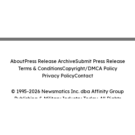
About
Press Release Archive
Submit Press Release
Terms & Conditions
Copyright/DMCA Policy
Privacy Policy
Contact
© 1995-2026 Newsmatics Inc. dba Affinity Group
Publishing & Military Industry Today. All Rights
Reserved.
Cookie Settings / Your Privacy Choices