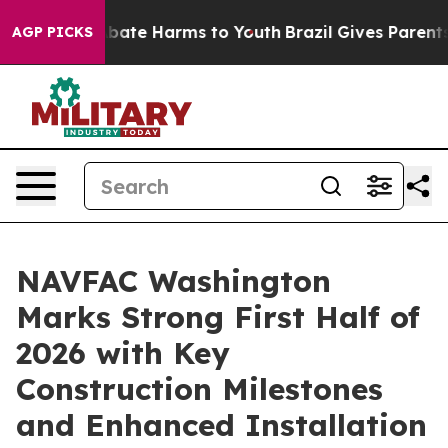
on Fund to Abate Harms to Youth
Brazil Gives Parents 
AGP PICKS
NAVFAC Washington
Marks Strong First Half of
2026 with Key
Construction Milestones
and Enhanced Installation