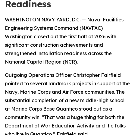
Readiness
WASHINGTON NAVY YARD, D.C. — Naval Facilities
Engineering Systems Command (NAVFAC)
Washington closed out the first half of 2026 with
significant construction achievements and
strengthened installation readiness across the
National Capital Region (NCR).
Outgoing Operations Officer Christopher Fairfield
pointed to several landmark projects in support of the
Navy, Marine Corps and Air Force communities. The
substantial completion of a new middle-high school
at Marine Corps Base Quantico stood out as a
community win. “That was a huge thing for both the
Department of War Education Activity and the folks
who live in Quantico,” Fairfield said.