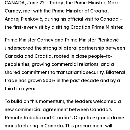
CANADA, June 22 - Today, the Prime Minister, Mark
Carney, met with the Prime Minister of Croatia,
Andrej Plenković, during his official visit to Canada –
the first-ever visit by a sitting Croatian Prime Minister.
Prime Minister Carney and Prime Minister Plenković
underscored the strong bilateral partnership between
Canada and Croatia, rooted in close people-to-
people ties, growing commercial relations, and a
shared commitment to transatlantic security. Bilateral
trade has grown 500% in the past decade and by a
third in a year.
To build on this momentum, the leaders welcomed a
new commercial agreement between Canada’s
Remote Robotic and Croatia’s Orqa to expand drone
manufacturing in Canada. This procurement will