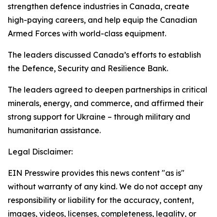
strengthen defence industries in Canada, create
high-paying careers, and help equip the Canadian
Armed Forces with world-class equipment.
The leaders discussed Canada’s efforts to establish
the Defence, Security and Resilience Bank.
The leaders agreed to deepen partnerships in critical
minerals, energy, and commerce, and affirmed their
strong support for Ukraine – through military and
humanitarian assistance.
Legal Disclaimer:
EIN Presswire provides this news content "as is"
without warranty of any kind. We do not accept any
responsibility or liability for the accuracy, content,
images, videos, licenses, completeness, legality, or