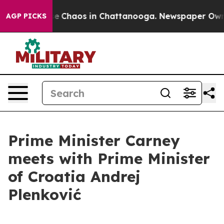
tal Collapse
Chaos in Chattanooga. Newspaper Owner 
AGP PICKS
Prime Minister Carney
meets with Prime Minister
of Croatia Andrej
Plenković