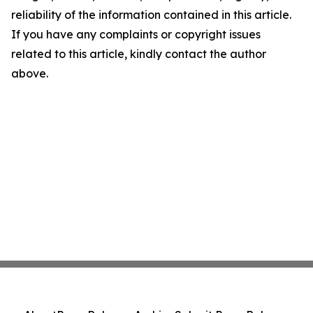
reliability of the information contained in this article.
If you have any complaints or copyright issues
related to this article, kindly contact the author
above.