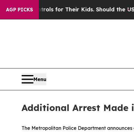
 Media Controls for Their Kids. Should the US?
Th
AGP PICKS
Menu
Additional Arrest Made 
The Metropolitan Police Department announces an