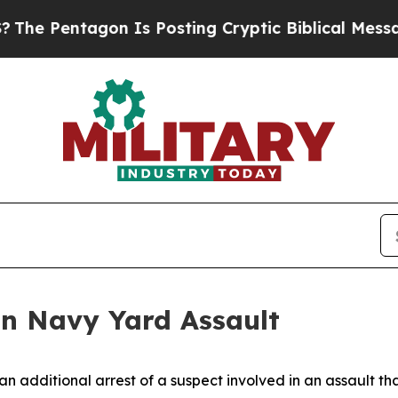
e Pentagon Is Posting Cryptic Biblical Messages
in Navy Yard Assault
 additional arrest of a suspect involved in an assault th