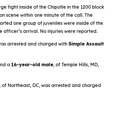
e fight inside of the Chipotle in the 1200 block
n scene within one minute of the call. The
ported one group of juveniles were inside of the
officer’s arrival. No injuries were reported.
 was arrested and charged with
Simple Assault
and a
16-year-old male
, of Temple Hills, MD,
, of Northeast, DC, was arrested and charged