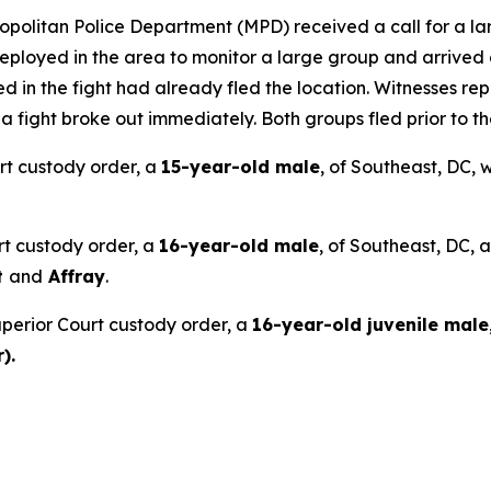
opolitan Police Department (MPD) received a call for a larg
ployed in the area to monitor a large group and arrived o
ed in the fight had already fled the location. Witnesses re
ight broke out immediately. Both groups fled prior to the 
rt custody order, a
15-year-old male
, of Southeast, DC,
rt custody order, a
16-year-old male
, of Southeast, DC, 
t
and
Affray
.
perior Court custody order, a
16-year-old juvenile male
).