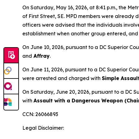
On Saturday, May 16, 2026, at 8:41 p.m., the Metr
of First Street, SE. MPD members were already de
officers were advised that the individuals involv
establishment when another group entered, and a f
On June 10, 2026, pursuant to a DC Superior Cou
and
Affray
.
On June 11, 2026, pursuant to a DC Superior Cou
were arrested and charged with
Simple Assaul
On Saturday, June 20, 2026, pursuant to a DC Su
with
Assault with a Dangerous Weapon (Chair
CCN: 26066893
Legal Disclaimer: