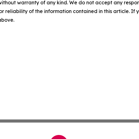
without warranty of any kind. We do not accept any responsib
r reliability of the information contained in this article. I
 above.