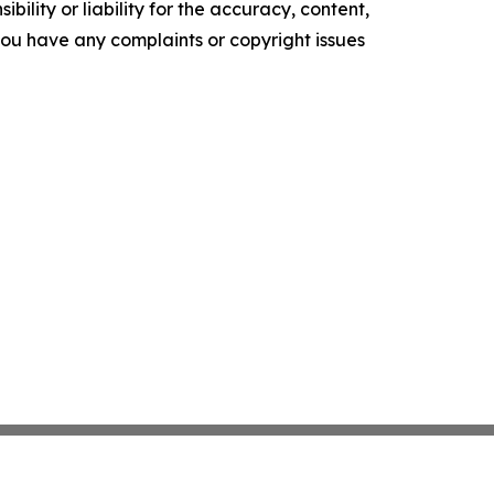
ility or liability for the accuracy, content,
f you have any complaints or copyright issues