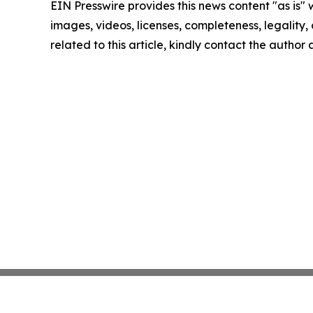
EIN Presswire provides this news content "as is" 
images, videos, licenses, completeness, legality, o
related to this article, kindly contact the author