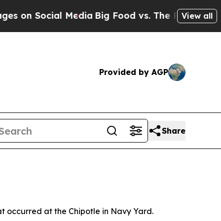
 on Social Media
Big Food vs. The People. Big Foo
View all
Provided by AGP
Share
at occurred at the Chipotle in Navy Yard.