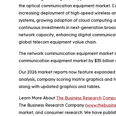
the optical communication equipment market. Coll
increasing deployment of high-speed wireless an
systems, growing adoption of cloud computing a
continuous investments in next-generation broad
network capacity, enhancing digital communicat
global telecom equipment value chain.
The network communication equipment market is p
communication equipment market by $35 billion o
Our 2026 market reports now feature expanded st
analysis, company scoring matrix graphics and t
along with updated graphics and tables.
Learn More About
The Business Research Comp
The Business Research Company (
www.thebusin
market, and consumer research. We have publish