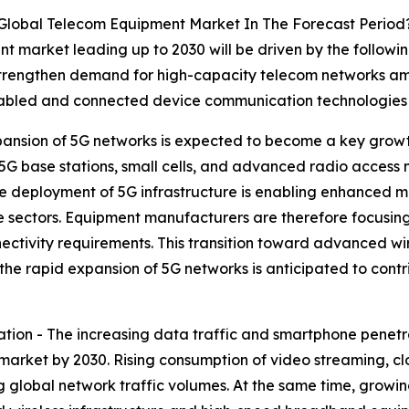
 Global Telecom Equipment Market In The Forecast Period
t market leading up to 2030 will be driven by the followi
strengthen demand for high-capacity telecom networks ami
abled and connected device communication technologies a
ansion of 5G networks is expected to become a key growt
 5G base stations, small cells, and advanced radio access
 deployment of 5G infrastructure is enabling enhanced mo
ple sectors. Equipment manufacturers are therefore focusi
nectivity requirements. This transition toward advanced wi
, the rapid expansion of 5G networks is anticipated to con
tion - The increasing data traffic and smartphone penetr
market by 2030. Rising consumption of video streaming, cl
ing global network traffic volumes. At the same time, gro