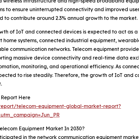
 wireless infrastructure and high-speed broadband equi
 to ensure uninterrupted connectivity and improved user
d to contribute around 2.3% annual growth to the market.
th of IoT and connected devices is expected to act as a
t home systems, connected industrial equipment, wearable 
calable communication networks. Telecom equipment provid
ting massive device connectivity and real-time data excha
tomation, monitoring, and operational efficiency. As conn
cted to rise steadily. Therefore, the growth of IoT and c
.
 Report Here
report/telecom-equipment-global-market-report?
&utm_campaign=Jun_PR
Telecom Equipment Market In 2030?
anticipated in the network communication equipment mark