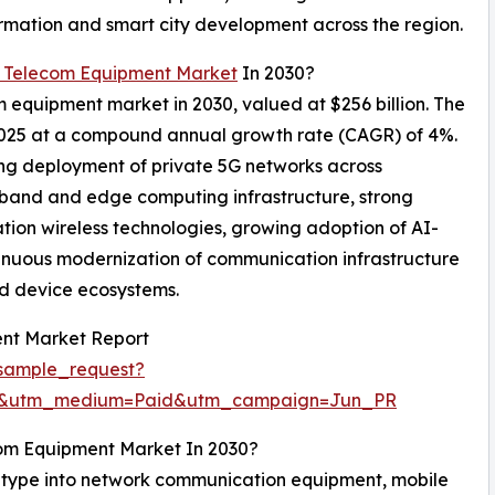
ormation and smart city development across the region.
 Telecom Equipment Market
In 2030?
m equipment market in 2030, valued at $256 billion. The
 2025 at a compound annual growth rate (CAGR) of 4%.
ing deployment of private 5G networks across
dband and edge computing infrastructure, strong
tion wireless technologies, growing adoption of AI-
nuous modernization of communication infrastructure
d device ecosystems.
nt Market Report
sample_request?
re&utm_medium=Paid&utm_campaign=Jun_PR
com Equipment Market In 2030?
type into network communication equipment, mobile