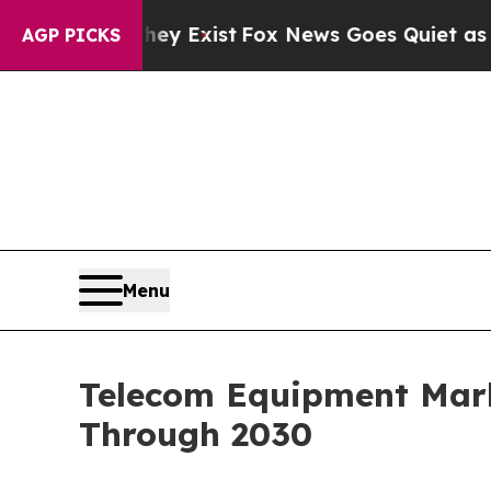
ey Exist
Fox News Goes Quiet as 'Maga Media Pip
AGP PICKS
Menu
Telecom Equipment Mark
Through 2030