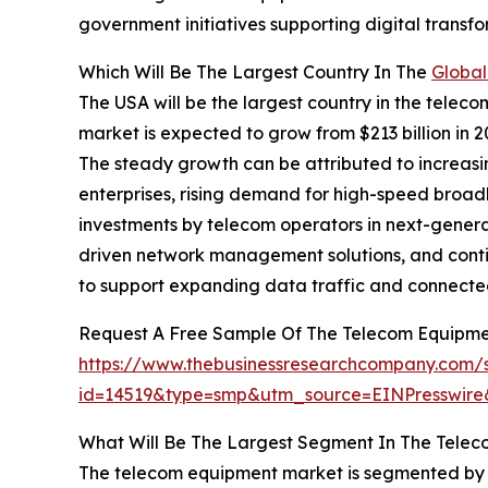
government initiatives supporting digital transf
Which Will Be The Largest Country In The
Global
The USA will be the largest country in the teleco
market is expected to grow from $213 billion in
The steady growth can be attributed to increas
enterprises, rising demand for high-speed broa
investments by telecom operators in next-genera
driven network management solutions, and conti
to support expanding data traffic and connecte
Request A Free Sample Of The Telecom Equipme
https://www.thebusinessresearchcompany.com/
id=14519&type=smp&utm_source=EINPresswi
What Will Be The Largest Segment In The Tele
The telecom equipment market is segmented by 