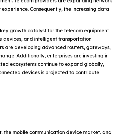
pment. Telecom providers are expanding network
 experience. Consequently, the increasing data
 key growth catalyst for the telecom equipment
devices, and intelligent transportation
ers are developing advanced routers, gateways,
nge. Additionally, enterprises are investing in
ected ecosystems continue to expand globally,
onnected devices is projected to contribute
et, the mobile communication device market, and