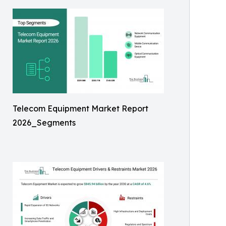
Telecom Equipment Market Report
2026_Segments