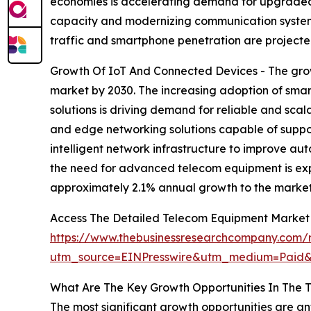
economies is accelerating demand for upgraded
capacity and modernizing communication systems
traffic and smartphone penetration are projecte
Growth Of IoT And Connected Devices - The grow
market by 2030. The increasing adoption of smar
solutions is driving demand for reliable and s
and edge networking solutions capable of suppor
intelligent network infrastructure to improve au
the need for advanced telecom equipment is expe
approximately 2.1% annual growth to the market
Access The Detailed Telecom Equipment Market
https://www.thebusinessresearchcompany.com/
utm_source=EINPresswire&utm_medium=Paid
What Are The Key Growth Opportunities In The 
The most significant growth opportunities are 