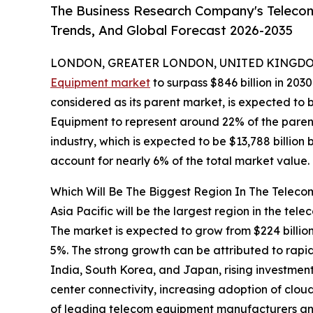
The Business Research Company's Telecom
Trends, And Global Forecast 2026-2035
LONDON, GREATER LONDON, UNITED KINGDOM,
Equipment market
to surpass $846 billion in 203
considered as its parent market, is expected to 
Equipment to represent around 22% of the paren
industry, which is expected to be $13,788 billio
account for nearly 6% of the total market value.
Which Will Be The Biggest Region In The Telec
Asia Pacific will be the largest region in the tel
The market is expected to grow from $224 billi
5%. The strong growth can be attributed to rapid
India, South Korea, and Japan, rising investmen
center connectivity, increasing adoption of clo
of leading telecom equipment manufacturers an