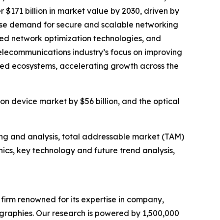
$171 billion in market value by 2030, driven by
rise demand for secure and scalable networking
ed network optimization technologies, and
elecommunications industry’s focus on improving
ted ecosystems, accelerating growth across the
n device market by $56 billion, and the optical
ng and analysis, total addressable market (TAM)
cs, key technology and future trend analysis,
e firm renowned for its expertise in company,
graphies. Our research is powered by 1,500,000