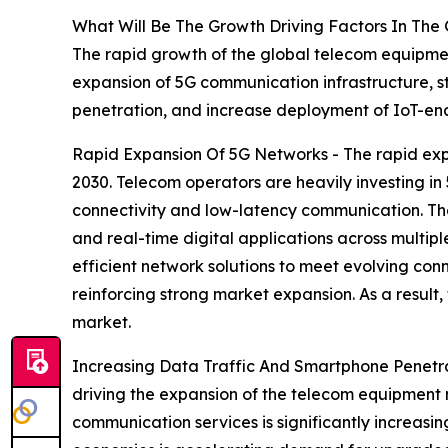
What Will Be The Growth Driving Factors In The
The rapid growth of the global telecom equipmen
expansion of 5G communication infrastructure, 
penetration, and increase deployment of IoT-en
Rapid Expansion Of 5G Networks - The rapid exp
2030. Telecom operators are heavily investing in
connectivity and low-latency communication. The
and real-time digital applications across multi
efficient network solutions to meet evolving con
reinforcing strong market expansion. As a result
market.
Increasing Data Traffic And Smartphone Penetra
driving the expansion of the telecom equipment 
communication services is significantly increas