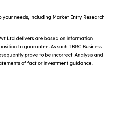
o your needs, including Market Entry Research
vt Ltd delivers are based on information
position to guarantee. As such TBRC Business
sequently prove to be incorrect. Analysis and
tatements of fact or investment guidance.