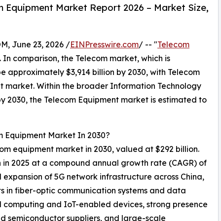
 Equipment Market Report 2026 – Market Size,
 June 23, 2026 /
EINPresswire.com
/ -- "
Telecom
0. In comparison, the Telecom market, which is
be approximately $3,914 billion by 2030, with Telecom
t market. Within the broader Information Technology
n by 2030, the Telecom Equipment market is estimated to
om Equipment Market In 2030?
ecom equipment market in 2030, valued at $292 billion.
on in 2025 at a compound annual growth rate (CAGR) of
 expansion of 5G network infrastructure across China,
ts in fiber-optic communication systems and data
ud computing and IoT-enabled devices, strong presence
d semiconductor suppliers, and large-scale