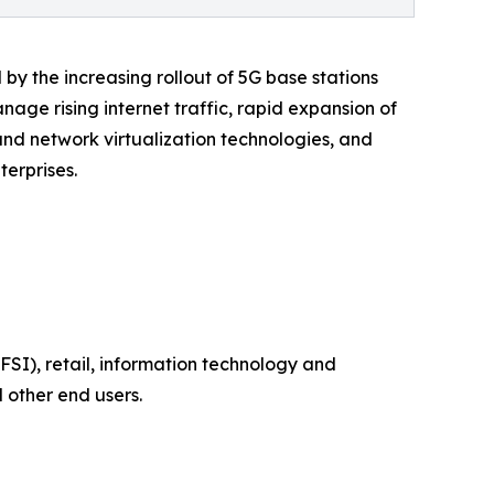
by the increasing rollout of 5G base stations
age rising internet traffic, rapid expansion of
and network virtualization technologies, and
erprises.
SI), retail, information technology and
 other end users.