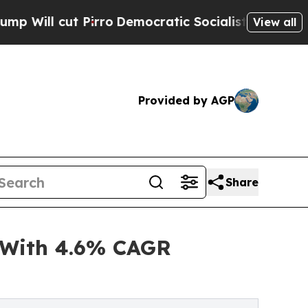
rro
Democratic Socialists of America Propose Ra
View all
Provided by AGP
Share
 With 4.6% CAGR