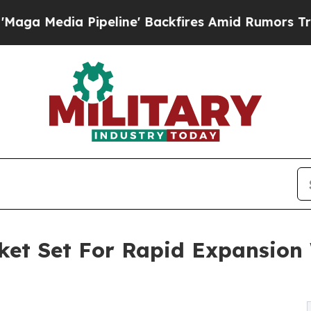
eline' Backfires Amid Rumors Trump Will cut Pi
et Set For Rapid Expansion