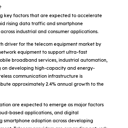
?
ng key factors that are expected to accelerate
d rising data traffic and smartphone
cross industrial and consumer applications.
h driver for the telecom equipment market by
 network equipment to support ultra-fast
bile broadband services, industrial automation,
ng on developing high-capacity and energy-
reless communication infrastructure is
tribute approximately 2.4% annual growth to the
ation are expected to emerge as major factors
oud-based applications, and digital
wing smartphone adoption across developing