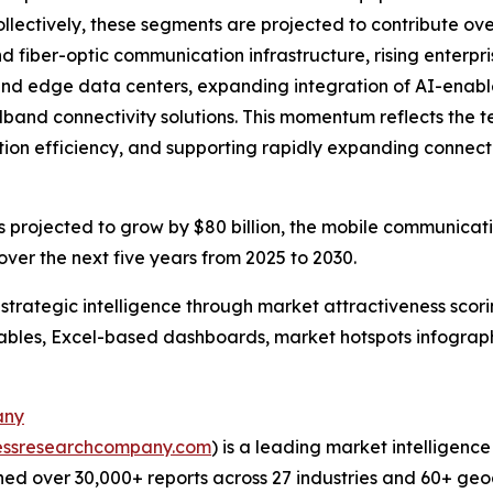
ectively, these segments are projected to contribute over 
d fiber-optic communication infrastructure, rising enterp
nd edge data centers, expanding integration of AI-enabl
band connectivity solutions. This momentum reflects the t
ion efficiency, and supporting rapidly expanding connec
rojected to grow by $80 billion, the mobile communicatio
ver the next five years from 2025 to 2030.
rategic intelligence through market attractiveness scori
ables, Excel-based dashboards, market hotspots infographi
any
essresearchcompany.com
) is a leading market intelligenc
ed over 30,000+ reports across 27 industries and 60+ geo