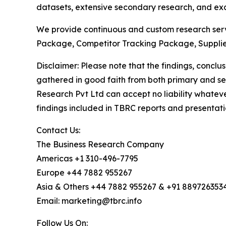
datasets, extensive secondary research, and excl
We provide continuous and custom research servi
Package, Competitor Tracking Package, Supplie
Disclaimer: Please note that the findings, conc
gathered in good faith from both primary and s
Research Pvt Ltd can accept no liability whateve
findings included in TBRC reports and presentati
Contact Us:
The Business Research Company
Americas +1 310-496-7795
Europe +44 7882 955267
Asia & Others +44 7882 955267 & +91 889726353
Email: marketing@tbrc.info
Follow Us On: