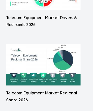
Telecom Equipment Market Drivers &
Restraints 2026
Telecom Equipment Market Regional
Share 2026