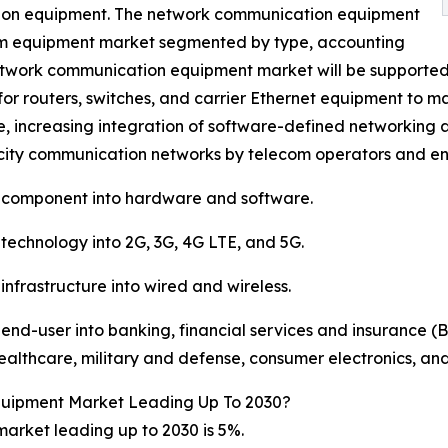
ion equipment. The network communication equipment
com equipment market segmented by type, accounting
e network communication equipment market will be supported 
 routers, switches, and carrier Ethernet equipment to man
e, increasing integration of software-defined networking 
city communication networks by telecom operators and ent
 component into hardware and software.
echnology into 2G, 3G, 4G LTE, and 5G.
frastructure into wired and wireless.
d-user into banking, financial services and insurance (BF
lthcare, military and defense, consumer electronics, and
quipment Market Leading Up To 2030?
rket leading up to 2030 is 5%.