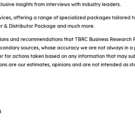
usive insights from interviews with industry leaders.
ces, offering a range of specialized packages tailored t
r & Distributor Package and much more.
lusions and recommendations that TBRC Business Research P
econdary sources, whose accuracy we are not always in a 
r for actions taken based on any information that may sub
ons are our estimates, opinions and are not intended as s
4