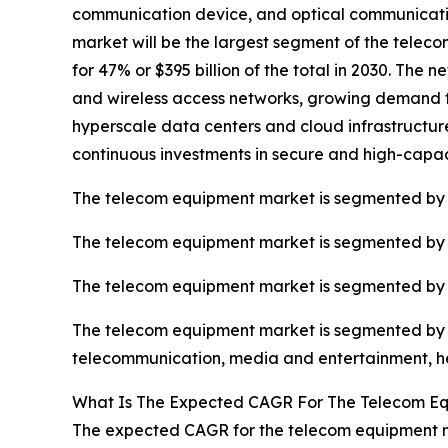
communication device, and optical communicat
market will be the largest segment of the tele
for 47% or $395 billion of the total in 2030. Th
and wireless access networks, growing demand for
hyperscale data centers and cloud infrastructur
continuous investments in secure and high-capa
The telecom equipment market is segmented by
The telecom equipment market is segmented by t
The telecom equipment market is segmented by in
The telecom equipment market is segmented by en
telecommunication, media and entertainment, hea
What Is The Expected CAGR For The Telecom E
The expected CAGR for the telecom equipment ma