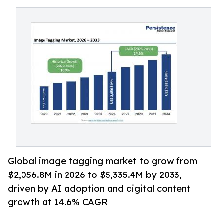
Global image tagging market to grow from
$2,056.8M in 2026 to $5,335.4M by 2033,
driven by AI adoption and digital content
growth at 14.6% CAGR