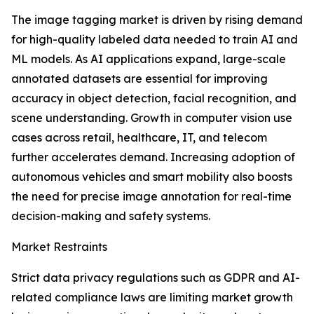
The image tagging market is driven by rising demand
for high-quality labeled data needed to train AI and
ML models. As AI applications expand, large-scale
annotated datasets are essential for improving
accuracy in object detection, facial recognition, and
scene understanding. Growth in computer vision use
cases across retail, healthcare, IT, and telecom
further accelerates demand. Increasing adoption of
autonomous vehicles and smart mobility also boosts
the need for precise image annotation for real-time
decision-making and safety systems.
Market Restraints
Strict data privacy regulations such as GDPR and AI-
related compliance laws are limiting market growth