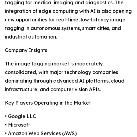
tagging for medical imaging and diagnostics. The
integration of edge computing with AI is also opening
new opportunities for real-time, low-latency image
tagging in autonomous systems, smart cities, and
industrial automation.
Company Insights
The image tagging market is moderately
consolidated, with major technology companies
dominating through advanced AI platforms, cloud
infrastructure, and computer vision APIs.
Key Players Operating in the Market
• Google LLC
• Microsoft
• Amazon Web Services (AWS)