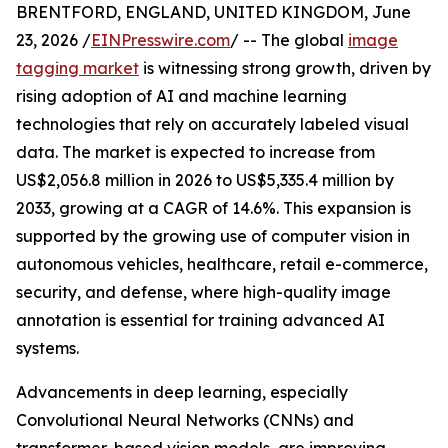
BRENTFORD, ENGLAND, UNITED KINGDOM, June
23, 2026 /
EINPresswire.com
/ -- The global
image
tagging market
is witnessing strong growth, driven by
rising adoption of AI and machine learning
technologies that rely on accurately labeled visual
data. The market is expected to increase from
US$2,056.8 million in 2026 to US$5,335.4 million by
2033, growing at a CAGR of 14.6%. This expansion is
supported by the growing use of computer vision in
autonomous vehicles, healthcare, retail e-commerce,
security, and defense, where high-quality image
annotation is essential for training advanced AI
systems.
Advancements in deep learning, especially
Convolutional Neural Networks (CNNs) and