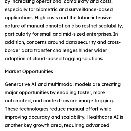
by increasing operational complexity and costs,
especially for biometric and surveillance-based
applications. High costs and the labor-intensive
nature of manual annotation also restrict scalability,
particularly for small and mid-sized enterprises. In
addition, concerns around data security and cross-
border data transfer challenges hinder wider
adoption of cloud-based tagging solutions.
Market Opportunities
Generative AI and multimodal models are creating
major opportunities by enabling faster, more
automated, and context-aware image tagging.
These technologies reduce manual effort while
improving accuracy and scalability. Healthcare AI is
another key growth area, requiring advanced