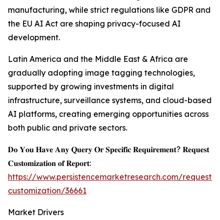
manufacturing, while strict regulations like GDPR and
the EU AI Act are shaping privacy-focused AI
development.
Latin America and the Middle East & Africa are
gradually adopting image tagging technologies,
supported by growing investments in digital
infrastructure, surveillance systems, and cloud-based
AI platforms, creating emerging opportunities across
both public and private sectors.
𝐃𝐨 𝐘𝐨𝐮 𝐇𝐚𝐯𝐞 𝐀𝐧𝐲 𝐐𝐮𝐞𝐫𝐲 𝐎𝐫 𝐒𝐩𝐞𝐜𝐢𝐟𝐢𝐜 𝐑𝐞𝐪𝐮𝐢𝐫𝐞𝐦𝐞𝐧𝐭? 𝐑𝐞𝐪𝐮𝐞𝐬𝐭
𝐂𝐮𝐬𝐭𝐨𝐦𝐢𝐳𝐚𝐭𝐢𝐨𝐧 𝐨𝐟 𝐑𝐞𝐩𝐨𝐫𝐭:
https://www.persistencemarketresearch.com/request-
customization/36661
Market Drivers