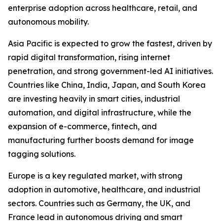
enterprise adoption across healthcare, retail, and
autonomous mobility.
Asia Pacific is expected to grow the fastest, driven by
rapid digital transformation, rising internet
penetration, and strong government-led AI initiatives.
Countries like China, India, Japan, and South Korea
are investing heavily in smart cities, industrial
automation, and digital infrastructure, while the
expansion of e-commerce, fintech, and
manufacturing further boosts demand for image
tagging solutions.
Europe is a key regulated market, with strong
adoption in automotive, healthcare, and industrial
sectors. Countries such as Germany, the UK, and
France lead in autonomous driving and smart