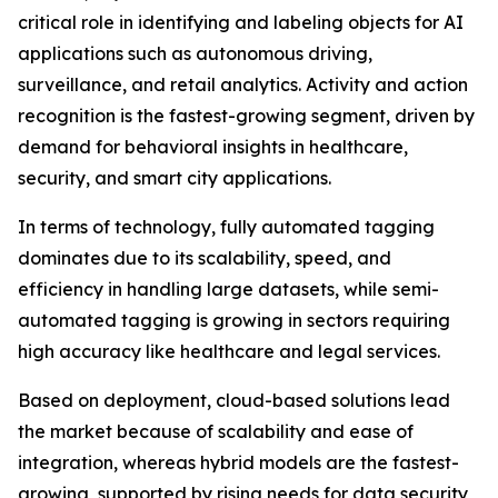
critical role in identifying and labeling objects for AI
applications such as autonomous driving,
surveillance, and retail analytics. Activity and action
recognition is the fastest-growing segment, driven by
demand for behavioral insights in healthcare,
security, and smart city applications.
In terms of technology, fully automated tagging
dominates due to its scalability, speed, and
efficiency in handling large datasets, while semi-
automated tagging is growing in sectors requiring
high accuracy like healthcare and legal services.
Based on deployment, cloud-based solutions lead
the market because of scalability and ease of
integration, whereas hybrid models are the fastest-
growing, supported by rising needs for data security