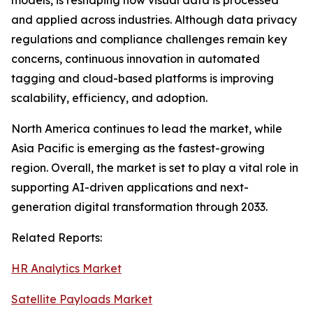
models, is reshaping how visual data is processed
and applied across industries. Although data privacy
regulations and compliance challenges remain key
concerns, continuous innovation in automated
tagging and cloud-based platforms is improving
scalability, efficiency, and adoption.
North America continues to lead the market, while
Asia Pacific is emerging as the fastest-growing
region. Overall, the market is set to play a vital role in
supporting AI-driven applications and next-
generation digital transformation through 2033.
Related Reports:
HR Analytics Market
Satellite Payloads Market