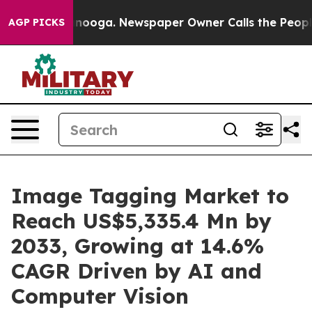
hattanooga. Newspaper Owner Calls the People Abrupt
AGP PICKS
Image Tagging Market to
Reach US$5,335.4 Mn by
2033, Growing at 14.6%
CAGR Driven by AI and
Computer Vision