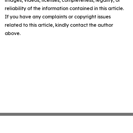
images, videos, licenses, completeness, legality, or
reliability of the information contained in this article.
If you have any complaints or copyright issues
related to this article, kindly contact the author
above.