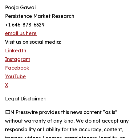
Pooja Gawai
Persistence Market Research
+1 646-878-6329
email us here
Visit us on social media:
LinkedIn
Instagram
Facebook
YouTube
X
Legal Disclaimer:
EIN Presswire provides this news content "as is"
without warranty of any kind. We do not accept any
responsibility or liability for the accuracy, content,