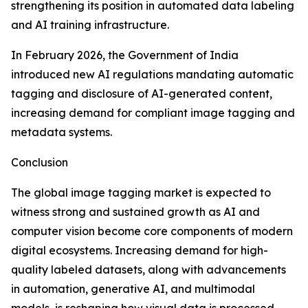
strengthening its position in automated data labeling
and AI training infrastructure.
In February 2026, the Government of India
introduced new AI regulations mandating automatic
tagging and disclosure of AI-generated content,
increasing demand for compliant image tagging and
metadata systems.
Conclusion
The global image tagging market is expected to
witness strong and sustained growth as AI and
computer vision become core components of modern
digital ecosystems. Increasing demand for high-
quality labeled datasets, along with advancements
in automation, generative AI, and multimodal