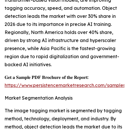
transformer-based vision models, are improving
tagging accuracy, speed, and automation. Object
detection leads the market with over 30% share in
2026 due to its importance in precise AI training.
Regionally, North America holds over 40% share,
driven by strong AI infrastructure and hyperscaler
presence, while Asia Pacific is the fastest-growing
region due to rapid digitalization and government-
backed AI initiatives.
𝐆𝐞𝐭 𝐚 𝐒𝐚𝐦𝐩𝐥𝐞 𝐏𝐃𝐅 𝐁𝐫𝐨𝐜𝐡𝐮𝐫𝐞 𝐨𝐟 𝐭𝐡𝐞 𝐑𝐞𝐩𝐨𝐫𝐭:
https://www.persistencemarketresearch.com/samples/
Market Segmentation Analysis
The image tagging market is segmented by tagging
method, technology, deployment, and industry. By
method, object detection leads the market due to its