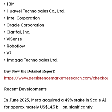
• IBM
• Huawei Technologies Co., Ltd.
• Intel Corporation
• Oracle Corporation
• Clarifai, Inc.
• ViSenze
• Roboflow
• V7
• Imagga Technologies Ltd.
𝐁𝐮𝐲 𝐍𝐨𝐰 𝐭𝐡𝐞 𝐃𝐞𝐭𝐚𝐢𝐥𝐞𝐝 𝐑𝐞𝐩𝐨𝐫𝐭:
https://www.persistencemarketresearch.com/checkout
Recent Developments
In June 2025, Meta acquired a 49% stake in Scale AI
for approximately US$14.3 billion, significantly