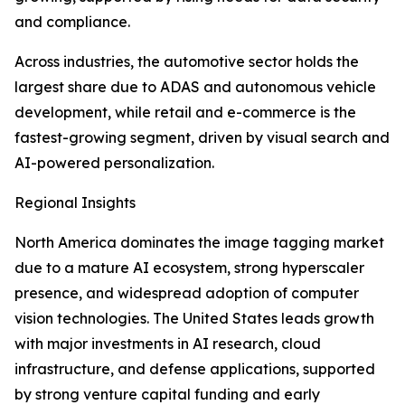
and compliance.
Across industries, the automotive sector holds the
largest share due to ADAS and autonomous vehicle
development, while retail and e-commerce is the
fastest-growing segment, driven by visual search and
AI-powered personalization.
Regional Insights
North America dominates the image tagging market
due to a mature AI ecosystem, strong hyperscaler
presence, and widespread adoption of computer
vision technologies. The United States leads growth
with major investments in AI research, cloud
infrastructure, and defense applications, supported
by strong venture capital funding and early